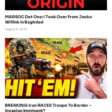
MARSOC Det One: I Took Over From Jocko
Willink in Baghdad
August 6, 2026
BREAKING: Iran RACES Troops To Border –
Invasion Imminent?