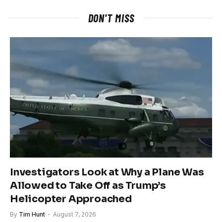
DON'T MISS
Investigators Look at Why a Plane Was
Allowed to Take Off as Trump’s
Helicopter Approached
By
Tim Hunt
August 7, 2026