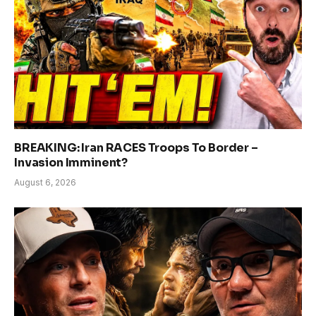
BREAKING: Iran RACES Troops To Border –
Invasion Imminent?
August 6, 2026