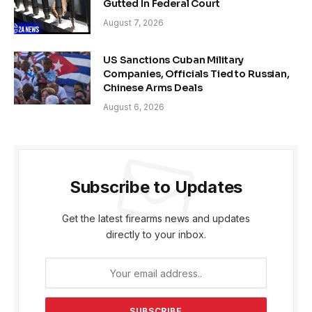
Gutted In Federal Court
August 7, 2026
US Sanctions Cuban Military
Companies, Officials Tied to Russian,
Chinese Arms Deals
August 6, 2026
Subscribe to Updates
Get the latest firearms news and updates
directly to your inbox.