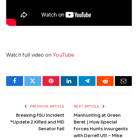
Watch full video on
YouTube
Facebook
Twitter
Pinterest
LinkedIn
Telegram
Reddit
Email
PREVIOUS ARTICLE
NEXT ARTICLE
Breaking FSU Incident
Manhunting at Green
*Update 2 Killed and MD
Beret | How Special
Senator Fail
Forces Hunts Insurgents
with Darrell Utt – Mike