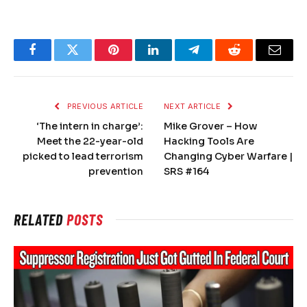
Facebook
Twitter
Pinterest
LinkedIn
Telegram
Reddit
Email
PREVIOUS ARTICLE
NEXT ARTICLE
‘The intern in charge’:
Mike Grover – How
Meet the 22-year-old
Hacking Tools Are
picked to lead terrorism
Changing Cyber Warfare |
prevention
SRS #164
RELATED
POSTS