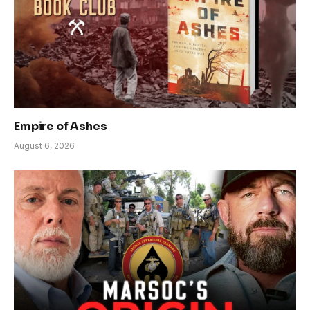
Empire of Ashes
August 6, 2026