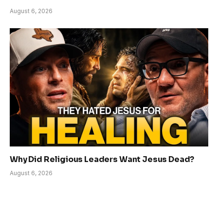
August 6, 2026
Why Did Religious Leaders Want Jesus Dead?
August 6, 2026