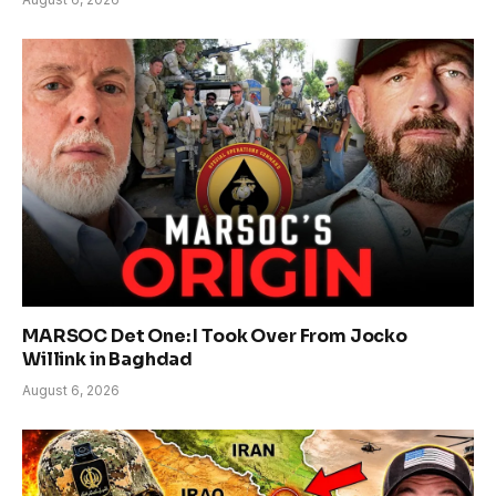
MARSOC Det One: I Took Over From Jocko
Willink in Baghdad
August 6, 2026