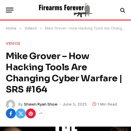
Home
»
Videos
»
Mike Grover – How Hacking Tools Are Changing Cyber Warfare | SRS #164
VIDEOS
Mike Grover – How
Hacking Tools Are
Changing Cyber Warfare |
SRS #164
By
Shawn Ryan Show
June 5, 2025
1 Min Read