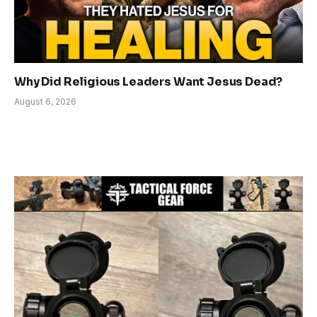
Why Did Religious Leaders Want Jesus Dead?
August 6, 2026