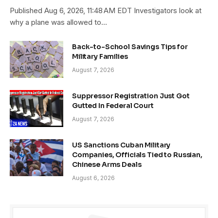
Published Aug 6, 2026, 11:48 AM EDT Investigators look at
why a plane was allowed to…
Back-to-School Savings Tips for
Military Families
August 7, 2026
Suppressor Registration Just Got
Gutted In Federal Court
August 7, 2026
US Sanctions Cuban Military
Companies, Officials Tied to Russian,
Chinese Arms Deals
August 6, 2026