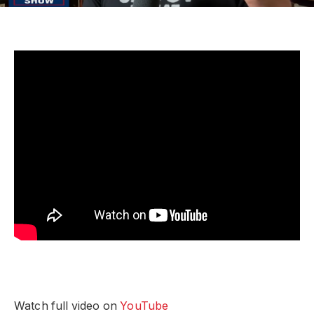
Watch full video on
YouTube