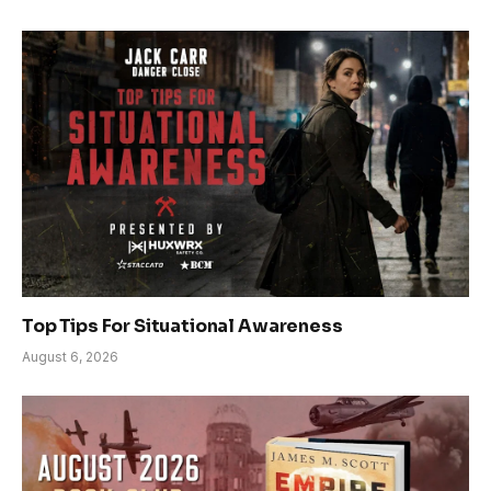
Top Tips For Situational Awareness
August 6, 2026