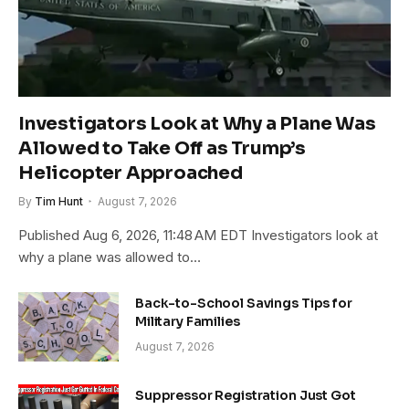
Investigators Look at Why a Plane Was
Allowed to Take Off as Trump’s
Helicopter Approached
By
Tim Hunt
August 7, 2026
Published Aug 6, 2026, 11:48 AM EDT Investigators look at
why a plane was allowed to…
Back-to-School Savings Tips for
Military Families
August 7, 2026
Suppressor Registration Just Got