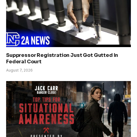
Suppressor Registration Just Got Gutted In
Federal Court
August 7, 2026