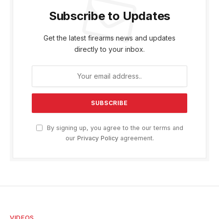
Subscribe to Updates
Get the latest firearms news and updates
directly to your inbox.
By signing up, you agree to the our terms and
our
Privacy Policy
agreement.
VIDEOS