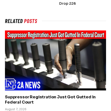
Drop 226
RELATED
POSTS
Suppressor Registration Just Got Gutted In
Federal Court
August 7, 2026