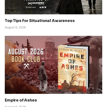
Top Tips For Situational Awareness
August 6, 2026
Empire of Ashes
August 6, 2026