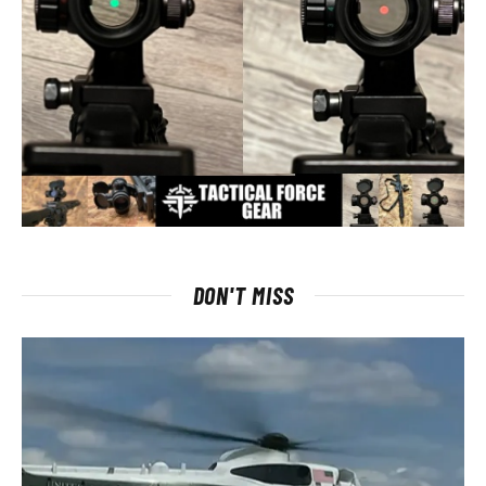
DON'T MISS