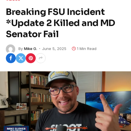
Breaking FSU Incident
*Update 2 Killed and MD
Senator Fail
By
Mike G.
June 5, 2025
1 Min Read