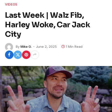
VIDEOS
Last Week | Walz Fib,
Harley Woke, Car Jack
City
By
Mike G.
June 2, 2025
1 Min Read