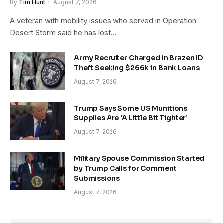
By
Tim Hunt
August 7, 2026
A veteran with mobility issues who served in Operation
Desert Storm said he has lost…
Army Recruiter Charged in Brazen ID
Theft Seeking $266k in Bank Loans
August 7, 2026
Trump Says Some US Munitions
Supplies Are ‘A Little Bit Tighter’
August 7, 2026
Military Spouse Commission Started
by Trump Calls for Comment
Submissions
August 7, 2026