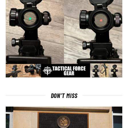
DON'T MISS