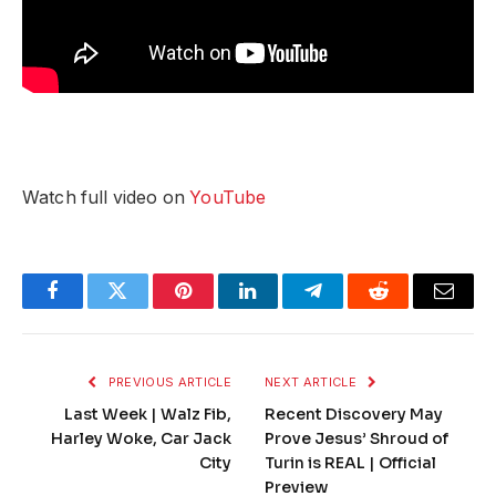
Watch full video on
YouTube
Facebook
Twitter
Pinterest
LinkedIn
Telegram
Reddit
Email
PREVIOUS ARTICLE
NEXT ARTICLE
Last Week | Walz Fib,
Recent Discovery May
Harley Woke, Car Jack
Prove Jesus’ Shroud of
City
Turin is REAL | Official
Preview