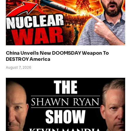
China Unveils New DOOMSDAY Weapon To
DESTROY America
August 7, 2026