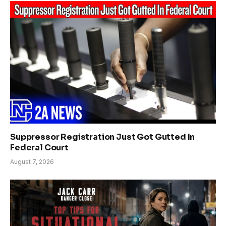
Suppressor Registration Just Got Gutted In
Federal Court
August 7, 2026