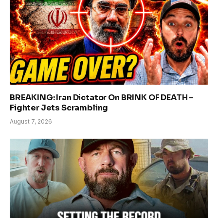
BREAKING: Iran Dictator On BRINK OF DEATH –
Fighter Jets Scrambling
August 7, 2026