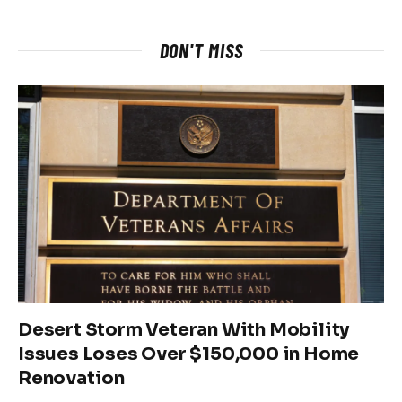
DON'T MISS
Desert Storm Veteran With Mobility
Issues Loses Over $150,000 in Home
Renovation