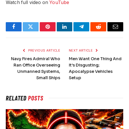
Watch full video on
YouTube
Facebook
Twitter
Pinterest
LinkedIn
Telegram
Reddit
Email
PREVIOUS ARTICLE
NEXT ARTICLE
Navy Fires Admiral Who
Men Want One Thing And
Ran Office Overseeing
It’s Disgusting;
Unmanned Systems,
Apocalypse Vehicles
Small Ships
Setup
RELATED
POSTS