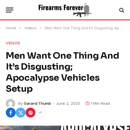
Home
»
Videos
»
Men Want One Thing And It’s Disgusting; Apocalypse Vehicles Setup
VIDEOS
Men Want One Thing And
It’s Disgusting;
Apocalypse Vehicles
Setup
By
Garand Thumb
June 2, 2025
1 Min Read