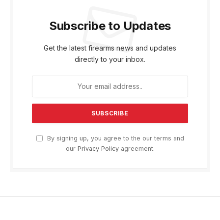
Subscribe to Updates
Get the latest firearms news and updates
directly to your inbox.
By signing up, you agree to the our terms and
our
Privacy Policy
agreement.