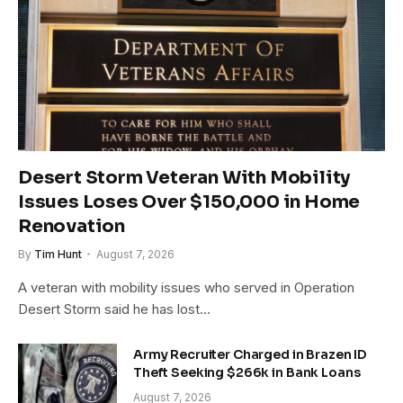
Desert Storm Veteran With Mobility
Issues Loses Over $150,000 in Home
Renovation
By
Tim Hunt
August 7, 2026
A veteran with mobility issues who served in Operation
Desert Storm said he has lost…
Army Recruiter Charged in Brazen ID
Theft Seeking $266k in Bank Loans
August 7, 2026