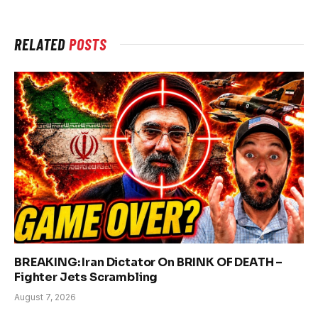
RELATED
POSTS
BREAKING: Iran Dictator On BRINK OF DEATH –
Fighter Jets Scrambling
August 7, 2026