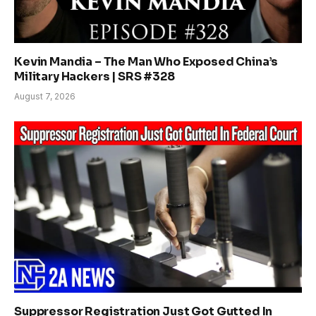
Kevin Mandia – The Man Who Exposed China’s
Military Hackers | SRS #328
August 7, 2026
Suppressor Registration Just Got Gutted In