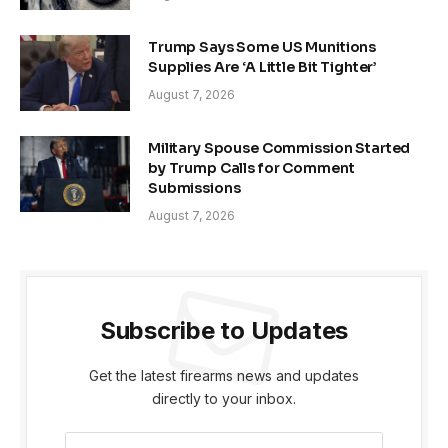
Trump Says Some US Munitions
Supplies Are ‘A Little Bit Tighter’
August 7, 2026
Military Spouse Commission Started
by Trump Calls for Comment
Submissions
August 7, 2026
Subscribe to Updates
Get the latest firearms news and updates
directly to your inbox.