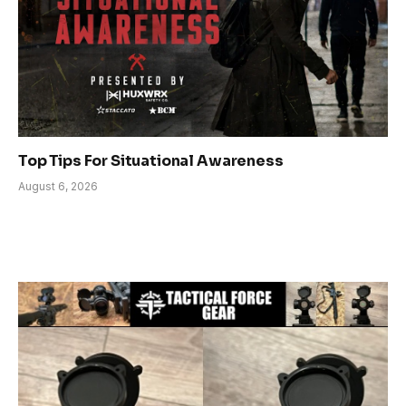
Top Tips For Situational Awareness
August 6, 2026