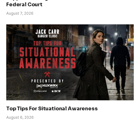
Federal Court
August 7, 2026
Top Tips For Situational Awareness
August 6, 2026