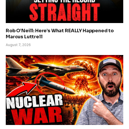
Rob O’Neill: Here’s What REALLY Happened to
Marcus Luttrell
August 7, 2026