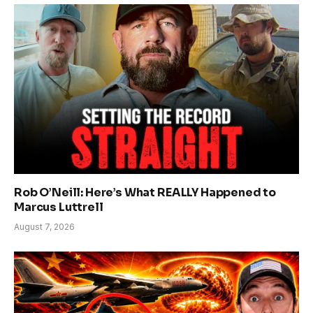
Rob O’Neill: Here’s What REALLY Happened to
Marcus Luttrell
August 7, 2026