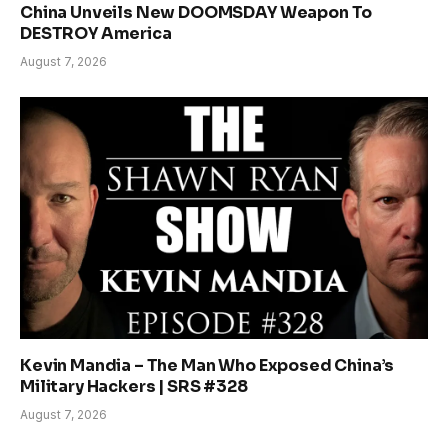
China Unveils New DOOMSDAY Weapon To
DESTROY America
August 7, 2026
Kevin Mandia – The Man Who Exposed China’s
Military Hackers | SRS #328
August 7, 2026