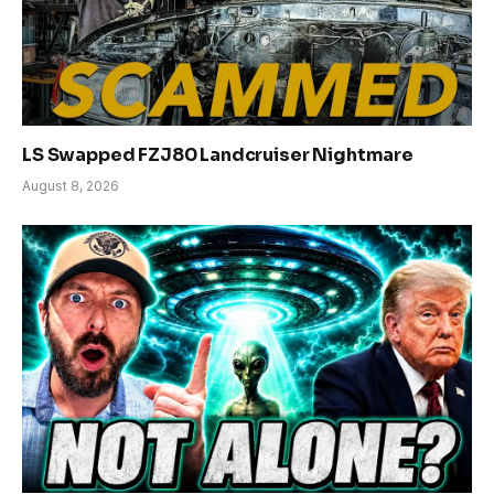
LS Swapped FZJ80 Landcruiser Nightmare
August 8, 2026