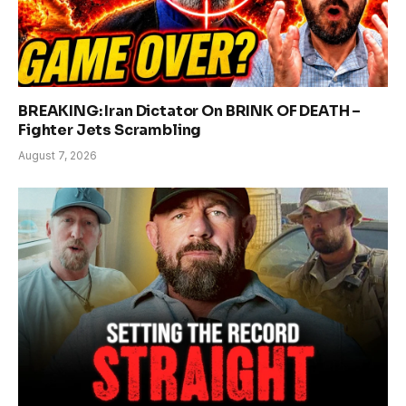
BREAKING: Iran Dictator On BRINK OF DEATH –
Fighter Jets Scrambling
August 7, 2026