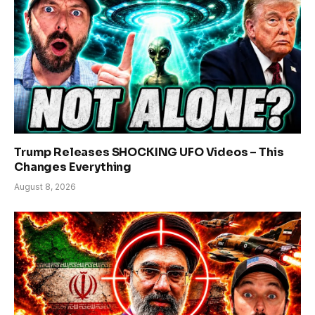
Trump Releases SHOCKING UFO Videos – This
Changes Everything
August 8, 2026