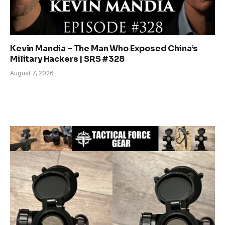
Kevin Mandia – The Man Who Exposed China’s
Military Hackers | SRS #328
August 7, 2026