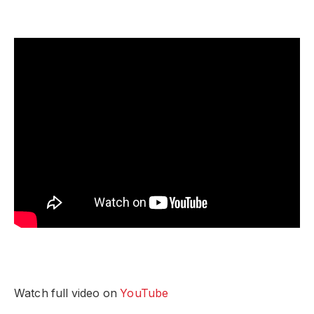
Watch full video on
YouTube