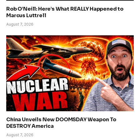
Rob O’Neill: Here’s What REALLY Happened to
Marcus Luttrell
August 7, 2026
China Unveils New DOOMSDAY Weapon To
DESTROY America
August 7, 2026