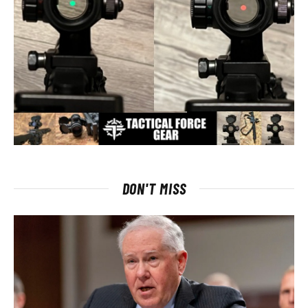
DON'T MISS