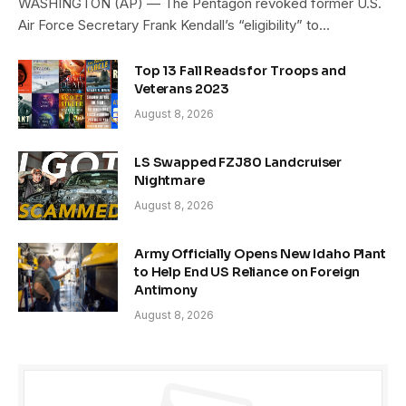
WASHINGTON (AP) — The Pentagon revoked former U.S.
Air Force Secretary Frank Kendall’s “eligibility” to…
Top 13 Fall Reads for Troops and
Veterans 2023
August 8, 2026
LS Swapped FZJ80 Landcruiser
Nightmare
August 8, 2026
Army Officially Opens New Idaho Plant
to Help End US Reliance on Foreign
Antimony
August 8, 2026