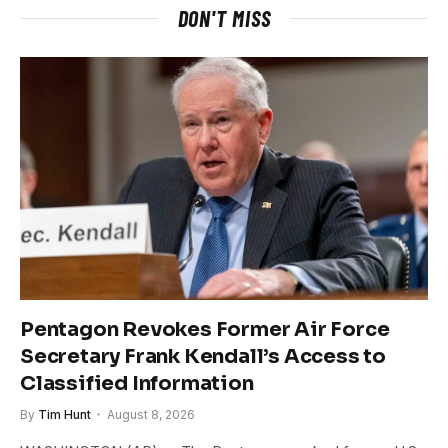
DON'T MISS
Pentagon Revokes Former Air Force
Secretary Frank Kendall’s Access to
Classified Information
By
Tim Hunt
August 8, 2026