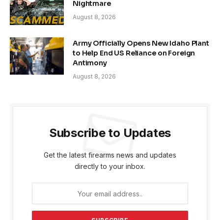
Nightmare
August 8, 2026
Army Officially Opens New Idaho Plant
to Help End US Reliance on Foreign
Antimony
August 8, 2026
Subscribe to Updates
Get the latest firearms news and updates
directly to your inbox.