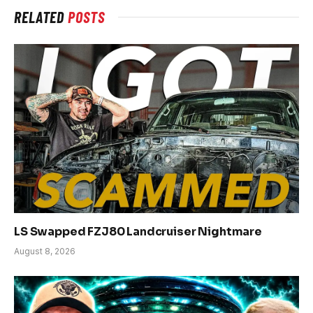
RELATED
POSTS
LS Swapped FZJ80 Landcruiser Nightmare
August 8, 2026