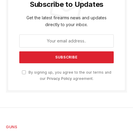
Subscribe to Updates
Get the latest firearms news and updates
directly to your inbox.
By signing up, you agree to the our terms and
our
Privacy Policy
agreement.
GUNS