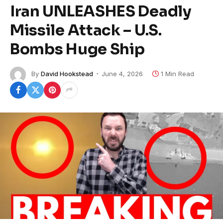
Iran UNLEASHES Deadly
Missile Attack – U.S.
Bombs Huge Ship
By
David Hookstead
June 4, 2026
1 Min Read