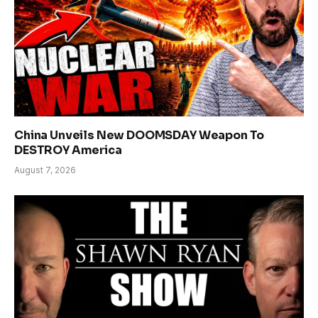
China Unveils New DOOMSDAY Weapon To
DESTROY America
August 7, 2026