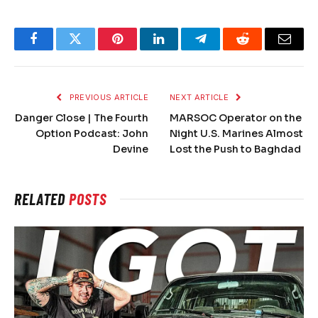
Facebook
Twitter
Pinterest
LinkedIn
Telegram
Reddit
Email
PREVIOUS ARTICLE
NEXT ARTICLE
Danger Close | The Fourth
MARSOC Operator on the
Option Podcast: John
Night U.S. Marines Almost
Devine
Lost the Push to Baghdad
RELATED
POSTS