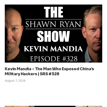
Kevin Mandia – The Man Who Exposed China’s
Military Hackers | SRS #328
August 7, 2026