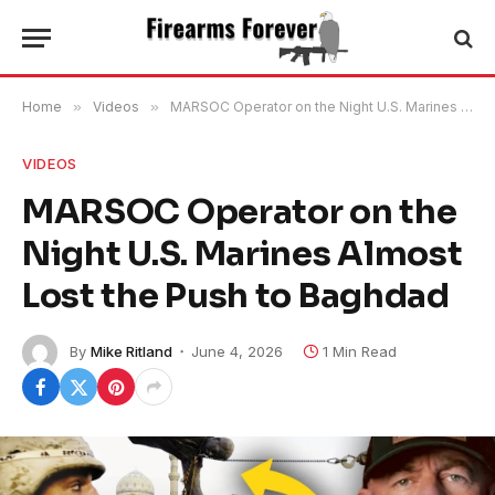
Home
»
Videos
»
MARSOC Operator on the Night U.S. Marines Almost Lost the Push to Baghdad
VIDEOS
MARSOC Operator on the
Night U.S. Marines Almost
Lost the Push to Baghdad
By
Mike Ritland
June 4, 2026
1 Min Read