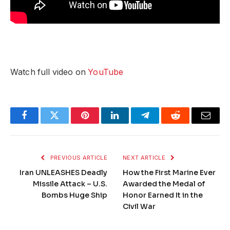
Watch full video on
YouTube
Facebook
Twitter
Pinterest
LinkedIn
Telegram
Reddit
Email
PREVIOUS ARTICLE
NEXT ARTICLE
Iran UNLEASHES Deadly
How the First Marine Ever
Missile Attack – U.S.
Awarded the Medal of
Bombs Huge Ship
Honor Earned It in the
Civil War