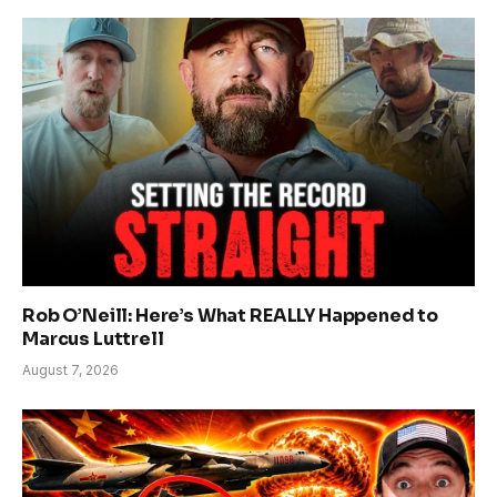
Rob O’Neill: Here’s What REALLY Happened to
Marcus Luttrell
August 7, 2026