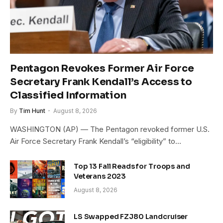
Pentagon Revokes Former Air Force
Secretary Frank Kendall’s Access to
Classified Information
By
Tim Hunt
August 8, 2026
WASHINGTON (AP) — The Pentagon revoked former U.S.
Air Force Secretary Frank Kendall’s “eligibility” to…
Top 13 Fall Reads for Troops and
Veterans 2023
August 8, 2026
LS Swapped FZJ80 Landcruiser