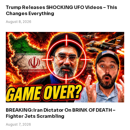
Trump Releases SHOCKING UFO Videos – This
Changes Everything
August 8, 2026
BREAKING: Iran Dictator On BRINK OF DEATH –
Fighter Jets Scrambling
August 7, 2026