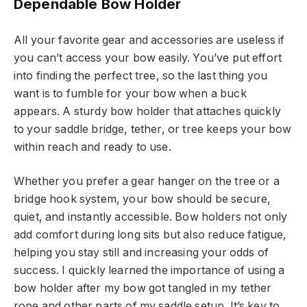
Dependable Bow Holder
All your favorite gear and accessories are useless if
you can’t access your bow easily. You’ve put effort
into finding the perfect tree, so the last thing you
want is to fumble for your bow when a buck
appears. A sturdy bow holder that attaches quickly
to your saddle bridge, tether, or tree keeps your bow
within reach and ready to use.
Whether you prefer a gear hanger on the tree or a
bridge hook system, your bow should be secure,
quiet, and instantly accessible. Bow holders not only
add comfort during long sits but also reduce fatigue,
helping you stay still and increasing your odds of
success. I quickly learned the importance of using a
bow holder after my bow got tangled in my tether
rope and other parts of my saddle setup. It’s key to