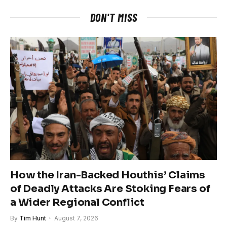
DON'T MISS
How the Iran-Backed Houthis’ Claims
of Deadly Attacks Are Stoking Fears of
a Wider Regional Conflict
By
Tim Hunt
August 7, 2026