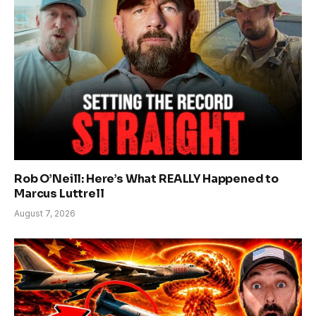
Rob O’Neill: Here’s What REALLY Happened to
Marcus Luttrell
August 7, 2026