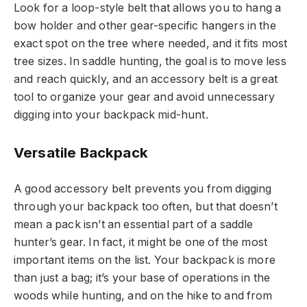
Look for a loop-style belt that allows you to hang a
bow holder and other gear-specific hangers in the
exact spot on the tree where needed, and it fits most
tree sizes. In saddle hunting, the goal is to move less
and reach quickly, and an accessory belt is a great
tool to organize your gear and avoid unnecessary
digging into your backpack mid-hunt.
Versatile Backpack
A good accessory belt prevents you from digging
through your backpack too often, but that doesn’t
mean a pack isn’t an essential part of a saddle
hunter’s gear. In fact, it might be one of the most
important items on the list. Your backpack is more
than just a bag; it’s your base of operations in the
woods while hunting, and on the hike to and from