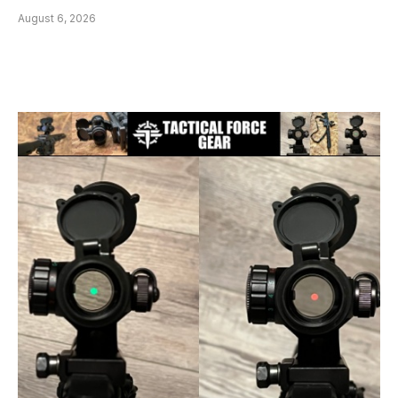
August 6, 2026