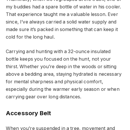
my buddies had a spare bottle of water in his cooler.
That experience taught me a valuable lesson. Ever
since, I’ve always carried a solid water supply and
made sure it’s packed in something that can keep it
cold for the long haul.
Carrying and hunting with a 32-ounce insulated
bottle keeps you focused on the hunt, not your
thirst. Whether you’re deep in the woods or sitting
above a bedding area, staying hydrated is necessary
for mental sharpness and physical comfort,
especially during the warmer early season or when
carrying gear over long distances.
Accessory Belt
When you’re suspended in a tree, movement and