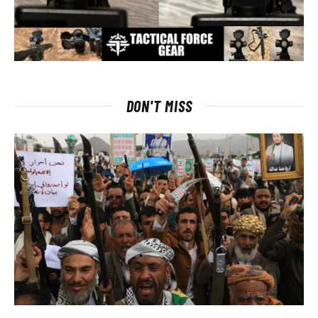
DON'T MISS