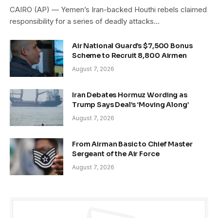
CAIRO (AP) — Yemen’s Iran-backed Houthi rebels claimed
responsibility for a series of deadly attacks…
Air National Guard’s $7,500 Bonus
Scheme to Recruit 8,800 Airmen
August 7, 2026
Iran Debates Hormuz Wording as
Trump Says Deal’s ‘Moving Along’
August 7, 2026
From Airman Basic to Chief Master
Sergeant of the Air Force
August 7, 2026