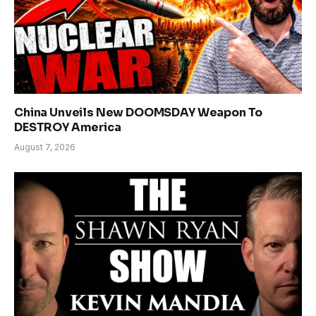
China Unveils New DOOMSDAY Weapon To
DESTROY America
August 7, 2026