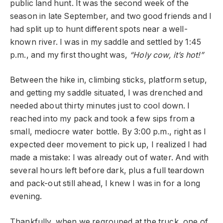
public land hunt. It was the second week of the
season in late September, and two good friends and I
had split up to hunt different spots near a well-
known river. I was in my saddle and settled by 1:45
p.m., and my first thought was,
“Holy cow, it’s hot!”
Between the hike in, climbing sticks, platform setup,
and getting my saddle situated, I was drenched and
needed about thirty minutes just to cool down. I
reached into my pack and took a few sips from a
small, mediocre water bottle. By 3:00 p.m., right as I
expected deer movement to pick up, I realized I had
made a mistake: I was already out of water. And with
several hours left before dark, plus a full teardown
and pack-out still ahead, I knew I was in for a long
evening.
Thankfully, when we regrouped at the truck, one of