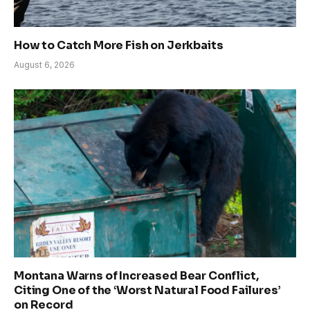
How to Catch More Fish on Jerkbaits
August 6, 2026
Montana Warns of Increased Bear Conflict,
Citing One of the ‘Worst Natural Food Failures’
on Record