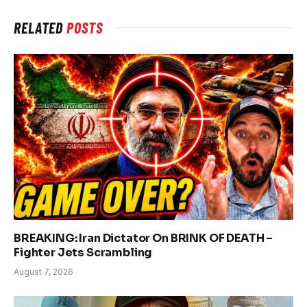
RELATED
POSTS
BREAKING: Iran Dictator On BRINK OF DEATH –
Fighter Jets Scrambling
August 7, 2026