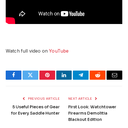
Watch full video on
YouTube
Facebook
Twitter
Pinterest
LinkedIn
Telegram
Reddit
Email
PREVIOUS ARTICLE
NEXT ARTICLE
5 Useful Pieces of Gear
First Look: Watchtower
for Every Saddle Hunter
Firearms Demolitia
Blackout Edition