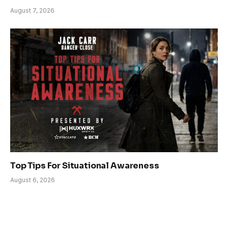
August 7, 2026
Top Tips For Situational Awareness
August 6, 2026