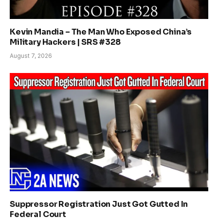
Kevin Mandia – The Man Who Exposed China’s
Military Hackers | SRS #328
August 7, 2026
Suppressor Registration Just Got Gutted In
Federal Court