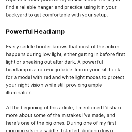
find a reliable hanger and practice using it in your
backyard to get comfortable with your setup.
Powerful Headlamp
Every saddle hunter knows that most of the action
happens during low light, either getting in before first
light or sneaking out after dark. A powerful
headlamp is a non-negotiable item in your kit. Look
for a model with red and white light modes to protect
your night vision while still providing ample
illumination.
At the beginning of this article, I mentioned I’d share
more about some of the mistakes I’ve made, and
here’s one of the big ones. During one of my first
morning sits in a saddle, I started climbing down