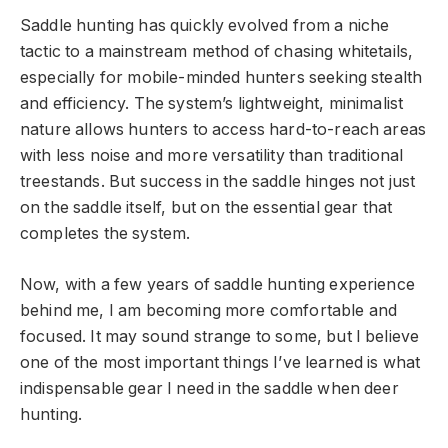
Saddle hunting has quickly evolved from a niche
tactic to a mainstream method of chasing whitetails,
especially for mobile-minded hunters seeking stealth
and efficiency. The system’s lightweight, minimalist
nature allows hunters to access hard-to-reach areas
with less noise and more versatility than traditional
treestands. But success in the saddle hinges not just
on the saddle itself, but on the essential gear that
completes the system.
Now, with a few years of saddle hunting experience
behind me, I am becoming more comfortable and
focused. It may sound strange to some, but I believe
one of the most important things I’ve learned is what
indispensable gear I need in the saddle when deer
hunting.