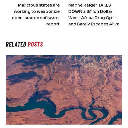
Malicious states are
Marine Raider TAKES
working to weaponize
DOWN a Billion Dollar
open-source software:
West-Africa Drug Op—
report
and Barely Escapes Alive
RELATED
POSTS