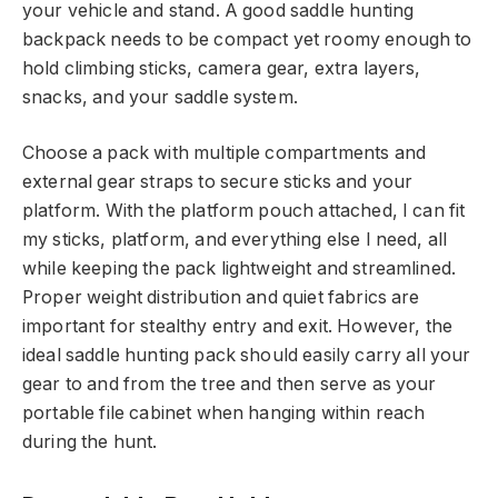
your vehicle and stand. A good saddle hunting
backpack needs to be compact yet roomy enough to
hold climbing sticks, camera gear, extra layers,
snacks, and your saddle system.
Choose a pack with multiple compartments and
external gear straps to secure sticks and your
platform. With the platform pouch attached, I can fit
my sticks, platform, and everything else I need, all
while keeping the pack lightweight and streamlined.
Proper weight distribution and quiet fabrics are
important for stealthy entry and exit. However, the
ideal saddle hunting pack should easily carry all your
gear to and from the tree and then serve as your
portable file cabinet when hanging within reach
during the hunt.