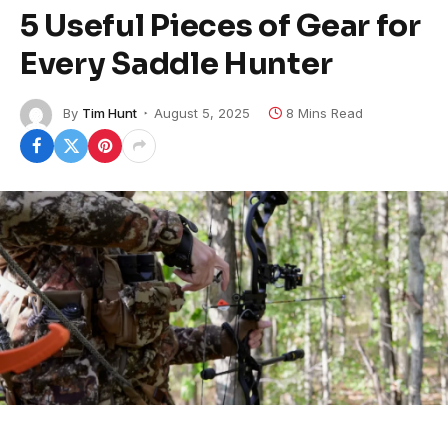
5 Useful Pieces of Gear for
Every Saddle Hunter
By
Tim Hunt
August 5, 2025
8 Mins Read