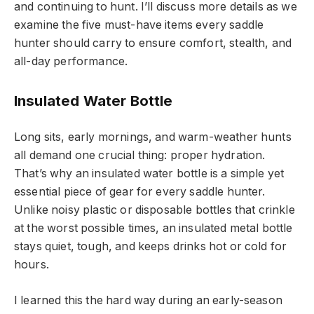
and continuing to hunt. I’ll discuss more details as we
examine the five must-have items every saddle
hunter should carry to ensure comfort, stealth, and
all-day performance.
Insulated Water Bottle
Long sits, early mornings, and warm-weather hunts
all demand one crucial thing: proper hydration.
That’s why an insulated water bottle is a simple yet
essential piece of gear for every saddle hunter.
Unlike noisy plastic or disposable bottles that crinkle
at the worst possible times, an insulated metal bottle
stays quiet, tough, and keeps drinks hot or cold for
hours.
I learned this the hard way during an early-season