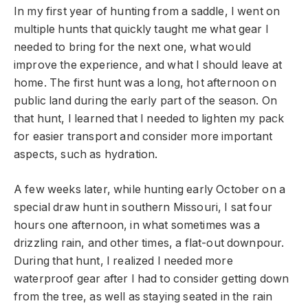
In my first year of hunting from a saddle, I went on
multiple hunts that quickly taught me what gear I
needed to bring for the next one, what would
improve the experience, and what I should leave at
home. The first hunt was a long, hot afternoon on
public land during the early part of the season. On
that hunt, I learned that I needed to lighten my pack
for easier transport and consider more important
aspects, such as hydration.
A few weeks later, while hunting early October on a
special draw hunt in southern Missouri, I sat four
hours one afternoon, in what sometimes was a
drizzling rain, and other times, a flat-out downpour.
During that hunt, I realized I needed more
waterproof gear after I had to consider getting down
from the tree, as well as staying seated in the rain