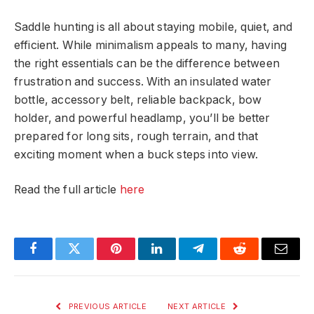
Saddle hunting is all about staying mobile, quiet, and
efficient. While minimalism appeals to many, having
the right essentials can be the difference between
frustration and success. With an insulated water
bottle, accessory belt, reliable backpack, bow
holder, and powerful headlamp, you’ll be better
prepared for long sits, rough terrain, and that
exciting moment when a buck steps into view.
Read the full article
here
Facebook
Twitter
Pinterest
LinkedIn
Telegram
Reddit
Email
PREVIOUS ARTICLE
NEXT ARTICLE