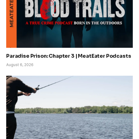
Paradise Prison: Chapter 3 | MeatEater Podcasts
August 6, 2026