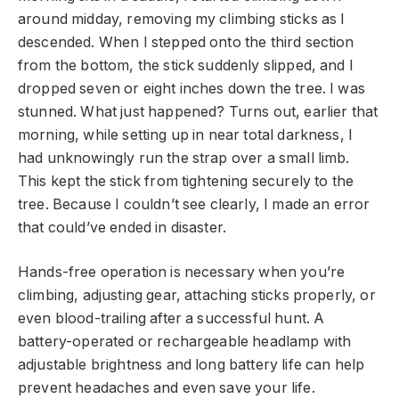
around midday, removing my climbing sticks as I
descended. When I stepped onto the third section
from the bottom, the stick suddenly slipped, and I
dropped seven or eight inches down the tree. I was
stunned. What just happened? Turns out, earlier that
morning, while setting up in near total darkness, I
had unknowingly run the strap over a small limb.
This kept the stick from tightening securely to the
tree. Because I couldn’t see clearly, I made an error
that could’ve ended in disaster.
Hands-free operation is necessary when you’re
climbing, adjusting gear, attaching sticks properly, or
even blood-trailing after a successful hunt. A
battery-operated or rechargeable headlamp with
adjustable brightness and long battery life can help
prevent headaches and even save your life.