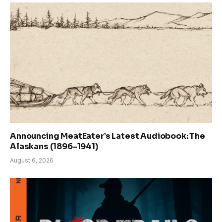
Announcing MeatEater’s Latest Audiobook: The
Alaskans (1896-1941)
August 6, 2026