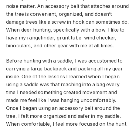
noise matter. An accessory belt that attaches around
the tree is convenient, organized, and doesn’t
damage trees like a screw in hook can sometimes do.
When deer hunting, specifically with a bow, I like to
have my rangefinder, grunt tube, wind checker,
binoculars, and other gear with me at all times.
Before hunting with a saddle, I was accustomed to
carrying a large backpack and packing all my gear
inside. One of the lessons I learned when I began
using a saddle was that reaching into a bag every
time I needed something created movement and
made me feel like I was hanging uncomfortably.
Once I began using an accessory belt around the
tree, I felt more organized and safer in my saddle.
When comfortable, I feel more focused on the hunt.