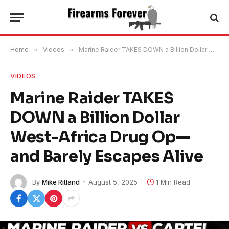
Home
»
Videos
»
Marine Raider TAKES DOWN a Billion Dollar West-Africa Drug Op—and Barely Escapes Alive
VIDEOS
Marine Raider TAKES
DOWN a Billion Dollar
West-Africa Drug Op—
and Barely Escapes Alive
By
Mike Ritland
August 5, 2025
1 Min Read