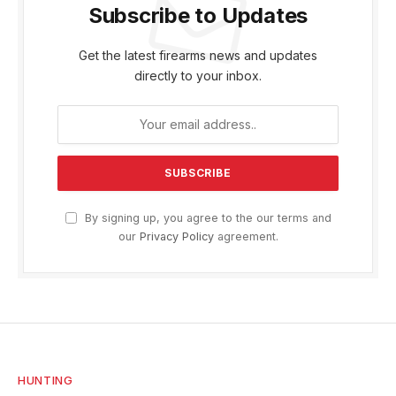
Subscribe to Updates
Get the latest firearms news and updates
directly to your inbox.
By signing up, you agree to the our terms and
our
Privacy Policy
agreement.
HUNTING