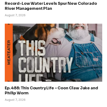
Record-Low Water Levels Spur New Colorado
River Management Plan
August 7, 2026
Ep. 488: This Country Life – Coon Claw Jake and
Philip Worm
August 7, 2026