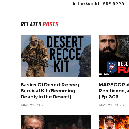
in the World | SRS #229
RELATED
POSTS
Basics Of Desert Recce /
MARSOC Rai
Survival Kit (Becoming
Resilience, 
Deadly In the Desert)
| Ep. 303
August 5, 2026
August 5, 2026