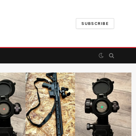
SUBSCRIBE