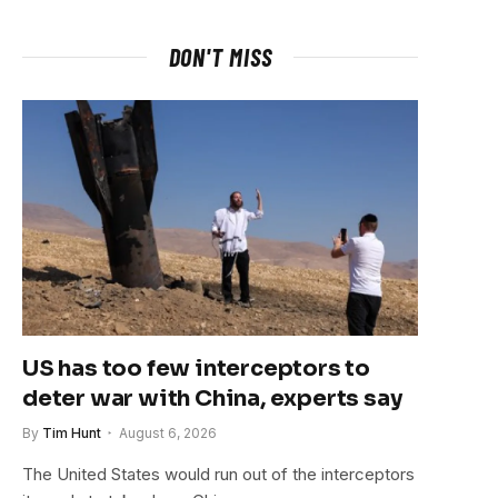
DON'T MISS
US has too few interceptors to
deter war with China, experts say
By
Tim Hunt
August 6, 2026
The United States would run out of the interceptors