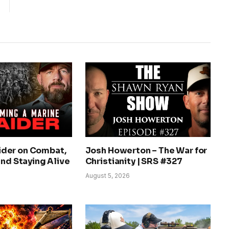
der on Combat,
Josh Howerton – The War for
and Staying Alive
Christianity | SRS #327
August 5, 2026