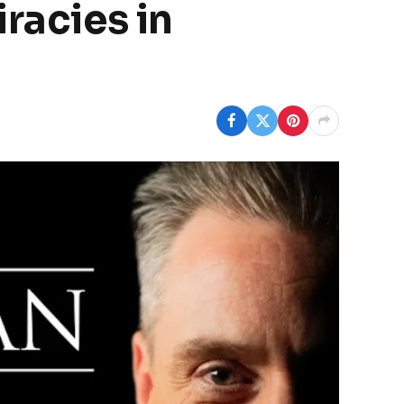
racies in