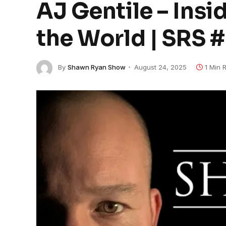
AJ Gentile – Insi
the World | SRS 
By
Shawn Ryan Show
August 24, 2025
1 Min 