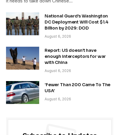
it needs to take down Chinese…
National Guard’s Washington
DC Deployment Will Cost $1.4
Billion by 2029: DOD
August 6, 2026
Report: US doesn’t have
enough interceptors for war
with China
August 6, 2026
‘Fewer Than 200 Came To The
USA’
August 6, 2026