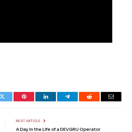
k
Twitter
Pinterest
LinkedIn
Telegram
Reddit
Email
NEXT ARTICLE
A Day in the Life of a DEVGRU Operator