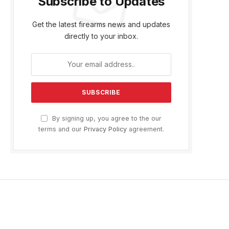
Subscribe to Updates
Get the latest firearms news and updates
directly to your inbox.
By signing up, you agree to the our
terms and our
Privacy Policy
agreement.