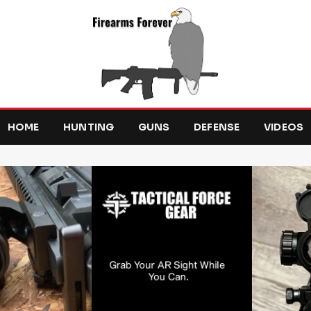
HOME
HUNTING
GUNS
DEFENSE
VIDEOS