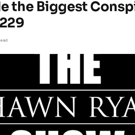
de the Biggest Conspi
#229
Read