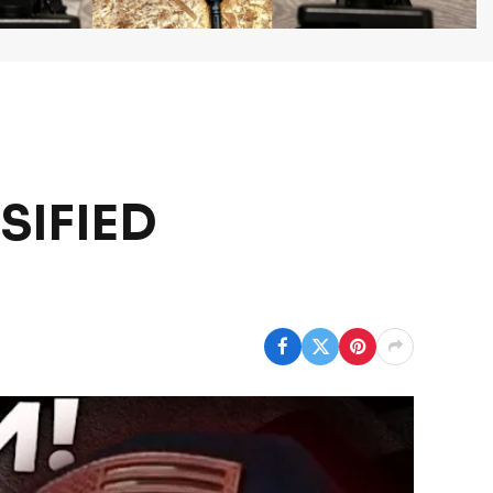
SSIFIED