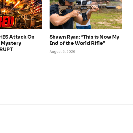
HES Attack On
Shawn Ryan: “This is Now My
– Mystery
End of the World Rifle”
ERUPT
August 5, 2026