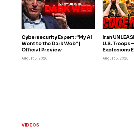
Cybersecurity Expert: “My AI
Iran UNLEAS
Went to the Dark Web” |
U.S. Troops 
Official Preview
Explosions 
August 5, 2026
August 5, 2026
VIDEOS