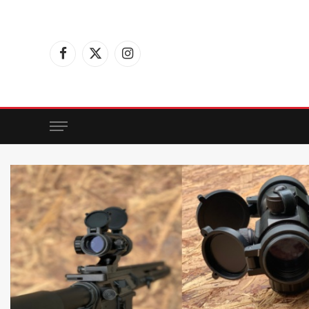
Facebook
X
Instagram
(Twitter)