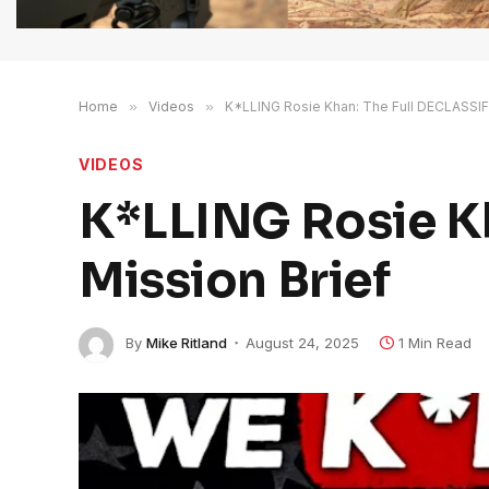
Home
»
Videos
»
K*LLING Rosie Khan: The Full DECLASSIFI
VIDEOS
K*LLING Rosie K
Mission Brief
By
Mike Ritland
August 24, 2025
1 Min Read