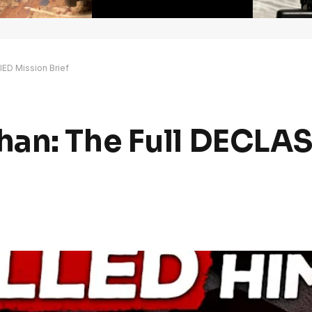
ED Mission Brief
han: The Full DECLA