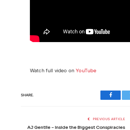
Watch full video on
YouTube
SHARE.
Faceboo
PREVIOUS ARTICLE
AJ Gentile – Inside the Biggest Conspiracies