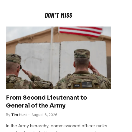
DON'T MISS
From Second Lieutenant to
General of the Army
By
Tim Hunt
August 6, 2026
In the Army hierarchy, commissioned officer ranks