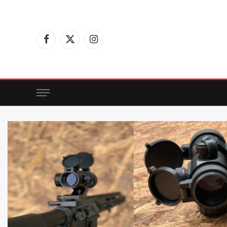
Facebook
X
Instagram
(Twitter)