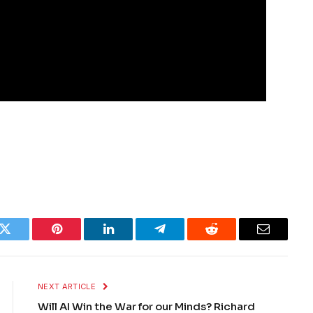
k
Twitter
Pinterest
LinkedIn
Telegram
Reddit
Email
NEXT ARTICLE
Will AI Win the War for our Minds? Richard