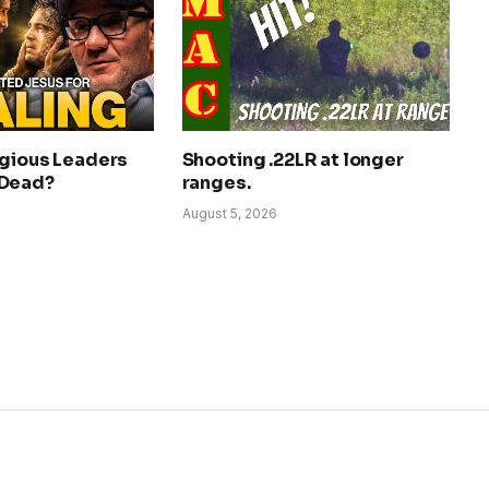
igious Leaders
Shooting .22LR at longer
 Dead?
ranges.
August 5, 2026