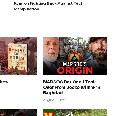
Ryan on Fighting Back Against Tech
Manipulation
shes
MARSOC Det One: I Took
Over From Jocko Willink in
Baghdad
August 6, 2026