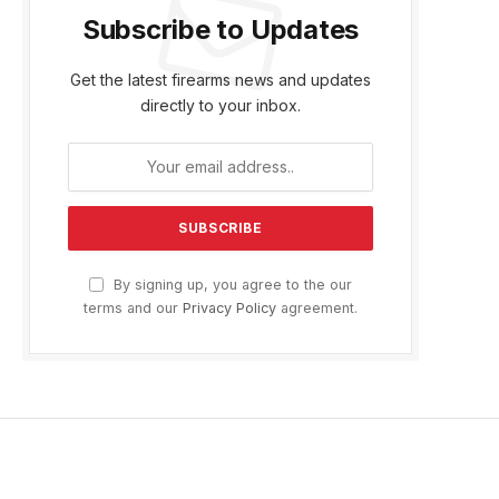
Subscribe to Updates
Get the latest firearms news and updates
directly to your inbox.
By signing up, you agree to the our
terms and our
Privacy Policy
agreement.