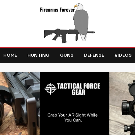
HOME
HUNTING
GUNS
DEFENSE
VIDEOS