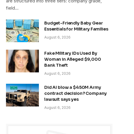
are structured into three tiers: company grade,
field…
Budget-Friendly Baby Gear
Essentials for Military Families
August 6, 2026
Fake Military IDs Used By
Woman in Alleged $9,000
Bank Theft
August 6, 2026
Did AI blow a $450M Army
contract decision? Company
lawsuit says yes
August 6, 2026