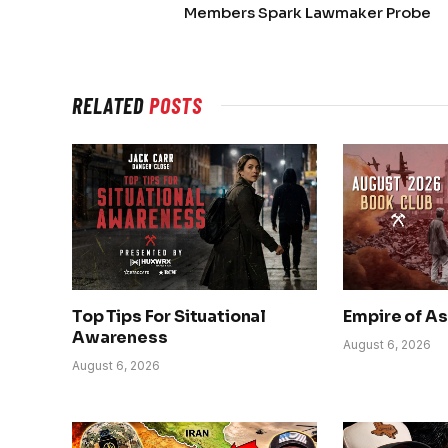
Members Spark Lawmaker Probe
RELATED
POSTS
Top Tips For Situational
Empire of A
Awareness
August 6, 2026
August 6, 2026