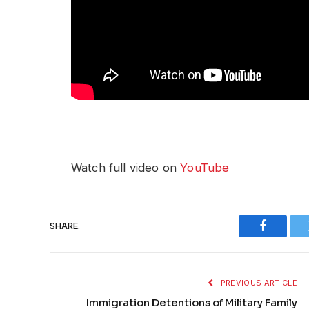
Watch full video on
YouTube
SHARE.
Faceboo
PREVIOUS ARTICLE
Immigration Detentions of Military Family