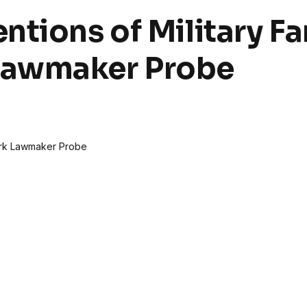
ntions of Military Fa
Lawmaker Probe