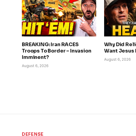
BREAKING: Iran RACES
Why Did Rel
Troops To Border – Invasion
Want Jesus
Imminent?
August 6, 2026
August 6, 2026
DEFENSE