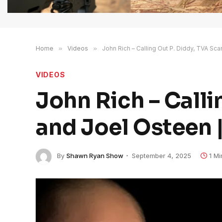
Home
»
Videos
»
John Rich – Calling Out P. Diddy, TVA Sc
VIDEOS
John Rich – Calli
and Joel Osteen 
By
Shawn Ryan Show
September 4, 2025
1 M