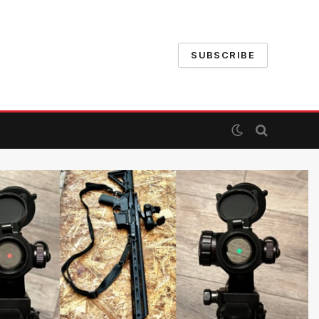
SUBSCRIBE