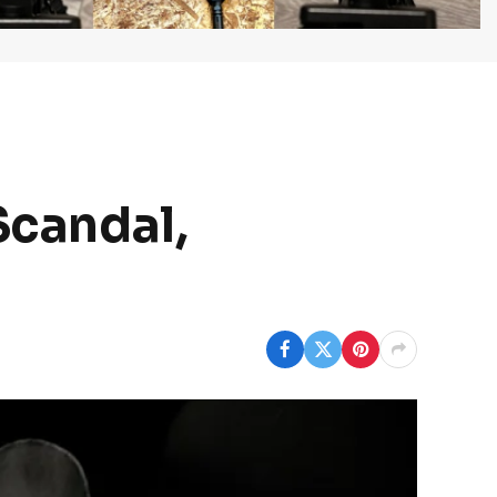
Scandal,