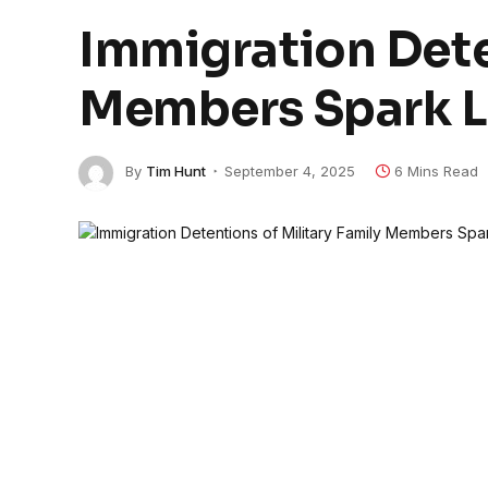
Immigration Dete
Members Spark 
By
Tim Hunt
September 4, 2025
6 Mins Read