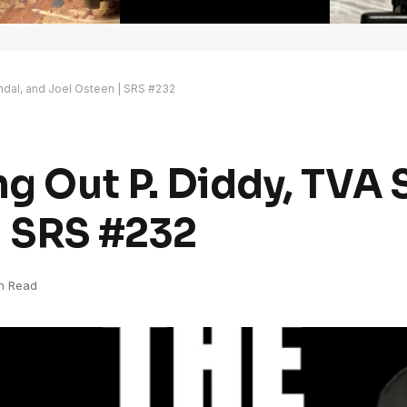
andal, and Joel Osteen | SRS #232
ng Out P. Diddy, TVA 
| SRS #232
in Read