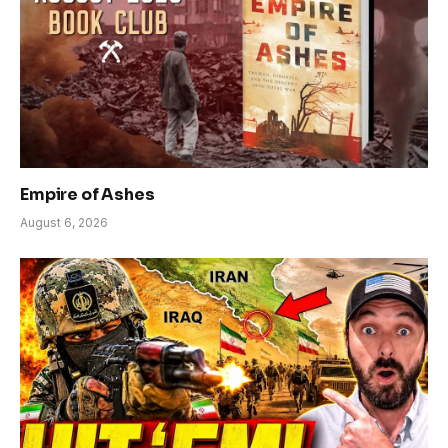
Empire of Ashes
August 6, 2026