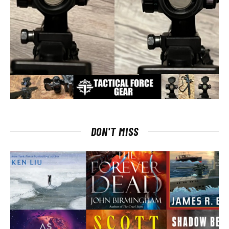
DON'T MISS