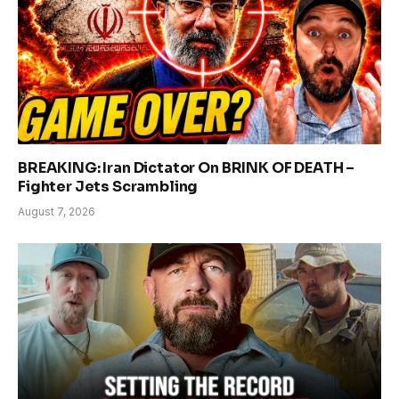
BREAKING: Iran Dictator On BRINK OF DEATH –
Fighter Jets Scrambling
August 7, 2026