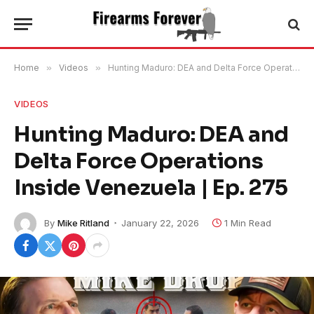
Home
»
Videos
»
Hunting Maduro: DEA and Delta Force Operations Inside Venezuela | Ep. 275
VIDEOS
Hunting Maduro: DEA and
Delta Force Operations
Inside Venezuela | Ep. 275
By
Mike Ritland
January 22, 2026
1 Min Read