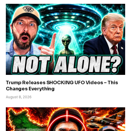
Trump Releases SHOCKING UFO Videos – This
Changes Everything
August 8, 2026