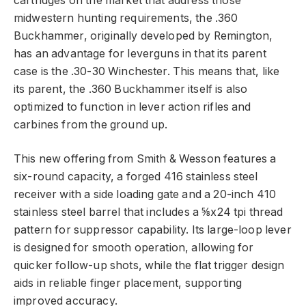
cartridges on the market that address those
midwestern hunting requirements, the .360
Buckhammer, originally developed by Remington,
has an advantage for leverguns in that its parent
case is the .30-30 Winchester. This means that, like
its parent, the .360 Buckhammer itself is also
optimized to function in lever action rifles and
carbines from the ground up.
This new offering from Smith & Wesson features a
six-round capacity, a forged 416 stainless steel
receiver with a side loading gate and a 20-inch 410
stainless steel barrel that includes a ⅝x24 tpi thread
pattern for suppressor capability. Its large-loop lever
is designed for smooth operation, allowing for
quicker follow-up shots, while the flat trigger design
aids in reliable finger placement, supporting
improved accuracy.