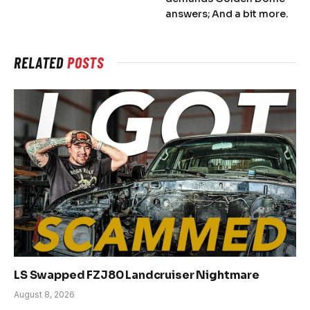
answers; And a bit more.
RELATED
POSTS
LS Swapped FZJ80 Landcruiser Nightmare
August 8, 2026