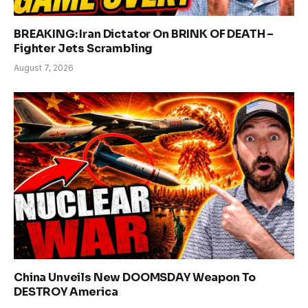
BREAKING: Iran Dictator On BRINK OF DEATH –
Fighter Jets Scrambling
August 7, 2026
China Unveils New DOOMSDAY Weapon To
DESTROY America