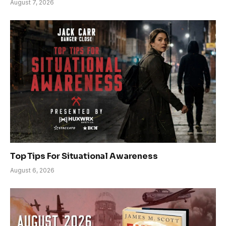
August 7, 2026
Top Tips For Situational Awareness
August 6, 2026