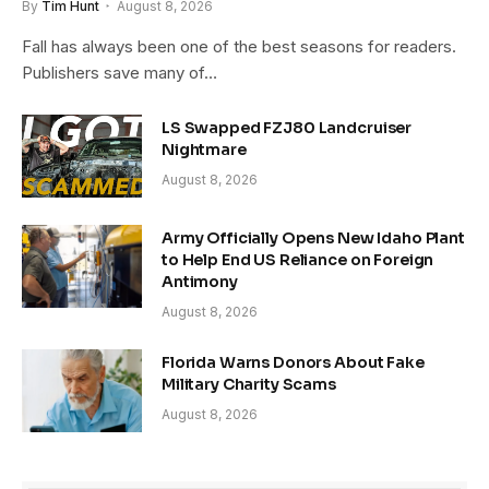
By
Tim Hunt
August 8, 2026
Fall has always been one of the best seasons for readers.
Publishers save many of…
LS Swapped FZJ80 Landcruiser
Nightmare
August 8, 2026
Army Officially Opens New Idaho Plant
to Help End US Reliance on Foreign
Antimony
August 8, 2026
Florida Warns Donors About Fake
Military Charity Scams
August 8, 2026