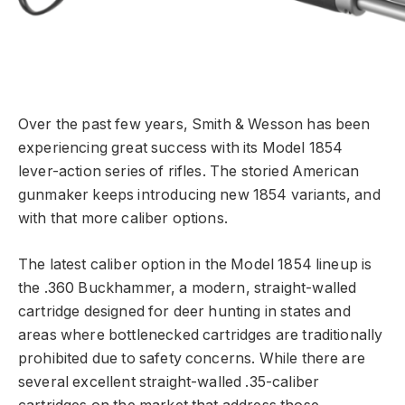
Over the past few years, Smith & Wesson has been
experiencing great success with its Model 1854
lever-action series of rifles. The storied American
gunmaker keeps introducing new 1854 variants, and
with that more caliber options.
The latest caliber option in the Model 1854 lineup is
the .360 Buckhammer, a modern, straight-walled
cartridge designed for deer hunting in states and
areas where bottlenecked cartridges are traditionally
prohibited due to safety concerns. While there are
several excellent straight-walled .35-caliber