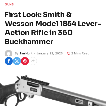
GUNS
First Look: Smith &
Wesson Model 1854 Lever-
Action Rifle in 360
Buckhammer
By
Tim Hunt
January 22, 2026
2 Mins Read