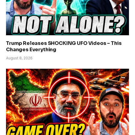
Trump Releases SHOCKING UFO Videos – This
Changes Everything
August 8, 2026