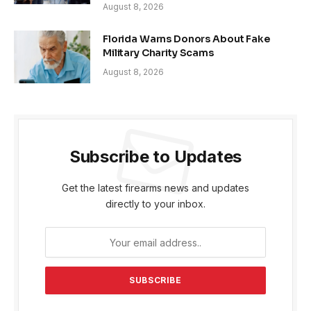
August 8, 2026
Florida Warns Donors About Fake
Military Charity Scams
August 8, 2026
Subscribe to Updates
Get the latest firearms news and updates
directly to your inbox.