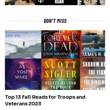
DON'T MISS
Top 13 Fall Reads for Troops and
Veterans 2023