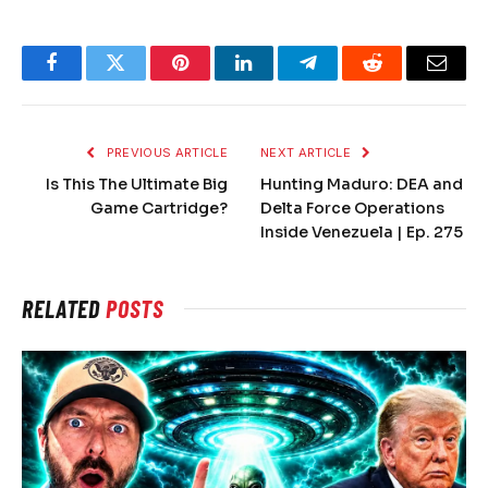
Facebook
Twitter
Pinterest
LinkedIn
Telegram
Reddit
Email
PREVIOUS ARTICLE
NEXT ARTICLE
Is This The Ultimate Big
Hunting Maduro: DEA and
Game Cartridge?
Delta Force Operations
Inside Venezuela | Ep. 275
RELATED
POSTS