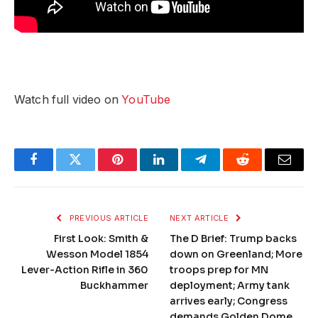
Watch full video on
YouTube
Facebook
Twitter
Pinterest
LinkedIn
Telegram
Reddit
Email
PREVIOUS ARTICLE
NEXT ARTICLE
First Look: Smith &
The D Brief: Trump backs
Wesson Model 1854
down on Greenland; More
Lever-Action Rifle in 360
troops prep for MN
Buckhammer
deployment; Army tank
arrives early; Congress
demands Golden Dome