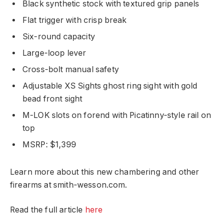
Black synthetic stock with textured grip panels
Flat trigger with crisp break
Six-round capacity
Large-loop lever
Cross-bolt manual safety
Adjustable XS Sights ghost ring sight with gold
bead front sight
M-LOK slots on forend with Picatinny-style rail on
top
MSRP: $1,399
Learn more about this new chambering and other
firearms at smith-wesson.com.
Read the full article
here