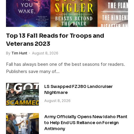
Top 13 Fall Reads for Troops and
Veterans 2023
By
Tim Hunt
August 8, 2026
Fall has always been one of the best seasons for readers.
Publishers save many of…
LS Swapped FZJ80 Landcruiser
Nightmare
August 8, 2026
Army Officially Opens New Idaho Plant
to Help End US Reliance on Foreign
Antimony