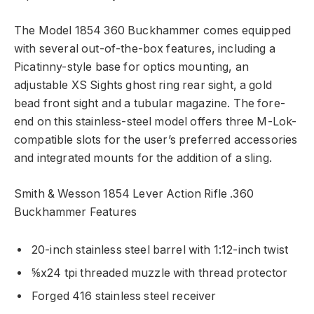
The Model 1854 360 Buckhammer comes equipped
with several out-of-the-box features, including a
Picatinny-style base for optics mounting, an
adjustable XS Sights ghost ring rear sight, a gold
bead front sight and a tubular magazine. The fore-
end on this stainless-steel model offers three M-Lok-
compatible slots for the user’s preferred accessories
and integrated mounts for the addition of a sling.
Smith & Wesson 1854 Lever Action Rifle .360
Buckhammer Features
20-inch stainless steel barrel with 1:12-inch twist
⅝x24 tpi threaded muzzle with thread protector
Forged 416 stainless steel receiver