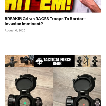
BREAKING: Iran RACES Troops To Border –
Invasion Imminent?
August 6, 2026