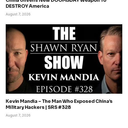
China Unveils New DOOMSDAY Weapon To
DESTROY America
August 7, 2026
Kevin Mandia – The Man Who Exposed China’s
Military Hackers | SRS #328
August 7, 2026