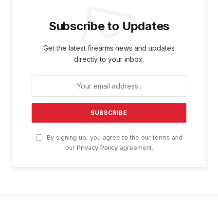
Subscribe to Updates
Get the latest firearms news and updates
directly to your inbox.
By signing up, you agree to the our terms and
our
Privacy Policy
agreement.