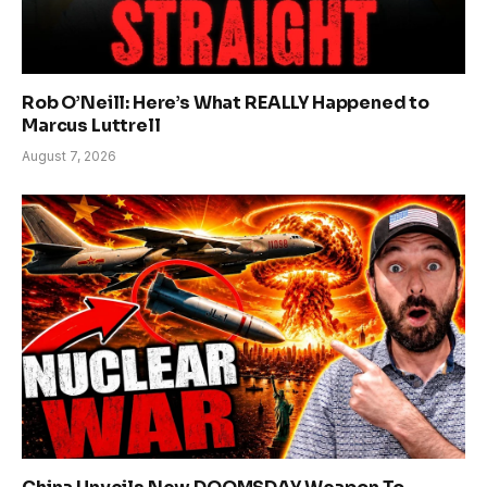
Rob O’Neill: Here’s What REALLY Happened to
Marcus Luttrell
August 7, 2026