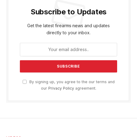
Subscribe to Updates
Get the latest firearms news and updates
directly to your inbox.
By signing up, you agree to the our terms and
our
Privacy Policy
agreement.