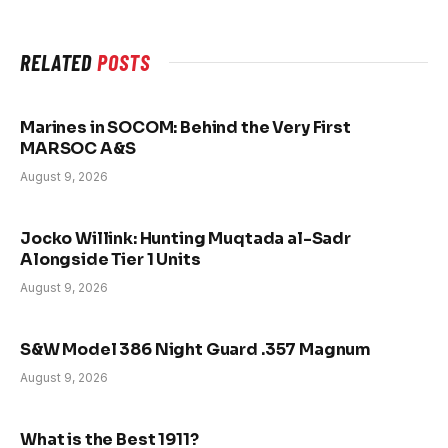
RELATED
POSTS
Marines in SOCOM: Behind the Very First
MARSOC A&S
August 9, 2026
Jocko Willink: Hunting Muqtada al-Sadr
Alongside Tier 1 Units
August 9, 2026
S&W Model 386 Night Guard .357 Magnum
August 9, 2026
What is the Best 1911?