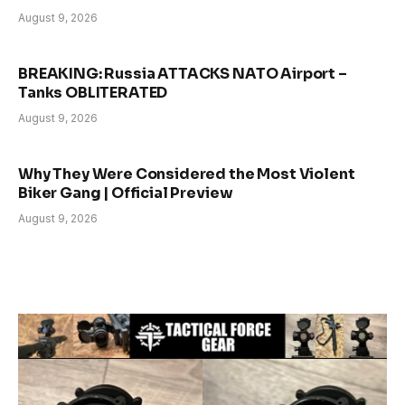
August 9, 2026
BREAKING: Russia ATTACKS NATO Airport –
Tanks OBLITERATED
August 9, 2026
Why They Were Considered the Most Violent
Biker Gang | Official Preview
August 9, 2026