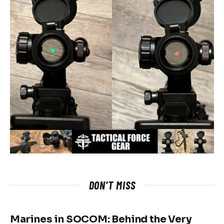
DON'T MISS
Marines in SOCOM: Behind the Very