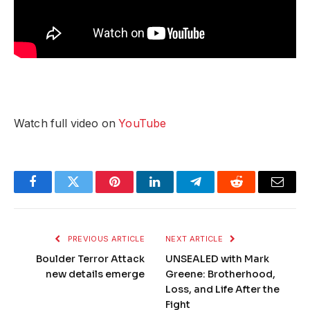
Watch full video on
YouTube
Facebook
Twitter
Pinterest
LinkedIn
Telegram
Reddit
Email
PREVIOUS ARTICLE
NEXT ARTICLE
Boulder Terror Attack
UNSEALED with Mark
new details emerge
Greene: Brotherhood,
Loss, and Life After the
Fight