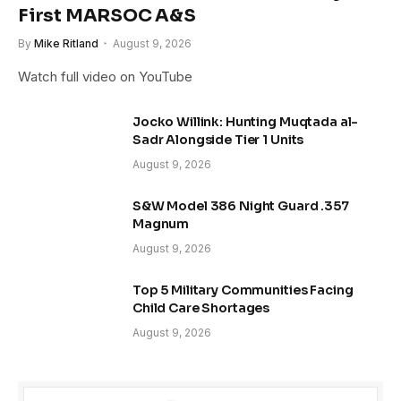
First MARSOC A&S
By
Mike Ritland
August 9, 2026
Watch full video on YouTube
Jocko Willink: Hunting Muqtada al-
Sadr Alongside Tier 1 Units
August 9, 2026
S&W Model 386 Night Guard .357
Magnum
August 9, 2026
Top 5 Military Communities Facing
Child Care Shortages
August 9, 2026