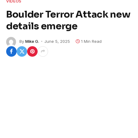
VIDEOS
Boulder Terror Attack new
details emerge
By
Mike G.
June 5, 2025
1 Min Read