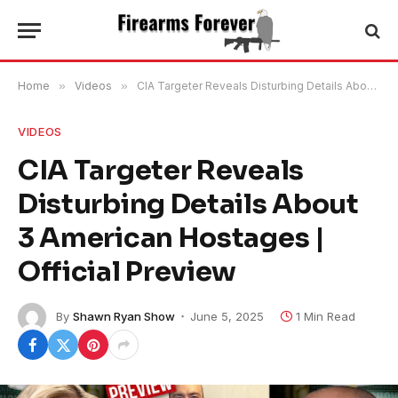
Home
»
Videos
»
CIA Targeter Reveals Disturbing Details About 3 American Hostages | Official Preview
VIDEOS
CIA Targeter Reveals
Disturbing Details About
3 American Hostages |
Official Preview
By
Shawn Ryan Show
June 5, 2025
1 Min Read