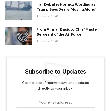
Iran Debates Hormuz Wording as
Trump Says Deal’s ‘Moving Along’
August 7, 2026
From Airman Basic to Chief Master
Sergeant of the Air Force
August 7, 2026
Subscribe to Updates
Get the latest firearms news and updates
directly to your inbox.