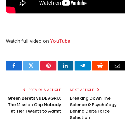
Watch full video on
YouTube
Facebook
Twitter
Pinterest
LinkedIn
Telegram
Reddit
Email
PREVIOUS ARTICLE
NEXT ARTICLE
Green Berets vs DEVGRU:
Breaking Down The
The Mission Gap Nobody
Science & Psychology
at Tier 1 Wants to Admit
Behind Delta Force
Selection