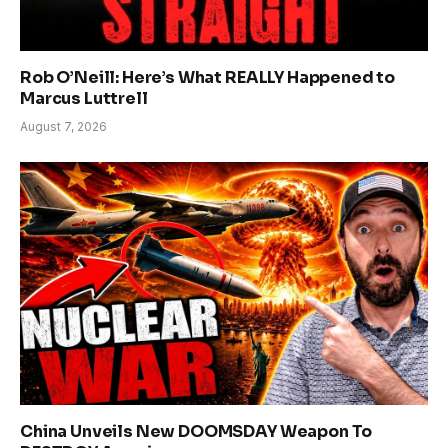
Rob O’Neill: Here’s What REALLY Happened to
Marcus Luttrell
August 7, 2026
China Unveils New DOOMSDAY Weapon To