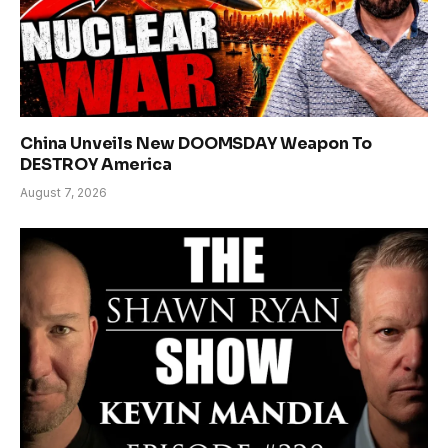
China Unveils New DOOMSDAY Weapon To
DESTROY America
August 7, 2026