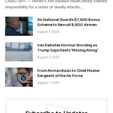
CAIRO (AP) — Yemen’s Iran-backed Houthi rebels claimed
responsibility for a series of deadly attacks…
Air National Guard’s $7,500 Bonus
Scheme to Recruit 8,800 Airmen
August 7, 2026
Iran Debates Hormuz Wording as
Trump Says Deal’s ‘Moving Along’
August 7, 2026
From Airman Basic to Chief Master
Sergeant of the Air Force
August 7, 2026