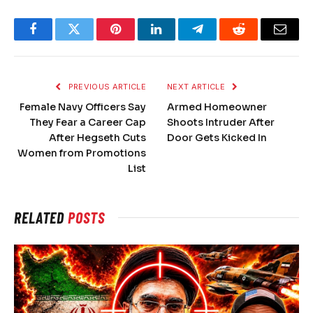
Facebook
Twitter
Pinterest
LinkedIn
Telegram
Reddit
Email
PREVIOUS ARTICLE
NEXT ARTICLE
Female Navy Officers Say
Armed Homeowner
They Fear a Career Cap
Shoots Intruder After
After Hegseth Cuts
Door Gets Kicked In
Women from Promotions
List
RELATED
POSTS