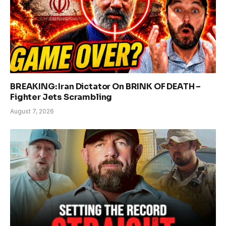
BREAKING: Iran Dictator On BRINK OF DEATH –
Fighter Jets Scrambling
August 7, 2026