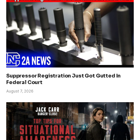
Suppressor Registration Just Got Gutted In
Federal Court
August 7, 2026