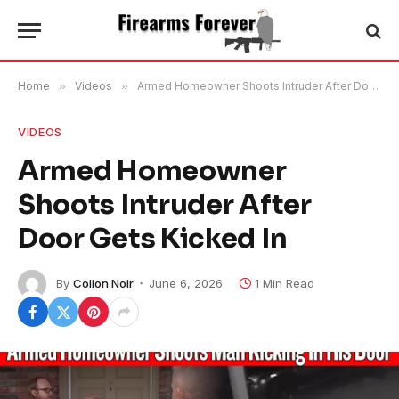
Home
»
Videos
»
Armed Homeowner Shoots Intruder After Door Gets Kicked In
VIDEOS
Armed Homeowner
Shoots Intruder After
Door Gets Kicked In
By
Colion Noir
June 6, 2026
1 Min Read