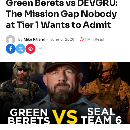
Green Berets vs DEVGRU:
The Mission Gap Nobody
at Tier 1 Wants to Admit
By
Mike Ritland
June 6, 2026
1 Min Read