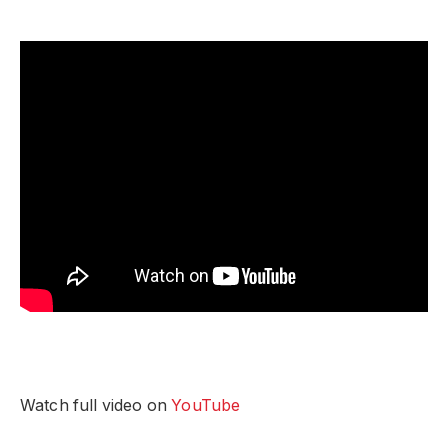
Watch full video on
YouTube