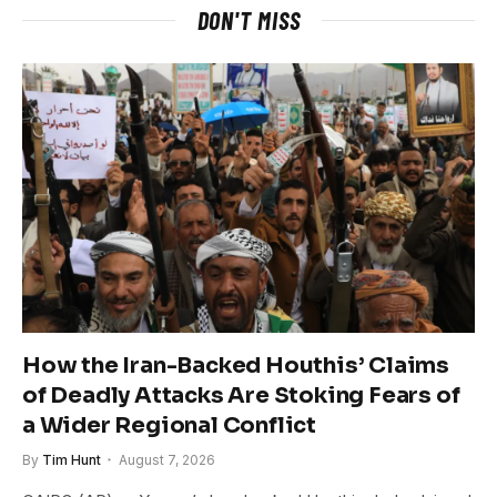
DON'T MISS
How the Iran-Backed Houthis’ Claims
of Deadly Attacks Are Stoking Fears of
a Wider Regional Conflict
By
Tim Hunt
August 7, 2026