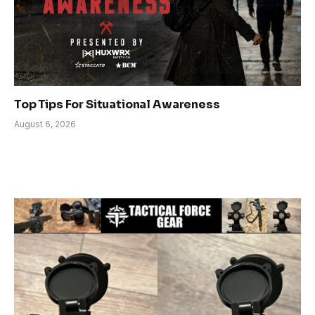
Top Tips For Situational Awareness
August 6, 2026