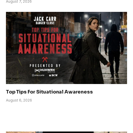
August 7, 2026
Top Tips For Situational Awareness
August 6, 2026