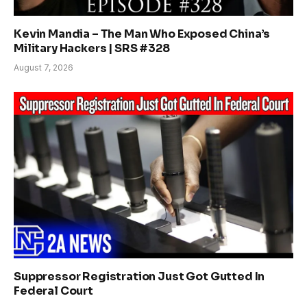
Kevin Mandia – The Man Who Exposed China’s
Military Hackers | SRS #328
August 7, 2026
Suppressor Registration Just Got Gutted In
Federal Court