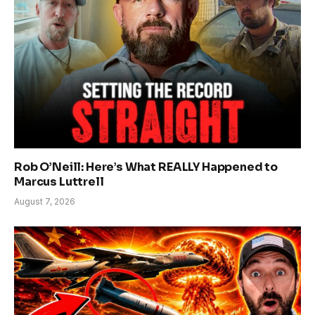
Rob O’Neill: Here’s What REALLY Happened to
Marcus Luttrell
August 7, 2026