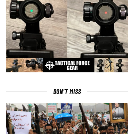
DON'T MISS