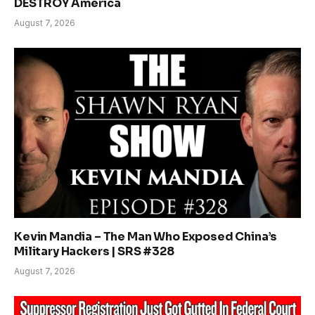
DESTROY America
August 7, 2026
Kevin Mandia – The Man Who Exposed China’s
Military Hackers | SRS #328
August 7, 2026