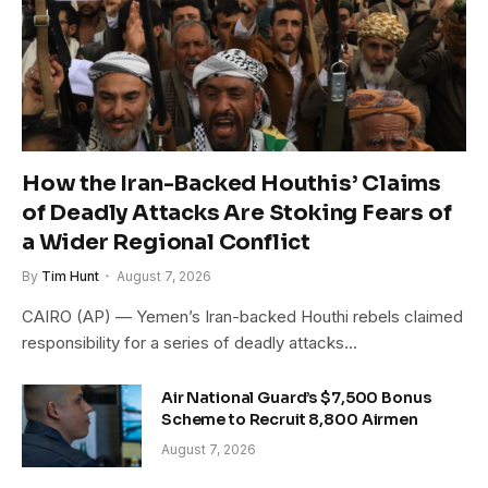
How the Iran-Backed Houthis’ Claims
of Deadly Attacks Are Stoking Fears of
a Wider Regional Conflict
By
Tim Hunt
August 7, 2026
CAIRO (AP) — Yemen’s Iran-backed Houthi rebels claimed
responsibility for a series of deadly attacks…
Air National Guard’s $7,500 Bonus
Scheme to Recruit 8,800 Airmen
August 7, 2026