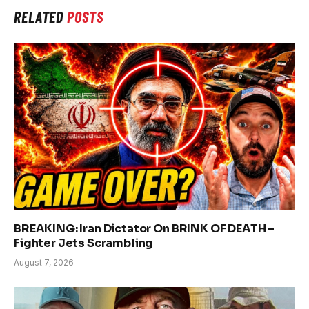
RELATED
POSTS
BREAKING: Iran Dictator On BRINK OF DEATH –
Fighter Jets Scrambling
August 7, 2026