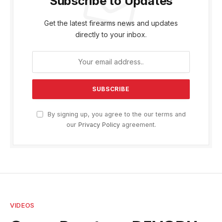
Subscribe to Updates
Get the latest firearms news and updates
directly to your inbox.
By signing up, you agree to the our terms and
our
Privacy Policy
agreement.
VIDEOS