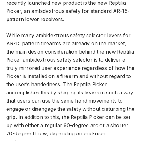
recently launched new product is the new Reptilia
Picker, an ambidextrous safety for standard AR-15-
pattern lower receivers.
While many ambidextrous safety selector levers for
AR-15 pattern firearms are already on the market,
the main design consideration behind the new Reptilia
Picker ambidextrous safety selector is to deliver a
truly mirrored user experience regardless of how the
Picker is installed on a firearm and without regard to
the user’s handedness. The Reptilia Picker
accomplishes this by shaping its levers in such a way
that users can use the same hand movements to
engage or disengage the safety without disturbing the
grip. In addition to this, the Reptilia Picker can be set
up with either a regular 90-degree arc or a shorter
70-degree throw, depending on end-user