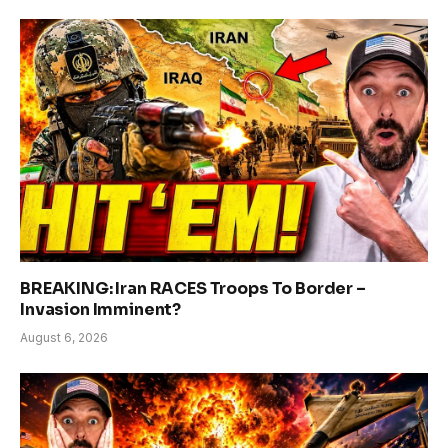
BREAKING: Iran RACES Troops To Border –
Invasion Imminent?
August 6, 2026