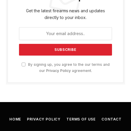
Get the latest firearms news and updates
directly to your inbox.
By signing up, you agree to the our terms and
our
Privacy Policy
agreement.
HOME
PRIVACY POLICY
TERMS OF USE
CONTACT