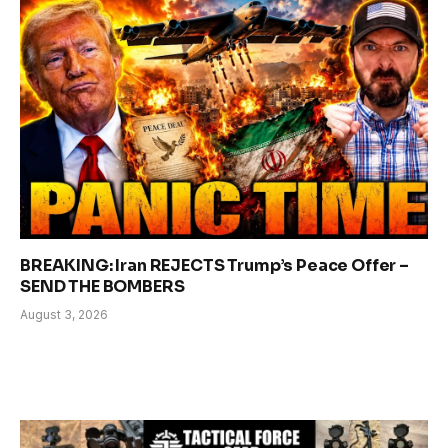
BREAKING: Iran REJECTS Trump’s Peace Offer –
SEND THE BOMBERS
August 3, 2026