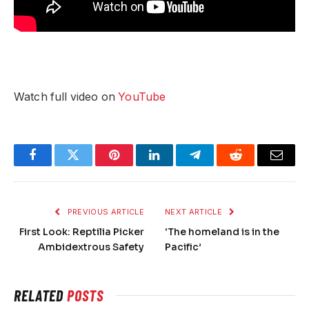
Watch full video on
YouTube
Facebook
Twitter
Pinterest
LinkedIn
Telegram
Reddit
Email
PREVIOUS ARTICLE
NEXT ARTICLE
First Look: Reptilia Picker
‘The homeland is in the
Ambidextrous Safety
Pacific’
RELATED
POSTS