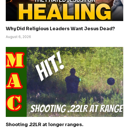
Why Did Religious Leaders Want Jesus Dead?
August 6, 2026
Shooting .22LR at longer ranges.