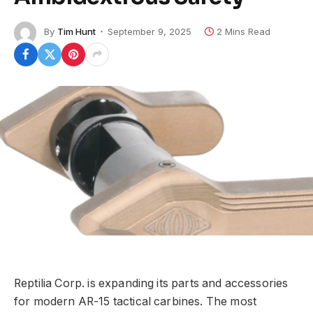
By
Tim Hunt
September 9, 2025
2 Mins Read
Reptilia Corp. is expanding its parts and accessories
for modern AR-15 tactical carbines. The most