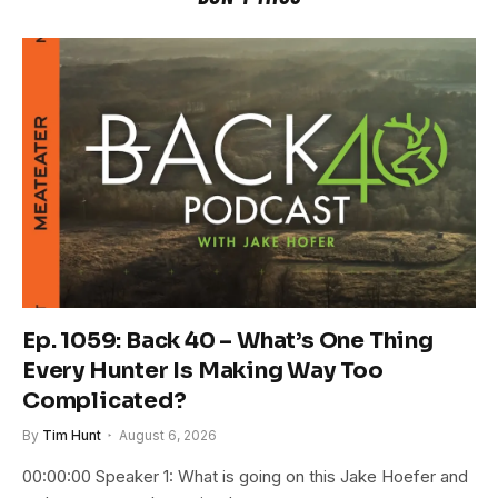
Ep. 1059: Back 40 – What’s One Thing
Every Hunter Is Making Way Too
Complicated?
By
Tim Hunt
August 6, 2026
00:00:00 Speaker 1: What is going on this Jake Hoefer and