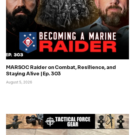
MARSOC Raider on Combat, Resilience, and
Staying Alive | Ep. 303
August 5, 2026