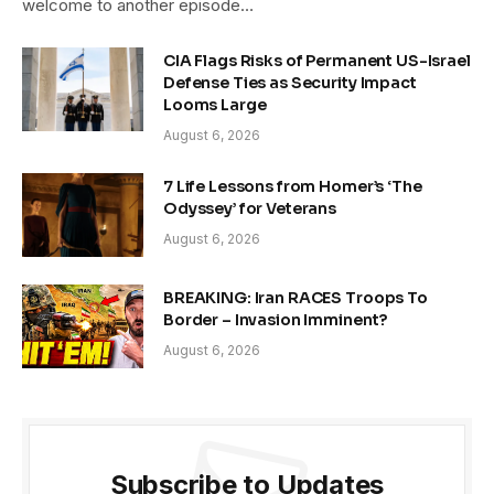
welcome to another episode…
CIA Flags Risks of Permanent US-Israel
Defense Ties as Security Impact
Looms Large
August 6, 2026
7 Life Lessons from Homer’s ‘The
Odyssey’ for Veterans
August 6, 2026
BREAKING: Iran RACES Troops To
Border – Invasion Imminent?
August 6, 2026
Subscribe to Updates