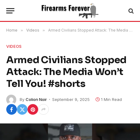
Home
»
Videos
»
Armed Civilians Stopped Attack: The Media Won’t Tell You! #shorts
VIDEOS
Armed Civilians Stopped
Attack: The Media Won’t
Tell You! #shorts
By
Colion Noir
September 9, 2025
1 Min Read