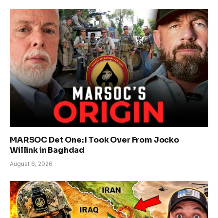
MARSOC Det One: I Took Over From Jocko
Willink in Baghdad
August 6, 2026