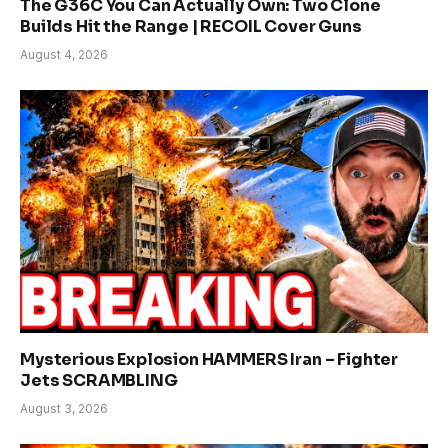
The G36C You Can Actually Own: Two Clone
Builds Hit the Range | RECOIL Cover Guns
August 4, 2026
Mysterious Explosion HAMMERS Iran – Fighter
Jets SCRAMBLING
August 3, 2026