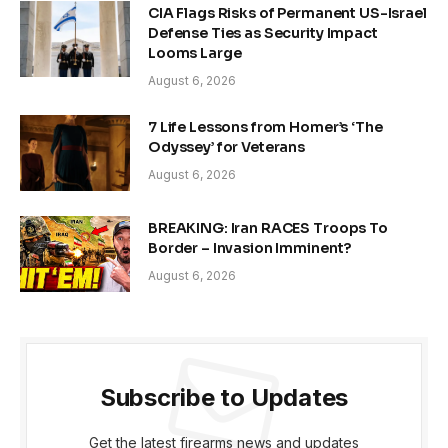
CIA Flags Risks of Permanent US-Israel
Defense Ties as Security Impact
Looms Large
August 6, 2026
7 Life Lessons from Homer’s ‘The
Odyssey’ for Veterans
August 6, 2026
BREAKING: Iran RACES Troops To
Border – Invasion Imminent?
August 6, 2026
Subscribe to Updates
Get the latest firearms news and updates