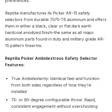
preferences.
Reptilia manufactures its Picker AR-15 safety
selectors from durable 7075-T6 aluminum and offers
them in either a black, clear or flat dark earth
hardcoat anodized finish–the same as all major
aluminum parts found in duty and military grade AR-
15 pattern firearms.
Reptilia Picker Ambidextrous Safety Selector
Features:
True Ambidexterity: Identical feel and function
from both sides regardless of how they’re
installed
75- or 90-degree configurable throw: Rapid,
consistent engagement without overshooting