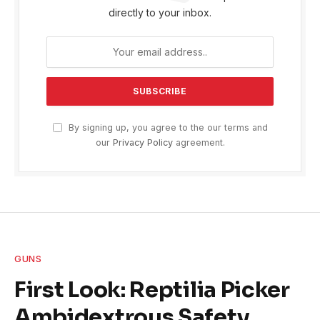
directly to your inbox.
By signing up, you agree to the our terms and
our
Privacy Policy
agreement.
GUNS
First Look: Reptilia Picker
Ambidextrous Safety