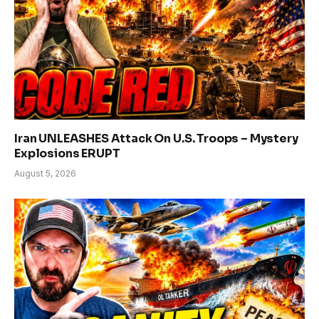
Iran UNLEASHES Attack On U.S. Troops – Mystery
Explosions ERUPT
August 5, 2026