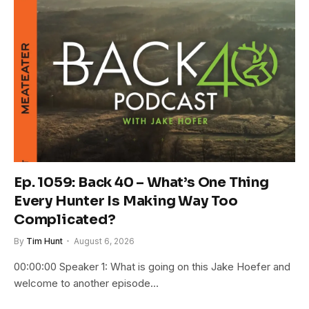
Ep. 1059: Back 40 – What’s One Thing
Every Hunter Is Making Way Too
Complicated?
By
Tim Hunt
August 6, 2026
00:00:00 Speaker 1: What is going on this Jake Hoefer and
welcome to another episode…