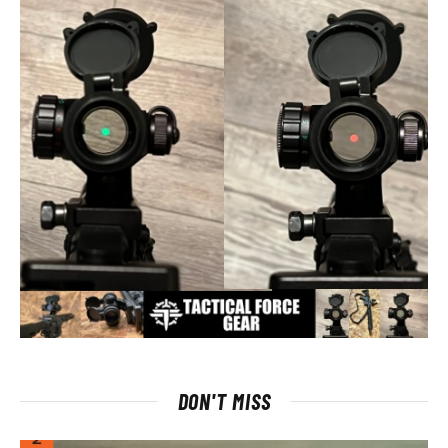
DON'T MISS