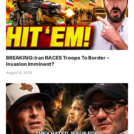
BREAKING: Iran RACES Troops To Border –
Invasion Imminent?
August 6, 2026