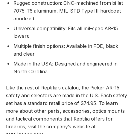
Rugged construction: CNC-machined from billet
7075-T6 aluminum, MIL-STD Type III hardcoat
anodized
Universal compatibility: Fits all mil-spec AR-15
lowers
Multiple finish options: Available in FDE, black
and clear
Made in the USA: Designed and engineered in
North Carolina
Like the rest of Reptilia’s catalog, the Picker AR-15
safety and selectors are made in the U.S. Each safety
set has a standard retail price of $74.95. To learn
more about other parts, accessories, optics mounts
and tactical components that Reptilia offers for
firearms, visit the company’s website at