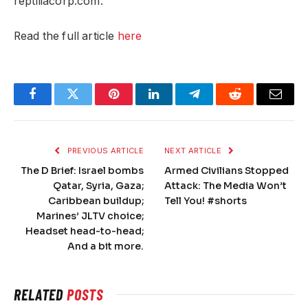
reptiliacorp.com.
Read the full article
here
Facebook
Twitter
Pinterest
LinkedIn
Telegram
Reddit
Email
PREVIOUS ARTICLE
NEXT ARTICLE
The D Brief: Israel bombs
Armed Civilians Stopped
Qatar, Syria, Gaza;
Attack: The Media Won’t
Caribbean buildup;
Tell You! #shorts
Marines’ JLTV choice;
Headset head-to-head;
And a bit more.
RELATED
POSTS