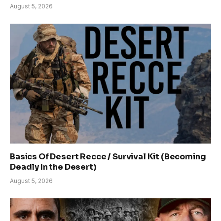
August 5, 2026
Basics Of Desert Recce / Survival Kit (Becoming
Deadly In the Desert)
August 5, 2026