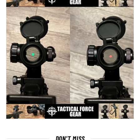
DON'T MISS