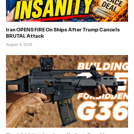
Iran OPENS FIRE On Ships After Trump Cancels
BRUTAL Attack
August 4, 2026