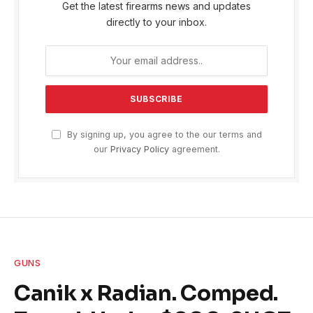
Get the latest firearms news and updates
directly to your inbox.
By signing up, you agree to the our terms and
our
Privacy Policy
agreement.
GUNS
Canik x Radian. Comped.