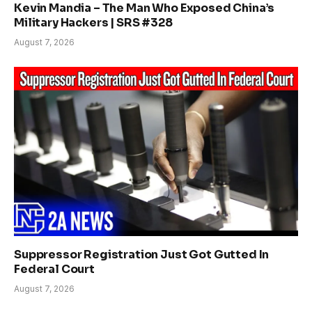
Kevin Mandia – The Man Who Exposed China’s
Military Hackers | SRS #328
August 7, 2026
Suppressor Registration Just Got Gutted In
Federal Court
August 7, 2026