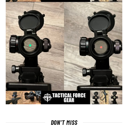
DON'T MISS