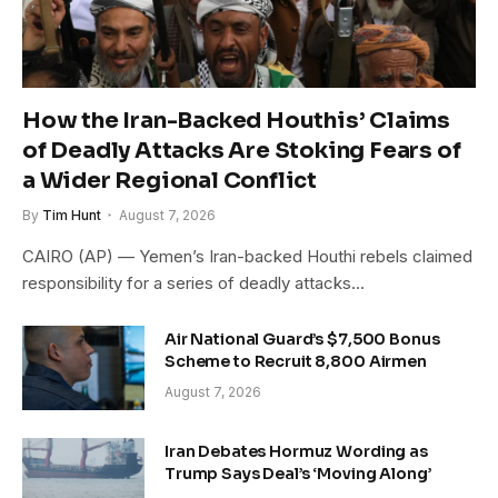
How the Iran-Backed Houthis’ Claims
of Deadly Attacks Are Stoking Fears of
a Wider Regional Conflict
By
Tim Hunt
August 7, 2026
CAIRO (AP) — Yemen’s Iran-backed Houthi rebels claimed
responsibility for a series of deadly attacks…
Air National Guard’s $7,500 Bonus
Scheme to Recruit 8,800 Airmen
August 7, 2026
Iran Debates Hormuz Wording as
Trump Says Deal’s ‘Moving Along’