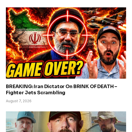
BREAKING: Iran Dictator On BRINK OF DEATH –
Fighter Jets Scrambling
August 7, 2026