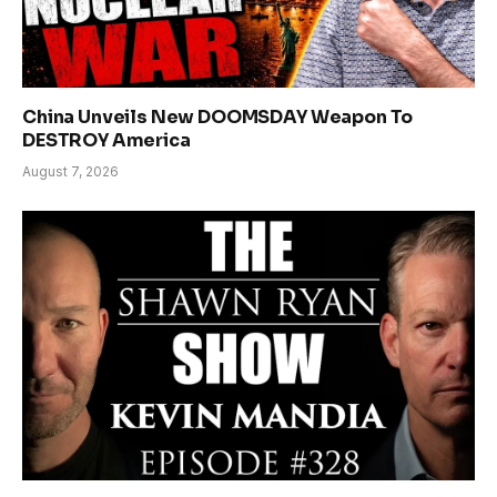
China Unveils New DOOMSDAY Weapon To
DESTROY America
August 7, 2026