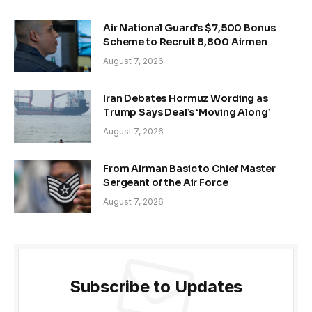
Air National Guard’s $7,500 Bonus
Scheme to Recruit 8,800 Airmen
August 7, 2026
Iran Debates Hormuz Wording as
Trump Says Deal’s ‘Moving Along’
August 7, 2026
From Airman Basic to Chief Master
Sergeant of the Air Force
August 7, 2026
Subscribe to Updates