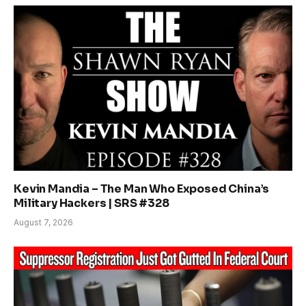
Kevin Mandia – The Man Who Exposed China’s
Military Hackers | SRS #328
August 7, 2026