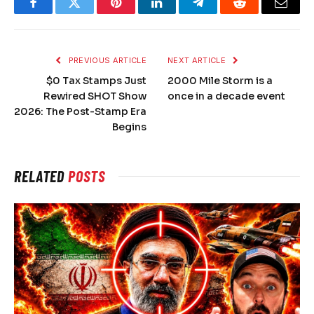
Facebook
Twitter
Pinterest
LinkedIn
Telegram
Reddit
Email
PREVIOUS ARTICLE
NEXT ARTICLE
$0 Tax Stamps Just
2000 Mile Storm is a
Rewired SHOT Show
once in a decade event
2026: The Post-Stamp Era
Begins
RELATED
POSTS