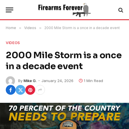
Home
»
Videos
»
2000 Mile Storm is a once in a decade event
VIDEOS
2000 Mile Storm is a once
in a decade event
By
Mike G.
January 24, 2026
1 Min Read