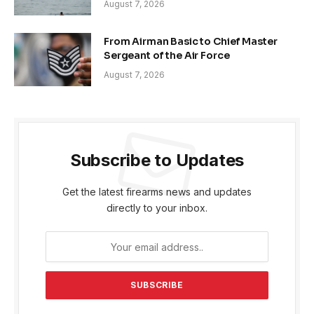
August 7, 2026
From Airman Basic to Chief Master
Sergeant of the Air Force
August 7, 2026
Subscribe to Updates
Get the latest firearms news and updates
directly to your inbox.