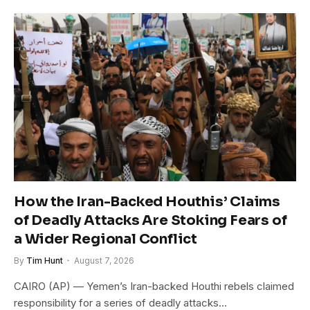
How the Iran-Backed Houthis’ Claims
of Deadly Attacks Are Stoking Fears of
a Wider Regional Conflict
By
Tim Hunt
August 7, 2026
CAIRO (AP) — Yemen’s Iran-backed Houthi rebels claimed
responsibility for a series of deadly attacks…