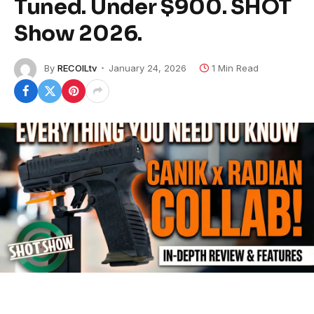
Tuned. Under $900. SHOT
Show 2026.
By
RECOILtv
January 24, 2026
1 Min Read