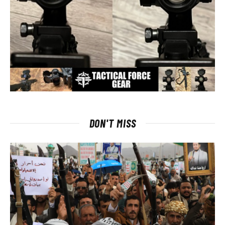
DON'T MISS