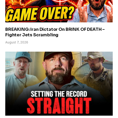
BREAKING: Iran Dictator On BRINK OF DEATH –
Fighter Jets Scrambling
August 7, 2026