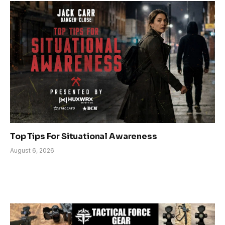
Top Tips For Situational Awareness
August 6, 2026