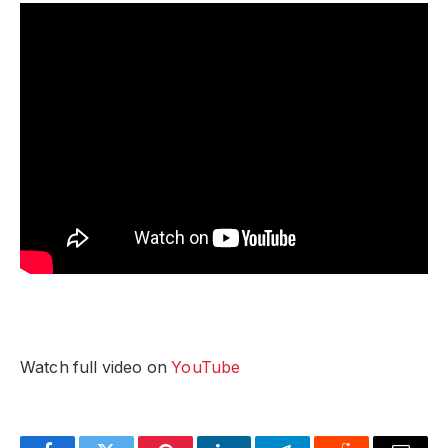
Watch full video on
YouTube