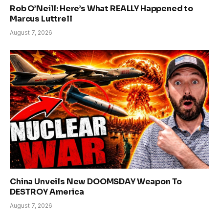
Rob O’Neill: Here’s What REALLY Happened to
Marcus Luttrell
August 7, 2026
China Unveils New DOOMSDAY Weapon To
DESTROY America
August 7, 2026