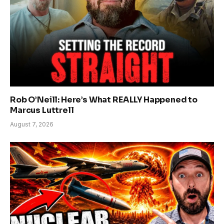
Rob O’Neill: Here’s What REALLY Happened to
Marcus Luttrell
August 7, 2026