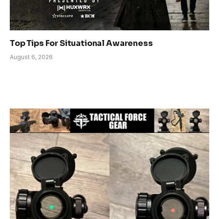
Top Tips For Situational Awareness
August 6, 2026