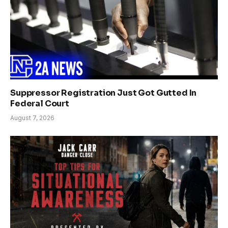
Suppressor Registration Just Got Gutted In
Federal Court
August 7, 2026