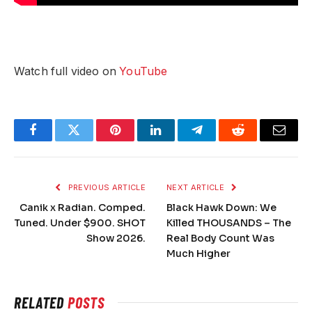
Watch full video on
YouTube
Facebook
Twitter
Pinterest
LinkedIn
Telegram
Reddit
Email
PREVIOUS ARTICLE
NEXT ARTICLE
Canik x Radian. Comped.
Black Hawk Down: We
Tuned. Under $900. SHOT
Killed THOUSANDS – The
Show 2026.
Real Body Count Was
Much Higher
RELATED
POSTS