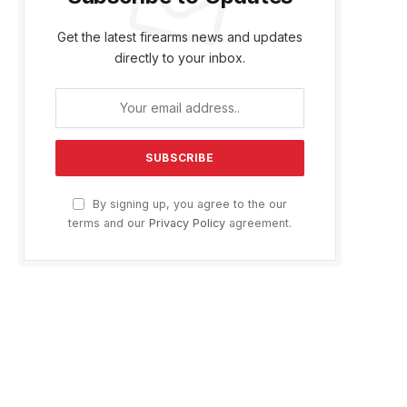
Get the latest firearms news and updates
directly to your inbox.
By signing up, you agree to the our
terms and our
Privacy Policy
agreement.