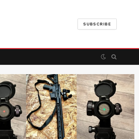
SUBSCRIBE