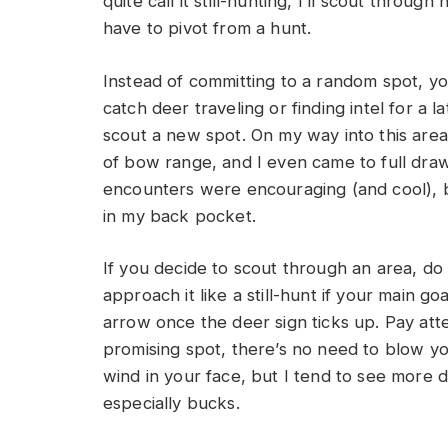
quite call it still-hunting, I’ll scout thro
have to pivot from a hunt.
Instead of committing to a random spot, yo
catch deer traveling or finding intel for a l
scout a new spot. On my way into this area
of bow range, and I even came to full dra
encounters were encouraging (and cool), b
in my back pocket.
If you decide to scout through an area, do
approach it like a still-hunt if your main go
arrow once the deer sign ticks up. Pay atte
promising spot, there’s no need to blow yo
wind in your face, but I tend to see more d
especially bucks.