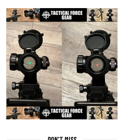
DON'T MISS