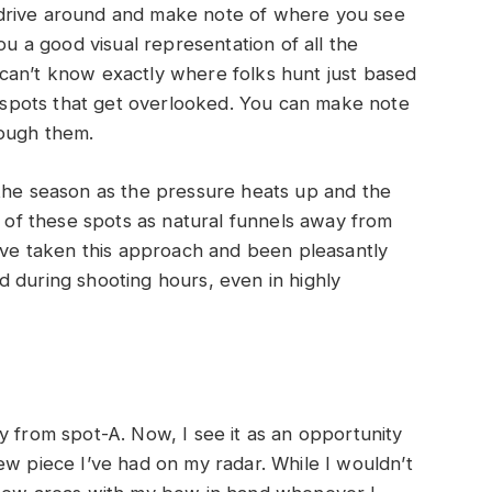
s, drive around and make note of where you see
ou a good visual representation of all the
can’t know exactly where folks hunt just based
he spots that get overlooked. You can make note
rough them.
 the season as the pressure heats up and the
k of these spots as natural funnels away from
I’ve taken this approach and been pleasantly
 during shooting hours, even in highly
y from spot-A. Now, I see it as an opportunity
ew piece I’ve had on my radar. While I wouldn’t