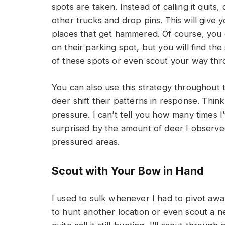
spots are taken. Instead of calling it quit
other trucks and drop pins. This will give y
places that get hammered. Of course, you 
on their parking spot, but you will find t
of these spots or even scout your way th
You can also use this strategy throughout
deer shift their patterns in response. Thin
pressure. I can’t tell you how many times 
surprised by the amount of deer I observed
pressured areas.
Scout with Your Bow in Hand
I used to sulk whenever I had to pivot awa
to hunt another location or even scout a n