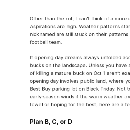
Other than the rut, I can’t think of a more
Aspirations are high. Weather patterns sta
nicknamed are still stuck on their pattern
football team.
If opening day dreams always unfolded acc
bucks on the landscape. Unless you have a 
of killing a mature buck on Oct 1 aren’t exac
opening day involves public land, where yo
Best Buy parking lot on Black Friday. Not to
early-season winds if the warm weather ove
towel or hoping for the best, here are a f
Plan B, C, or D