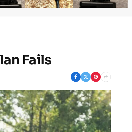
an Fails