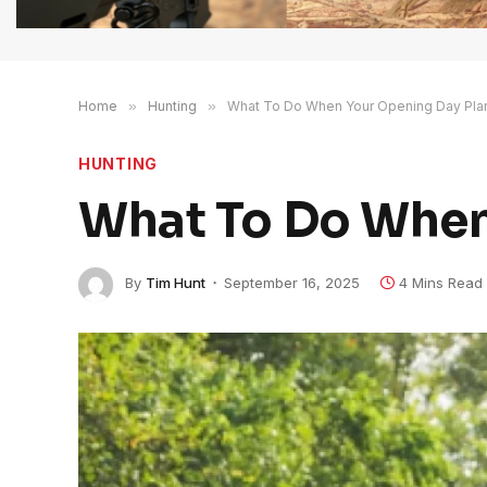
Home
»
Hunting
»
What To Do When Your Opening Day Plan
HUNTING
What To Do When 
By
Tim Hunt
September 16, 2025
4 Mins Read