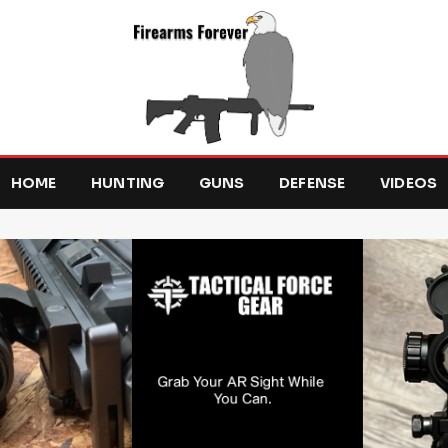
HOME
HUNTING
GUNS
DEFENSE
VIDEOS