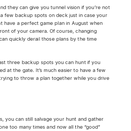
d they can give you tunnel vision if you’re not
e a few backup spots on deck just in case your
t have a perfect game plan in August when
front of your camera. Of course, changing
an quickly derail those plans by the time
ast three backup spots you can hunt if you
ed at the gate. It’s much easier to have a few
trying to throw a plan together while you drive
s, you can still salvage your hunt and gather
e one too many times and now all the “good”