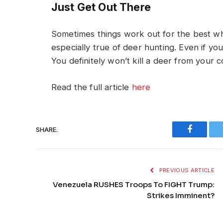
Just Get Out There
Sometimes things work out for the best whe
especially true of deer hunting. Even if you 
You definitely won’t kill a deer from your 
Read the full article
here
SHARE.
Faceboo
PREVIOUS ARTICLE
Venezuela RUSHES Troops To FIGHT Trump:
Strikes Imminent?