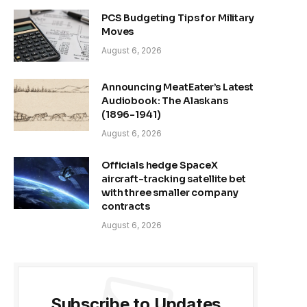
PCS Budgeting Tips for Military
Moves
August 6, 2026
Announcing MeatEater’s Latest
Audiobook: The Alaskans
(1896-1941)
August 6, 2026
Officials hedge SpaceX
aircraft-tracking satellite bet
with three smaller company
contracts
August 6, 2026
Subscribe to Updates