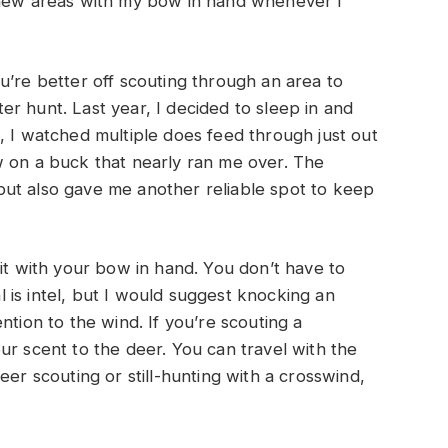
ugh new areas with my bow in hand whenever I
u’re better off scouting through an area to
ater hunt. Last year, I decided to sleep in and
, I watched multiple does feed through just out
w on a buck that nearly ran me over. The
ut also gave me another reliable spot to keep
 it with your bow in hand. You don’t have to
al is intel, but I would suggest knocking an
ntion to the wind. If you’re scouting a
ur scent to the deer. You can travel with the
eer scouting or still-hunting with a crosswind,