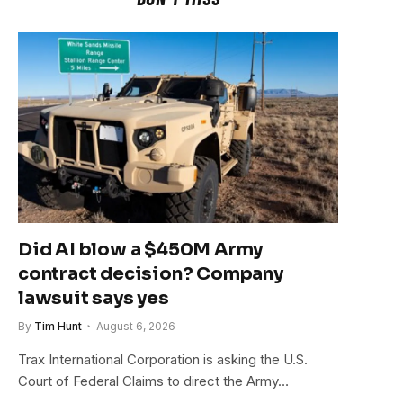
Did AI blow a $450M Army
contract decision? Company
lawsuit says yes
By
Tim Hunt
August 6, 2026
Trax International Corporation is asking the U.S.
Court of Federal Claims to direct the Army…