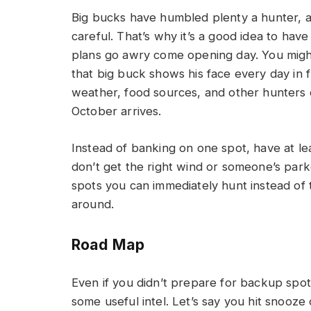
Big bucks have humbled plenty a hunter, an
careful. That’s why it’s a good idea to hav
plans go awry come opening day. You migh
that big buck shows his face every day in 
weather, food sources, and other hunters c
October arrives.
Instead of banking on one spot, have at le
don’t get the right wind or someone’s park
spots you can immediately hunt instead of 
around.
Road Map
Even if you didn’t prepare for backup spot
some useful intel. Let’s say you hit snooz