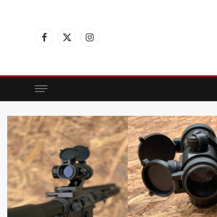
Facebook
X
Instagram
(Twitter)