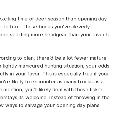
 exciting time of deer season than opening day.
rt to turn. Those bucks you’ve cleverly
s and sporting more headgear than your favorite
ording to plan, there’d be a lot fewer mature
tightly manicured hunting situation, your odds
tly in your favor. This is especially true if your
u’re likely to encounter as many trucks as a
 mention, you’ll likely deal with those fickle
rstays its welcome. Instead of throwing in the
ew ways to salvage your opening day plans.