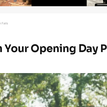
 Fails
Your Opening Day Pl