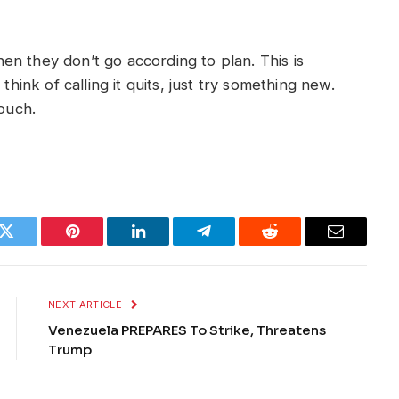
n they don’t go according to plan. This is
think of calling it quits, just try something new.
couch.
k
Twitter
Pinterest
LinkedIn
Telegram
Reddit
Email
NEXT ARTICLE
Venezuela PREPARES To Strike, Threatens
Trump