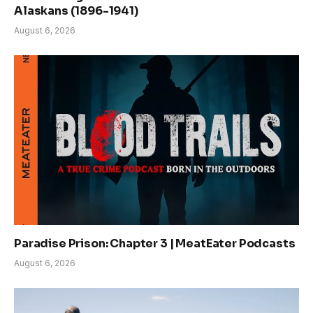
Alaskans (1896-1941)
August 6, 2026
Paradise Prison: Chapter 3 | MeatEater Podcasts
August 6, 2026