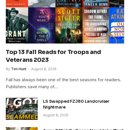
Top 13 Fall Reads for Troops and
Veterans 2023
By
Tim Hunt
August 8, 2026
Fall has always been one of the best seasons for readers.
Publishers save many of…
LS Swapped FZJ80 Landcruiser
Nightmare
August 8, 2026