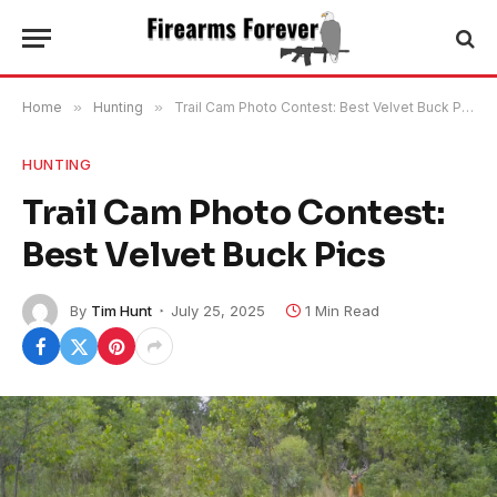
Home
»
Hunting
»
Trail Cam Photo Contest: Best Velvet Buck Pics
HUNTING
Trail Cam Photo Contest:
Best Velvet Buck Pics
By
Tim Hunt
July 25, 2025
1 Min Read