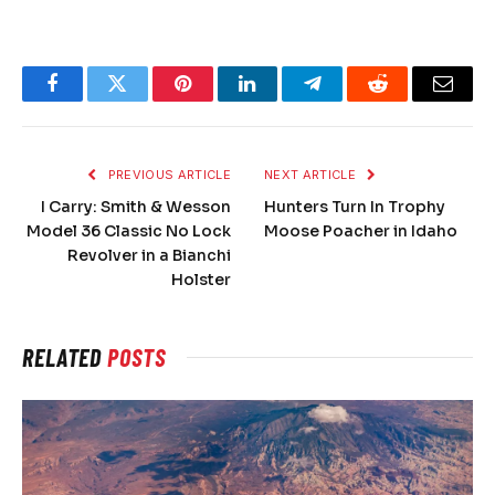
Facebook
Twitter
Pinterest
LinkedIn
Telegram
Reddit
Email
PREVIOUS ARTICLE
NEXT ARTICLE
I Carry: Smith & Wesson
Hunters Turn In Trophy
Model 36 Classic No Lock
Moose Poacher in Idaho
Revolver in a Bianchi
Holster
RELATED
POSTS