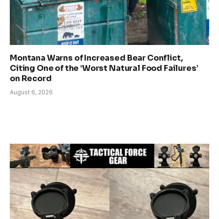
Montana Warns of Increased Bear Conflict,
Citing One of the ‘Worst Natural Food Failures’
on Record
August 6, 2026