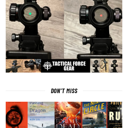
DON'T MISS