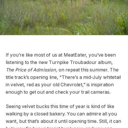
If you’re like most of us at MeatEater, you’ve been
listening to the new Turnpike Troubadour album,
The Price of Admission,
on repeat this summer. The
title track’s opening line, “There’s a mid-July whitetail
in velvet, red as your old Chevrolet,” is inspiration
enough to get out and check your trail cameras.
Seeing velvet bucks this time of year is kind of like
walking by a closed bakery. You can admire all you
want, but that’s about it until opening time. Still, it can