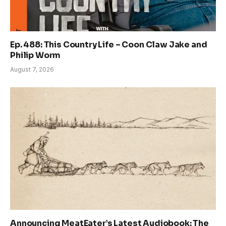
Ep. 488: This Country Life – Coon Claw Jake and
Philip Worm
August 7, 2026
Announcing MeatEater’s Latest Audiobook: The