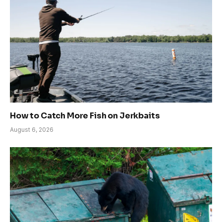
How to Catch More Fish on Jerkbaits
August 6, 2026