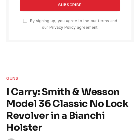
By signing up, you agree to the our terms and
our
Privacy Policy
agreement.
GUNS
I Carry: Smith & Wesson
Model 36 Classic No Lock
Revolver in a Bianchi
Holster