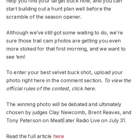
help you find your target buck now, and you can
start building out a hunt plan well before the
scramble of the season opener.
Although we’ve still got some waiting to do, we’re
sure those trail cam photos are getting you even
more stoked for that first morning, and we want to
see ‘em!
To enter your best velvet buck shot, upload your
photo right here in the comment section.
To view the
official rules of the contest, click here.
The winning photo will be debated and ultimately
chosen by judges Clay Newcomb, Brent Reaves, and
Tony Peterson on MeatEater Radio Live on July 31.
Read the full article
here