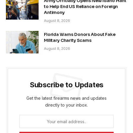
Army Officially Opens New Idaho Plant
to Help End US Reliance on Foreign
Antimony
August 8, 2026
Florida Warns Donors About Fake
Military Charity Scams
August 8, 2026
Subscribe to Updates
Get the latest firearms news and updates
directly to your inbox.