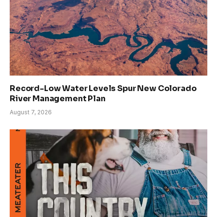
Record-Low Water Levels Spur New Colorado
River Management Plan
August 7, 2026