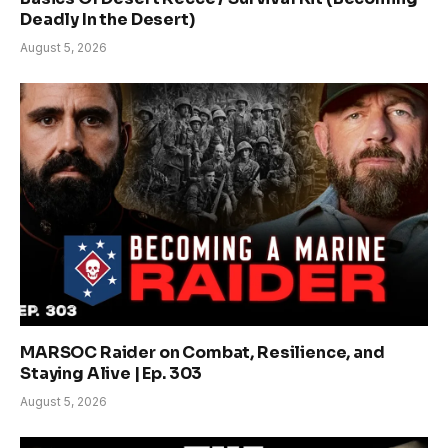
Deadly In the Desert)
August 5, 2026
MARSOC Raider on Combat, Resilience, and
Staying Alive | Ep. 303
August 5, 2026