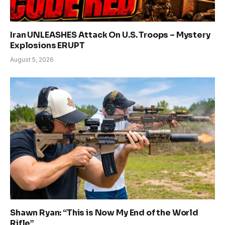
Iran UNLEASHES Attack On U.S. Troops – Mystery
Explosions ERUPT
August 5, 2026
Shawn Ryan: “This is Now My End of the World
Rifle”