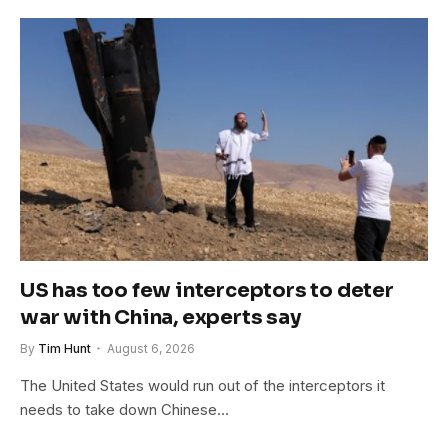
US has too few interceptors to deter
war with China, experts say
By
Tim Hunt
August 6, 2026
The United States would run out of the interceptors it
needs to take down Chinese…