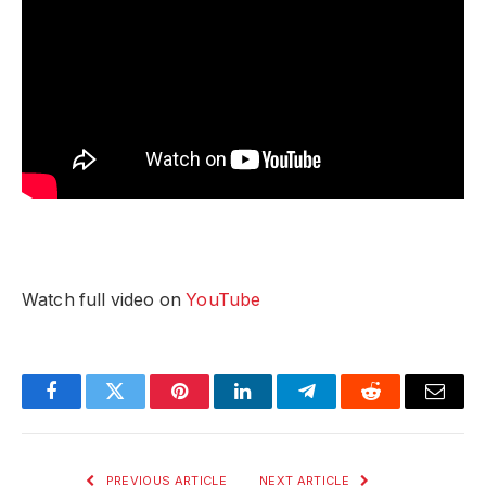
Watch full video on
YouTube
Facebook
Twitter
Pinterest
LinkedIn
Telegram
Reddit
Email
PREVIOUS ARTICLE
NEXT ARTICLE