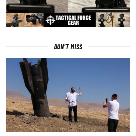
DON'T MISS