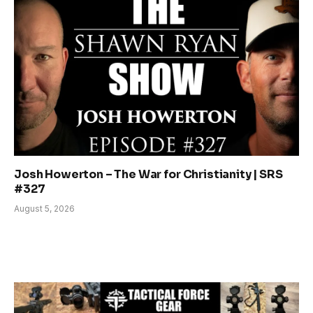
Josh Howerton – The War for Christianity | SRS
#327
August 5, 2026