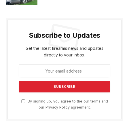
Subscribe to Updates
Get the latest firearms news and updates
directly to your inbox.
By signing up, you agree to the our terms and
our
Privacy Policy
agreement.