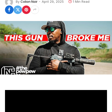
By
Colion Noir
April 29, 2025
1 Min Read