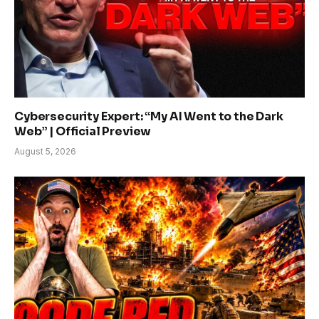
Cybersecurity Expert: “My AI Went to the Dark
Web” | Official Preview
August 5, 2026