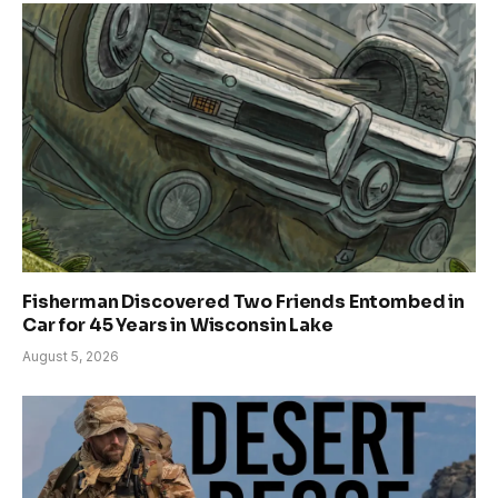
Fisherman Discovered Two Friends Entombed in
Car for 45 Years in Wisconsin Lake
August 5, 2026