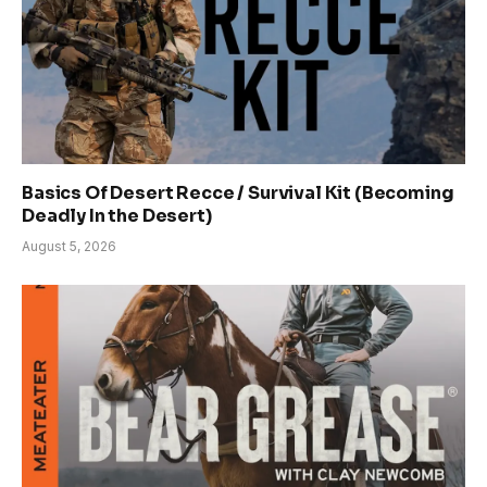
Basics Of Desert Recce / Survival Kit (Becoming
Deadly In the Desert)
August 5, 2026