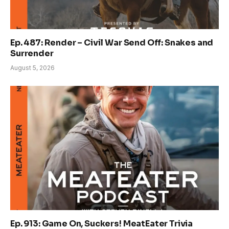
Ep. 487: Render – Civil War Send Off: Snakes and
Surrender
August 5, 2026
Ep. 913: Game On, Suckers! MeatEater Trivia