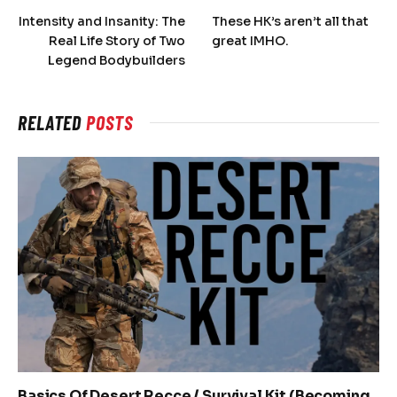
Intensity and Insanity: The
These HK’s aren’t all that
Real Life Story of Two
great IMHO.
Legend Bodybuilders
RELATED
POSTS
Basics Of Desert Recce / Survival Kit (Becoming