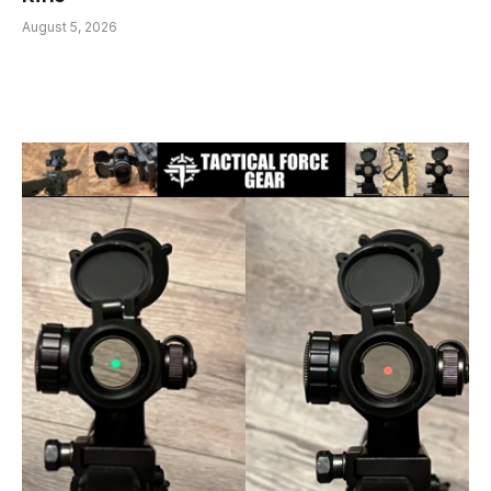
August 5, 2026