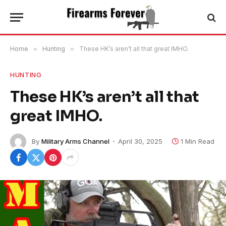
Home
»
Hunting
»
These HK’s aren’t all that great IMHO.
HUNTING
These HK’s aren’t all that
great IMHO.
By
Military Arms Channel
April 30, 2025
1 Min Read