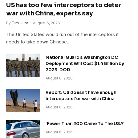
US has too few interceptors to deter
war with China, experts say
By
Tim Hunt
August 6, 2026
The United States would run out of the interceptors it
needs to take down Chinese…
National Guard’s Washington DC
Deployment Will Cost $1.4 Billion by
2029: DOD
August 6, 2026
Report: US doesn’t have enough
interceptors for war with China
August 6, 2026
‘Fewer Than 200 Came To The USA’
August 6, 2026