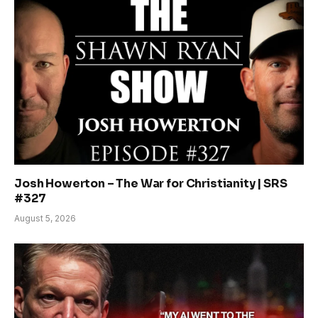
Josh Howerton – The War for Christianity | SRS
#327
August 5, 2026