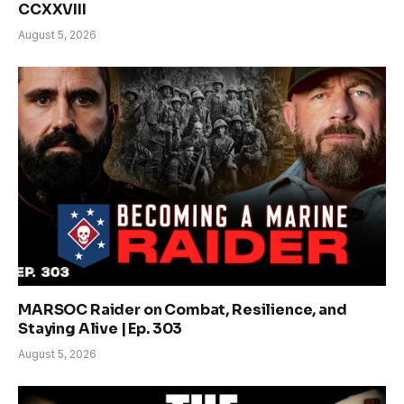
CCXXVIII
August 5, 2026
MARSOC Raider on Combat, Resilience, and
Staying Alive | Ep. 303
August 5, 2026