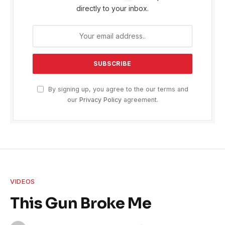
directly to your inbox.
By signing up, you agree to the our terms and
our
Privacy Policy
agreement.
VIDEOS
This Gun Broke Me