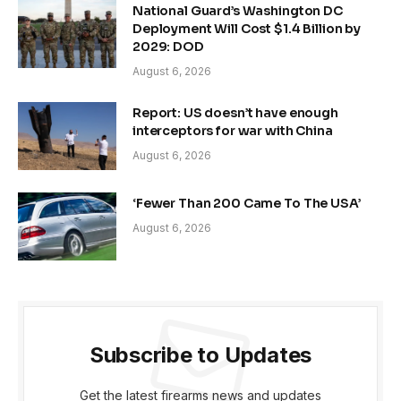
National Guard’s Washington DC
Deployment Will Cost $1.4 Billion by
2029: DOD
August 6, 2026
Report: US doesn’t have enough
interceptors for war with China
August 6, 2026
‘Fewer Than 200 Came To The USA’
August 6, 2026
Subscribe to Updates
Get the latest firearms news and updates