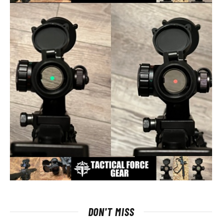
DON'T MISS