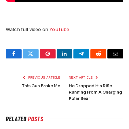
Watch full video on
YouTube
Facebook
Twitter
Pinterest
LinkedIn
Telegram
Reddit
Email
PREVIOUS ARTICLE
NEXT ARTICLE
This Gun Broke Me
He Dropped His Rifle
Running From A Charging
Polar Bear
RELATED
POSTS