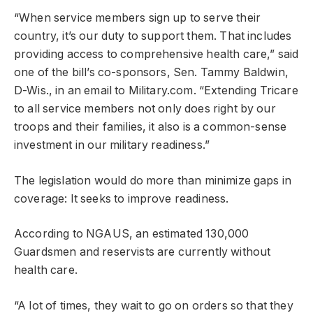
“When service members sign up to serve their
country, it’s our duty to support them. That includes
providing access to comprehensive health care,” said
one of the bill’s co-sponsors, Sen. Tammy Baldwin,
D-Wis., in an email to Military.com. “Extending Tricare
to all service members not only does right by our
troops and their families, it also is a common-sense
investment in our military readiness.”
The legislation would do more than minimize gaps in
coverage: It seeks to improve readiness.
According to NGAUS, an estimated 130,000
Guardsmen and reservists are currently without
health care.
“A lot of times, they wait to go on orders so that they