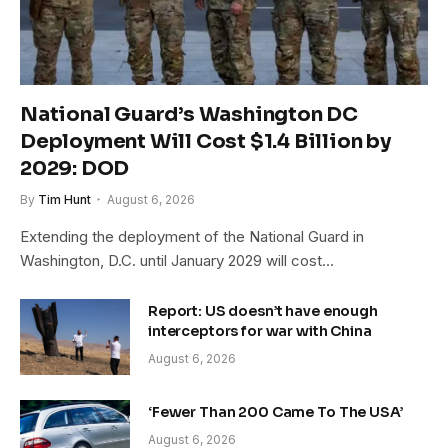
National Guard’s Washington DC
Deployment Will Cost $1.4 Billion by
2029: DOD
By
Tim Hunt
August 6, 2026
Extending the deployment of the National Guard in
Washington, D.C. until January 2029 will cost…
Report: US doesn’t have enough
interceptors for war with China
August 6, 2026
‘Fewer Than 200 Came To The USA’
August 6, 2026