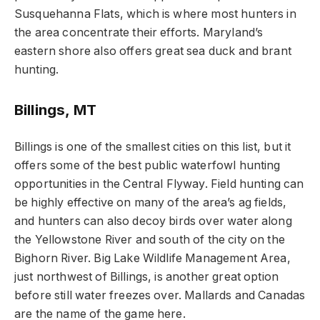
Susquehanna Flats, which is where most hunters in
the area concentrate their efforts. Maryland’s
eastern shore also offers great sea duck and brant
hunting.
Billings, MT
Billings is one of the smallest cities on this list, but it
offers some of the best public waterfowl hunting
opportunities in the Central Flyway. Field hunting can
be highly effective on many of the area’s ag fields,
and hunters can also decoy birds over water along
the Yellowstone River and south of the city on the
Bighorn River. Big Lake Wildlife Management Area,
just northwest of Billings, is another great option
before still water freezes over. Mallards and Canadas
are the name of the game here.