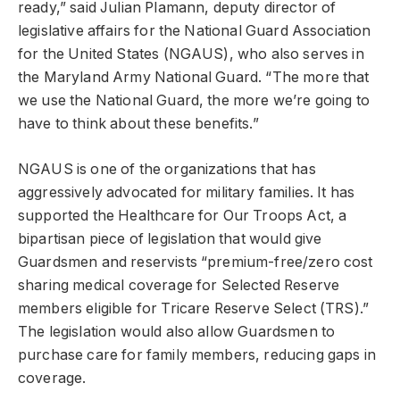
ready,” said Julian Plamann, deputy director of
legislative affairs for the National Guard Association
for the United States (NGAUS), who also serves in
the Maryland Army National Guard. “The more that
we use the National Guard, the more we’re going to
have to think about these benefits.”
NGAUS is one of the organizations that has
aggressively advocated for military families. It has
supported the Healthcare for Our Troops Act, a
bipartisan piece of legislation that would give
Guardsmen and reservists “premium-free/zero cost
sharing medical coverage for Selected Reserve
members eligible for Tricare Reserve Select (TRS).”
The legislation would also allow Guardsmen to
purchase care for family members, reducing gaps in
coverage.