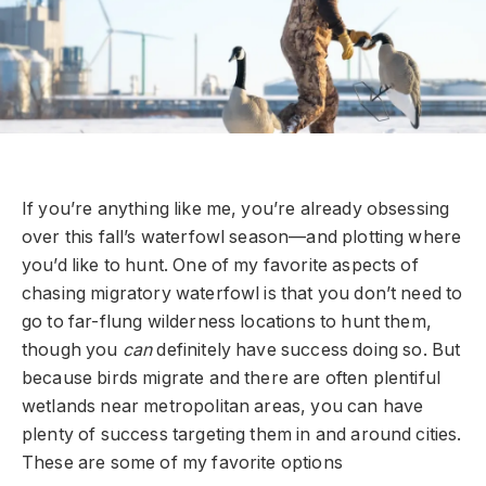
If you’re anything like me, you’re already obsessing
over this fall’s waterfowl season—and plotting where
you’d like to hunt. One of my favorite aspects of
chasing migratory waterfowl is that you don’t need to
go to far-flung wilderness locations to hunt them,
though you
can
definitely have success doing so. But
because birds migrate and there are often plentiful
wetlands near metropolitan areas, you can have
plenty of success targeting them in and around cities.
These are some of my favorite options