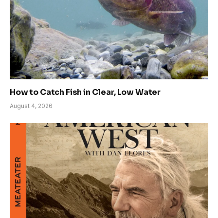
How to Catch Fish in Clear, Low Water
August 4, 2026