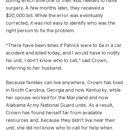
during which time one of their kids needed to have
surgery. A few months later, they received a
$20,000 bill. While the error was eventually
corrected, it was not easy to identify who was the
right person to fix the problem.
“There have been times if Patrick were to be in a car
accident and killed today, and I would have to notify
his unit, I don’t know who to call,” said Crown,
referring to her husband.
Because families can live anywhere, Crown has lived
in North Carolina, Georgia and now Kentucky, while
her spouse worked for the Maryland and now
Alabama Army National Guard units. As a result,
Crown has found herself far from available
resources and, because they didn’t live near their
unit, she did not know who to call for help when