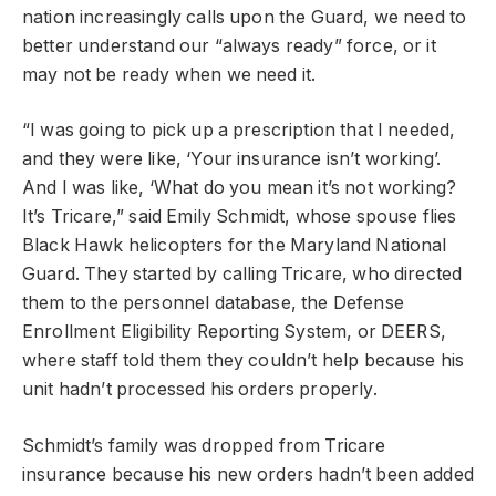
nation increasingly calls upon the Guard, we need to
better understand our “always ready” force, or it
may not be ready when we need it.
“I was going to pick up a prescription that I needed,
and they were like, ‘Your insurance isn’t working’.
And I was like, ‘What do you mean it’s not working?
It’s Tricare,” said Emily Schmidt, whose spouse flies
Black Hawk helicopters for the Maryland National
Guard. They started by calling Tricare, who directed
them to the personnel database, the Defense
Enrollment Eligibility Reporting System, or DEERS,
where staff told them they couldn’t help because his
unit hadn’t processed his orders properly.
Schmidt’s family was dropped from Tricare
insurance because his new orders hadn’t been added