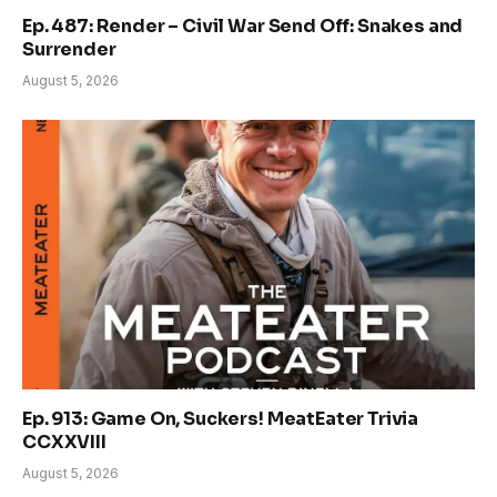
Ep. 487: Render – Civil War Send Off: Snakes and
Surrender
August 5, 2026
Ep. 913: Game On, Suckers! MeatEater Trivia
CCXXVIII
August 5, 2026