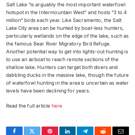
Salt Lake “is arguably the most important waterfowl
hotspot in the Intermountain West” and hosts “3 to 4
million” birds each year. Like Sacramento, the Salt
Lake City area can be hunted by boat-less hunters,
particularly wetlands on the edge of the lake, such as
the famous Bear River Migratory Bird Refuge.
Another potential way to get into lights-out hunting is
to use an airboat to reach remote sections of the
shallow lake. Hunters can target both divers and
dabbling ducks in the massive lake, though the future
of waterfowl hunting in the area is uncertain as water
levels have been declining for years.
Read the full article
here