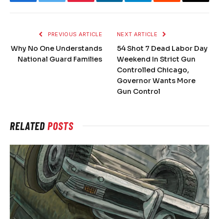
Facebook
Twitter
Pinterest
LinkedIn
Telegram
Reddit
Email
PREVIOUS ARTICLE
NEXT ARTICLE
Why No One Understands
54 Shot 7 Dead Labor Day
National Guard Families
Weekend In Strict Gun
Controlled Chicago,
Governor Wants More
Gun Control
RELATED
POSTS