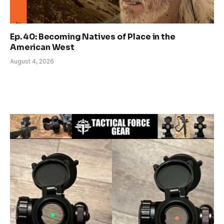
Ep. 40: Becoming Natives of Place in the
American West
August 4, 2026