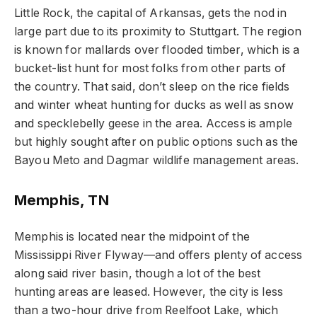
Little Rock, the capital of Arkansas, gets the nod in
large part due to its proximity to Stuttgart. The region
is known for mallards over flooded timber, which is a
bucket-list hunt for most folks from other parts of
the country. That said, don’t sleep on the rice fields
and winter wheat hunting for ducks as well as snow
and specklebelly geese in the area. Access is ample
but highly sought after on public options such as the
Bayou Meto and Dagmar wildlife management areas.
Memphis, TN
Memphis is located near the midpoint of the
Mississippi River Flyway—and offers plenty of access
along said river basin, though a lot of the best
hunting areas are leased. However, the city is less
than a two-hour drive from Reelfoot Lake, which