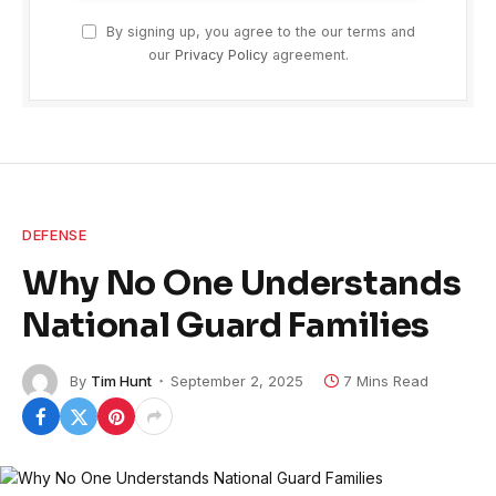
By signing up, you agree to the our terms and
our
Privacy Policy
agreement.
DEFENSE
Why No One Understands
National Guard Families
By
Tim Hunt
September 2, 2025
7 Mins Read