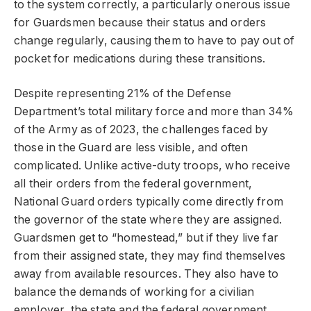
to the system correctly, a particularly onerous issue
for Guardsmen because their status and orders
change regularly, causing them to have to pay out of
pocket for medications during these transitions.
Despite representing 21% of the Defense
Department’s total military force and more than 34%
of the Army as of 2023, the challenges faced by
those in the Guard are less visible, and often
complicated. Unlike active-duty troops, who receive
all their orders from the federal government,
National Guard orders typically come directly from
the governor of the state where they are assigned.
Guardsmen get to “homestead,” but if they live far
from their assigned state, they may find themselves
away from available resources. They also have to
balance the demands of working for a civilian
employer, the state and the federal government