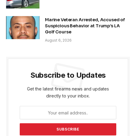
Marine Veteran Arrested, Accused of
Suspicious Behavior at Trump’s LA
Golf Course
August 6, 2026
Subscribe to Updates
Get the latest firearms news and updates
directly to your inbox.