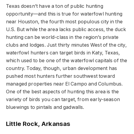
Texas doesn’t have a ton of public hunting
opportunity—and this is true for waterfowl hunting
near Houston, the fourth most populous city in the
U.S. But while the area lacks public access, the duck
hunting can be world-class in the region’s private
clubs and lodges. Just thirty minutes West of the city,
waterfowl hunters can target birds in Katy, Texas,
which used to be one of the waterfowl capitals of the
country. Today, though, urban development has
pushed most hunters further southwest toward
managed properties near El Campo and Columbus.
One of the best aspects of hunting this area is the
variety of birds you can target, from early-season
bluewings to pintails and gadwalls.
Little Rock, Arkansas