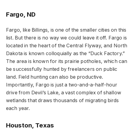
Fargo, ND
Fargo, like Billings, is one of the smaller cities on this
list. But there is no way we could leave it off. Fargo is
located in the heart of the Central Flyway, and North
Dakota is known colloquially as the “Duck Factory.”
The area is known for its prairie potholes, which can
be successfully hunted by freelancers on public
land. Field hunting can also be productive.
Importantly, Fargo is just a two-and-a-half-hour
drive from Devil’s Lake, a vast complex of shallow
wetlands that draws thousands of migrating birds
each year.
Houston, Texas