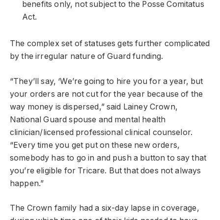
benefits only, not subject to the Posse Comitatus
Act.
The complex set of statuses gets further complicated
by the irregular nature of Guard funding.
“They’ll say, ‘We’re going to hire you for a year, but
your orders are not cut for the year because of the
way money is dispersed,” said Lainey Crown,
National Guard spouse and mental health
clinician/licensed professional clinical counselor.
“Every time you get put on these new orders,
somebody has to go in and push a button to say that
you’re eligible for Tricare. But that does not always
happen.”
The Crown family had a six-day lapse in coverage,