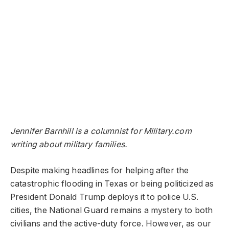
Jennifer Barnhill is a columnist for Military.com
writing about military families.
Despite making headlines for helping after the
catastrophic flooding in Texas or being politicized as
President Donald Trump deploys it to police U.S.
cities, the National Guard remains a mystery to both
civilians and the active-duty force. However, as our