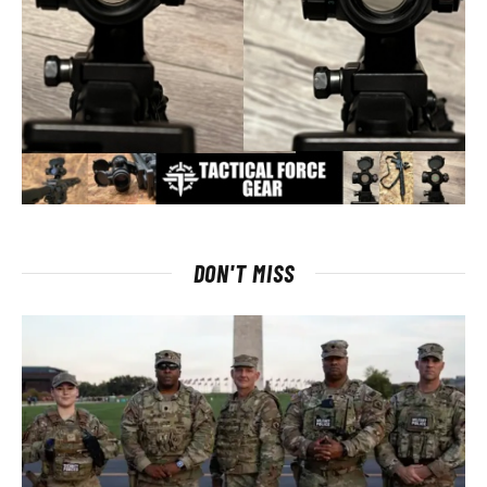
DON'T MISS