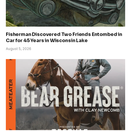
Fisherman Discovered Two Friends Entombed in
Car for 45 Years in Wisconsin Lake
August 5, 2026