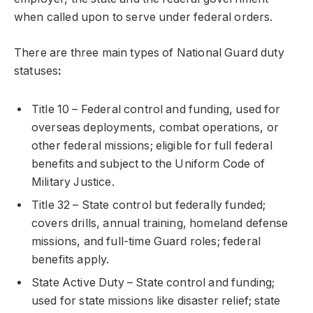
when called upon to serve under federal orders.
There are three main types of National Guard duty
statuses
:
Title 10 – Federal control and funding, used for
overseas deployments, combat operations, or
other federal missions; eligible for full federal
benefits and subject to the Uniform Code of
Military Justice.
Title 32 – State control but federally funded;
covers drills, annual training, homeland defense
missions, and full-time Guard roles; federal
benefits apply.
State Active Duty – State control and funding;
used for state missions like disaster relief; state