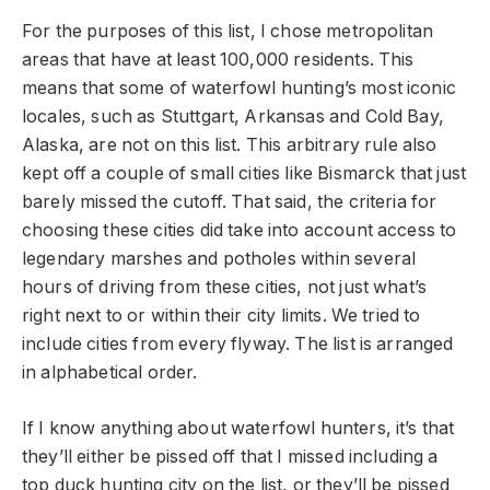
For the purposes of this list, I chose metropolitan
areas that have at least 100,000 residents. This
means that some of waterfowl hunting’s most iconic
locales, such as Stuttgart, Arkansas and Cold Bay,
Alaska, are not on this list. This arbitrary rule also
kept off a couple of small cities like Bismarck that just
barely missed the cutoff. That said, the criteria for
choosing these cities did take into account access to
legendary marshes and potholes within several
hours of driving from these cities, not just what’s
right next to or within their city limits. We tried to
include cities from every flyway. The list is arranged
in alphabetical order.
If I know anything about waterfowl hunters, it’s that
they’ll either be pissed off that I missed including a
top duck hunting city on the list, or they’ll be pissed