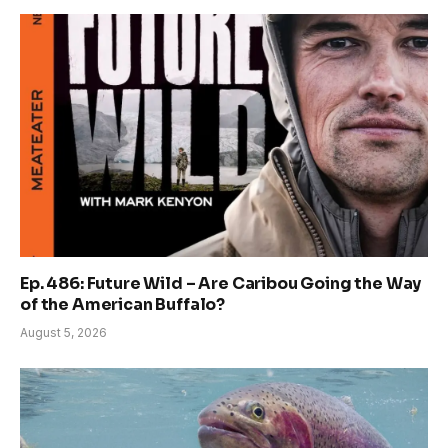
Ep. 486: Future Wild – Are Caribou Going the Way
of the American Buffalo?
August 5, 2026