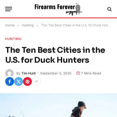
Home
»
Hunting
»
The Ten Best Cities in the U.S. for Duck Hunters
HUNTING
The Ten Best Cities in the
U.S. for Duck Hunters
By
Tim Hunt
September 2, 2025
7 Mins Read