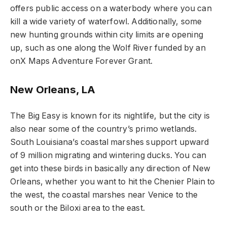
offers public access on a waterbody where you can
kill a wide variety of waterfowl. Additionally, some
new hunting grounds within city limits are opening
up, such as one along the Wolf River funded by an
onX Maps Adventure Forever Grant.
New Orleans, LA
The Big Easy is known for its nightlife, but the city is
also near some of the country’s primo wetlands.
South Louisiana’s coastal marshes support upward
of 9 million migrating and wintering ducks. You can
get into these birds in basically any direction of New
Orleans, whether you want to hit the Chenier Plain to
the west, the coastal marshes near Venice to the
south or the Biloxi area to the east.