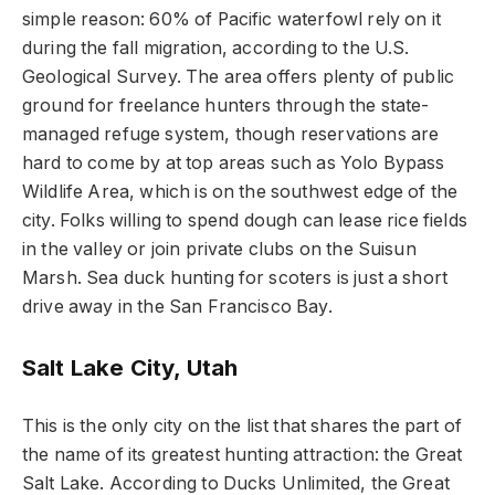
simple reason: 60% of Pacific waterfowl rely on it
during the fall migration, according to the U.S.
Geological Survey. The area offers plenty of public
ground for freelance hunters through the state-
managed refuge system, though reservations are
hard to come by at top areas such as Yolo Bypass
Wildlife Area, which is on the southwest edge of the
city. Folks willing to spend dough can lease rice fields
in the valley or join private clubs on the Suisun
Marsh. Sea duck hunting for scoters is just a short
drive away in the San Francisco Bay.
Salt Lake City, Utah
This is the only city on the list that shares the part of
the name of its greatest hunting attraction: the Great
Salt Lake. According to Ducks Unlimited, the Great