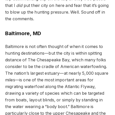
that I
did
put their city on here and fear that it’s going
to blow up the hunting pressure. Well. Sound off in
the comments.
Baltimore, MD
Baltimore is not often thought of when it comes to
hunting destinations—but the city is within spitting
distance of The Chesapeake Bay, which many folks
consider to be the cradle of American waterfowling.
The nation’s largest estuary—at nearly 5,000 square
miles—is one of the most important areas for
migrating waterfowl along the Atlantic Flyway,
drawing a variety of species which can be targeted
from boats, layout blinds, or simply by standing in
the water wearing a “body boot.” Baltimore is
particularly close to the upper Chesapeake and the