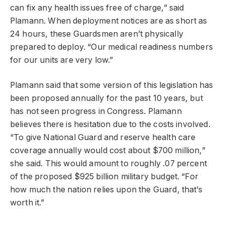
can fix any health issues free of charge,” said
Plamann. When deployment notices are as short as
24 hours, these Guardsmen aren’t physically
prepared to deploy. “Our medical readiness numbers
for our units are very low.”
Plamann said that some version of this legislation has
been proposed annually for the past 10 years, but
has not seen progress in Congress. Plamann
believes there is hesitation due to the costs involved.
“To give National Guard and reserve health care
coverage annually would cost about $700 million,”
she said. This would amount to roughly .07 percent
of the proposed $925 billion military budget. “For
how much the nation relies upon the Guard, that’s
worth it.”