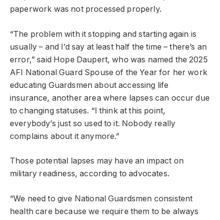
paperwork was not processed properly.
“The problem with it stopping and starting again is
usually – and I’d say at least half the time – there’s an
error,” said Hope Daupert, who was named the 2025
AFI National Guard Spouse of the Year for her work
educating Guardsmen about accessing life
insurance, another area where lapses can occur due
to changing statuses. “I think at this point,
everybody’s just so used to it. Nobody really
complains about it anymore.”
Those potential lapses may have an impact on
military readiness, according to advocates.
“We need to give National Guardsmen consistent
health care because we require them to be always