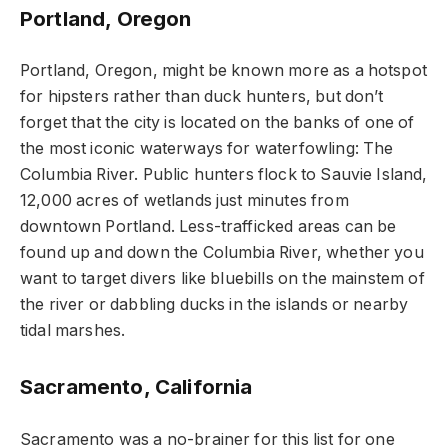
Portland, Oregon
Portland, Oregon, might be known more as a hotspot
for hipsters rather than duck hunters, but don’t
forget that the city is located on the banks of one of
the most iconic waterways for waterfowling: The
Columbia River. Public hunters flock to Sauvie Island,
12,000 acres of wetlands just minutes from
downtown Portland. Less-trafficked areas can be
found up and down the Columbia River, whether you
want to target divers like bluebills on the mainstem of
the river or dabbling ducks in the islands or nearby
tidal marshes.
Sacramento, California
Sacramento was a no-brainer for this list for one