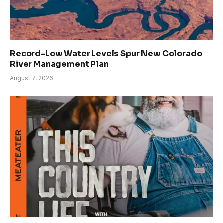
Record-Low Water Levels Spur New Colorado
River Management Plan
August 7, 2026