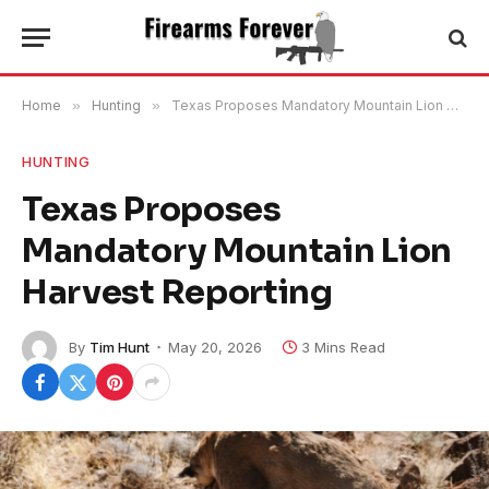
Home
»
Hunting
»
Texas Proposes Mandatory Mountain Lion Harvest Reporting
HUNTING
Texas Proposes
Mandatory Mountain Lion
Harvest Reporting
By
Tim Hunt
May 20, 2026
3 Mins Read