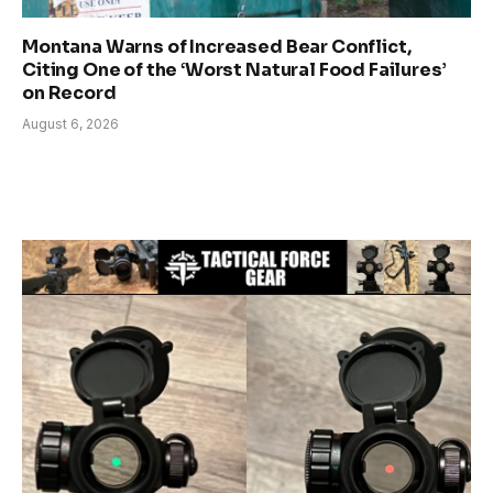
Montana Warns of Increased Bear Conflict,
Citing One of the ‘Worst Natural Food Failures’
on Record
August 6, 2026