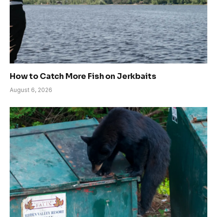
How to Catch More Fish on Jerkbaits
August 6, 2026