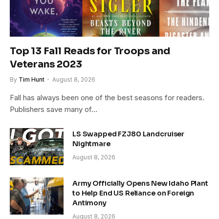
Top 13 Fall Reads for Troops and
Veterans 2023
By
Tim Hunt
August 8, 2026
Fall has always been one of the best seasons for readers.
Publishers save many of…
LS Swapped FZJ80 Landcruiser
Nightmare
August 8, 2026
Army Officially Opens New Idaho Plant
to Help End US Reliance on Foreign
Antimony
August 8, 2026