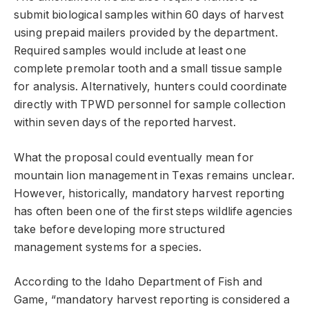
submit biological samples within 60 days of harvest
using prepaid mailers provided by the department.
Required samples would include at least one
complete premolar tooth and a small tissue sample
for analysis. Alternatively, hunters could coordinate
directly with TPWD personnel for sample collection
within seven days of the reported harvest.
What the proposal could eventually mean for
mountain lion management in Texas remains unclear.
However, historically, mandatory harvest reporting
has often been one of the first steps wildlife agencies
take before developing more structured
management systems for a species.
According to the Idaho Department of Fish and
Game, “mandatory harvest reporting is considered a