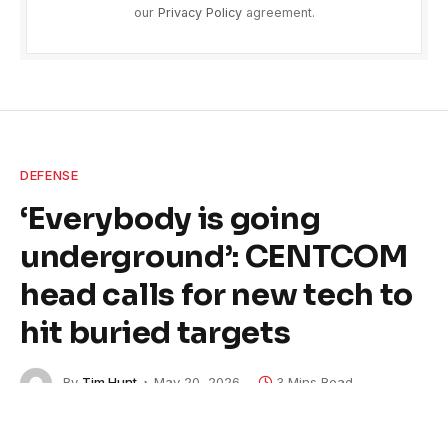
our
Privacy Policy
agreement.
DEFENSE
‘Everybody is going
underground’: CENTCOM
head calls for new tech to
hit buried targets
By
Tim Hunt
May 20, 2026
3 Mins Read