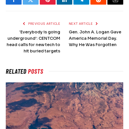
Facebook
Twitter
Pinterest
LinkedIn
Telegram
Reddit
Email
PREVIOUS ARTICLE
NEXT ARTICLE
‘Everybody is going
Gen. John A. Logan Gave
underground’: CENTCOM
America Memorial Day.
head calls for new tech to
Why He Was Forgotten
hit buried targets
RELATED
POSTS