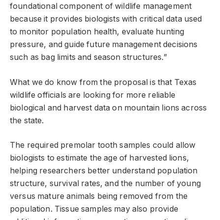
foundational component of wildlife management
because it provides biologists with critical data used
to monitor population health, evaluate hunting
pressure, and guide future management decisions
such as bag limits and season structures.”
What we do know from the proposal is that Texas
wildlife officials are looking for more reliable
biological and harvest data on mountain lions across
the state.
The required premolar tooth samples could allow
biologists to estimate the age of harvested lions,
helping researchers better understand population
structure, survival rates, and the number of young
versus mature animals being removed from the
population. Tissue samples may also provide