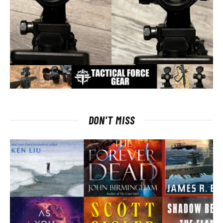
DON'T MISS