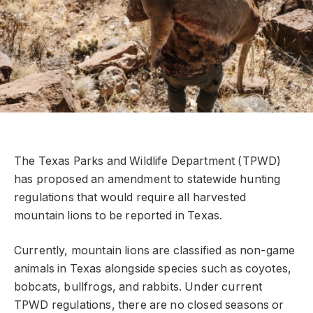
The Texas Parks and Wildlife Department (TPWD)
has proposed an amendment to statewide hunting
regulations that would require all harvested
mountain lions to be reported in Texas.
Currently, mountain lions are classified as non-game
animals in Texas alongside species such as coyotes,
bobcats, bullfrogs, and rabbits. Under current
TPWD regulations, there are no closed seasons or