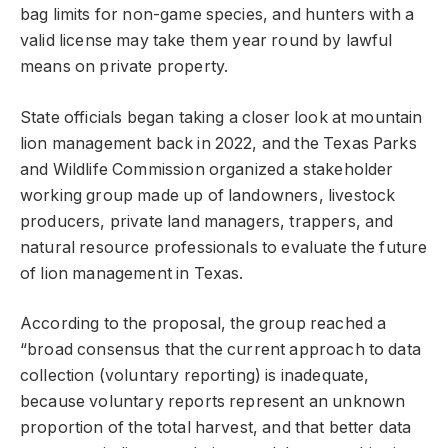
bag limits for non-game species, and hunters with a
valid license may take them year round by lawful
means on private property.
State officials began taking a closer look at mountain
lion management back in 2022, and the Texas Parks
and Wildlife Commission organized a stakeholder
working group made up of landowners, livestock
producers, private land managers, trappers, and
natural resource professionals to evaluate the future
of lion management in Texas.
According to the proposal, the group reached a
“broad consensus that the current approach to data
collection (voluntary reporting) is inadequate,
because voluntary reports represent an unknown
proportion of the total harvest, and that better data