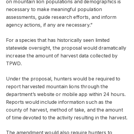
on mountain lion populations and demographics is
necessary to make meaningful population
assessments, guide research efforts, and inform
agency actions, if any are necessary.”
For a species that has historically seen limited
statewide oversight, the proposal would dramatically
increase the amount of harvest data collected by
TPWD.
Under the proposal, hunters would be required to
report harvested mountain lions through the
department’s website or mobile app within 24 hours.
Reports would include information such as the
county of harvest, method of take, and the amount
of time devoted to the activity resulting in the harvest.
The amendment would also require hunters to