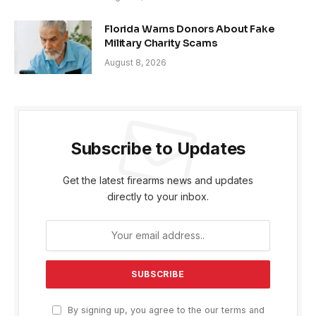
Florida Warns Donors About Fake
Military Charity Scams
August 8, 2026
Subscribe to Updates
Get the latest firearms news and updates
directly to your inbox.
By signing up, you agree to the our terms and