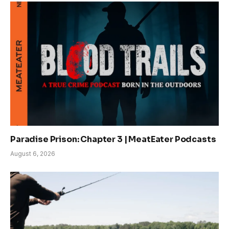
Paradise Prison: Chapter 3 | MeatEater Podcasts
August 6, 2026