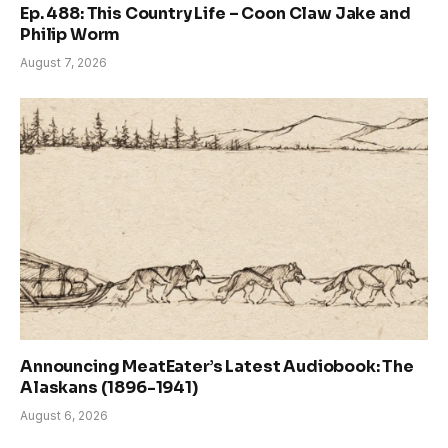
Ep. 488: This Country Life – Coon Claw Jake and
Philip Worm
August 7, 2026
Announcing MeatEater’s Latest Audiobook: The
Alaskans (1896-1941)
August 6, 2026