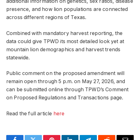
additional information on genetics, sex ratios, disease
presence, and how lion populations are connected
across different regions of Texas.
Combined with mandatory harvest reporting, the
data could give TPWD its most detailed look yet at
mountain lion demographics and harvest trends
statewide.
Public comment on the proposed amendment will
remain open through 5 p.m. on May 27, 2026, and
can be submitted online through TPWD’s Comment
on Proposed Regulations and Transactions page.
Read the full article
here