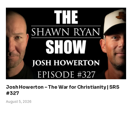
Josh Howerton – The War for Christianity | SRS
#327
August 5, 2026