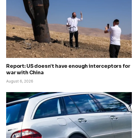
Report: US doesn’t have enough interceptors for
war with China
August 6, 2026