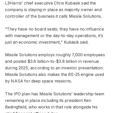
L3Harris’ chief executive Chris Kubasik said the
company is staying in place as majority owner and
controller of the business it calls Missile Solutions.
“They have no board seats, they have no influence
with management or the day-to-day operations, it’s
just an economic investment,” Kubasik said.
Missile Solutions employs roughly 7,000 employees
and posted $3.6 billion-to-$3.8 billion in revenue
during 2025, according to an investor presentation.
Missile Solutions also makes the RS-25 engine used
by NASA for deep space missions.
The IPO plan has Missile Solutions’ leadership team
remaining in place including its president Ken
Bedingfield, who works in that role alongside his