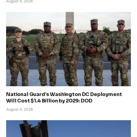
August 6, 2026
National Guard’s Washington DC Deployment
Will Cost $1.4 Billion by 2029: DOD
August 6, 2026