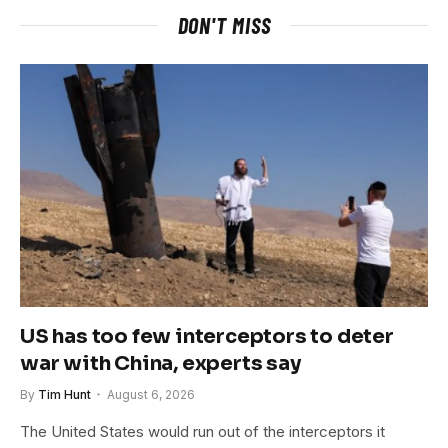
DON'T MISS
US has too few interceptors to deter
war with China, experts say
By
Tim Hunt
August 6, 2026
The United States would run out of the interceptors it