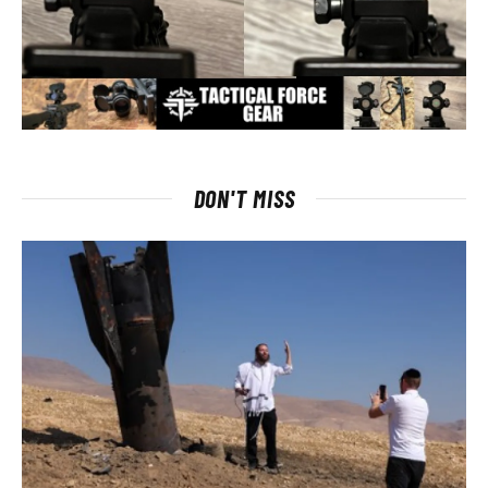
DON'T MISS