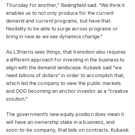
Thursday for another,” Bedingfield said. “We think it
enables us to not only produce for the current
demand and current programs, but have that
flexibility to be able to surge across programs or
bring in new as we see dynamics change.”
As L3Harris sees things, that transition also requires
a different approach for investing in the business to
align with the demand landscape. Kubasik said “we
need billions of dollars” in order to accomplish that,
which led the company to view the public markets
and DOD becoming an anchor investor as a “creative
solution.”
The government’s new equity position does mean it
will have an ownership stake in a business, and
soon-to-be company, that bids on contracts. Kubasik