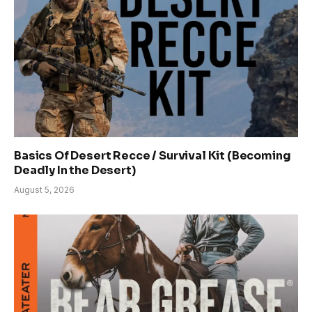
Basics Of Desert Recce / Survival Kit (Becoming
Deadly In the Desert)
August 5, 2026