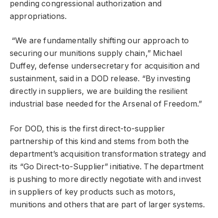
pending congressional authorization and
appropriations.
“We are fundamentally shifting our approach to
securing our munitions supply chain,” Michael
Duffey, defense undersecretary for acquisition and
sustainment, said in a DOD release. “By investing
directly in suppliers, we are building the resilient
industrial ⁠base needed for the Arsenal of Freedom.”
For DOD, this is the first direct-to-supplier
partnership of this kind and stems from both the
department’s acquisition transformation strategy and
its “Go Direct-to-Supplier” initiative. The department
is pushing to more directly negotiate with and invest
in suppliers of key products such as motors,
munitions and others that are part of larger systems.