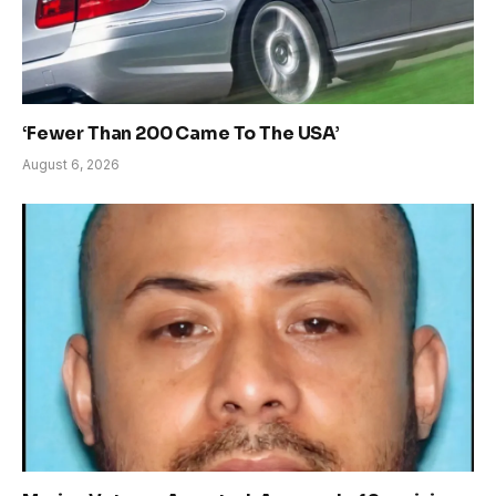
‘Fewer Than 200 Came To The USA’
August 6, 2026