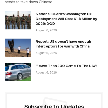
needs to take down Chinese…
National Guard’s Washington DC
Deployment Will Cost $1.4 Billion by
2029: DOD
August 6, 2026
Report: US doesn’t have enough
interceptors for war with China
August 6, 2026
‘Fewer Than 200 Came To The USA’
August 6, 2026
Subscribe to Updates