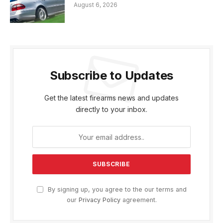
August 6, 2026
Subscribe to Updates
Get the latest firearms news and updates
directly to your inbox.
By signing up, you agree to the our terms and
our
Privacy Policy
agreement.