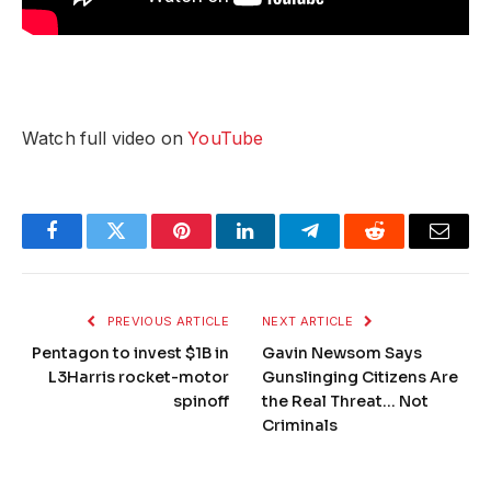
Watch full video on
YouTube
Facebook
Twitter
Pinterest
LinkedIn
Telegram
Reddit
Email
PREVIOUS ARTICLE
NEXT ARTICLE
Pentagon to invest $1B in
Gavin Newsom Says
L3Harris rocket-motor
Gunslinging Citizens Are
spinoff
the Real Threat… Not
Criminals