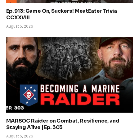
Ep. 913: Game On, Suckers! MeatEater Trivia
CCXXVIII
August 5, 2026
MARSOC Raider on Combat, Resilience, and
Staying Alive | Ep. 303
August 5, 2026