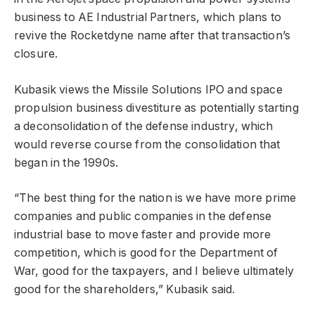
business to AE Industrial Partners, which plans to
revive the Rocketdyne name after that transaction’s
closure.
Kubasik views the Missile Solutions IPO and space
propulsion business divestiture as potentially starting
a deconsolidation of the defense industry, which
would reverse course from the consolidation that
began in the 1990s.
“The best thing for the nation is we have more prime
companies and public companies in the defense
industrial base to move faster and provide more
competition, which is good for the Department of
War, good for the taxpayers, and I believe ultimately
good for the shareholders,” Kubasik said.