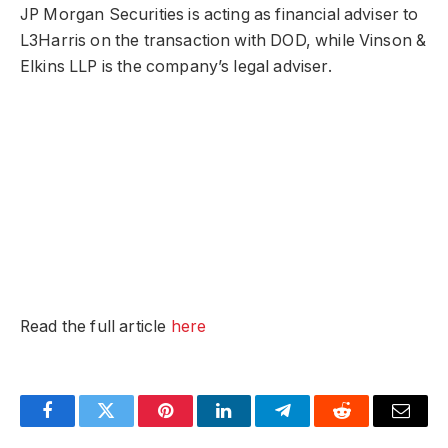
JP Morgan Securities is acting as financial adviser to
L3Harris on the transaction with DOD, while Vinson &
Elkins LLP is the company’s legal adviser.
Read the full article
here
Facebook
Twitter
Pinterest
LinkedIn
Telegram
Reddit
Email