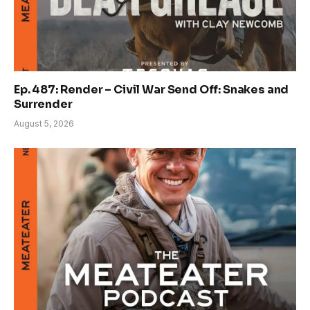
Ep. 487: Render – Civil War Send Off: Snakes and
Surrender
August 5, 2026