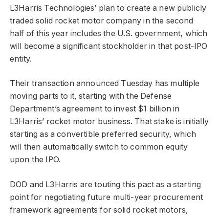
L3Harris Technologies’ plan to create a new publicly
traded solid rocket motor company in the second
half of this year includes the U.S. government, which
will become a significant stockholder in that post-IPO
entity.
Their transaction announced Tuesday has multiple
moving parts to it, starting with the Defense
Department’s agreement to invest $1 billion in
L3Harris’ rocket motor business. That stake is initially
starting as a convertible preferred security, which
will then automatically switch to common equity
upon the IPO.
DOD and L3Harris are touting this pact as a starting
point for negotiating future multi-year procurement
framework agreements for solid rocket motors,