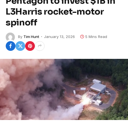
Pentagon to invest $1B in
L3Harris rocket-motor
spinoff
By
Tim Hunt
January 13, 2026
5 Mins Read