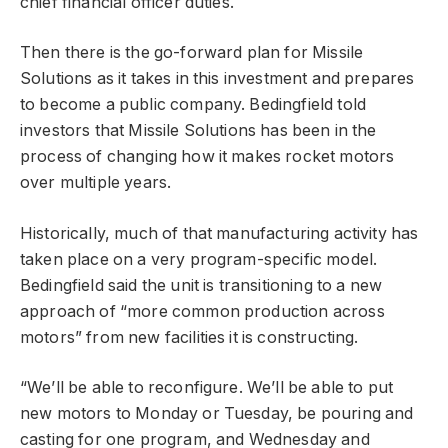
chief financial officer duties.
Then there is the go-forward plan for Missile
Solutions as it takes in this investment and prepares
to become a public company. Bedingfield told
investors that Missile Solutions has been in the
process of changing how it makes rocket motors
over multiple years.
Historically, much of that manufacturing activity has
taken place on a very program-specific model.
Bedingfield said the unit is transitioning to a new
approach of “more common production across
motors” from new facilities it is constructing.
“We’ll be able to reconfigure. We’ll be able to put
new motors to Monday or Tuesday, be pouring and
casting for one program, and Wednesday and