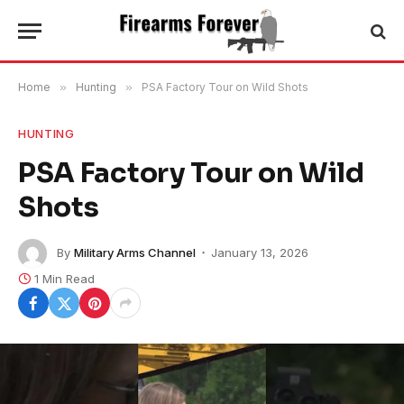
Home
»
Hunting
»
PSA Factory Tour on Wild Shots
HUNTING
PSA Factory Tour on Wild
Shots
By
Military Arms Channel
January 13, 2026
1 Min Read