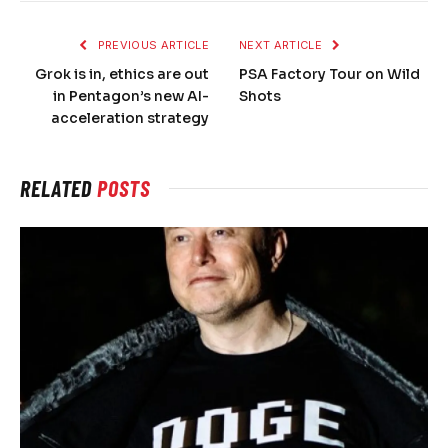
PREVIOUS ARTICLE
NEXT ARTICLE
Grok is in, ethics are out
PSA Factory Tour on Wild
in Pentagon’s new AI-
Shots
acceleration strategy
RELATED
POSTS