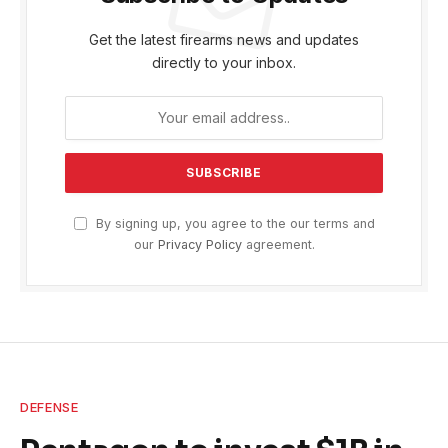
Get the latest firearms news and updates
directly to your inbox.
By signing up, you agree to the our terms and
our
Privacy Policy
agreement.
DEFENSE