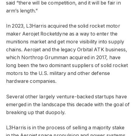
said “there will be competition, and it will be fair in
arm’s length.”
In 2023, L3Harris acquired the solid rocket motor
maker Aerojet Rocketdyne as a way to enter the
munitions market and get more visibility into supply
chains. Aerojet and the legacy Orbital ATK business,
which Northrop Grumman acquired in 2017, have
long been the two dominant suppliers of solid rocket
motors to the U.S. military and other defense
hardware companies.
Several other largely venture-backed startups have
emerged in the landscape this decade with the goal of
breaking up that duopoly.
L3Harris is in the process of selling a majority stake
in the Aerojet space propulsion and power systems