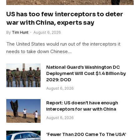
US has too few interceptors to deter
war with China, experts say
By
Tim Hunt
August 6, 2026
The United States would run out of the interceptors it
needs to take down Chinese…
National Guard’s Washington DC
Deployment Will Cost $1.4 Billion by
2029: DOD
August 6, 2026
Report: US doesn’t have enough
interceptors for war with China
August 6, 2026
‘Fewer Than 200 Came To The USA’