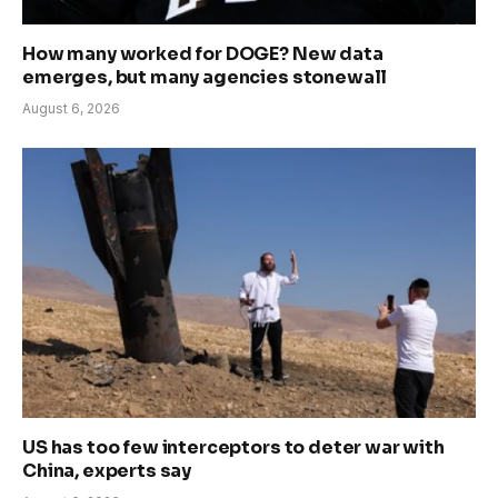
How many worked for DOGE? New data
emerges, but many agencies stonewall
August 6, 2026
US has too few interceptors to deter war with
China, experts say