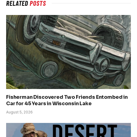
RELATED
POSTS
Fisherman Discovered Two Friends Entombed in
Car for 45 Years in Wisconsin Lake
August 5, 2026