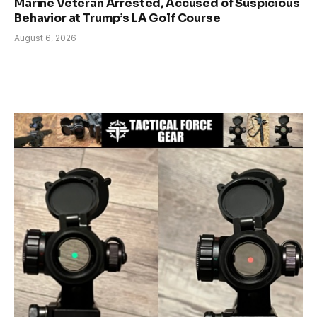
Marine Veteran Arrested, Accused of Suspicious
Behavior at Trump’s LA Golf Course
August 6, 2026