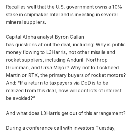
Recall as well that the U.S. government owns a 10%
stake in chipmaker Intel and is investing in several
mineral suppliers.
Capital Alpha analyst Byron Callan
has questions about the deal, including: Why is public
money flowing to L3Harris, not other missile and
rocket suppliers, including Anduril, Northrop
Grumman, and Ursa Major? Why not to Lockheed
Martin or RTX, the primary buyers of rocket motors?
And: “If a return to taxpayers via DoD is to be
realized from this deal, how will conflicts of interest
be avoided?”
And what does L3Harris get out of this arrangement?
During a conference call with investors Tuesday,