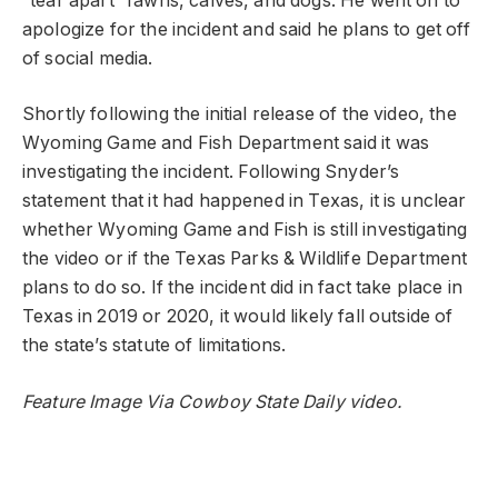
“tear apart” fawns, calves, and dogs. He went on to
apologize for the incident and said he plans to get off
of social media.
Shortly following the initial release of the video, the
Wyoming Game and Fish Department said it was
investigating the incident. Following Snyder’s
statement that it had happened in Texas, it is unclear
whether Wyoming Game and Fish is still investigating
the video or if the Texas Parks & Wildlife Department
plans to do so. If the incident did in fact take place in
Texas in 2019 or 2020, it would likely fall outside of
the state’s statute of limitations.
Feature Image Via Cowboy State Daily video.