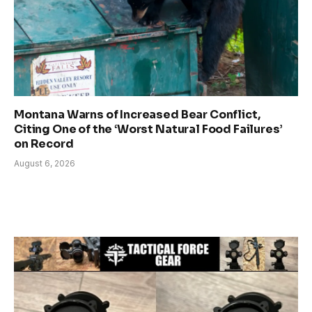
Montana Warns of Increased Bear Conflict,
Citing One of the ‘Worst Natural Food Failures’
on Record
August 6, 2026