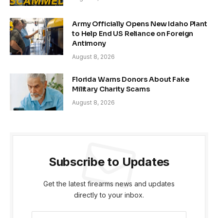
Army Officially Opens New Idaho Plant
to Help End US Reliance on Foreign
Antimony
August 8, 2026
Florida Warns Donors About Fake
Military Charity Scams
August 8, 2026
Subscribe to Updates
Get the latest firearms news and updates
directly to your inbox.