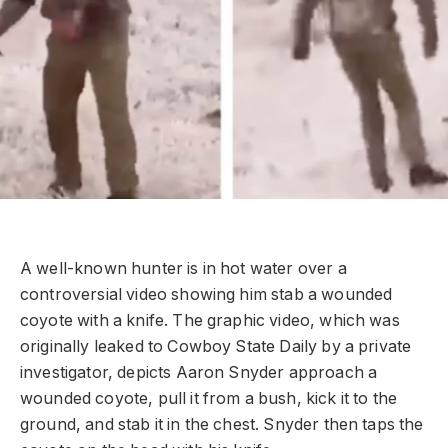
A well-known hunter is in hot water over a
controversial video showing him stab a wounded
coyote with a knife. The graphic video, which was
originally leaked to Cowboy State Daily by a private
investigator, depicts Aaron Snyder approach a
wounded coyote, pull it from a bush, kick it to the
ground, and stab it in the chest. Snyder then taps the