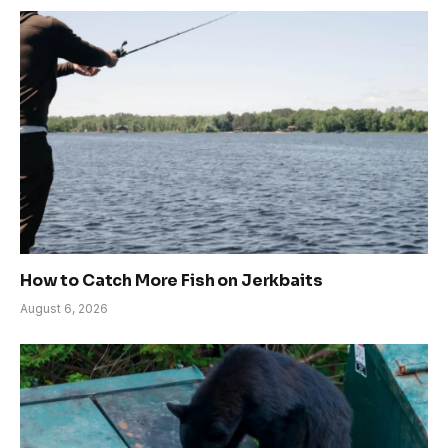
How to Catch More Fish on Jerkbaits
August 6, 2026