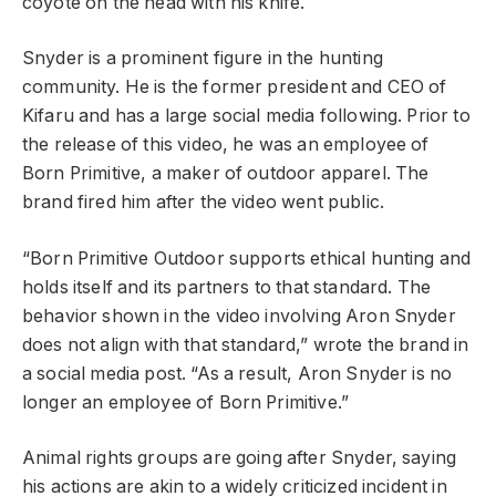
coyote on the head with his knife.
Snyder is a prominent figure in the hunting
community. He is the former president and CEO of
Kifaru and has a large social media following. Prior to
the release of this video, he was an employee of
Born Primitive, a maker of outdoor apparel. The
brand fired him after the video went public.
“Born Primitive Outdoor supports ethical hunting and
holds itself and its partners to that standard. The
behavior shown in the video involving Aron Snyder
does not align with that standard,” wrote the brand in
a social media post. “As a result, Aron Snyder is no
longer an employee of Born Primitive.”
Animal rights groups are going after Snyder, saying
his actions are akin to a widely criticized incident in