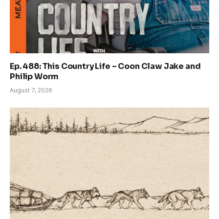
Ep. 488: This Country Life – Coon Claw Jake and
Philip Worm
August 7, 2026