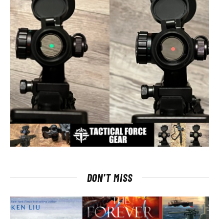
DON'T MISS