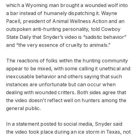
which a Wyoming man brought a wounded wolf into
a bar instead of humanely dispatching it. Wayne
Pacell, president of Animal Wellness Action and an
outspoken anti-hunting personality, told Cowboy
State Daily that Snyder’s video is “sadistic behavior”
and “the very essence of cruelty to animals.”
The reactions of folks within the hunting community
appear to be mixed, with some calling it unethical and
inexcusable behavior and others saying that such
instances are unfortunate but can occur when
dealing with wounded critters. Both sides agree that
the video doesn’t reflect well on hunters among the
general public.
In a statement posted to social media, Snyder said
the video took place during an ice storm in Texas, not