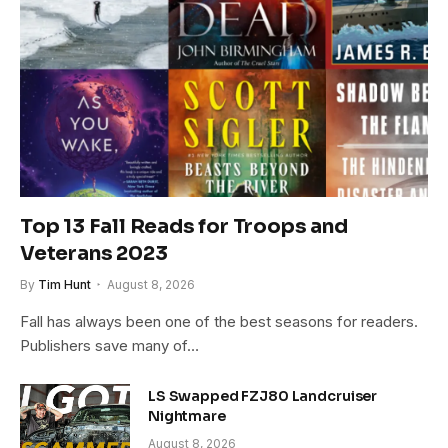
Top 13 Fall Reads for Troops and
Veterans 2023
By
Tim Hunt
August 8, 2026
Fall has always been one of the best seasons for readers.
Publishers save many of…
LS Swapped FZJ80 Landcruiser
Nightmare
August 8, 2026