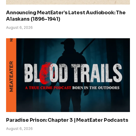
Announcing MeatEater’s Latest Audiobook: The
Alaskans (1896-1941)
August 6, 2026
Paradise Prison: Chapter 3 | MeatEater Podcasts
August 6, 2026