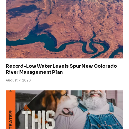
Record-Low Water Levels Spur New Colorado
River Management Plan
August 7, 2026