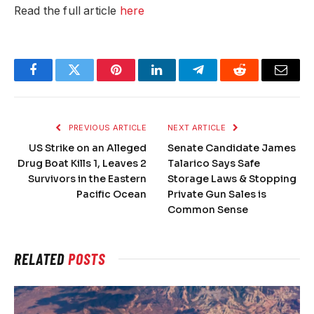
Read the full article
here
Facebook
Twitter
Pinterest
LinkedIn
Telegram
Reddit
Email
PREVIOUS ARTICLE
NEXT ARTICLE
US Strike on an Alleged
Senate Candidate James
Drug Boat Kills 1, Leaves 2
Talarico Says Safe
Survivors in the Eastern
Storage Laws & Stopping
Pacific Ocean
Private Gun Sales is
Common Sense
RELATED
POSTS