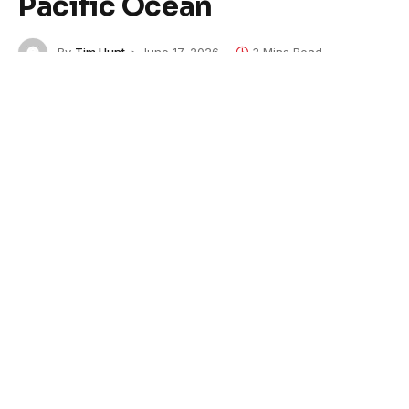
Pacific Ocean
By
Tim Hunt
June 17, 2026
3 Mins Read
The U.S. military attacked a boat accused of
smuggling drugs in the eastern Pacific Ocean on