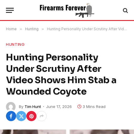
Home
»
Hunting
»
Hunting Personality Under Scrutiny After Video Shows Him Stab a Wounded Coyote
HUNTING
Hunting Personality
Under Scrutiny After
Video Shows Him Stab a
Wounded Coyote
By
Tim Hunt
June 17, 2026
3 Mins Read