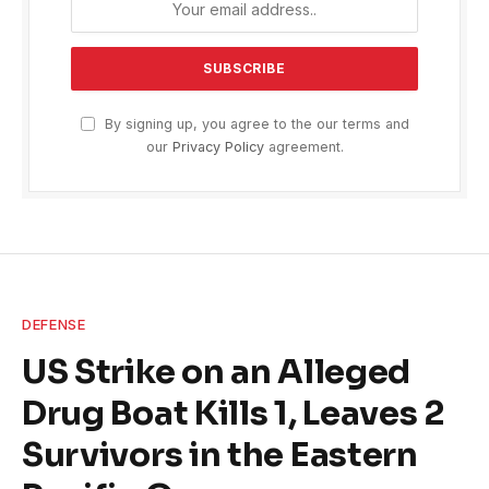
By signing up, you agree to the our terms and
our
Privacy Policy
agreement.
DEFENSE
US Strike on an Alleged
Drug Boat Kills 1, Leaves 2
Survivors in the Eastern