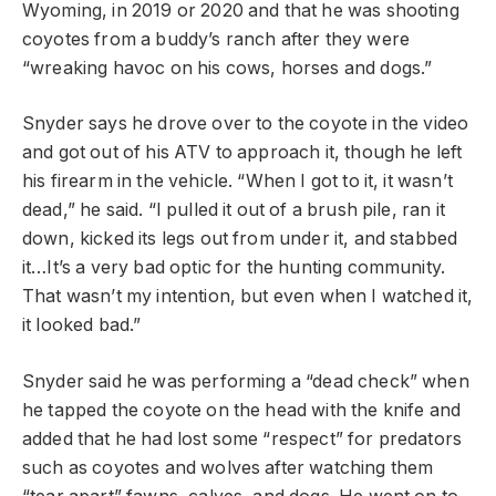
Wyoming, in 2019 or 2020 and that he was shooting
coyotes from a buddy’s ranch after they were
“wreaking havoc on his cows, horses and dogs.”
Snyder says he drove over to the coyote in the video
and got out of his ATV to approach it, though he left
his firearm in the vehicle. “When I got to it, it wasn’t
dead,” he said. “I pulled it out of a brush pile, ran it
down, kicked its legs out from under it, and stabbed
it…It’s a very bad optic for the hunting community.
That wasn’t my intention, but even when I watched it,
it looked bad.”
Snyder said he was performing a “dead check” when
he tapped the coyote on the head with the knife and
added that he had lost some “respect” for predators
such as coyotes and wolves after watching them