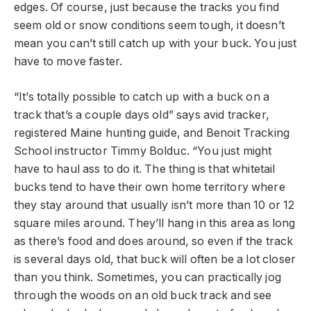
edges. Of course, just because the tracks you find
seem old or snow conditions seem tough, it doesn’t
mean you can’t still catch up with your buck. You just
have to move faster.
“It’s totally possible to catch up with a buck on a
track that’s a couple days old” says avid tracker,
registered Maine hunting guide, and Benoit Tracking
School instructor Timmy Bolduc. “You just might
have to haul ass to do it. The thing is that whitetail
bucks tend to have their own home territory where
they stay around that usually isn’t more than 10 or 12
square miles around. They’ll hang in this area as long
as there’s food and does around, so even if the track
is several days old, that buck will often be a lot closer
than you think. Sometimes, you can practically jog
through the woods on an old buck track and see