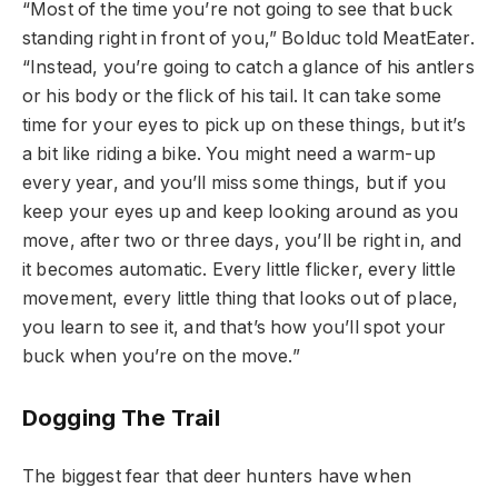
“Most of the time you’re not going to see that buck
standing right in front of you,” Bolduc told MeatEater.
“Instead, you’re going to catch a glance of his antlers
or his body or the flick of his tail. It can take some
time for your eyes to pick up on these things, but it’s
a bit like riding a bike. You might need a warm-up
every year, and you’ll miss some things, but if you
keep your eyes up and keep looking around as you
move, after two or three days, you’ll be right in, and
it becomes automatic. Every little flicker, every little
movement, every little thing that looks out of place,
you learn to see it, and that’s how you’ll spot your
buck when you’re on the move.”
Dogging The Trail
The biggest fear that deer hunters have when