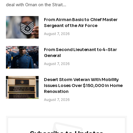
deal with Oman on the Strait…
From Airman Basic to Chief Master
Sergeant of the Air Force
August 7, 2026
From Second Lieutenant to 4-Star
General
August 7, 2026
Desert Storm Veteran With Mobility
Issues Loses Over $150,000 in Home
Renovation
August 7, 2026