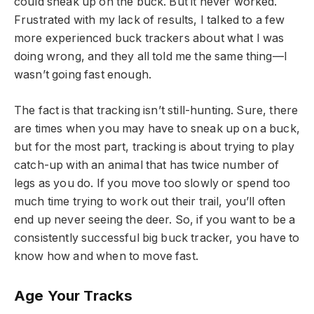
could sneak up on the buck. But it never worked.
Frustrated with my lack of results, I talked to a few
more experienced buck trackers about what I was
doing wrong, and they all told me the same thing—I
wasn’t going fast enough.
The fact is that tracking isn’t still-hunting. Sure, there
are times when you may have to sneak up on a buck,
but for the most part, tracking is about trying to play
catch-up with an animal that has twice number of
legs as you do. If you move too slowly or spend too
much time trying to work out their trail, you’ll often
end up never seeing the deer. So, if you want to be a
consistently successful big buck tracker, you have to
know how and when to move fast.
Age Your Tracks