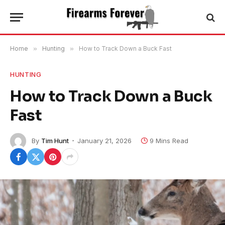
Home
»
Hunting
»
How to Track Down a Buck Fast
HUNTING
How to Track Down a Buck
Fast
By
Tim Hunt
January 21, 2026
9 Mins Read