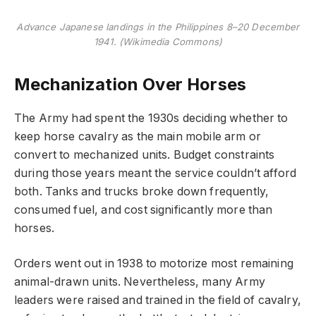
Advance Japanese landings in the Philippines 8–20 December
1941. (Wikimedia Commons)
Mechanization Over Horses
The Army had spent the 1930s deciding whether to
keep horse cavalry as the main mobile arm or
convert to mechanized units. Budget constraints
during those years meant the service couldn’t afford
both. Tanks and trucks broke down frequently,
consumed fuel, and cost significantly more than
horses.
Orders went out in 1938 to motorize most remaining
animal-drawn units. Nevertheless, many Army
leaders were raised and trained in the field of cavalry,