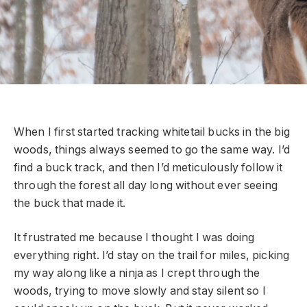
When I first started tracking whitetail bucks in the big
woods, things always seemed to go the same way. I’d
find a buck track, and then I’d meticulously follow it
through the forest all day long without ever seeing
the buck that made it.
It frustrated me because I thought I was doing
everything right. I’d stay on the trail for miles, picking
my way along like a ninja as I crept through the
woods, trying to move slowly and stay silent so I