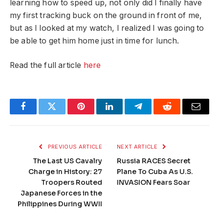
learning how to speed up, not only did I finally have
my first tracking buck on the ground in front of me,
but as I looked at my watch, I realized I was going to
be able to get him home just in time for lunch.
Read the full article
here
Facebook
Twitter
Pinterest
LinkedIn
Telegram
Reddit
Email
PREVIOUS ARTICLE
NEXT ARTICLE
The Last US Cavalry
Russia RACES Secret
Charge in History: 27
Plane To Cuba As U.S.
Troopers Routed
INVASION Fears Soar
Japanese Forces in the
Philippines During WWII