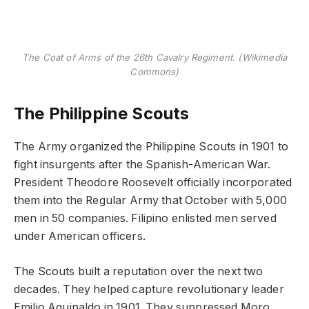
The Coat of Arms of the 26th Cavalry Regiment. (Wikimedia
Commons)
The Philippine Scouts
The Army organized the Philippine Scouts in 1901 to
fight insurgents after the Spanish-American War.
President Theodore Roosevelt officially incorporated
them into the Regular Army that October with 5,000
men in 50 companies. Filipino enlisted men served
under American officers.
The Scouts built a reputation over the next two
decades. They helped capture revolutionary leader
Emilio Aguinaldo in 1901. They suppressed Moro