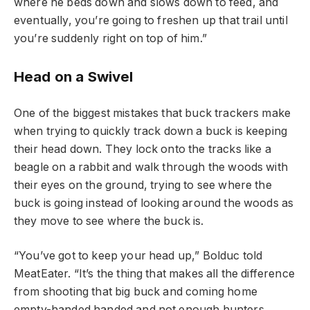
where he beds down and slows down to feed, and
eventually, you’re going to freshen up that trail until
you’re suddenly right on top of him.”
Head on a Swivel
One of the biggest mistakes that buck trackers make
when trying to quickly track down a buck is keeping
their head down. They lock onto the tracks like a
beagle on a rabbit and walk through the woods with
their eyes on the ground, trying to see where the
buck is going instead of looking around the woods as
they move to see where the buck is.
“You’ve got to keep your head up,” Bolduc told
MeatEater. “It’s the thing that makes all the difference
from shooting that big buck and coming home
empty-handed handed and not enough hunters