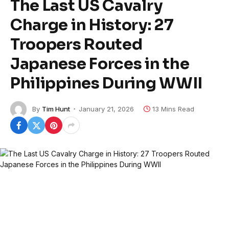
The Last US Cavalry
Charge in History: 27
Troopers Routed
Japanese Forces in the
Philippines During WWII
By
Tim Hunt
January 21, 2026
13 Mins Read