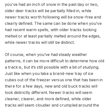
you’ve had an inch of snow in the past day or two,
older deer tracks will be partially filled in, while
newer tracks worth following will be snow-free and
clearly defined. The same can be done when you’ve
had recent warm spells, with older tracks looking
melted or at least partially melted around the edges,
while newer tracks will still be distinct.
Of course, when you’ve had steady weather
patterns, it can be more difficult to determine how old
a track is, but it’s still possible with a bit of studying.
Just like when you take a brand-new tray of ice
cubes out of the freezer versus one that has been in
there for a few days, new and old buck tracks will
look distinctly different. Newer tracks will seem
cleaner, clearer, and more defined, while older
tracks will seem cloudier and crumpled around the