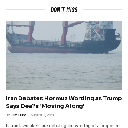
DON'T MISS
Iran Debates Hormuz Wording as Trump
Says Deal’s ‘Moving Along’
By
Tim Hunt
August 7, 2026
Iranian lawmakers are debating the wording of a proposed