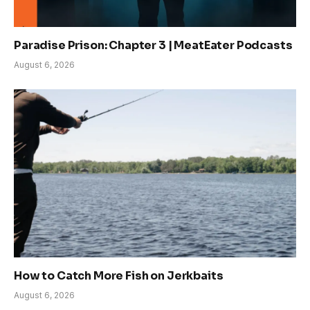
Paradise Prison: Chapter 3 | MeatEater Podcasts
August 6, 2026
How to Catch More Fish on Jerkbaits
August 6, 2026