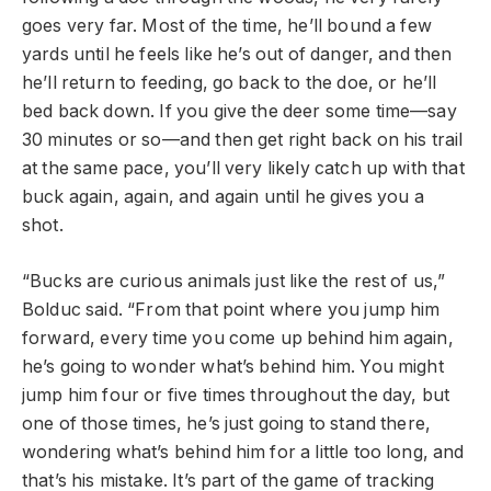
goes very far. Most of the time, he’ll bound a few
yards until he feels like he’s out of danger, and then
he’ll return to feeding, go back to the doe, or he’ll
bed back down. If you give the deer some time—say
30 minutes or so—and then get right back on his trail
at the same pace, you’ll very likely catch up with that
buck again, again, and again until he gives you a
shot.
“Bucks are curious animals just like the rest of us,”
Bolduc said. “From that point where you jump him
forward, every time you come up behind him again,
he’s going to wonder what’s behind him. You might
jump him four or five times throughout the day, but
one of those times, he’s just going to stand there,
wondering what’s behind him for a little too long, and
that’s his mistake. It’s part of the game of tracking