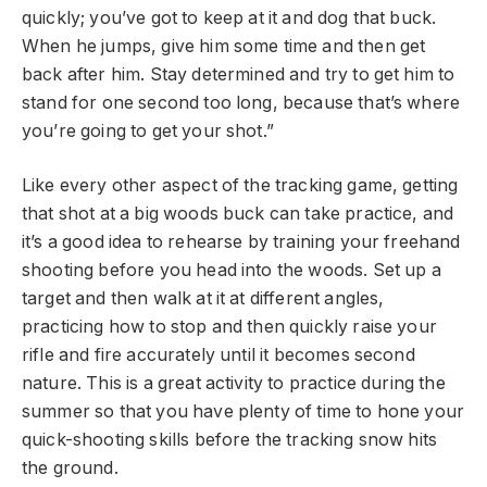
quickly; you’ve got to keep at it and dog that buck.
When he jumps, give him some time and then get
back after him. Stay determined and try to get him to
stand for one second too long, because that’s where
you’re going to get your shot.”
Like every other aspect of the tracking game, getting
that shot at a big woods buck can take practice, and
it’s a good idea to rehearse by training your freehand
shooting before you head into the woods. Set up a
target and then walk at it at different angles,
practicing how to stop and then quickly raise your
rifle and fire accurately until it becomes second
nature. This is a great activity to practice during the
summer so that you have plenty of time to hone your
quick-shooting skills before the tracking snow hits
the ground.