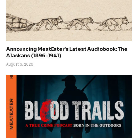
Announcing MeatEater’s Latest Audiobook: The
Alaskans (1896-1941)
August 6, 2026