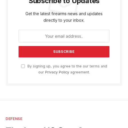
Subscribe to Updates
Get the latest firearms news and updates
directly to your inbox.
By signing up, you agree to the our terms and
our
Privacy Policy
agreement.
DEFENSE