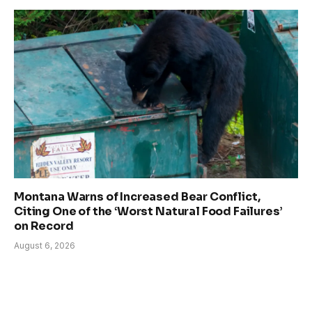
Montana Warns of Increased Bear Conflict,
Citing One of the ‘Worst Natural Food Failures’
on Record
August 6, 2026