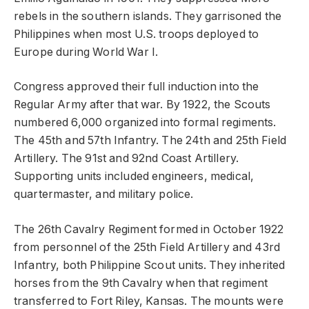
rebels in the southern islands. They garrisoned the
Philippines when most U.S. troops deployed to
Europe during World War I.
Congress approved their full induction into the
Regular Army after that war. By 1922, the Scouts
numbered 6,000 organized into formal regiments.
The 45th and 57th Infantry. The 24th and 25th Field
Artillery. The 91st and 92nd Coast Artillery.
Supporting units included engineers, medical,
quartermaster, and military police.
The 26th Cavalry Regiment formed in October 1922
from personnel of the 25th Field Artillery and 43rd
Infantry, both Philippine Scout units. They inherited
horses from the 9th Cavalry when that regiment
transferred to Fort Riley, Kansas. The mounts were