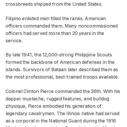
crossbreeds shipped from the United States.
Filipino enlisted men filled the ranks. American
officers commanded them. Many noncommissioned
officers had served more than 20 years in the
service.
By late 1941, the 12,000-strong Philippine Scouts
formed the backbone of American defenses in the
islands. Survivors of Bataan later described them as
the most professional, best-trained troops available.
Colonel Clinton Pierce commanded the 26th. With his
dapper mustache, rugged features, and bulldog
physique, Pierce embodied his generation of
legendary cavalrymen. The Illinois native had served
as a corporal in the National Guard during the 1916