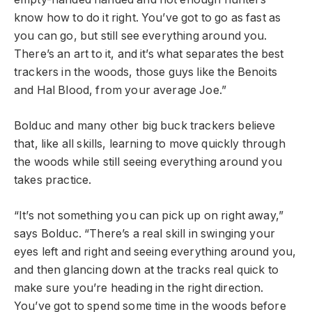
know how to do it right. You’ve got to go as fast as
you can go, but still see everything around you.
There’s an art to it, and it’s what separates the best
trackers in the woods, those guys like the Benoits
and Hal Blood, from your average Joe.”
Bolduc and many other big buck trackers believe
that, like all skills, learning to move quickly through
the woods while still seeing everything around you
takes practice.
“It’s not something you can pick up on right away,”
says Bolduc. “There’s a real skill in swinging your
eyes left and right and seeing everything around you,
and then glancing down at the tracks real quick to
make sure you’re heading in the right direction.
You’ve got to spend some time in the woods before