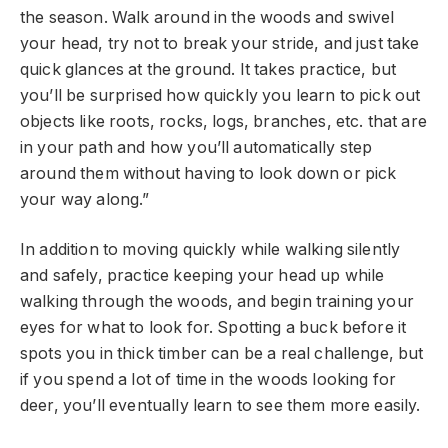
the season. Walk around in the woods and swivel
your head, try not to break your stride, and just take
quick glances at the ground. It takes practice, but
you’ll be surprised how quickly you learn to pick out
objects like roots, rocks, logs, branches, etc. that are
in your path and how you’ll automatically step
around them without having to look down or pick
your way along.”
In addition to moving quickly while walking silently
and safely, practice keeping your head up while
walking through the woods, and begin training your
eyes for what to look for. Spotting a buck before it
spots you in thick timber can be a real challenge, but
if you spend a lot of time in the woods looking for
deer, you’ll eventually learn to see them more easily.