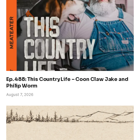
Ep. 488: This Country Life – Coon Claw Jake and
Philip Worm
August 7, 2026