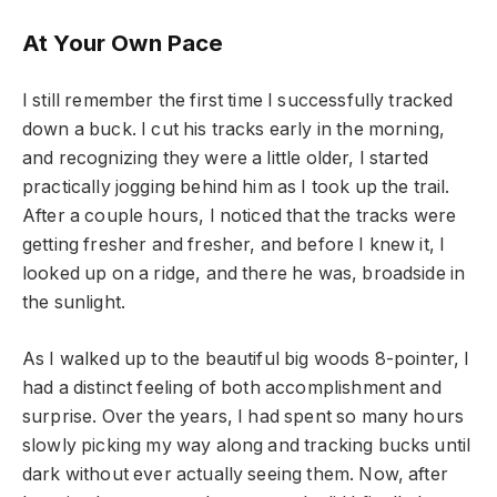
At Your Own Pace
I still remember the first time I successfully tracked
down a buck. I cut his tracks early in the morning,
and recognizing they were a little older, I started
practically jogging behind him as I took up the trail.
After a couple hours, I noticed that the tracks were
getting fresher and fresher, and before I knew it, I
looked up on a ridge, and there he was, broadside in
the sunlight.
As I walked up to the beautiful big woods 8-pointer, I
had a distinct feeling of both accomplishment and
surprise. Over the years, I had spent so many hours
slowly picking my way along and tracking bucks until
dark without ever actually seeing them. Now, after