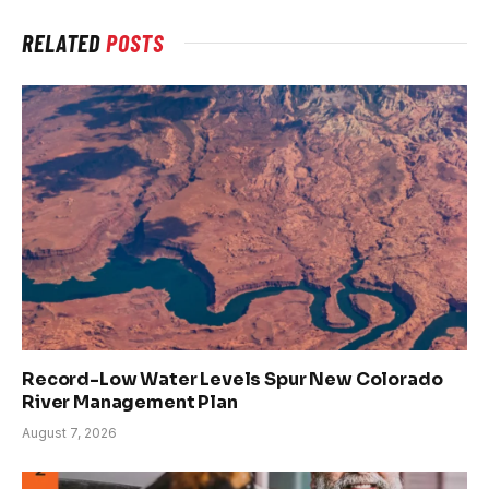
RELATED
POSTS
Record-Low Water Levels Spur New Colorado
River Management Plan
August 7, 2026