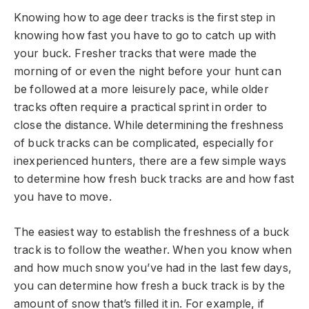
Knowing how to age deer tracks is the first step in
knowing how fast you have to go to catch up with
your buck. Fresher tracks that were made the
morning of or even the night before your hunt can
be followed at a more leisurely pace, while older
tracks often require a practical sprint in order to
close the distance. While determining the freshness
of buck tracks can be complicated, especially for
inexperienced hunters, there are a few simple ways
to determine how fresh buck tracks are and how fast
you have to move.
The easiest way to establish the freshness of a buck
track is to follow the weather. When you know when
and how much snow you’ve had in the last few days,
you can determine how fresh a buck track is by the
amount of snow that’s filled it in. For example, if