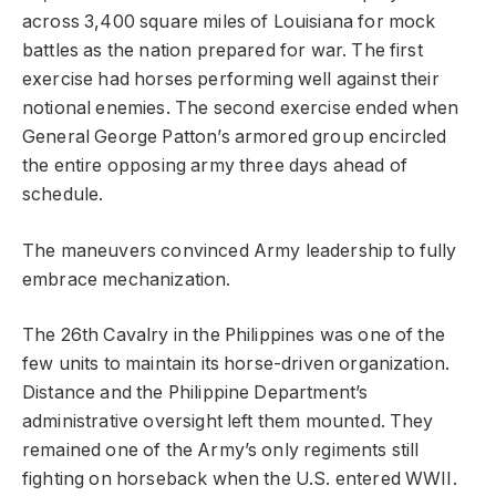
across 3,400 square miles of Louisiana for mock
battles as the nation prepared for war. The first
exercise had horses performing well against their
notional enemies. The second exercise ended when
General George Patton’s armored group encircled
the entire opposing army three days ahead of
schedule.
The maneuvers convinced Army leadership to fully
embrace mechanization.
The 26th Cavalry in the Philippines was one of the
few units to maintain its horse-driven organization.
Distance and the Philippine Department’s
administrative oversight left them mounted. They
remained one of the Army’s only regiments still
fighting on horseback when the U.S. entered WWII.