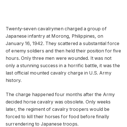
Twenty-seven cavalrymen charged a group of
Japanese infantry at Morong, Philippines, on
January 16, 1942. They scattered a substantial force
of enemy soldiers and then held their position for five
hours. Only three men were wounded. It was not
only a stunning success in a horrific battle, it was the
last official mounted cavalry charge in U.S. Army
history.
The charge happened four months after the Army
decided horse cavalry was obsolete. Only weeks
later, the regiment of cavalry troopers would be
forced to kill their horses for food before finally
surrendering to Japanese troops.