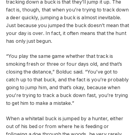
tracking down a buck is that they’ll jump it up. The
fact is, though, that when you’re trying to track down
a deer quickly, jumping a buck is almost inevitable.
Just because you jumped the buck doesn’t mean that
your day is over. In fact, it often means that the hunt
has only just begun.
“You play the same game whether that track is
smoking fresh or three or four days old, and that’s
closing the distance,” Bolduc said. “You’ve got to
catch up to that buck, and the fact is you’re probably
going to jump him, and that’s okay, because when
you’re trying to track a buck down fast, you’re trying
to get him to make a mistake.”
When a whitetail buck is jumped by a hunter, either
out of his bed or from where he is feeding or
following a doe through the woods, he very rarely