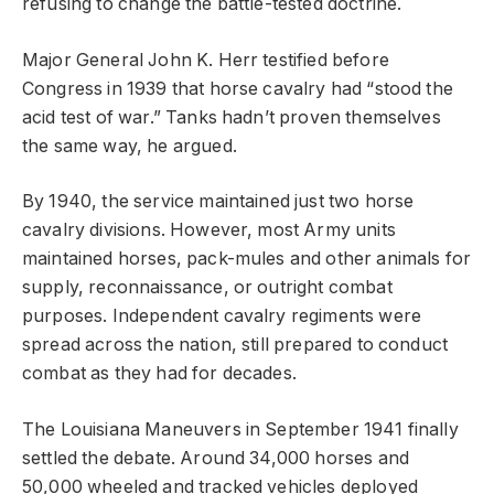
refusing to change the battle-tested doctrine.
Major General John K. Herr testified before
Congress in 1939 that horse cavalry had “stood the
acid test of war.” Tanks hadn’t proven themselves
the same way, he argued.
By 1940, the service maintained just two horse
cavalry divisions. However, most Army units
maintained horses, pack-mules and other animals for
supply, reconnaissance, or outright combat
purposes. Independent cavalry regiments were
spread across the nation, still prepared to conduct
combat as they had for decades.
The Louisiana Maneuvers in September 1941 finally
settled the debate. Around 34,000 horses and
50,000 wheeled and tracked vehicles deployed