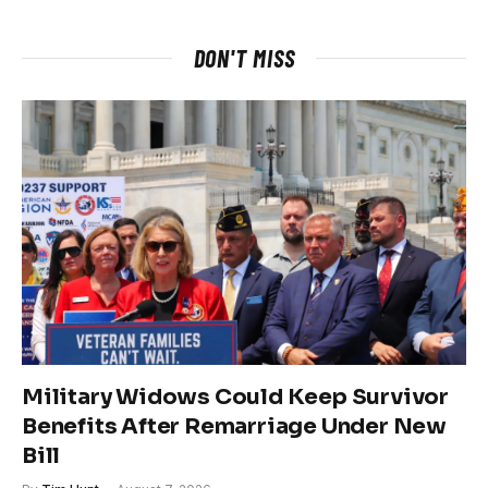
DON'T MISS
Military Widows Could Keep Survivor
Benefits After Remarriage Under New
Bill