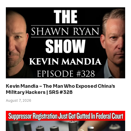
Kevin Mandia – The Man Who Exposed China’s
Military Hackers | SRS #328
August 7, 2026