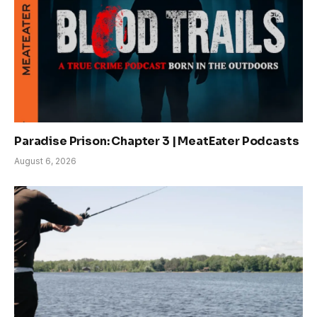
Paradise Prison: Chapter 3 | MeatEater Podcasts
August 6, 2026