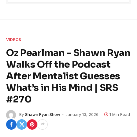
VIDEOS
Oz Pearlman – Shawn Ryan
Walks Off the Podcast
After Mentalist Guesses
What’s in His Mind | SRS
#270
By
Shawn Ryan Show
January 13, 2026
1 Min Read