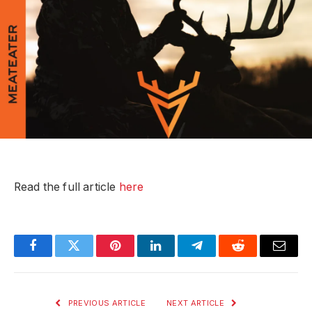
Read the full article
here
Facebook
Twitter
Pinterest
LinkedIn
Telegram
Reddit
Email
PREVIOUS ARTICLE
NEXT ARTICLE