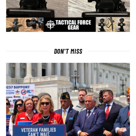
DON'T MISS