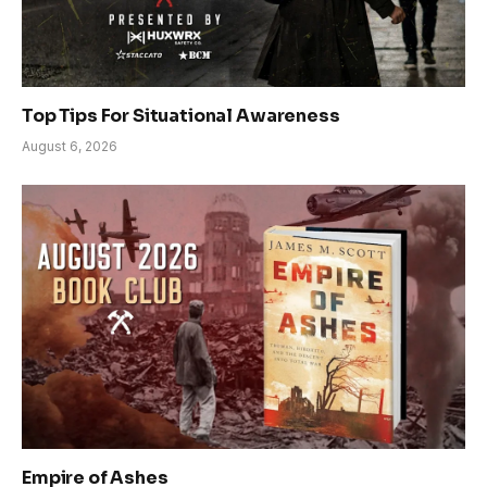
Top Tips For Situational Awareness
August 6, 2026
Empire of Ashes