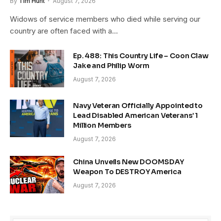
By
Tim Hunt
August 7, 2026
Widows of service members who died while serving our
country are often faced with a…
Ep. 488: This Country Life – Coon Claw
Jake and Philip Worm
August 7, 2026
Navy Veteran Officially Appointed to
Lead Disabled American Veterans’ 1
Million Members
August 7, 2026
China Unveils New DOOMSDAY
Weapon To DESTROY America
August 7, 2026