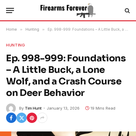
Home
»
Hunting
»
Ep. 998-999: Foundations – A Little Buck, a Lone Wolf, and a Crash Course on Deer Behavior
HUNTING
Ep. 998-999: Foundations
– A Little Buck, a Lone
Wolf, and a Crash Course
on Deer Behavior
By
Tim Hunt
January 13, 2026
19 Mins Read