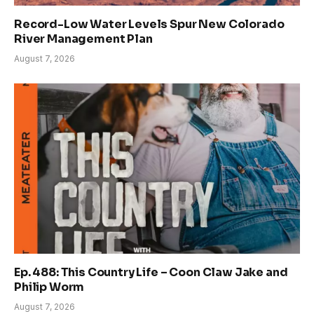
Record-Low Water Levels Spur New Colorado
River Management Plan
August 7, 2026
Ep. 488: This Country Life – Coon Claw Jake and
Philip Worm
August 7, 2026