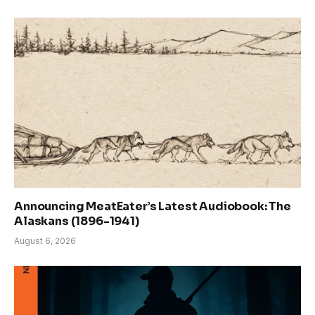
Announcing MeatEater’s Latest Audiobook: The
Alaskans (1896-1941)
August 6, 2026