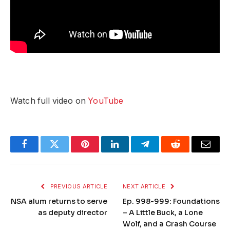
Watch full video on
YouTube
Facebook
Twitter
Pinterest
LinkedIn
Telegram
Reddit
Email
PREVIOUS ARTICLE
NEXT ARTICLE
NSA alum returns to serve
Ep. 998-999: Foundations
as deputy director
– A Little Buck, a Lone
Wolf, and a Crash Course