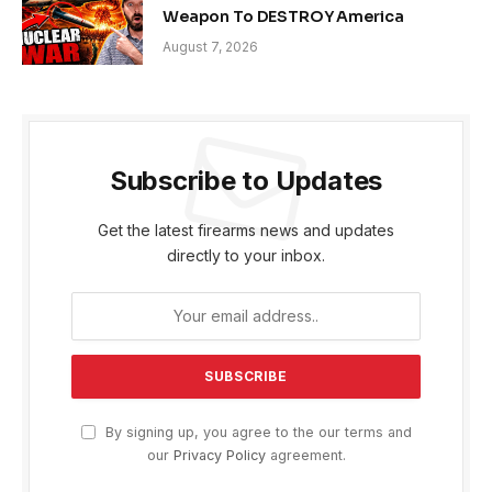
Weapon To DESTROY America
August 7, 2026
Subscribe to Updates
Get the latest firearms news and updates
directly to your inbox.
By signing up, you agree to the our terms and
our
Privacy Policy
agreement.