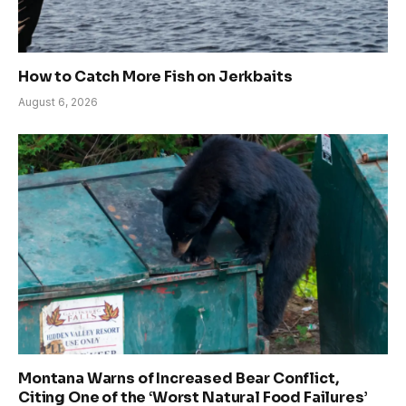
How to Catch More Fish on Jerkbaits
August 6, 2026
Montana Warns of Increased Bear Conflict,
Citing One of the ‘Worst Natural Food Failures’