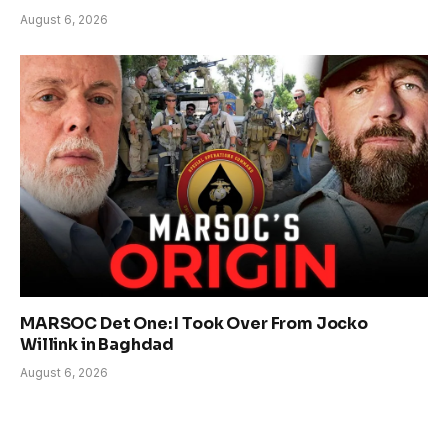
August 6, 2026
MARSOC Det One: I Took Over From Jocko
Willink in Baghdad
August 6, 2026