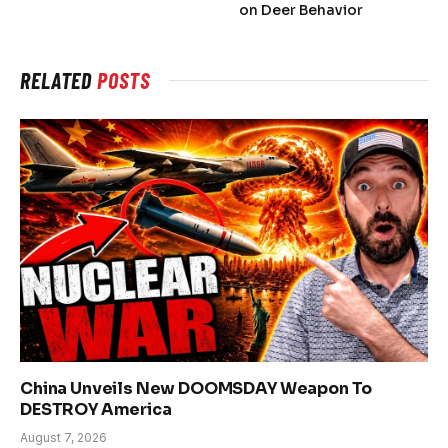
on Deer Behavior
RELATED
POSTS
China Unveils New DOOMSDAY Weapon To
DESTROY America
August 7, 2026