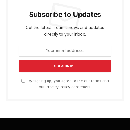
Subscribe to Updates
Get the latest firearms news and updates
directly to your inbox.
By signing up, you agree to the our terms and
our
Privacy Policy
agreement.