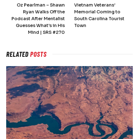
Oz Pearlman – Shawn
Vietnam Veterans’
Ryan Walks Off the
Memorial Coming to
Podcast After Mentalist
South Carolina Tourist
Guesses What’s in His
Town
Mind | SRS #270
RELATED
POSTS