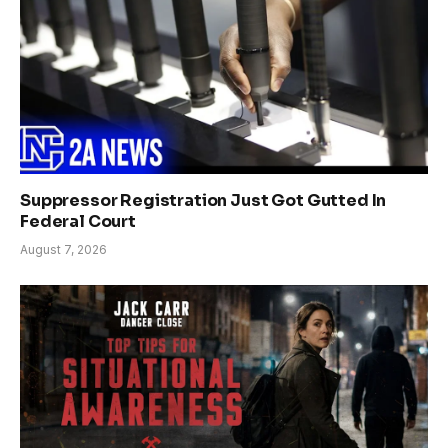
Suppressor Registration Just Got Gutted In
Federal Court
August 7, 2026