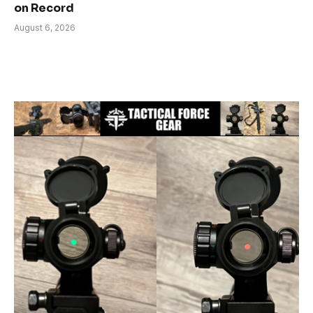
on Record
August 6, 2026