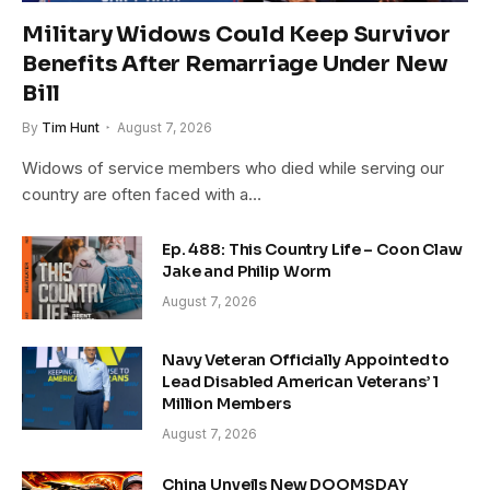
Military Widows Could Keep Survivor
Benefits After Remarriage Under New
Bill
By
Tim Hunt
August 7, 2026
Widows of service members who died while serving our
country are often faced with a…
Ep. 488: This Country Life – Coon Claw
Jake and Philip Worm
August 7, 2026
Navy Veteran Officially Appointed to
Lead Disabled American Veterans’ 1
Million Members
August 7, 2026
China Unveils New DOOMSDAY