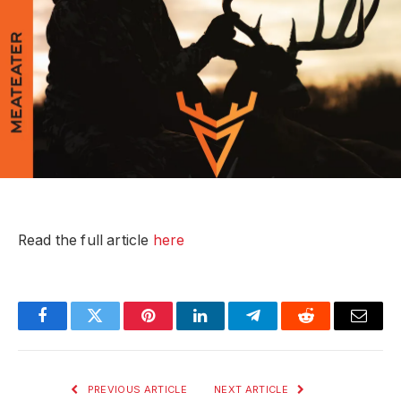
Read the full article
here
Facebook
Twitter
Pinterest
LinkedIn
Telegram
Reddit
Email
PREVIOUS ARTICLE
NEXT ARTICLE