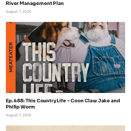
River Management Plan
August 7, 2026
Ep. 488: This Country Life – Coon Claw Jake and
Philip Worm
August 7, 2026