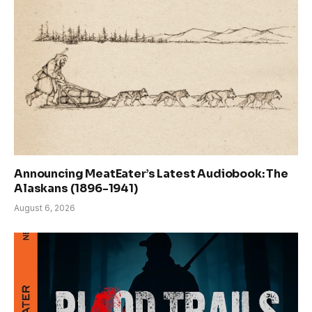
Announcing MeatEater’s Latest Audiobook: The
Alaskans (1896-1941)
August 6, 2026