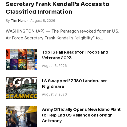
Secretary Frank Kendall’s Access to
Classified Information
By
Tim Hunt
August 8, 2026
WASHINGTON (AP) — The Pentagon revoked former U.S.
Air Force Secretary Frank Kendall’s “eligibility” to…
Top 13 Fall Reads for Troops and
Veterans 2023
August 8, 2026
LS Swapped FZJ80 Landcruiser
Nightmare
August 8, 2026
Army Officially Opens New Idaho Plant
to Help End US Reliance on Foreign
Antimony