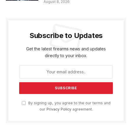
August 8, 2026
Subscribe to Updates
Get the latest firearms news and updates
directly to your inbox.
By signing up, you agree to the our terms and
our
Privacy Policy
agreement.