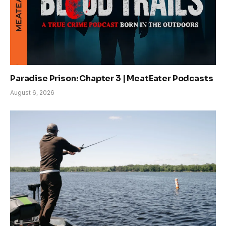
Paradise Prison: Chapter 3 | MeatEater Podcasts
August 6, 2026