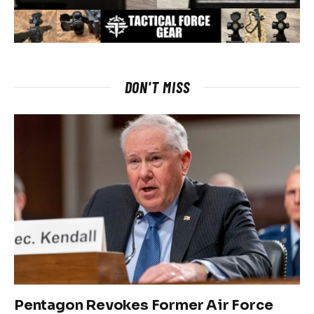
DON'T MISS
Pentagon Revokes Former Air Force