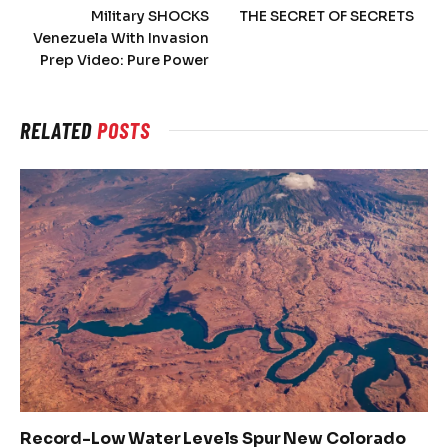
Military SHOCKS
THE SECRET OF SECRETS
Venezuela With Invasion
Prep Video: Pure Power
RELATED
POSTS
Record-Low Water Levels Spur New Colorado