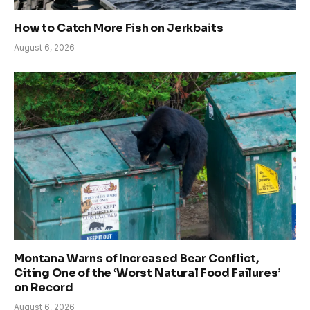
How to Catch More Fish on Jerkbaits
August 6, 2026
Montana Warns of Increased Bear Conflict,
Citing One of the ‘Worst Natural Food Failures’
on Record
August 6, 2026