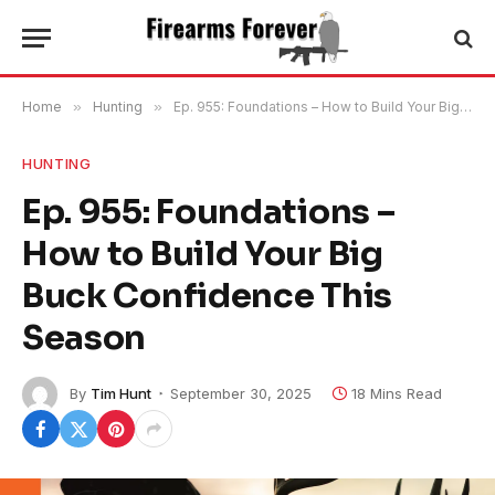
Home
»
Hunting
»
Ep. 955: Foundations – How to Build Your Big Buck Confidence This Season
HUNTING
Ep. 955: Foundations –
How to Build Your Big
Buck Confidence This
Season
By
Tim Hunt
September 30, 2025
18 Mins Read