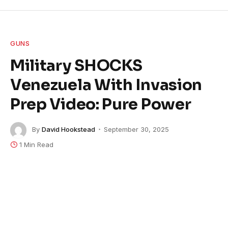
GUNS
Military SHOCKS
Venezuela With Invasion
Prep Video: Pure Power
By
David Hookstead
September 30, 2025
1 Min Read