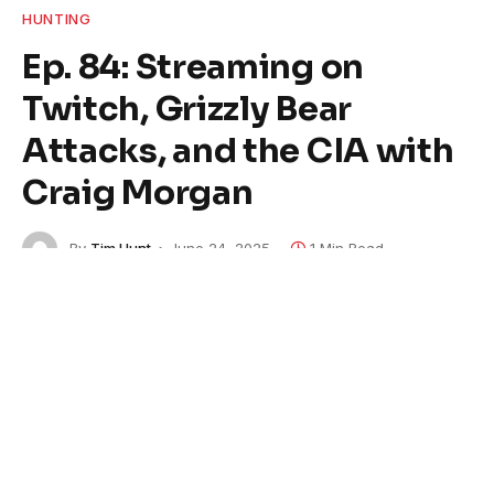
HUNTING
Ep. 84: Streaming on
Twitch, Grizzly Bear
Attacks, and the CIA with
Craig Morgan
By
Tim Hunt
June 24, 2025
1 Min Read