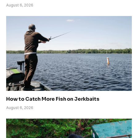
August 6, 2026
How to Catch More Fish on Jerkbaits
August 6, 2026