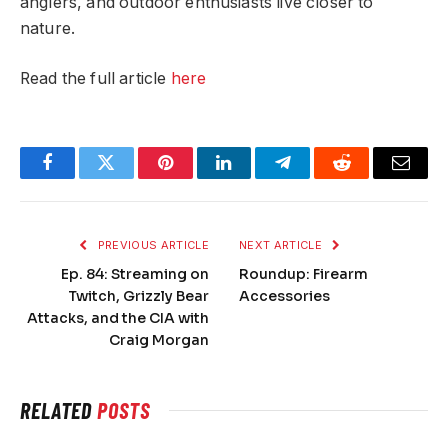
anglers, and outdoor enthusiasts live closer to
nature.
Read the full article
here
Facebook
Twitter
Pinterest
LinkedIn
Telegram
Reddit
Email
PREVIOUS ARTICLE
NEXT ARTICLE
Ep. 84: Streaming on
Roundup: Firearm
Twitch, Grizzly Bear
Accessories
Attacks, and the CIA with
Craig Morgan
RELATED
POSTS