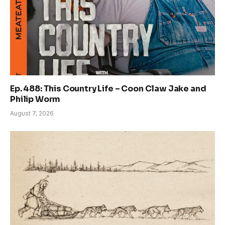
Ep. 488: This Country Life – Coon Claw Jake and
Philip Worm
August 7, 2026