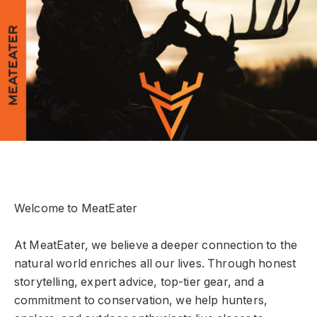
Welcome to MeatEater
At MeatEater, we believe a deeper connection to the
natural world enriches all our lives. Through honest
storytelling, expert advice, top-tier gear, and a
commitment to conservation, we help hunters,