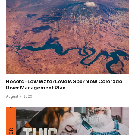
Record-Low Water Levels Spur New Colorado
River Management Plan
August 7, 2026