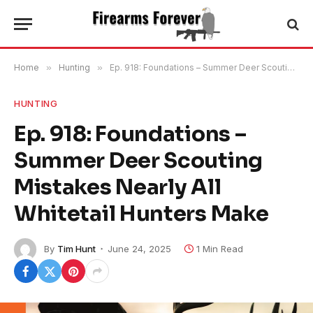
Home
»
Hunting
»
Ep. 918: Foundations – Summer Deer Scouting Mistakes Nearly All Whitetail Hunters Make
HUNTING
Ep. 918: Foundations –
Summer Deer Scouting
Mistakes Nearly All
Whitetail Hunters Make
By
Tim Hunt
June 24, 2025
1 Min Read