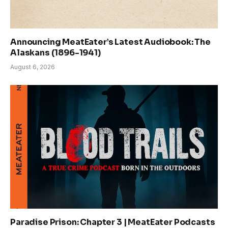
Announcing MeatEater’s Latest Audiobook: The
Alaskans (1896-1941)
August 6, 2026
Paradise Prison: Chapter 3 | MeatEater Podcasts