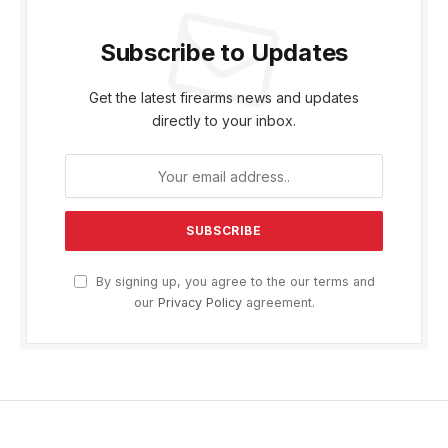
Subscribe to Updates
Get the latest firearms news and updates
directly to your inbox.
By signing up, you agree to the our terms and
our
Privacy Policy
agreement.