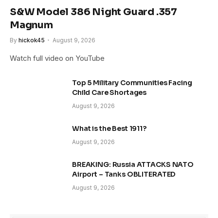
S&W Model 386 Night Guard .357
Magnum
By
hickok45
August 9, 2026
Watch full video on YouTube
Top 5 Military Communities Facing
Child Care Shortages
August 9, 2026
What is the Best 1911?
August 9, 2026
BREAKING: Russia ATTACKS NATO
Airport – Tanks OBLITERATED
August 9, 2026