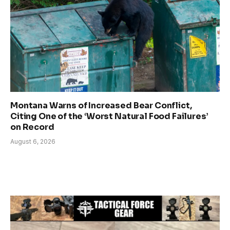
Montana Warns of Increased Bear Conflict,
Citing One of the ‘Worst Natural Food Failures’
on Record
August 6, 2026