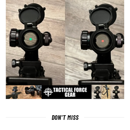
DON'T MISS