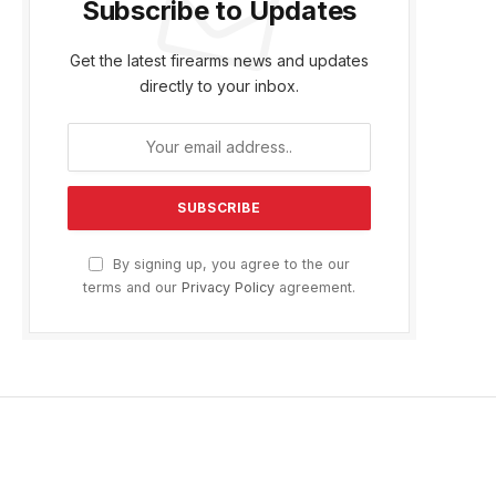
Subscribe to Updates
Get the latest firearms news and updates
directly to your inbox.
By signing up, you agree to the our
terms and our
Privacy Policy
agreement.