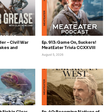
der – Civil War
Ep. 913: Game On, Suckers!
nakes and
MeatEater Trivia CCXXVIII
August 5, 2026
 Fish in Clear,
Ep. 40: Becoming Natives of