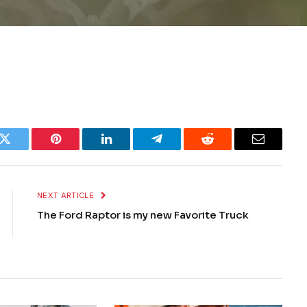
k
Twitter
Pinterest
LinkedIn
Telegram
Reddit
Email
NEXT ARTICLE
The Ford Raptor is my new Favorite Truck