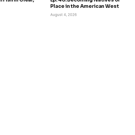
Place in the American West
August 4, 2026