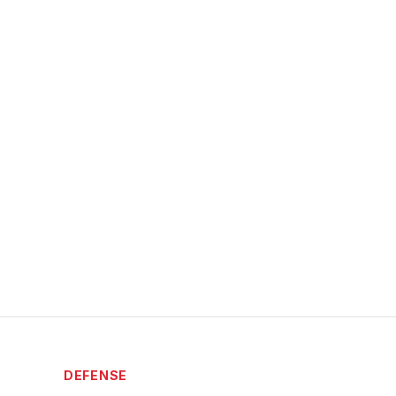
DEFENSE