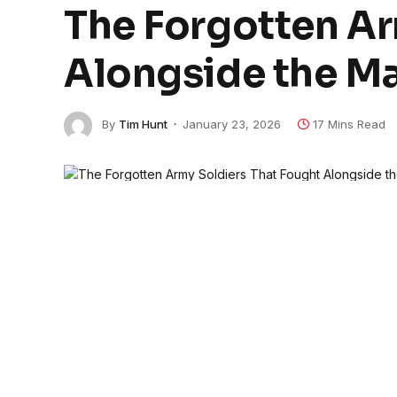
The Forgotten Ar
Alongside the Ma
By
Tim Hunt
January 23, 2026
17 Mins Read