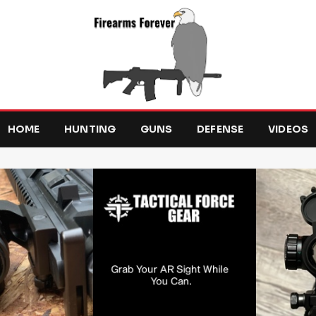
HOME
HUNTING
GUNS
DEFENSE
VIDEOS