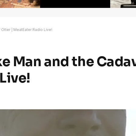
Otter | MeatEater Radio Live!
ke Man and the Cadav
Live!