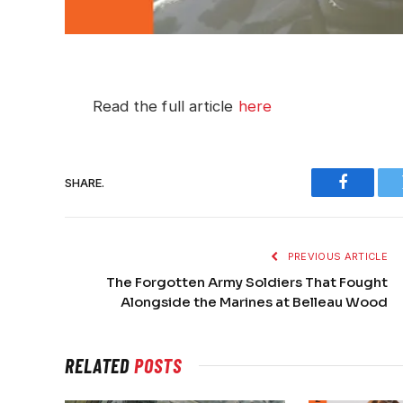
Read the full article
here
SHARE.
Faceboo
PREVIOUS ARTICLE
The Forgotten Army Soldiers That Fought
Alongside the Marines at Belleau Wood
RELATED
POSTS