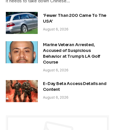
it needs to take down Chinese…
‘Fewer Than 200 Came To The
USA’
August 6, 2026
Marine Veteran Arrested,
Accused of Suspicious
Behavior at Trump’s LA Golf
Course
August 6, 2026
E-Day Beta Access Details and
Content
August 6, 2026