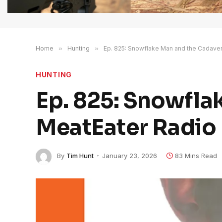
Home
»
Hunting
»
Ep. 825: Snowflake Man and the Cadaver 
HUNTING
Ep. 825: Snowfla
MeatEater Radio 
By
Tim Hunt
January 23, 2026
83 Mins Read