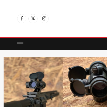
Facebook
X
Instagram
(Twitter)