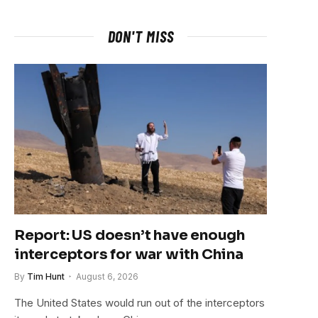
DON'T MISS
Report: US doesn’t have enough
interceptors for war with China
By
Tim Hunt
August 6, 2026
The United States would run out of the interceptors