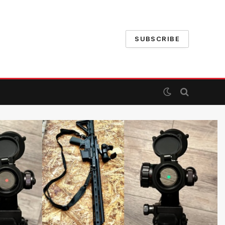
SUBSCRIBE