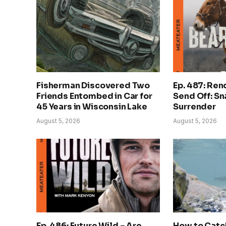
Fisherman Discovered Two
Ep. 487: Ren
Friends Entombed in Car for
Send Off: S
45 Years in Wisconsin Lake
Surrender
August 5, 2026
August 5, 2026
Ep. 486: Future Wild – Are
How to Catch