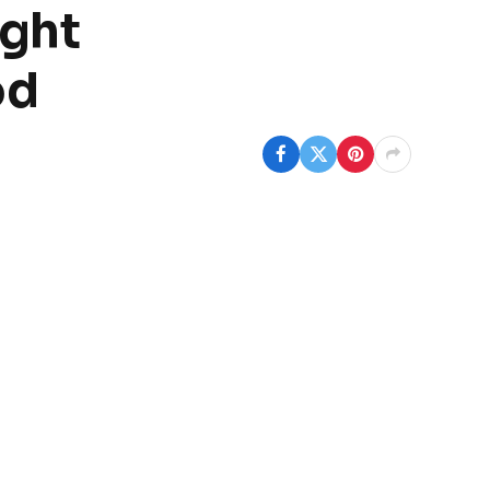
ught
od