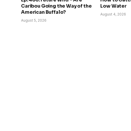
Caribou Going the Way of the
Low Water
American Buffalo?
August 4, 2026
August 5, 2026