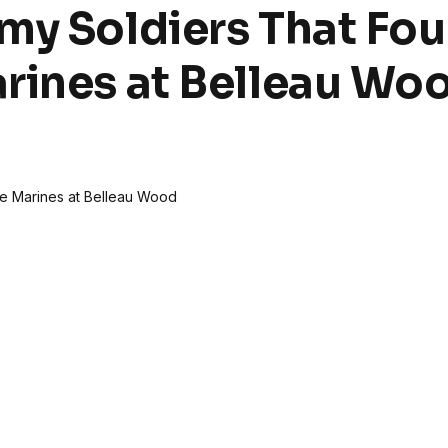
my Soldiers That Fo
rines at Belleau Wo