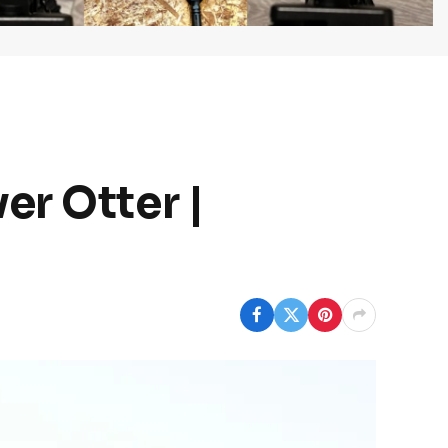
er Otter |