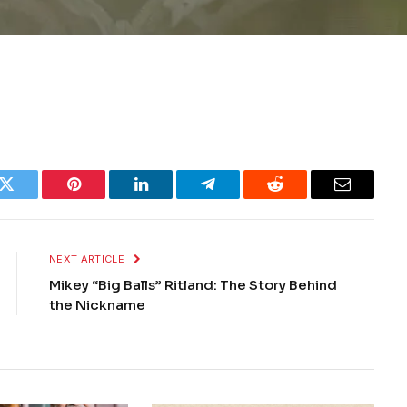
k
Twitter
Pinterest
LinkedIn
Telegram
Reddit
Email
NEXT ARTICLE
Mikey “Big Balls” Ritland: The Story Behind
the Nickname