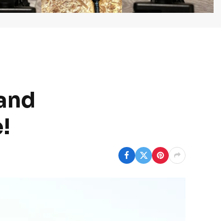
 and
!