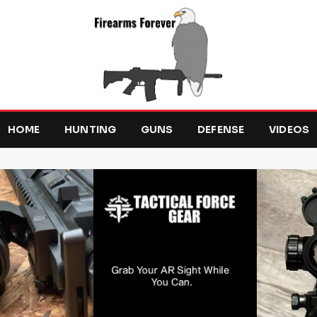
HOME
HUNTING
GUNS
DEFENSE
VIDEOS