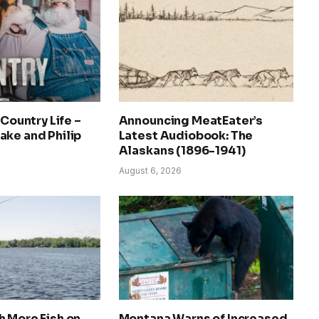
 Country Life –
Announcing MeatEater’s
ake and Philip
Latest Audiobook: The
Alaskans (1896-1941)
August 6, 2026
 More Fish on
Montana Warns of Increased