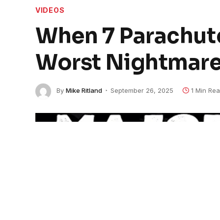
VIDEOS
When 7 Parachute
Worst Nightmare
By
Mike Ritland
September 26, 2025
1 Min Re