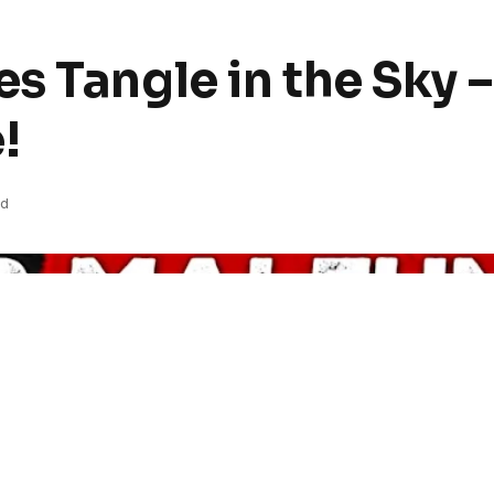
s Tangle in the Sky 
!
ad