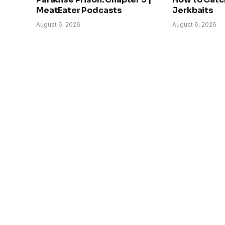
MeatEater Podcasts
Jerkbaits
August 6, 2026
August 6, 2026