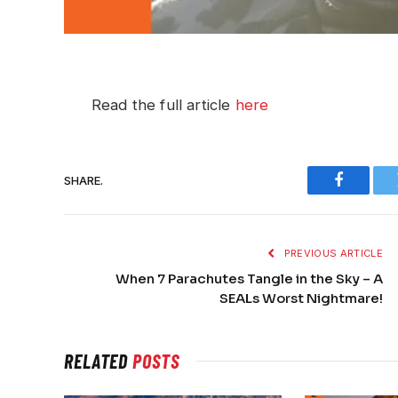
Read the full article
here
SHARE.
Faceboo
PREVIOUS ARTICLE
When 7 Parachutes Tangle in the Sky – A
SEALs Worst Nightmare!
RELATED
POSTS