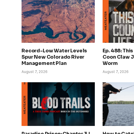
Record-Low Water Levels
Ep. 488: This
Spur New Colorado River
Coon Claw J
Management Plan
Worm
August 7, 2026
August 7, 2026
Paradise Prison: Chapter 3 |
How to Catch