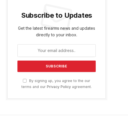
Subscribe to Updates
Get the latest firearms news and updates
directly to your inbox.
By signing up, you agree to the our
terms and our
Privacy Policy
agreement.