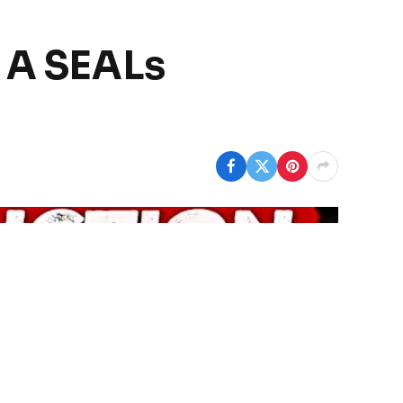
– A SEALs