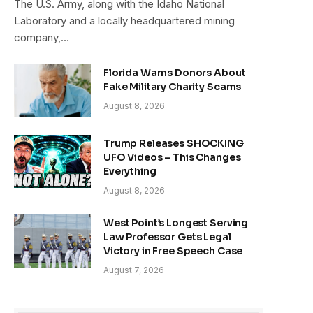
The U.S. Army, along with the Idaho National
Laboratory and a locally headquartered mining
company,…
Florida Warns Donors About
Fake Military Charity Scams
August 8, 2026
Trump Releases SHOCKING
UFO Videos – This Changes
Everything
August 8, 2026
West Point’s Longest Serving
Law Professor Gets Legal
Victory in Free Speech Case
August 7, 2026