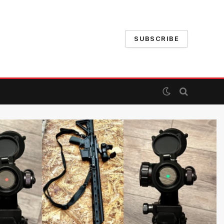
SUBSCRIBE