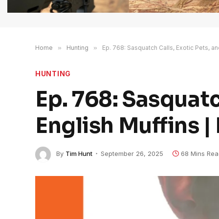
Home
»
Hunting
»
Ep. 768: Sasquatch Calls, Exotic Pets, an
HUNTING
Ep. 768: Sasquatc
English Muffins |
By
Tim Hunt
September 26, 2025
68 Mins Rea