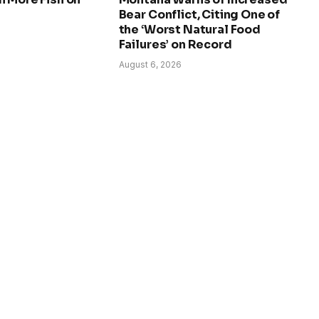
Bear Conflict, Citing One of
the ‘Worst Natural Food
Failures’ on Record
August 6, 2026