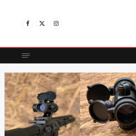
Facebook
X
Instagram
(Twitter)