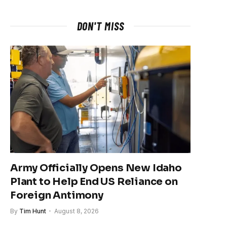
DON'T MISS
Army Officially Opens New Idaho
Plant to Help End US Reliance on
Foreign Antimony
By
Tim Hunt
August 8, 2026