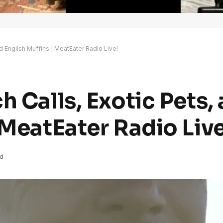
d English Muffins | MeatEater Radio Live!
h Calls, Exotic Pets,
 MeatEater Radio Live
d