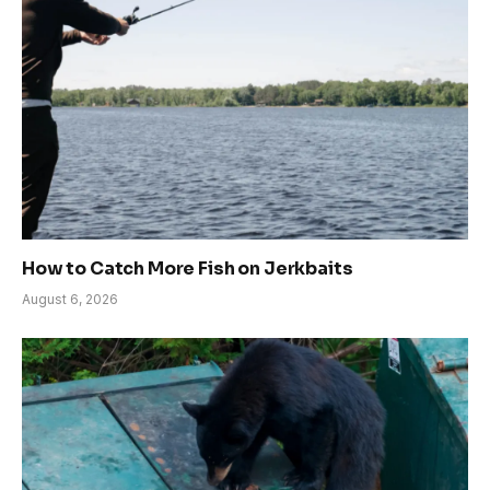
How to Catch More Fish on Jerkbaits
August 6, 2026