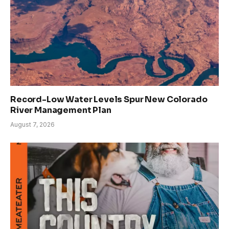
Record-Low Water Levels Spur New Colorado
River Management Plan
August 7, 2026