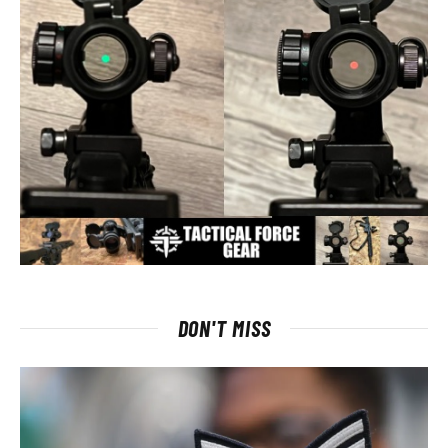
DON'T MISS