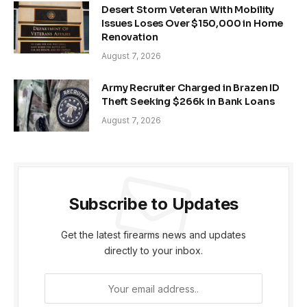
Desert Storm Veteran With Mobility
Issues Loses Over $150,000 in Home
Renovation
August 7, 2026
Army Recruiter Charged in Brazen ID
Theft Seeking $266k in Bank Loans
August 7, 2026
Subscribe to Updates
Get the latest firearms news and updates
directly to your inbox.