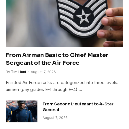
From Airman Basic to Chief Master
Sergeant of the Air Force
By
Tim Hunt
August 7, 2026
Enlisted Air Force ranks are categorized into three levels:
airmen (pay grades E-1 through E-4),…
From Second Lieutenant to 4-Star
General
August 7, 2026