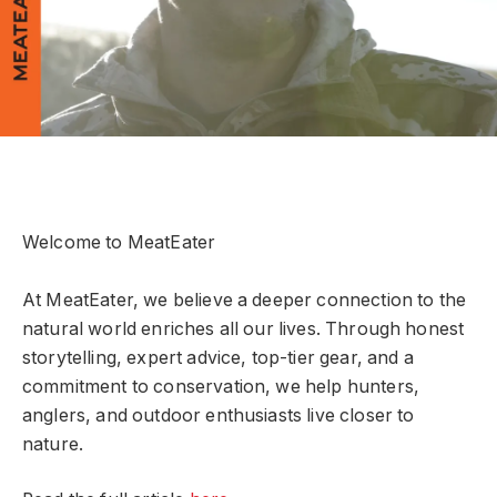
Welcome to MeatEater
At MeatEater, we believe a deeper connection to the
natural world enriches all our lives. Through honest
storytelling, expert advice, top-tier gear, and a
commitment to conservation, we help hunters,
anglers, and outdoor enthusiasts live closer to
nature.