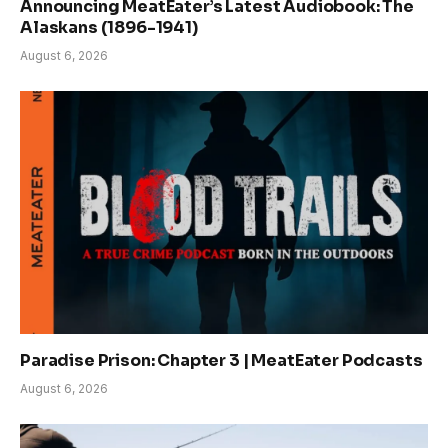
Announcing MeatEater’s Latest Audiobook: The
Alaskans (1896-1941)
August 6, 2026
Paradise Prison: Chapter 3 | MeatEater Podcasts
August 6, 2026