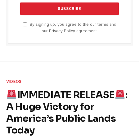
By signing up, you agree to the our terms and
our
Privacy Policy
agreement.
VIDEOS
IMMEDIATE RELEASE
:
A Huge Victory for
America’s Public Lands
Today