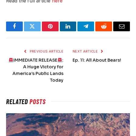
Read the full article
here
Facebook
Twitter
Pinterest
LinkedIn
Telegram
Reddit
Email
PREVIOUS ARTICLE
NEXT ARTICLE
IMMEDIATE RELEASE
:
Ep. 11: All About Bears!
A Huge Victory for
America’s Public Lands
Today
RELATED
POSTS