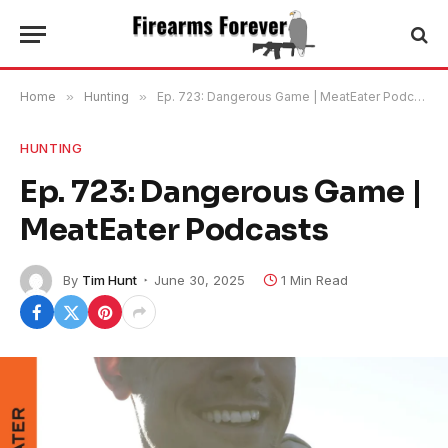
Home
»
Hunting
»
Ep. 723: Dangerous Game | MeatEater Podcasts
HUNTING
Ep. 723: Dangerous Game |
MeatEater Podcasts
By
Tim Hunt
June 30, 2025
1 Min Read