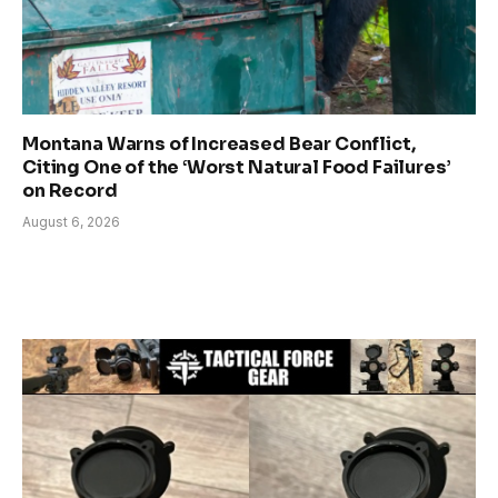
Montana Warns of Increased Bear Conflict,
Citing One of the ‘Worst Natural Food Failures’
on Record
August 6, 2026