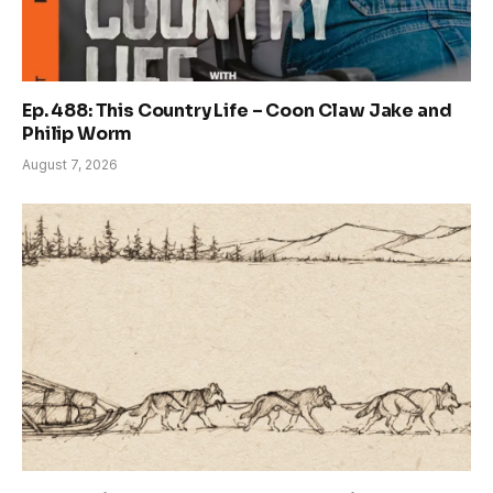
Ep. 488: This Country Life – Coon Claw Jake and
Philip Worm
August 7, 2026