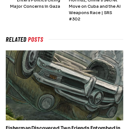
Major Concerns in Gaza
Move on Cuba and the AI
Weapons Race | SRS
#302
RELATED
POSTS
Fisherman Discovered Two Friends Entombed in