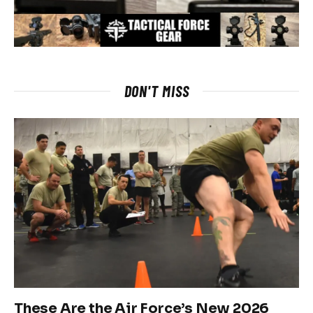
DON'T MISS
These Are the Air Force’s New 2026