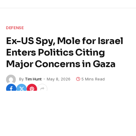
DEFENSE
Ex-US Spy, Mole for Israel
Enters Politics Citing
Major Concerns in Gaza
By
Tim Hunt
May 8, 2026
5 Mins Read