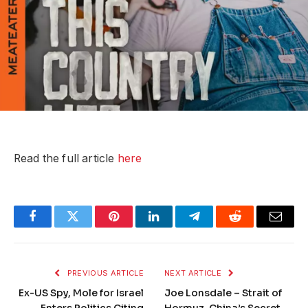
Read the full article
here
Facebook
Twitter
Pinterest
LinkedIn
Telegram
Reddit
Email
PREVIOUS ARTICLE
NEXT ARTICLE
Ex-US Spy, Mole for Israel
Joe Lonsdale – Strait of
Enters Politics Citing
Hormuz, China’s Secret