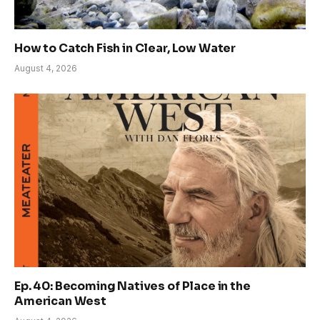
How to Catch Fish in Clear, Low Water
August 4, 2026
Ep. 40: Becoming Natives of Place in the
American West