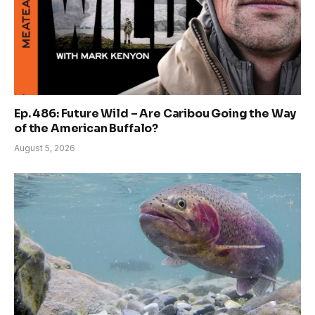
Ep. 486: Future Wild – Are Caribou Going the Way
of the American Buffalo?
August 5, 2026