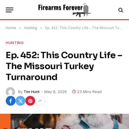
Home
»
Hunting
»
Ep. 452: This Country Life – The Missouri Turkey Turnaround
HUNTING
Ep. 452: This Country Life –
The Missouri Turkey
Turnaround
By
Tim Hunt
May 8, 2026
23 Mins Read