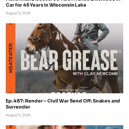
Car for 45 Years in Wisconsin Lake
August 5, 2026
Ep. 487: Render – Civil War Send Off: Snakes and
Surrender
August 5, 2026