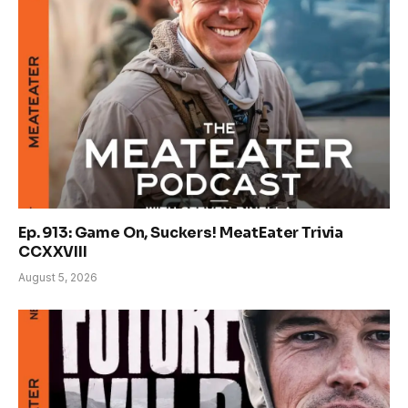
Ep. 913: Game On, Suckers! MeatEater Trivia
CCXXVIII
August 5, 2026