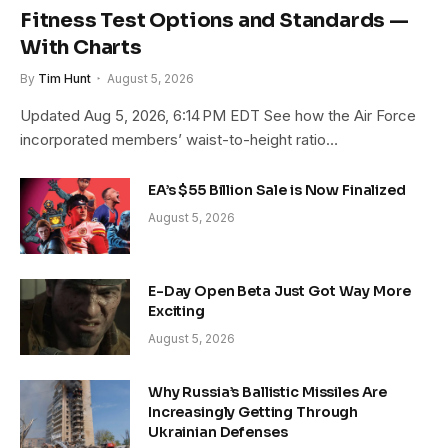
Fitness Test Options and Standards —
With Charts
By
Tim Hunt
August 5, 2026
Updated Aug 5, 2026, 6:14 PM EDT See how the Air Force
incorporated members’ waist-to-height ratio…
EA’s $55 Billion Sale is Now Finalized
August 5, 2026
E-Day Open Beta Just Got Way More
Exciting
August 5, 2026
Why Russia’s Ballistic Missiles Are
Increasingly Getting Through
Ukrainian Defenses