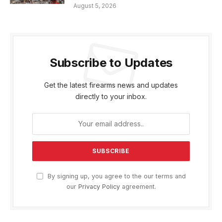
August 5, 2026
Subscribe to Updates
Get the latest firearms news and updates
directly to your inbox.
By signing up, you agree to the our terms and
our
Privacy Policy
agreement.