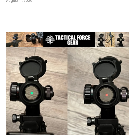
August 4, 2026