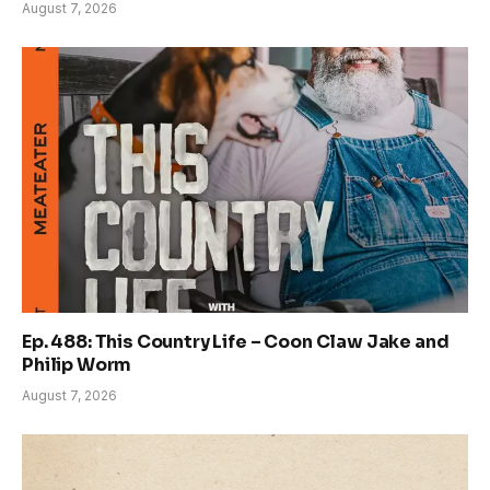
August 7, 2026
Ep. 488: This Country Life – Coon Claw Jake and
Philip Worm
August 7, 2026