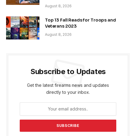
August 8, 2026
Top 13 Fall Reads for Troops and
Veterans 2023
August 8, 2026
Subscribe to Updates
Get the latest firearms news and updates
directly to your inbox.