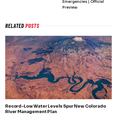
Emergencies | Official
Preview
RELATED
POSTS
Record-Low Water Levels Spur New Colorado
River Management Plan