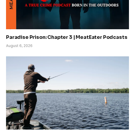
Paradise Prison: Chapter 3 | MeatEater Podcasts
August 6, 2026