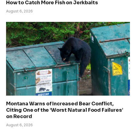
How to Catch More Fish on Jerkbaits
August 6, 2026
Montana Warns of Increased Bear Conflict,
Citing One of the ‘Worst Natural Food Failures’
on Record
August 6, 2026