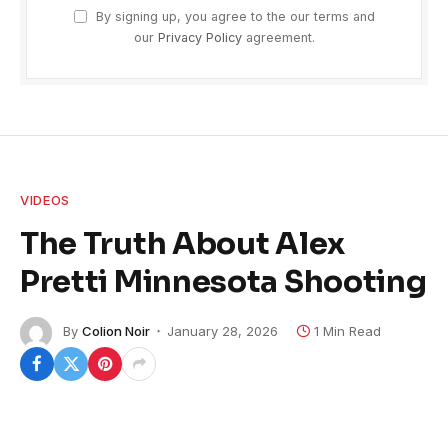
By signing up, you agree to the our terms and
our
Privacy Policy
agreement.
VIDEOS
The Truth About Alex
Pretti Minnesota Shooting
By
Colion Noir
January 28, 2026
1 Min Read