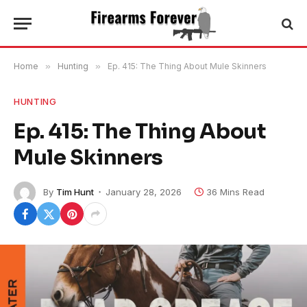
Home
»
Hunting
»
Ep. 415: The Thing About Mule Skinners
HUNTING
Ep. 415: The Thing About
Mule Skinners
By
Tim Hunt
January 28, 2026
36 Mins Read