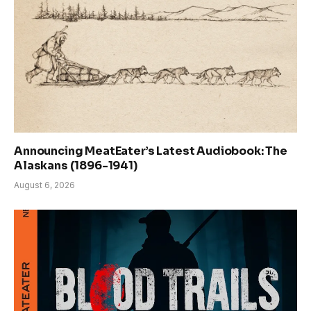
Announcing MeatEater’s Latest Audiobook: The
Alaskans (1896-1941)
August 6, 2026