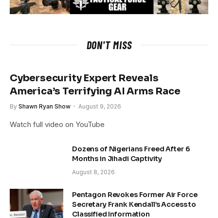
DON'T MISS
Cybersecurity Expert Reveals
America’s Terrifying AI Arms Race
By
Shawn Ryan Show
August 9, 2026
Watch full video on YouTube
Dozens of Nigerians Freed After 6
Months in Jihadi Captivity
August 8, 2026
Pentagon Revokes Former Air Force
Secretary Frank Kendall’s Access to
Classified Information