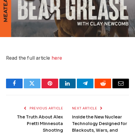
Read the full article
here
Facebook
Twitter
Pinterest
LinkedIn
Telegram
Reddit
Email
PREVIOUS ARTICLE
NEXT ARTICLE
The Truth About Alex
Inside the New Nuclear
Pretti Minnesota
Technology Designed for
Shooting
Blackouts, Wars, and