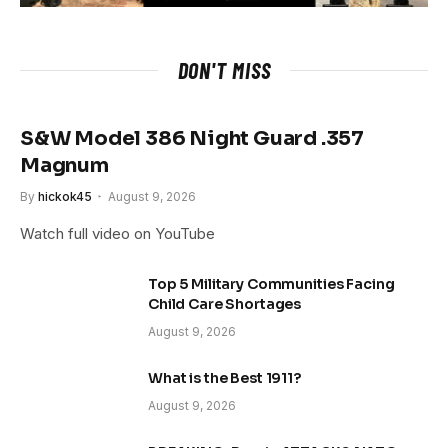
DON'T MISS
S&W Model 386 Night Guard .357
Magnum
By
hickok45
August 9, 2026
Watch full video on YouTube
Top 5 Military Communities Facing
Child Care Shortages
August 9, 2026
What is the Best 1911?
August 9, 2026