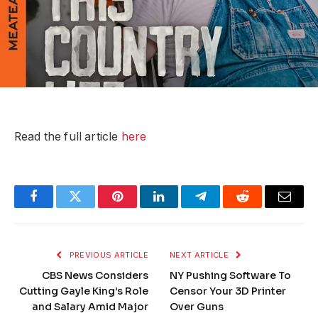
Read the full article
here
Facebook
Twitter
Pinterest
LinkedIn
Telegram
Reddit
Email
PREVIOUS ARTICLE
NEXT ARTICLE
CBS News Considers
NY Pushing Software To
Cutting Gayle King’s Role
Censor Your 3D Printer
and Salary Amid Major
Over Guns