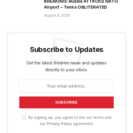
BREAKING: Russia ATTACKS NATO
Airport – Tanks OBLITERATED
August 9, 2026
Subscribe to Updates
Get the latest firearms news and updates
directly to your inbox.
By signing up, you agree to the our terms and
our
Privacy Policy
agreement.