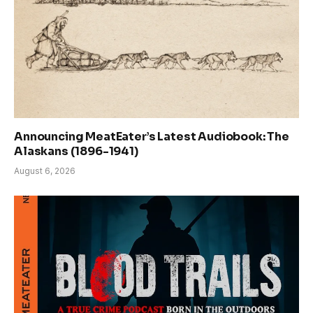
Announcing MeatEater’s Latest Audiobook: The
Alaskans (1896-1941)
August 6, 2026