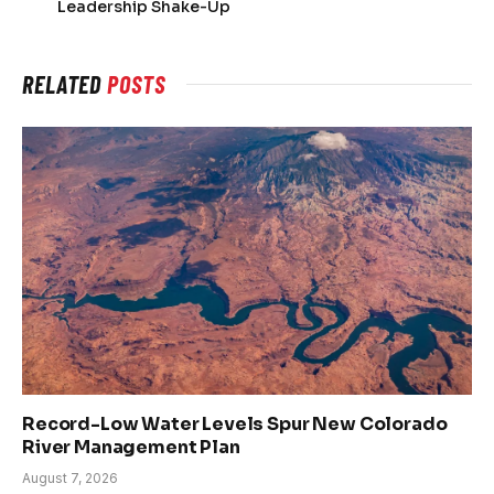
Leadership Shake-Up
RELATED
POSTS
Record-Low Water Levels Spur New Colorado
River Management Plan
August 7, 2026