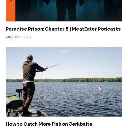
Paradise Prison: Chapter 3 | MeatEater Podcasts
August 6, 2026
How to Catch More Fish on Jerkbaits