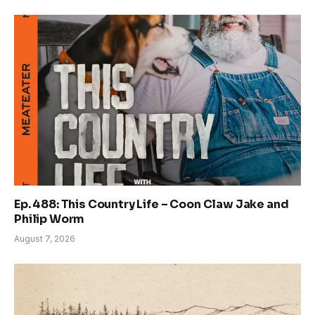
Ep. 488: This Country Life – Coon Claw Jake and
Philip Worm
August 7, 2026