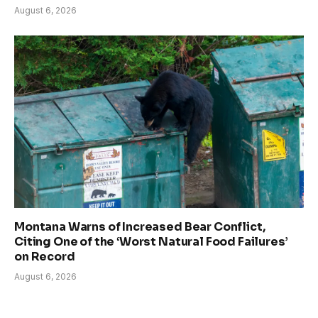
August 6, 2026
Montana Warns of Increased Bear Conflict,
Citing One of the ‘Worst Natural Food Failures’
on Record
August 6, 2026