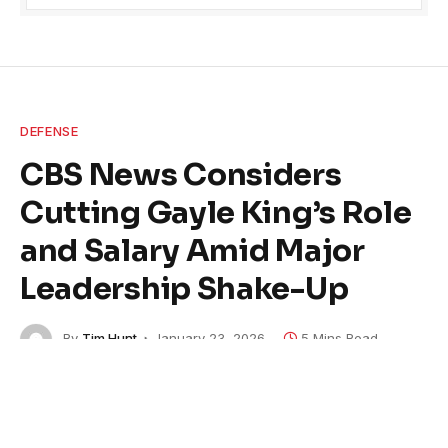
DEFENSE
CBS News Considers
Cutting Gayle King’s Role
and Salary Amid Major
Leadership Shake-Up
By
Tim Hunt
January 23, 2026
5 Mins Read