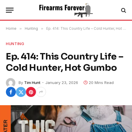
Home
»
Hunting
»
Ep. 414: This Country Life – Cold Hunter, Hot Gumbo
HUNTING
Ep. 414: This Country Life –
Cold Hunter, Hot Gumbo
By
Tim Hunt
January 23, 2026
20 Mins Read