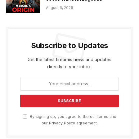
August 6, 2026
Subscribe to Updates
Get the latest firearms news and updates
directly to your inbox.
By signing up, you agree to the our terms and
our
Privacy Policy
agreement.