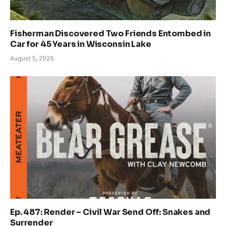
Fisherman Discovered Two Friends Entombed in
Car for 45 Years in Wisconsin Lake
August 5, 2026
Ep. 487: Render – Civil War Send Off: Snakes and
Surrender