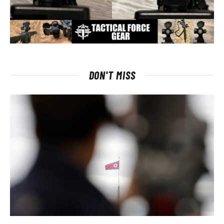
DON'T MISS