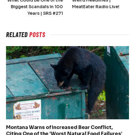
Biggest Scandals in 100
MeatEater Radio Live!
Years | SRS #271
RELATED
POSTS
Montana Warns of Increased Bear Conflict,
Citing One of the ‘Worst Natural Food Failures’