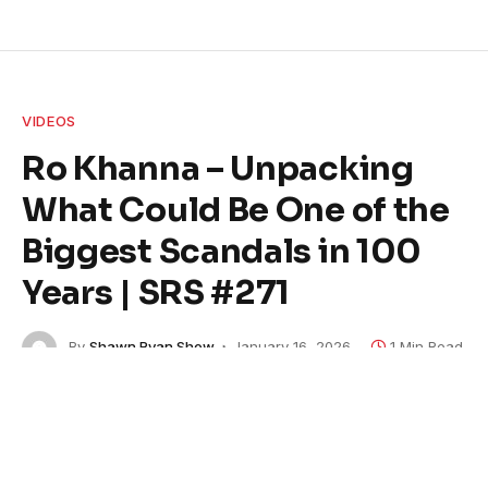
VIDEOS
Ro Khanna – Unpacking
What Could Be One of the
Biggest Scandals in 100
Years | SRS #271
By
Shawn Ryan Show
January 16, 2026
1 Min Read