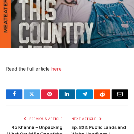
Read the full article
here
Facebook
Twitter
Pinterest
LinkedIn
Telegram
Reddit
Email
PREVIOUS ARTICLE
NEXT ARTICLE
Ro Khanna – Unpacking
Ep. 822: Public Lands and
What Could Be One of the
Weird Headlines |