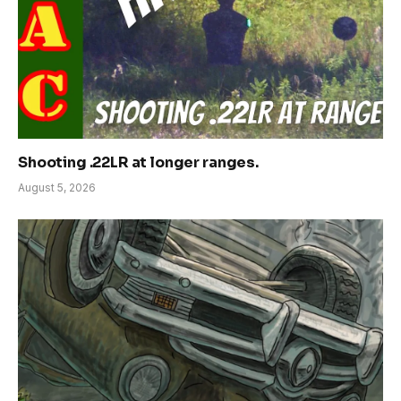
Shooting .22LR at longer ranges.
August 5, 2026