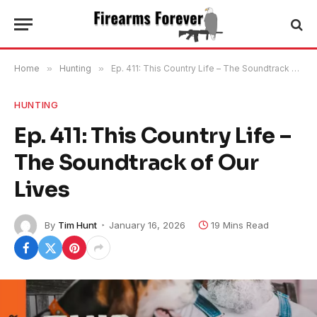
Home
»
Hunting
»
Ep. 411: This Country Life – The Soundtrack of Our Lives
HUNTING
Ep. 411: This Country Life –
The Soundtrack of Our
Lives
By
Tim Hunt
January 16, 2026
19 Mins Read