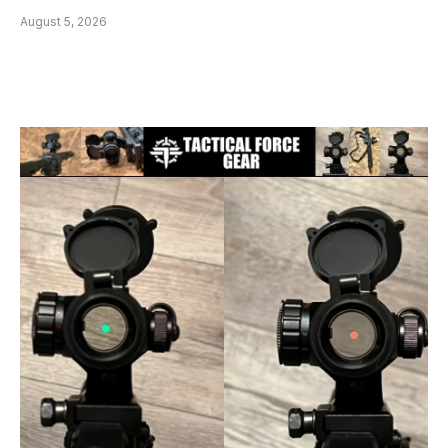
August 5, 2026