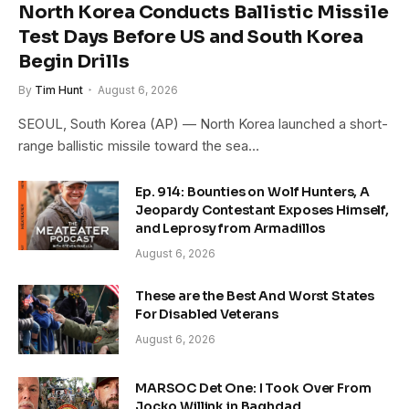
North Korea Conducts Ballistic Missile
Test Days Before US and South Korea
Begin Drills
By
Tim Hunt
August 6, 2026
SEOUL, South Korea (AP) — North Korea launched a short-
range ballistic missile toward the sea…
Ep. 914: Bounties on Wolf Hunters, A
Jeopardy Contestant Exposes Himself,
and Leprosy from Armadillos
August 6, 2026
These are the Best And Worst States
For Disabled Veterans
August 6, 2026
MARSOC Det One: I Took Over From
Jocko Willink in Baghdad