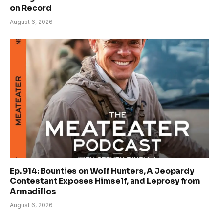
on Record
August 6, 2026
Ep. 914: Bounties on Wolf Hunters, A Jeopardy
Contestant Exposes Himself, and Leprosy from
Armadillos
August 6, 2026