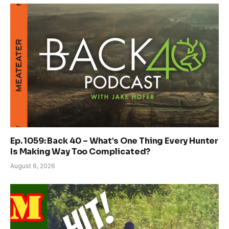
Ep. 1059: Back 40 – What’s One Thing Every Hunter
Is Making Way Too Complicated?
August 6, 2026