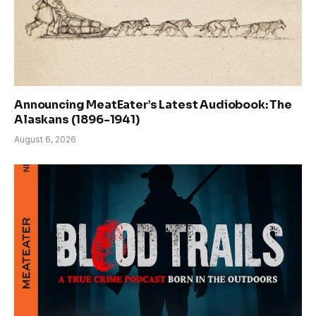
Announcing MeatEater’s Latest Audiobook: The
Alaskans (1896-1941)
August 6, 2026