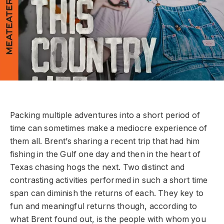
Packing multiple adventures into a short period of
time can sometimes make a mediocre experience of
them all. Brent’s sharing a recent trip that had him
fishing in the Gulf one day and then in the heart of
Texas chasing hogs the next. Two distinct and
contrasting activities performed in such a short time
span can diminish the returns of each. They key to
fun and meaningful returns though, according to
what Brent found out, is the people with whom you