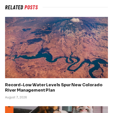
RELATED
POSTS
Record-Low Water Levels Spur New Colorado
River Management Plan
August 7, 2026