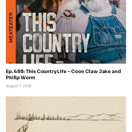
Ep. 488: This Country Life – Coon Claw Jake and
Philip Worm
August 7, 2026