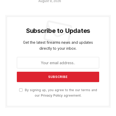
August 9, 2026
Subscribe to Updates
Get the latest firearms news and updates
directly to your inbox.
By signing up, you agree to the our terms and
our
Privacy Policy
agreement.