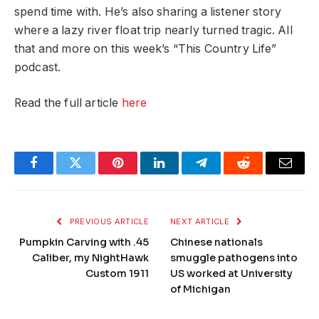
spend time with. He’s also sharing a listener story
where a lazy river float trip nearly turned tragic. All
that and more on this week’s “This Country Life”
podcast.
Read the full article
here
Facebook
Twitter
Pinterest
LinkedIn
Telegram
Reddit
Email
PREVIOUS ARTICLE
NEXT ARTICLE
Pumpkin Carving with .45
Chinese nationals
Caliber, my NightHawk
smuggle pathogens into
Custom 1911
US worked at University
of Michigan