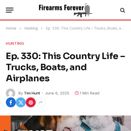
Home
»
Hunting
»
Ep. 330: This Country Life – Trucks, Boats, and Airplanes
HUNTING
Ep. 330: This Country Life –
Trucks, Boats, and
Airplanes
By
Tim Hunt
June 6, 2025
1 Min Read