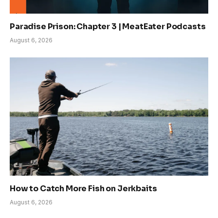
Paradise Prison: Chapter 3 | MeatEater Podcasts
August 6, 2026
How to Catch More Fish on Jerkbaits
August 6, 2026