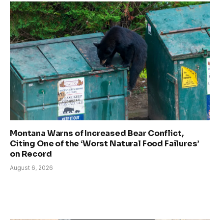
Montana Warns of Increased Bear Conflict,
Citing One of the ‘Worst Natural Food Failures’
on Record
August 6, 2026