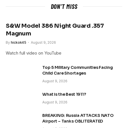
DON'T MISS
S&W Model 386 Night Guard .357
Magnum
By
hickok45
August 9, 2026
Watch full video on YouTube
Top 5 Military Communities Facing
Child Care Shortages
August 9, 2026
What is the Best 1911?
August 9, 2026
BREAKING: Russia ATTACKS NATO
Airport – Tanks OBLITERATED