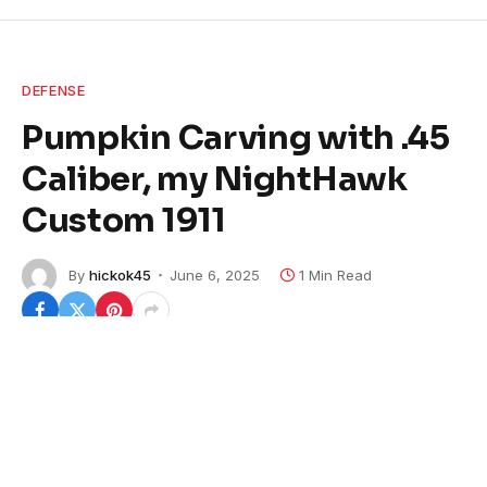
DEFENSE
Pumpkin Carving with .45
Caliber, my NightHawk
Custom 1911
By
hickok45
June 6, 2025
1 Min Read