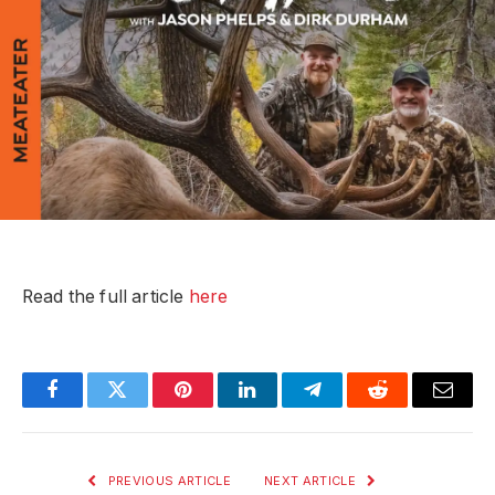
Read the full article
here
Facebook
Twitter
Pinterest
LinkedIn
Telegram
Reddit
Email
PREVIOUS ARTICLE
NEXT ARTICLE