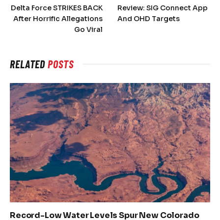
Delta Force STRIKES BACK
Review: SIG Connect App
After Horrific Allegations
And OHD Targets
Go Viral
RELATED
POSTS
Record-Low Water Levels Spur New Colorado