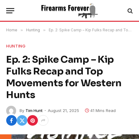
Home
»
Hunting
»
Ep. 2: Spike Camp – Kip Fulks Recap and Top Movements for Western Hunts
HUNTING
Ep. 2: Spike Camp – Kip
Fulks Recap and Top
Movements for Western
Hunts
By
Tim Hunt
August 21, 2025
41 Mins Read