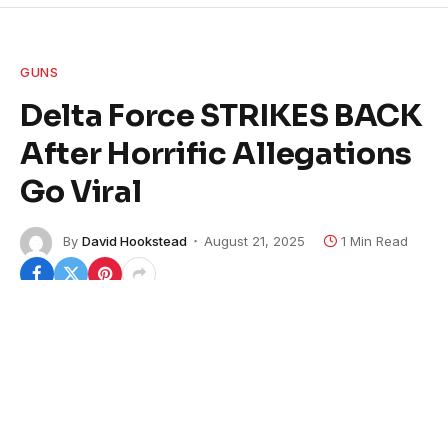
GUNS
Delta Force STRIKES BACK
After Horrific Allegations
Go Viral
By
David Hookstead
August 21, 2025
1 Min Read