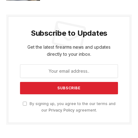
Subscribe to Updates
Get the latest firearms news and updates
directly to your inbox.
By signing up, you agree to the our terms and
our
Privacy Policy
agreement.