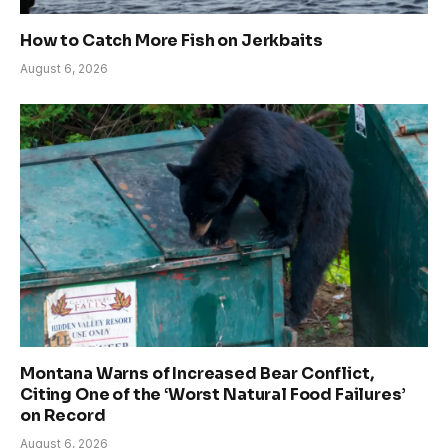
How to Catch More Fish on Jerkbaits
August 6, 2026
Montana Warns of Increased Bear Conflict,
Citing One of the ‘Worst Natural Food Failures’
on Record
August 6, 2026