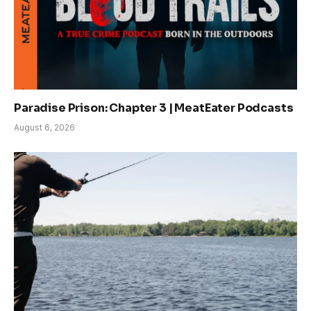
Paradise Prison: Chapter 3 | MeatEater Podcasts
August 6, 2026