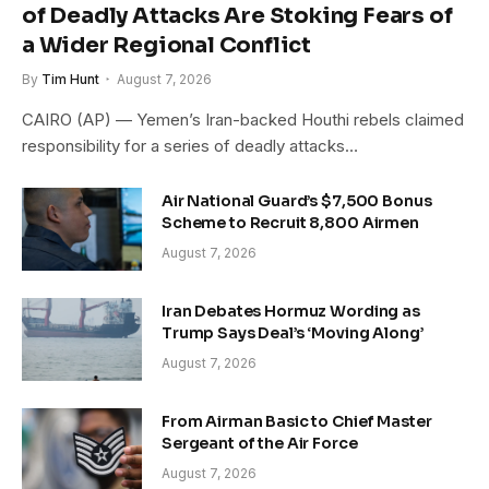
of Deadly Attacks Are Stoking Fears of
a Wider Regional Conflict
By
Tim Hunt
August 7, 2026
CAIRO (AP) — Yemen’s Iran-backed Houthi rebels claimed
responsibility for a series of deadly attacks…
Air National Guard’s $7,500 Bonus
Scheme to Recruit 8,800 Airmen
August 7, 2026
Iran Debates Hormuz Wording as
Trump Says Deal’s ‘Moving Along’
August 7, 2026
From Airman Basic to Chief Master
Sergeant of the Air Force
August 7, 2026