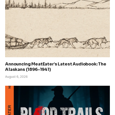
Announcing MeatEater’s Latest Audiobook: The
Alaskans (1896-1941)
August 6, 2026