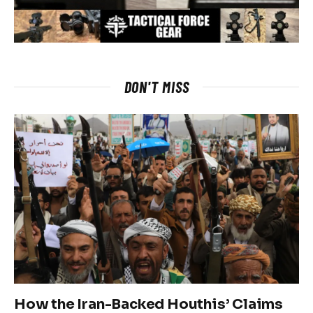
DON'T MISS
How the Iran-Backed Houthis’ Claims