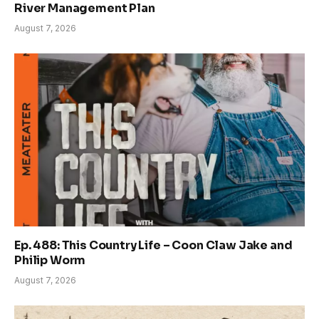
River Management Plan
August 7, 2026
Ep. 488: This Country Life – Coon Claw Jake and
Philip Worm
August 7, 2026