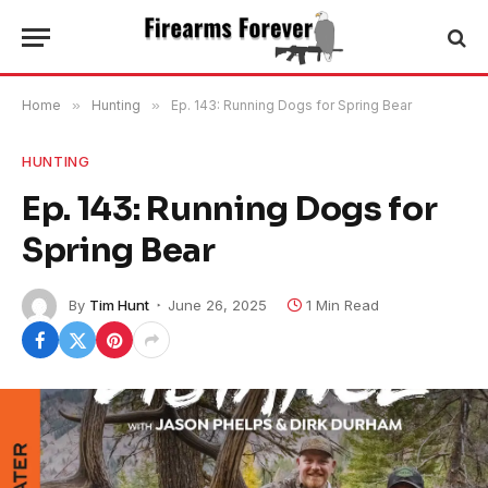
Home
»
Hunting
»
Ep. 143: Running Dogs for Spring Bear
HUNTING
Ep. 143: Running Dogs for
Spring Bear
By
Tim Hunt
June 26, 2025
1 Min Read