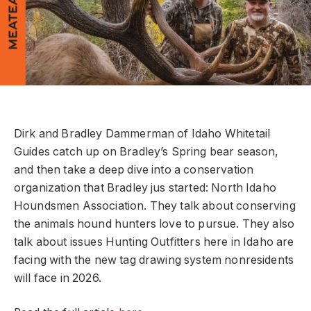
Dirk and Bradley Dammerman of Idaho Whitetail
Guides catch up on Bradley’s Spring bear season,
and then take a deep dive into a conservation
organization that Bradley jus started: North Idaho
Houndsmen Association. They talk about conserving
the animals hound hunters love to pursue. They also
talk about issues Hunting Outfitters here in Idaho are
facing with the new tag drawing system nonresidents
will face in 2026.