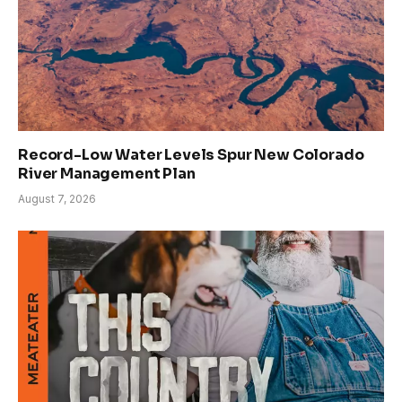
Record-Low Water Levels Spur New Colorado
River Management Plan
August 7, 2026