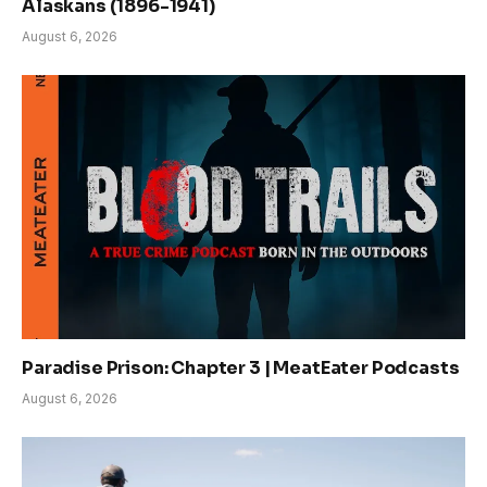
Alaskans (1896-1941)
August 6, 2026
Paradise Prison: Chapter 3 | MeatEater Podcasts
August 6, 2026