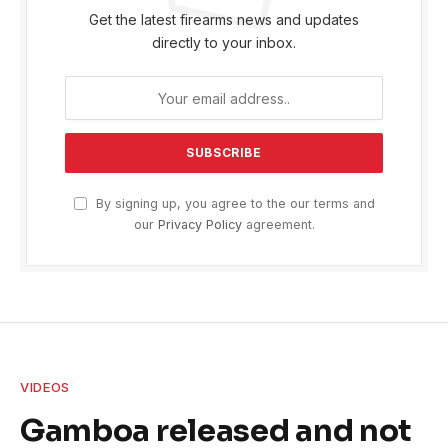
Get the latest firearms news and updates
directly to your inbox.
By signing up, you agree to the our terms and
our
Privacy Policy
agreement.
VIDEOS
Gamboa released and not