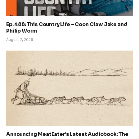
Ep. 488: This Country Life – Coon Claw Jake and
Philip Worm
August 7, 2026
Announcing MeatEater’s Latest Audiobook: The