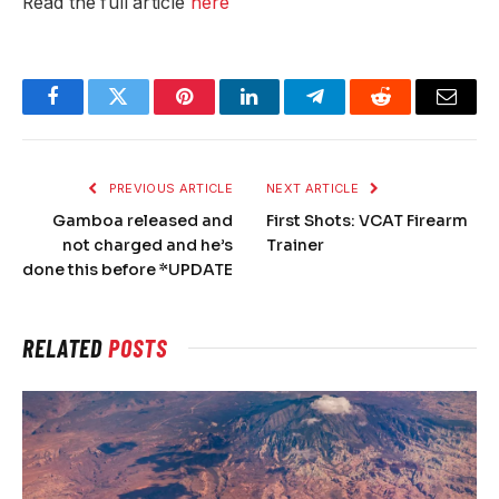
Read the full article
here
Facebook
Twitter
Pinterest
LinkedIn
Telegram
Reddit
Email
PREVIOUS ARTICLE
NEXT ARTICLE
Gamboa released and
First Shots: VCAT Firearm
not charged and he’s
Trainer
done this before *UPDATE
RELATED
POSTS