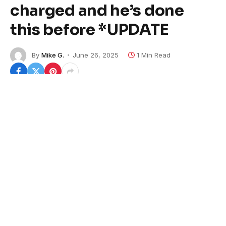
charged and he’s done
this before *UPDATE
By
Mike G.
June 26, 2025
1 Min Read