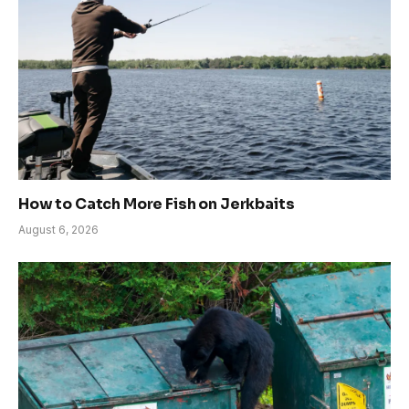
How to Catch More Fish on Jerkbaits
August 6, 2026