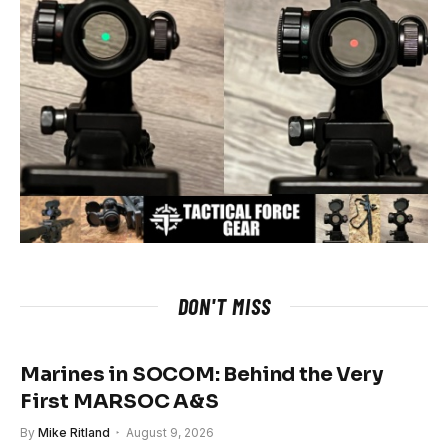
DON'T MISS
Marines in SOCOM: Behind the Very
First MARSOC A&S
By
Mike Ritland
August 9, 2026