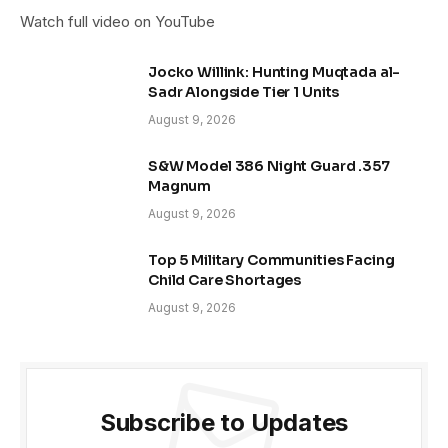
Watch full video on YouTube
Jocko Willink: Hunting Muqtada al-
Sadr Alongside Tier 1 Units
August 9, 2026
S&W Model 386 Night Guard .357
Magnum
August 9, 2026
Top 5 Military Communities Facing
Child Care Shortages
August 9, 2026
Subscribe to Updates