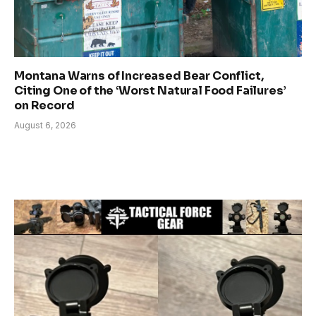
Montana Warns of Increased Bear Conflict,
Citing One of the ‘Worst Natural Food Failures’
on Record
August 6, 2026