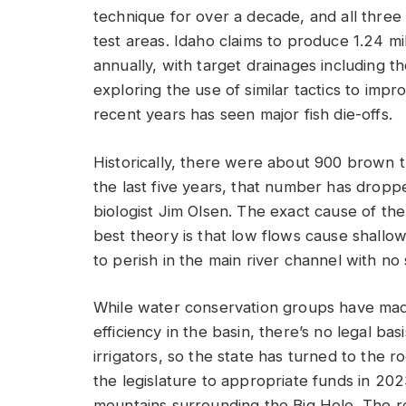
technique for over a decade, and all three
test areas. Idaho claims to produce 1.24 mi
annually, with target drainages including 
exploring the use of similar tactics to impr
recent years has seen major fish die-offs.
Historically, there were about 900 brown tr
the last five years, that number has droppe
biologist Jim Olsen. The exact cause of the 
best theory is that low flows cause shallow
to perish in the main river channel with no
While water conservation groups have made 
efficiency in the basin, there’s no legal b
irrigators, so the state has turned to the ro
the legislature to appropriate funds in 2023
mountains surrounding the Big Hole. The r