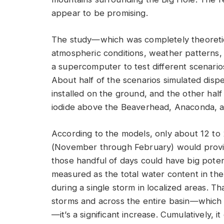
appear to be promising.
The study—which was completely theoretica
atmospheric conditions, weather pattern
a supercomputer to test different scenarios
About half of the scenarios simulated dispe
installed on the ground, and the other half 
iodide above the Beaverhead, Anaconda, a
According to the models, only about 12 to
(November through February) would provid
those handful of days could have big poten
measured as the total water content in th
during a single storm in localized areas. T
storms and across the entire basin—which a
—it’s a significant increase. Cumulatively, 