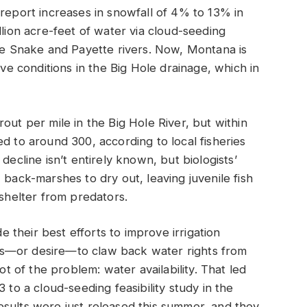
 report increases in snowfall of 4% to 13% in
llion acre-feet of water via cloud-seeding
the Snake and Payette rivers. Now, Montana is
ove conditions in the Big Hole drainage, which in
out per mile in the Big Hole River, but within
d to around 300, according to local fisheries
decline isn’t entirely known, but biologists’
 back-marshes to dry out, leaving juvenile fish
 shelter from predators.
their best efforts to improve irrigation
asis—or desire—to claw back water rights from
ot of the problem: water availability. That led
 to a cloud-seeding feasibility study in the
esults were just released this summer, and they