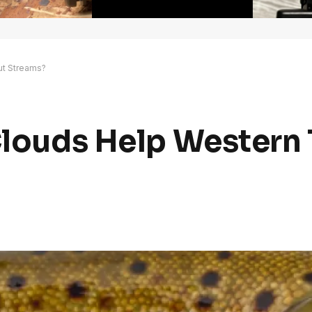
out Streams?
 Clouds Help Western