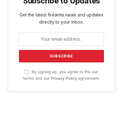
Subscribe to Updates
Get the latest firearms news and updates
directly to your inbox.
By signing up, you agree to the our
terms and our
Privacy Policy
agreement.