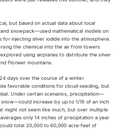
l, but based on actual data about local
s, and snowpack—used mathematical models on
 for injecting silver iodide into the atmosphere.
rsing the chemical into the air from towers
explored using airplanes to distribute the silver
nd Pioneer mountains.
 24 days over the course of a winter
e favorable conditions for cloud-seeding, but
tial. Under certain scenarios, precipitation—
e snow—could increase by up to 1/16 of an inch
hat might not seem like much, but over multiple
verages only 14 inches of precipitation a year
it could total 20,000 to 60,000 acre-feet of