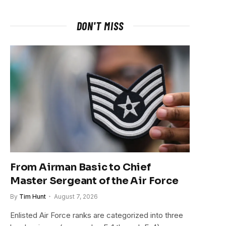
DON'T MISS
From Airman Basic to Chief
Master Sergeant of the Air Force
By
Tim Hunt
August 7, 2026
Enlisted Air Force ranks are categorized into three