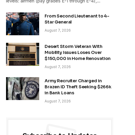
levels: airmen (pay grades E-1 through E-4),…
From Second Lieutenant to 4-
Star General
August 7, 2026
Desert Storm Veteran With
Mobility Issues Loses Over
$150,000 in Home Renovation
August 7, 2026
Army Recruiter Charged in
Brazen ID Theft Seeking $266k
in Bank Loans
August 7, 2026