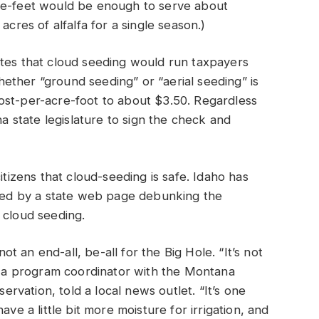
cre-feet would be enough to serve about
acres of alfalfa for a single season.)
ates that cloud seeding would run taxpayers
ether “ground seeding” or “aerial seeding” is
ost-per-acre-foot to about $3.50. Regardless
na state legislature to sign the check and
itizens that cloud-seeding is safe. Idaho has
essed by a state web page debunking the
 cloud seeding.
not an end-all, be-all for the Big Hole. “It’s not
y, a program coordinator with the Montana
vation, told a local news outlet. “It’s one
ave a little bit more moisture for irrigation, and