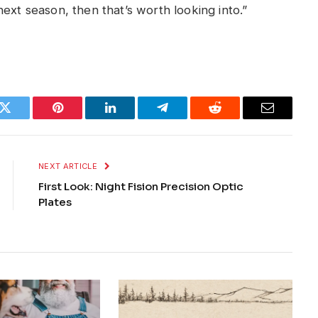
ext season, then that’s worth looking into.”
k
Twitter
Pinterest
LinkedIn
Telegram
Reddit
Email
NEXT ARTICLE
First Look: Night Fision Precision Optic
Plates