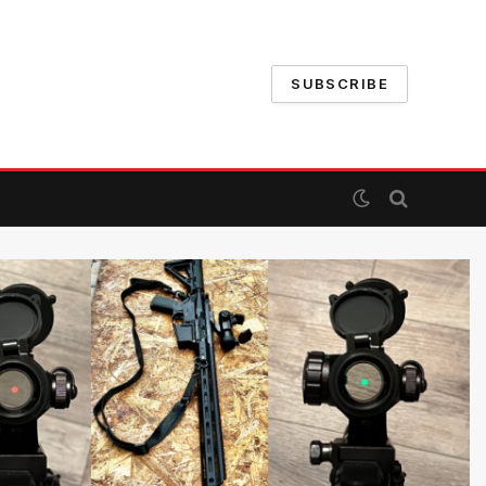
SUBSCRIBE