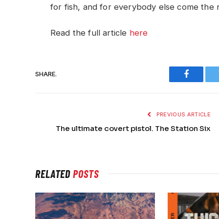
for fish, and for everybody else come the n
Read the full article
here
SHARE.
Faceboo
PREVIOUS ARTICLE
The ultimate covert pistol. The Station Six
RELATED
POSTS