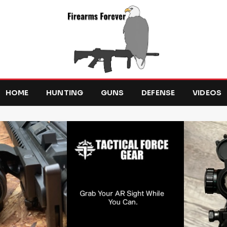
HOME
HUNTING
GUNS
DEFENSE
VIDEOS