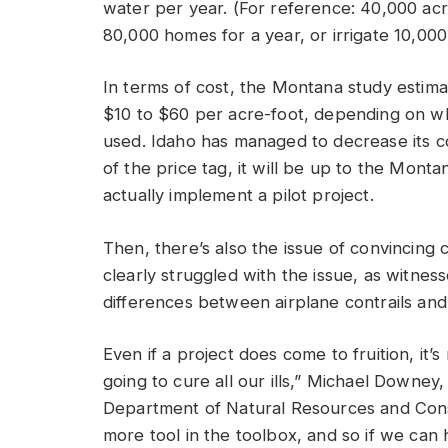
water per year. (For reference: 40,000 a
80,000 homes for a year, or irrigate 10,000 
In terms of cost, the Montana study estim
$10 to $60 per acre-foot, depending on wh
used. Idaho has managed to decrease its c
of the price tag, it will be up to the Monta
actually implement a pilot project.
Then, there’s also the issue of convincing c
clearly struggled with the issue, as witn
differences between airplane contrails and
Even if a project does come to fruition, it’s 
going to cure all our ills,” Michael Downe
Department of Natural Resources and Conser
more tool in the toolbox, and so if we can h