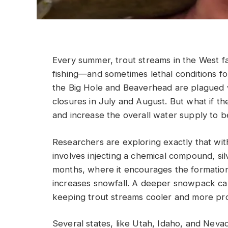
Every summer, trout streams in the West f
fishing—and sometimes lethal conditions fo
the Big Hole and Beaverhead are plagued wi
closures in July and August. But what if t
and increase the overall water supply to b
Researchers are exploring exactly that wit
involves injecting a chemical compound, sil
months, where it encourages the formation 
increases snowfall. A deeper snowpack can
keeping trout streams cooler and more pro
Several states, like Utah, Idaho, and Nev