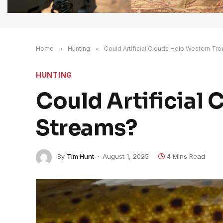
Home
»
Hunting
»
Could Artificial Clouds Help Western Tr
HUNTING
Could Artificial
Streams?
By
Tim Hunt
August 1, 2025
4 Mins Read