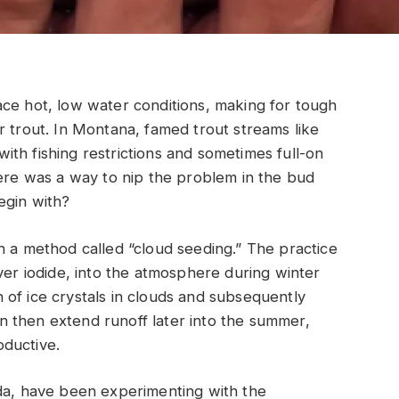
ace hot, low water conditions, making for tough
r trout. In Montana, famed trout streams like
th fishing restrictions and sometimes full-on
here was a way to nip the problem in the bud
egin with?
h a method called “cloud seeding.” The practice
ver iodide, into the atmosphere during winter
of ice crystals in clouds and subsequently
 then extend runoff later into the summer,
ductive.
ada, have been experimenting with the