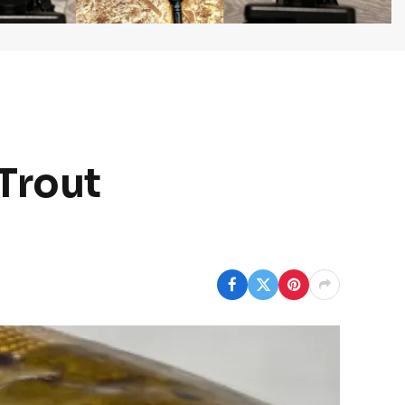
 Trout