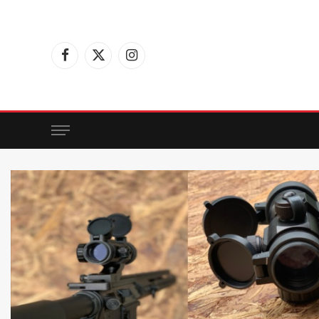
Facebook
X
Instagram
(Twitter)