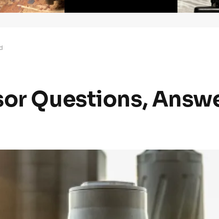
d
sor Questions, Answ
d