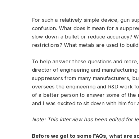
For such a relatively simple device, gun 
confusion. What does it mean for a suppre
slow down a bullet or reduce accuracy? W
restrictions? What metals are used to buil
To help answer these questions and more,
director of engineering and manufacturing f
suppressors from many manufacturers, but
oversees the engineering and R&D work for 
of a better person to answer some of the 
and I was excited to sit down with him for 
Note: This interview has been edited for le
Before we get to some FAQs, what are 