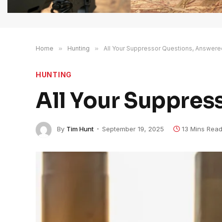
Home
»
Hunting
»
All Your Suppressor Questions, Answere
HUNTING
All Your Suppres
By
Tim Hunt
September 19, 2025
13 Mins Rea