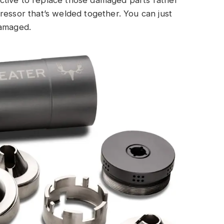
ffective to replace those damaged parts rather
ressor that’s welded together. You can just
damaged.