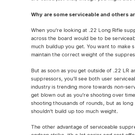
Why are some serviceable and others ar
When you’re looking at .22 Long Rifle supp
across the board would be to be servicea
much buildup you get. You want to make su
maintain the correct weight of the suppres
But as soon as you get outside of .22 LR an
suppressors, you’ll see both user servicea
industry is trending more towards non-ser
get blown out as you’re shooting over time. 
shooting thousands of rounds, but as long a
shouldn’t build up too much weight.
The other advantage of serviceable suppress