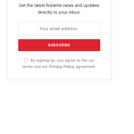
Get the latest firearms news and updates
directly to your inbox.
By signing up, you agree to the our
terms and our
Privacy Policy
agreement.