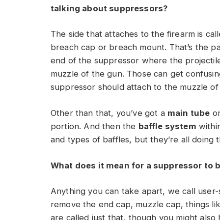
talking about suppressors?
The side that attaches to the firearm is cal
breach cap or breach mount. That’s the part
end of the suppressor where the projectile 
muzzle of the gun. Those can get confusi
suppressor should attach to the muzzle of 
Other than that, you’ve got a
main tube
on
portion. And then the
baffle system
withi
and types of baffles, but they’re all doing
What does it mean for a suppressor to 
Anything you can take apart, we call user-
remove the end cap, muzzle cap, things lik
are called just that, though you might also