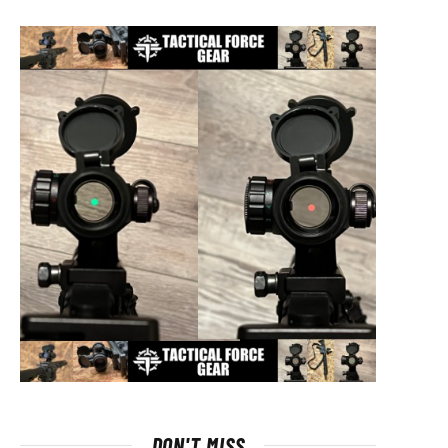
DON'T MISS