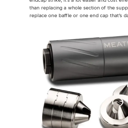
endcap strike, it’s a lot easier and cost e
than replacing a whole section of the supp
replace one baffle or one end cap that’s 