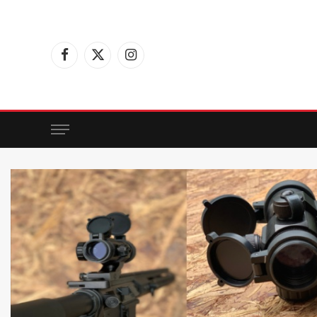
Facebook
X
Instagram
(Twitter)