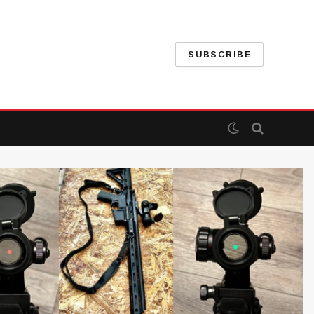
SUBSCRIBE