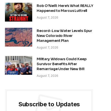
Rob O’Neill: Here’s What REALLY
Happened to Marcus Luttrell
August 7, 2026
Record-Low Water Levels Spur
New Colorado River
Management Plan
August 7, 2026
Military Widows Could Keep
Survivor Benefits After
Remarriage Under New Bill
August 7, 2026
Subscribe to Updates