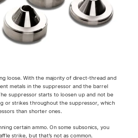
g loose. With the majority of direct-thread and
ent metals in the suppressor and the barrel
 The suppressor starts to loosen up and not be
ing or strikes throughout the suppressor, which
ssors than shorter ones.
running certain ammo. On some subsonics, you
affle strike, but that’s not as common.