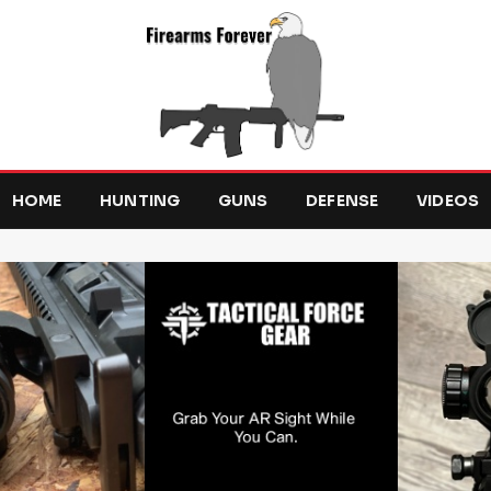
HOME
HUNTING
GUNS
DEFENSE
VIDEOS