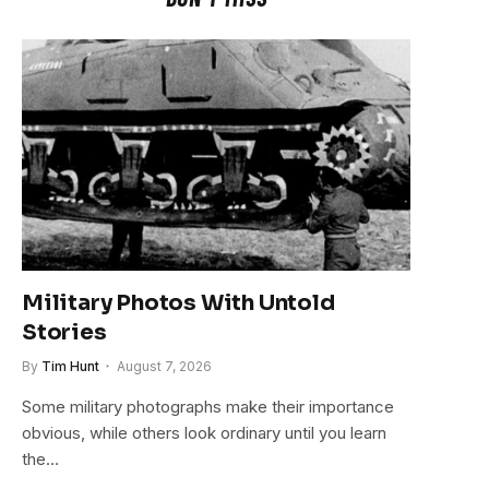
Military Photos With Untold
Stories
By
Tim Hunt
August 7, 2026
Some military photographs make their importance
obvious, while others look ordinary until you learn
the…