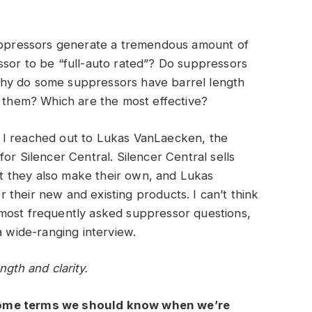
suppressors generate a tremendous amount of
ssor to be “full-auto rated”? Do suppressors
hy do some suppressors have barrel length
d them? Which are the most effective?
 I reached out to Lukas VanLaecken, the
or Silencer Central. Silencer Central sells
 they also make their own, and Lukas
their new and existing products. I can’t think
most frequently asked suppressor questions,
a wide-ranging interview.
ngth and clarity.
some terms we should know when we’re