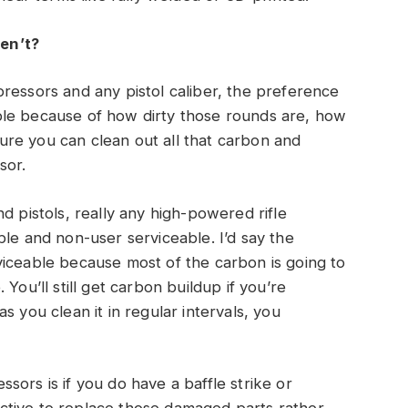
en’t?
ressors and any pistol caliber, the preference
ble because of how dirty those rounds are, how
re you can clean out all that carbon and
sor.
d pistols, really any high-powered rifle
ble and non-user serviceable. I’d say the
viceable because most of the carbon is going to
You’ll still get carbon buildup if you’re
s you clean it in regular intervals, you
ors is if you do have a baffle strike or