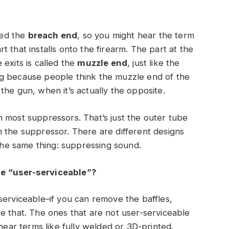
led the
breach end
, so you might hear the term
 that installs onto the firearm. The part at the
exits is called the
muzzle end
, just like the
ng because people think the muzzle end of the
the gun, when it’s actually the opposite.
 most suppressors. That’s just the outer tube
n the suppressor. There are different designs
 the same thing: suppressing sound.
be “user-serviceable”?
serviceable–if you can remove the baffles,
e that. The ones that are not user-serviceable
 hear terms like fully welded or 3D-printed.