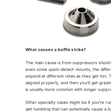
What causes a baffle strike?
The main cause is from suppressors shootin
even some quick-detach mounts, the differ
expand at different rates as they get hot.
aligned properly, and then you’ll get graz
is usually more common with longer suppre
Other specialty cases might be if you’re 
get tumbling that can potentially cause a b