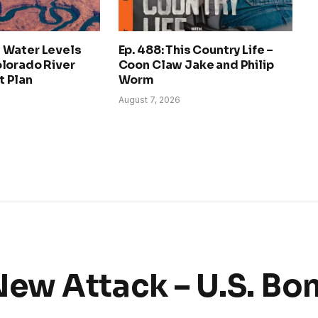
 Water Levels
Ep. 488: This Country Life –
lorado River
Coon Claw Jake and Philip
 Plan
Worm
August 7, 2026
ew Attack – U.S. B