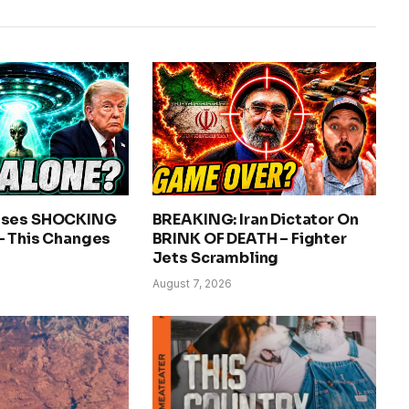
ases SHOCKING
BREAKING: Iran Dictator On
– This Changes
BRINK OF DEATH – Fighter
Jets Scrambling
August 7, 2026