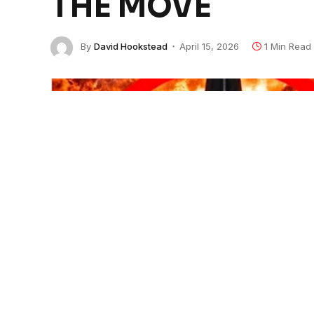
THE MOVE
By
David Hookstead
April 15, 2026
1 Min Read