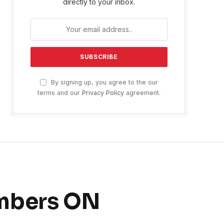
directly to your inbox.
By signing up, you agree to the our
terms and our
Privacy Policy
agreement.
ombers ON