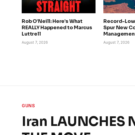
Rob O’Neill: Here’s What
Record-Low
REALLY Happened to Marcus
Spur New Co
Luttrell
Management
August 7, 2026
August 7, 2026
GUNS
Iran LAUNCHES N