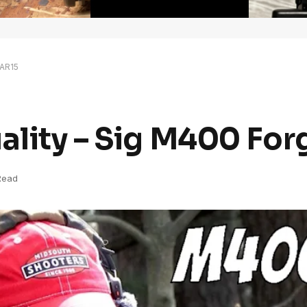
 AR15
uality – Sig M400 Fo
Read