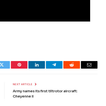
k
Twitter
Pinterest
LinkedIn
Telegram
Reddit
Email
NEXT ARTICLE
Army names its first tiltrotor aircraft:
Cheyenne II