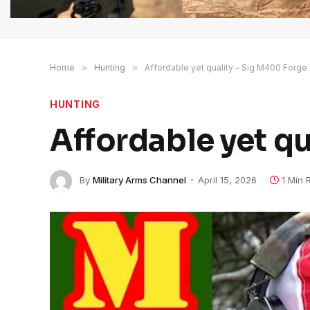
Home
»
Hunting
»
Affordable yet quality – Sig M400 Forge
HUNTING
Affordable yet q
By
Military Arms Channel
April 15, 2026
1 Min 