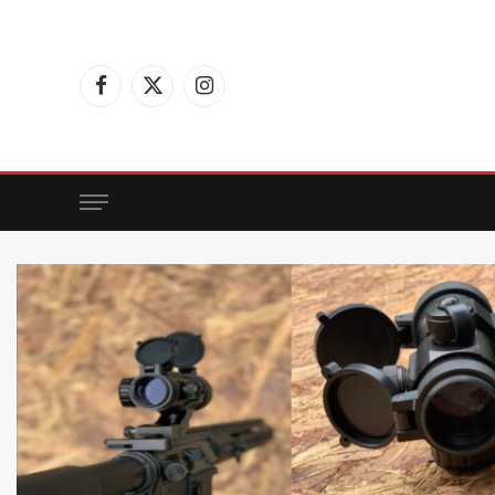
Facebook
X
Instagram
(Twitter)