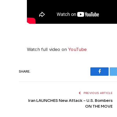
Watch full video on
YouTube
SHARE.
Faceboo
PREVIOUS ARTICLE
Iran LAUNCHES New Attack – U.S. Bombers
ON THE MOVE