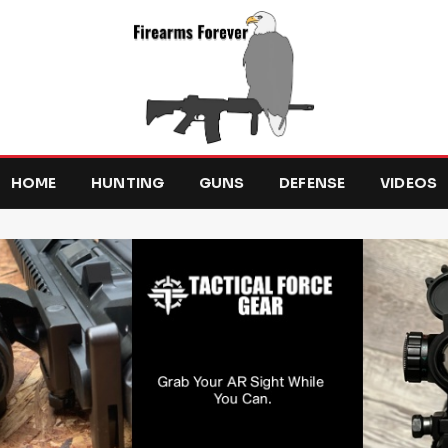
HOME
HUNTING
GUNS
DEFENSE
VIDEOS