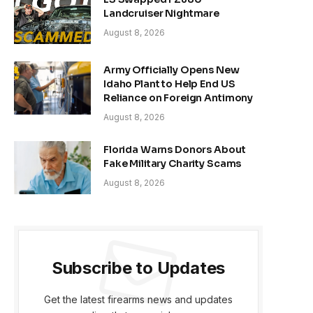
Landcruiser Nightmare
August 8, 2026
Army Officially Opens New
Idaho Plant to Help End US
Reliance on Foreign Antimony
August 8, 2026
Florida Warns Donors About
Fake Military Charity Scams
August 8, 2026
Subscribe to Updates
Get the latest firearms news and updates