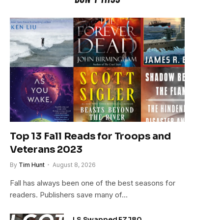
Top 13 Fall Reads for Troops and
Veterans 2023
By
Tim Hunt
August 8, 2026
Fall has always been one of the best seasons for
readers. Publishers save many of…
LS Swapped FZJ80