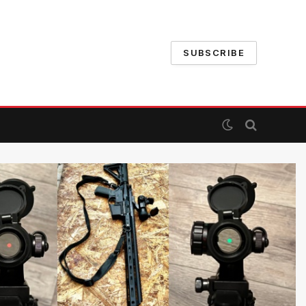
SUBSCRIBE