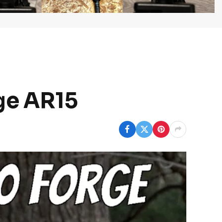
rge AR15