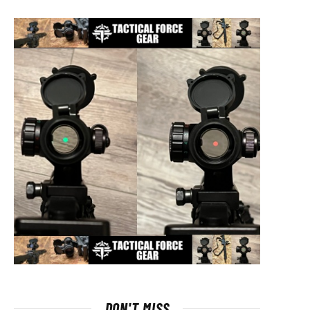
DON'T MISS