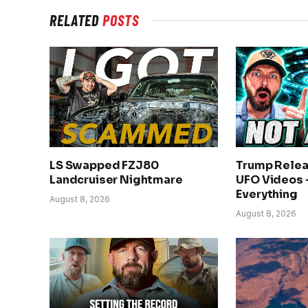
RELATED
POSTS
LS Swapped FZJ80
Trump Rele
Landcruiser Nightmare
UFO Videos 
Everything
August 8, 2026
August 8, 2026