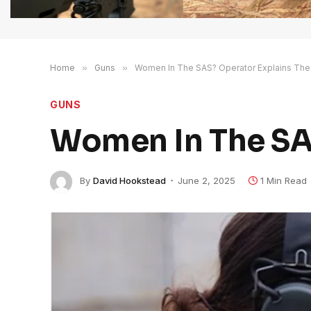
Home
»
Guns
»
Women In The SAS? Operator Explains The
GUNS
Women In The SAS
By
David Hookstead
June 2, 2025
1 Min Read