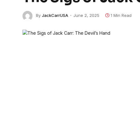
By
JackCarrUSA
June 2, 2025
1 Min Read