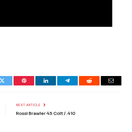
k
Twitter
Pinterest
LinkedIn
Telegram
Reddit
Email
NEXT ARTICLE
Rossi Brawler 45 Colt / .410