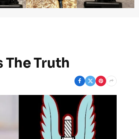
 The Truth