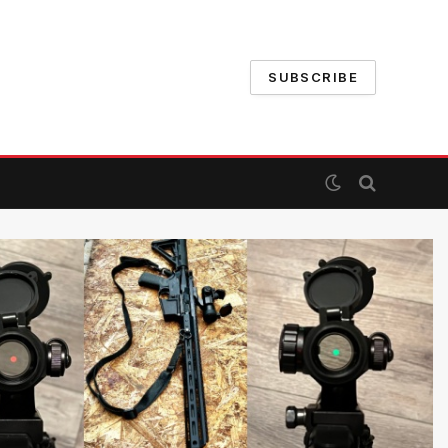
SUBSCRIBE