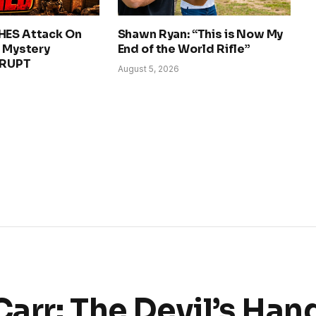
HES Attack On
Shawn Ryan: “This is Now My
– Mystery
End of the World Rifle”
ERUPT
August 5, 2026
Carr: The Devil’s Han