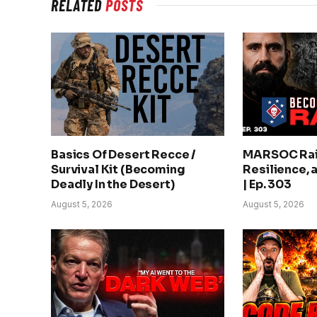
RELATED
POSTS
Basics Of Desert Recce /
MARSOC Rai
Survival Kit (Becoming
Resilience, 
Deadly In the Desert)
| Ep. 303
August 5, 2026
August 5, 2026