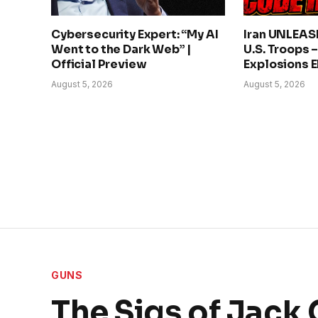
Cybersecurity Expert: “My AI
Iran UNLEAS
Went to the Dark Web” |
U.S. Troops 
Official Preview
Explosions 
August 5, 2026
August 5, 2026
GUNS
The Sigs of Jack 