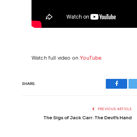
Watch full video on
YouTube
SHARE.
Faceboo
PREVIOUS ARTICLE
The Sigs of Jack Carr: The Devil’s Hand