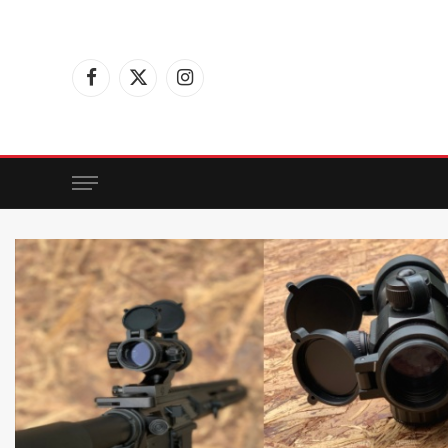
Facebook
X
Instagram
(Twitter)