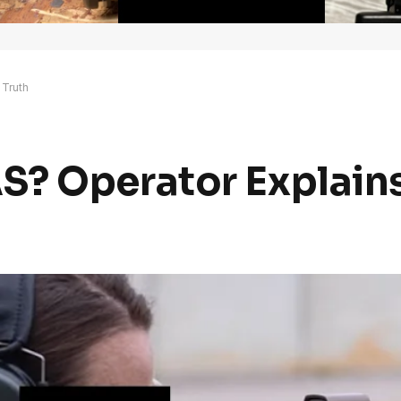
 Truth
? Operator Explains