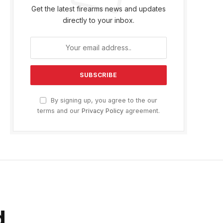
Get the latest firearms news and updates
directly to your inbox.
By signing up, you agree to the our
terms and our
Privacy Policy
agreement.
d