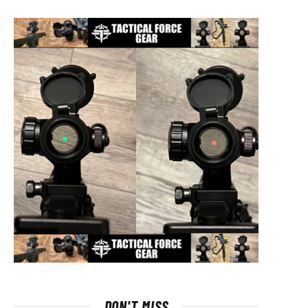
DON'T MISS