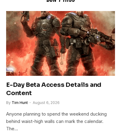
E-Day Beta Access Details and
Content
By
Tim Hunt
August 6, 2026
Anyone planning to spend the weekend ducking
behind waist-high walls can mark the calendar.
The…