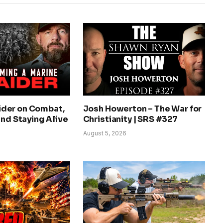
der on Combat,
Josh Howerton – The War for
and Staying Alive
Christianity | SRS #327
August 5, 2026