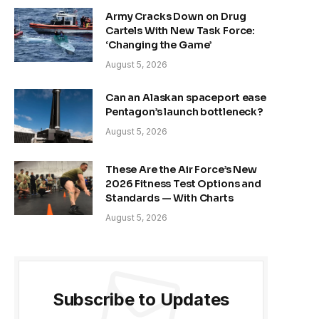
Army Cracks Down on Drug
Cartels With New Task Force:
‘Changing the Game’
August 5, 2026
Can an Alaskan spaceport ease
Pentagon’s launch bottleneck?
August 5, 2026
These Are the Air Force’s New
2026 Fitness Test Options and
Standards — With Charts
August 5, 2026
Subscribe to Updates