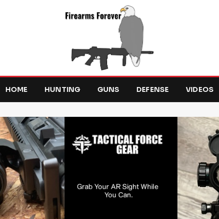
HOME
HUNTING
GUNS
DEFENSE
VIDEOS