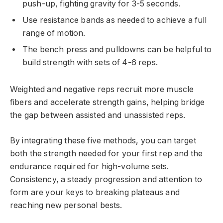
push-up, fighting gravity for 3-5 seconds.
Use resistance bands as needed to achieve a full
range of motion.
The bench press and pulldowns can be helpful to
build strength with sets of 4-6 reps.
Weighted and negative reps recruit more muscle
fibers and accelerate strength gains, helping bridge
the gap between assisted and unassisted reps.
By integrating these five methods, you can target
both the strength needed for your first rep and the
endurance required for high-volume sets.
Consistency, a steady progression and attention to
form are your keys to breaking plateaus and
reaching new personal bests.