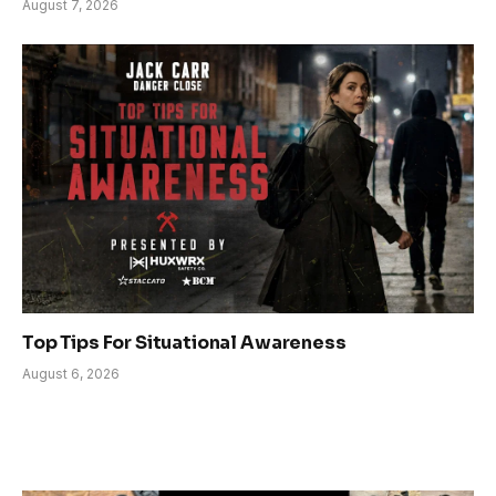
August 7, 2026
Top Tips For Situational Awareness
August 6, 2026