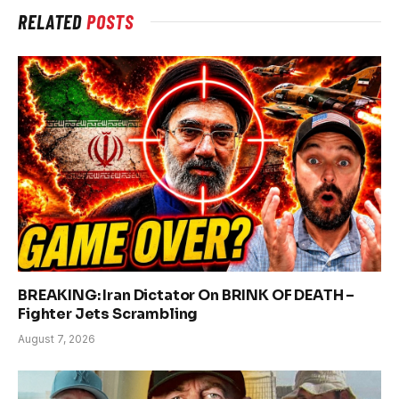
RELATED
POSTS
BREAKING: Iran Dictator On BRINK OF DEATH –
Fighter Jets Scrambling
August 7, 2026