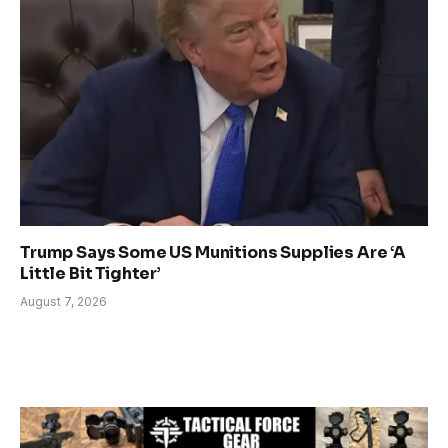
Trump Says Some US Munitions Supplies Are ‘A
Little Bit Tighter’
August 7, 2026