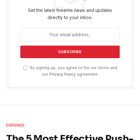
Get the latest firearms news and updates
directly to your inbox.
By signing up, you agree to the our terms and
our
Privacy Policy
agreement.
DEFENSE
The 5 Most Effective Push-