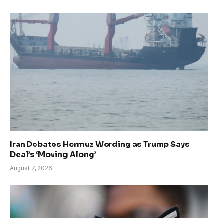
Iran Debates Hormuz Wording as Trump Says
Deal’s ‘Moving Along’
August 7, 2026