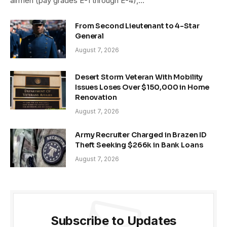
airmen (pay grades E-1 through E-4),…
From Second Lieutenant to 4-Star
General
August 7, 2026
Desert Storm Veteran With Mobility
Issues Loses Over $150,000 in Home
Renovation
August 7, 2026
Army Recruiter Charged in Brazen ID
Theft Seeking $266k in Bank Loans
August 7, 2026
Subscribe to Updates