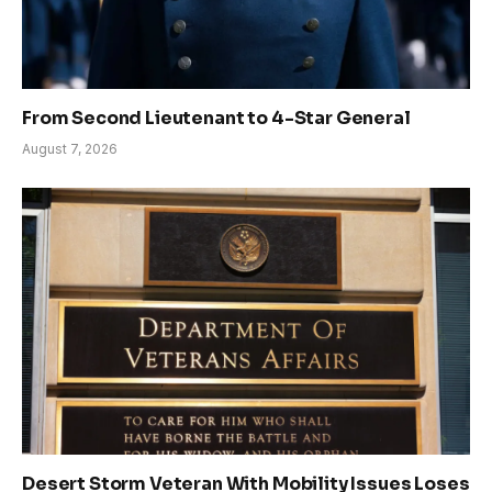
From Second Lieutenant to 4-Star General
August 7, 2026
Desert Storm Veteran With Mobility Issues Loses