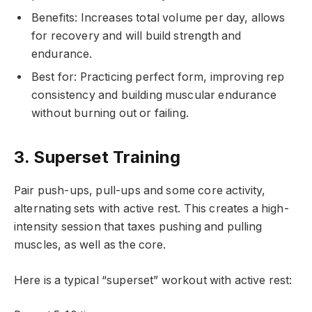
Benefits: Increases total volume per day, allows
for recovery and will build strength and
endurance.
Best for: Practicing perfect form, improving rep
consistency and building muscular endurance
without burning out or failing.
3. Superset Training
Pair push-ups, pull-ups and some core activity,
alternating sets with active rest. This creates a high-
intensity session that taxes pushing and pulling
muscles, as well as the core.
Here is a typical “superset” workout with active rest: