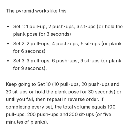
The pyramid works like this:
Set 1: 1 pull-up, 2 push-ups, 3 sit-ups (or hold the
plank pose for 3 seconds)
Set 2: 2 pull-ups, 4 push-ups, 6 sit-ups (or plank
for 6 seconds)
Set 3: 3 pull-ups, 6 push-ups, 9 sit-ups (or plank
for 9 seconds).
Keep going to Set 10 (10 pull-ups, 20 push-ups and
30 sit-ups or hold the plank pose for 30 seconds) or
until you fail, then repeat in reverse order. If
completing every set, the total volume equals 100
pull-ups, 200 push-ups and 300 sit-ups (or five
minutes of planks).