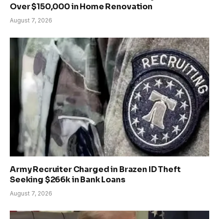
Over $150,000 in Home Renovation
August 7, 2026
Army Recruiter Charged in Brazen ID Theft
Seeking $266k in Bank Loans
August 7, 2026