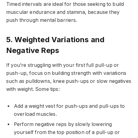
Timed intervals are ideal for those seeking to build
muscular endurance and stamina, because they
push through mental barriers.
5. Weighted Variations and
Negative Reps
If you’re struggling with your first full pull-up or
push-up, focus on building strength with variations
such as pulldowns, knee push-ups or slow negatives
with weight. Some tips:
Add a weight vest for push-ups and pull-ups to
overload muscles.
Perform negative reps by slowly lowering
yourself from the top position of a pull-up or