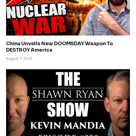
China Unveils New DOOMSDAY Weapon To
DESTROY America
August 7, 2026