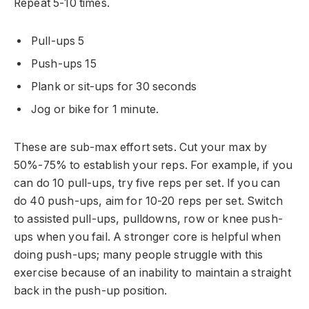
Repeat 5-10 times.
Pull-ups 5
Push-ups 15
Plank or sit-ups for 30 seconds
Jog or bike for 1 minute.
These are sub-max effort sets. Cut your max by
50%-75% to establish your reps. For example, if you
can do 10 pull-ups, try five reps per set. If you can
do 40 push-ups, aim for 10-20 reps per set. Switch
to assisted pull-ups, pulldowns, row or knee push-
ups when you fail. A stronger core is helpful when
doing push-ups; many people struggle with this
exercise because of an inability to maintain a straight
back in the push-up position.