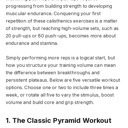
progressing from building strength to developing
muscular endurance. Conquering your first
repetition of these calisthenics exercises is a matter
of strength, but reaching high-volume sets, such as
20 pull-ups or 80 push-ups, becomes more about
endurance and stamina.
Simply performing more reps is a logical start, but
how you structure your training volume can mean
the difference between breakthroughs and
persistent plateaus. Below are five versatile workout
options. Choose one or two to include three times a
week, or rotate all five to vary the stimulus, boost
volume and build core and grip strength.
1. The Classic Pyramid Workout