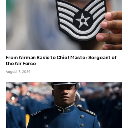
From Airman Basic to Chief Master Sergeant of
the Air Force
August 7, 2026