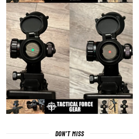
DON'T MISS