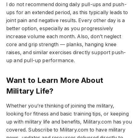
I do not recommend doing daily pull-ups and push-
ups for an extended period, as this typically leads to
joint pain and negative results. Every other day is a
better option, especially as you progressively
increase volume each month. Also, don’t neglect
core and grip strength — planks, hanging knee
raises, and similar exercises directly support push-
up and pull-up performance.
Want to Learn More About
Military Life?
Whether you’re thinking of joining the military,
looking for fitness and basic training tips, or keeping
up with military life and benefits, Military.com has you
covered. Subscribe to Military.com to have military
news, updates and resources delivered directly to