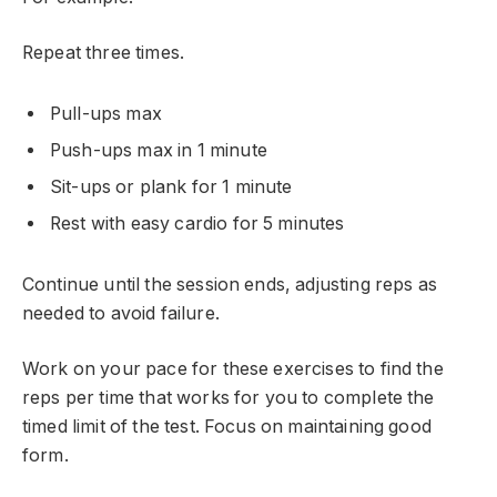
Repeat three times.
Pull-ups max
Push-ups max in 1 minute
Sit-ups or plank for 1 minute
Rest with easy cardio for 5 minutes
Continue until the session ends, adjusting reps as
needed to avoid failure.
Work on your pace for these exercises to find the
reps per time that works for you to complete the
timed limit of the test. Focus on maintaining good
form.