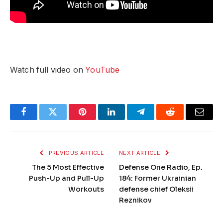
Watch full video on
YouTube
Facebook
Twitter
Pinterest
LinkedIn
Telegram
Reddit
Email
PREVIOUS ARTICLE
NEXT ARTICLE
The 5 Most Effective
Defense One Radio, Ep.
Push-Up and Pull-Up
184: Former Ukrainian
Workouts
defense chief Oleksii
Reznikov