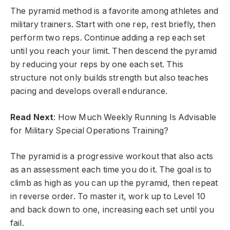
The pyramid method is a favorite among athletes and
military trainers. Start with one rep, rest briefly, then
perform two reps. Continue adding a rep each set
until you reach your limit. Then descend the pyramid
by reducing your reps by one each set. This
structure not only builds strength but also teaches
pacing and develops overall endurance.
Read Next
: How Much Weekly Running Is Advisable
for Military Special Operations Training?
The pyramid is a progressive workout that also acts
as an assessment each time you do it. The goal is to
climb as high as you can up the pyramid, then repeat
in reverse order. To master it, work up to Level 10
and back down to one, increasing each set until you
fail.