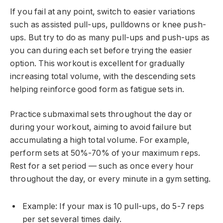
If you fail at any point, switch to easier variations
such as assisted pull-ups, pulldowns or knee push-
ups. But try to do as many pull-ups and push-ups as
you can during each set before trying the easier
option. This workout is excellent for gradually
increasing total volume, with the descending sets
helping reinforce good form as fatigue sets in.
Practice submaximal sets throughout the day or
during your workout, aiming to avoid failure but
accumulating a high total volume. For example,
perform sets at 50%-70% of your maximum reps.
Rest for a set period — such as once every hour
throughout the day, or every minute in a gym setting.
Example: If your max is 10 pull-ups, do 5-7 reps
per set several times daily.