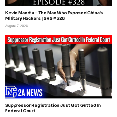
Kevin Mandia – The Man Who Exposed China’s
Military Hackers | SRS #328
August 7, 2026
Suppressor Registration Just Got Gutted In
Federal Court