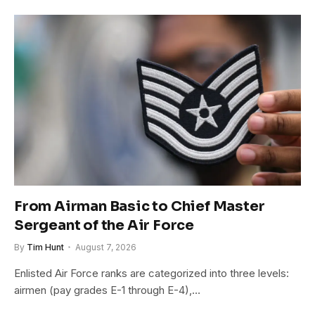
From Airman Basic to Chief Master
Sergeant of the Air Force
By
Tim Hunt
August 7, 2026
Enlisted Air Force ranks are categorized into three levels:
airmen (pay grades E-1 through E-4),…