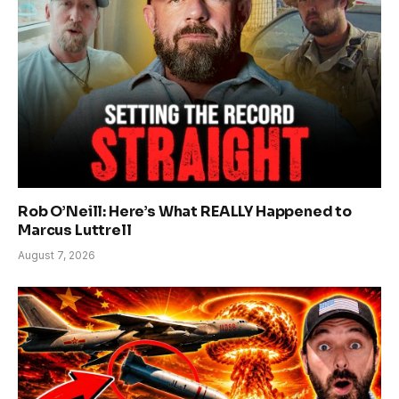
Rob O’Neill: Here’s What REALLY Happened to
Marcus Luttrell
August 7, 2026