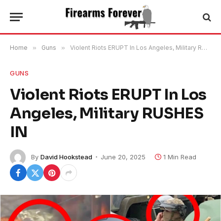
Home
»
Guns
»
Violent Riots ERUPT In Los Angeles, Military RUSHES IN
GUNS
Violent Riots ERUPT In Los
Angeles, Military RUSHES
IN
By
David Hookstead
June 20, 2025
1 Min Read