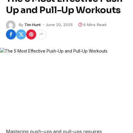
Up and Pull-Up Workouts
By
Tim Hunt
June 20, 2025
6 Mins Read
Mastering push-ups and pull-ups requires