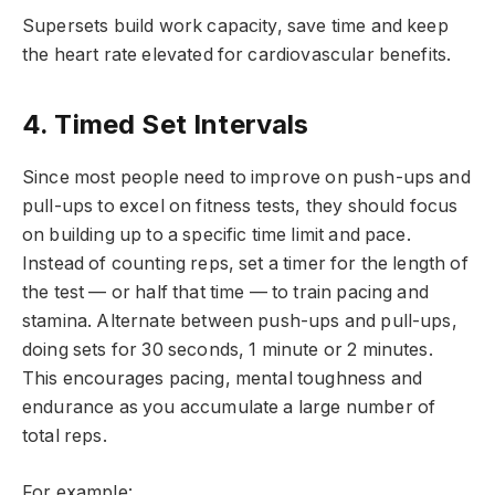
Supersets build work capacity, save time and keep
the heart rate elevated for cardiovascular benefits.
4. Timed Set Intervals
Since most people need to improve on push-ups and
pull-ups to excel on fitness tests, they should focus
on building up to a specific time limit and pace.
Instead of counting reps, set a timer for the length of
the test — or half that time — to train pacing and
stamina. Alternate between push-ups and pull-ups,
doing sets for 30 seconds, 1 minute or 2 minutes.
This encourages pacing, mental toughness and
endurance as you accumulate a large number of
total reps.
For example: