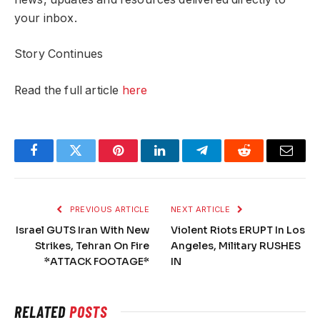
your inbox.
Story Continues
Read the full article
here
Facebook
Twitter
Pinterest
LinkedIn
Telegram
Reddit
Email
PREVIOUS ARTICLE
NEXT ARTICLE
Israel GUTS Iran With New
Violent Riots ERUPT In Los
Strikes, Tehran On Fire
Angeles, Military RUSHES
*ATTACK FOOTAGE*
IN
RELATED
POSTS