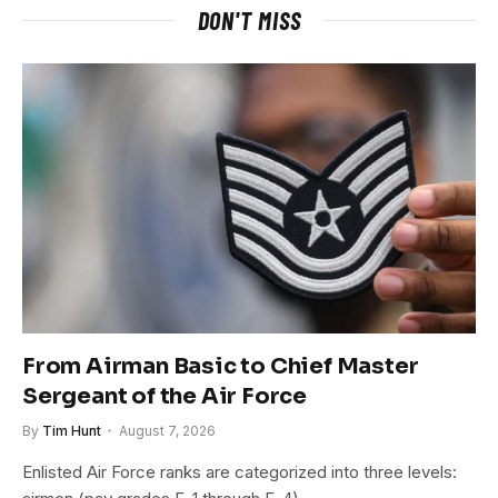
DON'T MISS
From Airman Basic to Chief Master
Sergeant of the Air Force
By
Tim Hunt
August 7, 2026
Enlisted Air Force ranks are categorized into three levels: