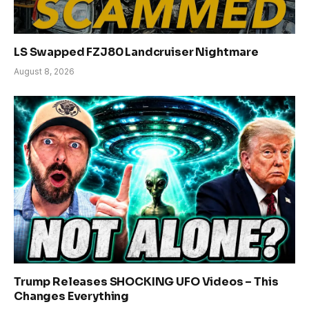
LS Swapped FZJ80 Landcruiser Nightmare
August 8, 2026
Trump Releases SHOCKING UFO Videos – This
Changes Everything