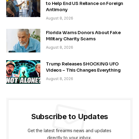
to Help End US Reliance on Foreign
Antimony
August 8, 2026
Florida Warns Donors About Fake
Military Charity Scams
August 8, 2026
Trump Releases SHOCKING UFO
Videos – This Changes Everything
August 8, 2026
Subscribe to Updates
Get the latest firearms news and updates
directly to your inbox.