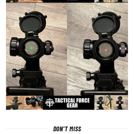
DON'T MISS