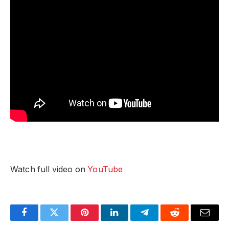
Watch full video on
YouTube
Facebook
Twitter
Pinterest
LinkedIn
Telegram
Reddit
Email