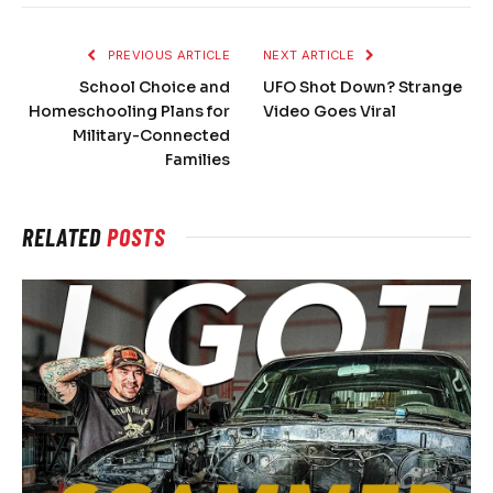
PREVIOUS ARTICLE
NEXT ARTICLE
School Choice and
UFO Shot Down? Strange
Homeschooling Plans for
Video Goes Viral
Military-Connected
Families
RELATED
POSTS