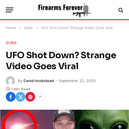
Home
»
Guns
»
UFO Shot Down? Strange Video Goes Viral
GUNS
UFO Shot Down? Strange
Video Goes Viral
By
David Hookstead
September 22, 2025
1 Min Read