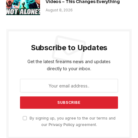
Videos – This Changes Everything
August 8, 2026
Subscribe to Updates
Get the latest firearms news and updates
directly to your inbox.
By signing up, you agree to the our terms and
our
Privacy Policy
agreement.