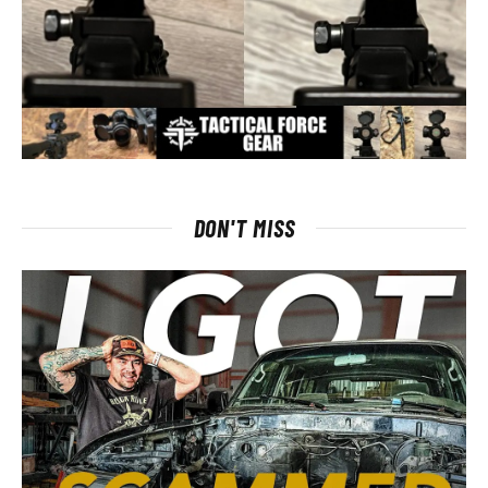
DON'T MISS