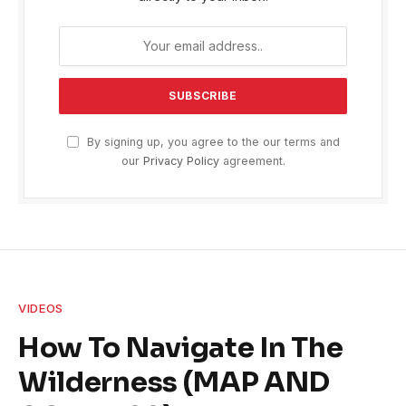
By signing up, you agree to the our terms and
our
Privacy Policy
agreement.
VIDEOS
How To Navigate In The
Wilderness (MAP AND