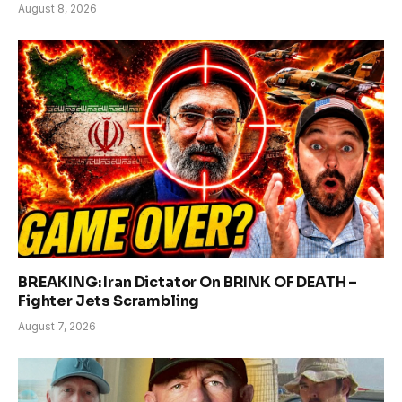
August 8, 2026
BREAKING: Iran Dictator On BRINK OF DEATH –
Fighter Jets Scrambling
August 7, 2026