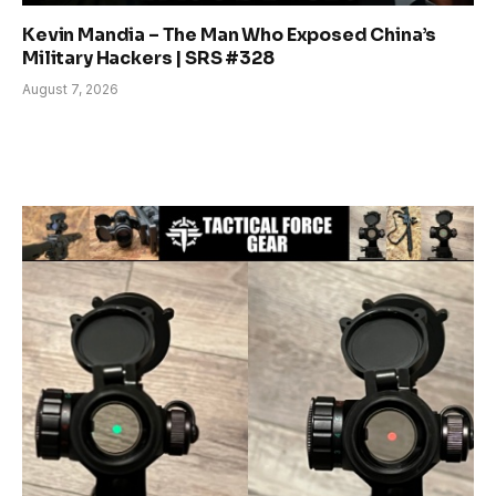
Kevin Mandia – The Man Who Exposed China’s
Military Hackers | SRS #328
August 7, 2026