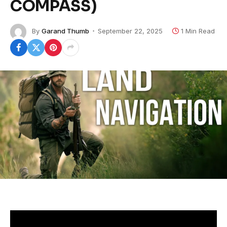
COMPASS)
By
Garand Thumb
September 22, 2025
1 Min Read