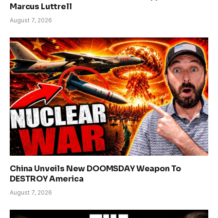
Marcus Luttrell
August 7, 2026
China Unveils New DOOMSDAY Weapon To
DESTROY America
August 7, 2026