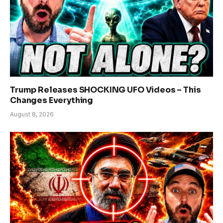
Trump Releases SHOCKING UFO Videos – This
Changes Everything
August 8, 2026