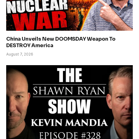
China Unveils New DOOMSDAY Weapon To
DESTROY America
August 7, 2026