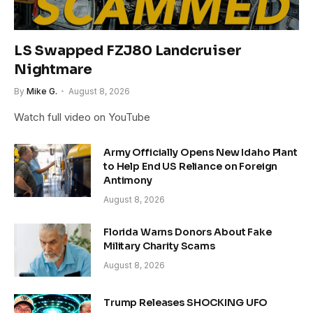
LS Swapped FZJ80 Landcruiser
Nightmare
By
Mike G.
August 8, 2026
Watch full video on YouTube
Army Officially Opens New Idaho Plant
to Help End US Reliance on Foreign
Antimony
August 8, 2026
Florida Warns Donors About Fake
Military Charity Scams
August 8, 2026
Trump Releases SHOCKING UFO