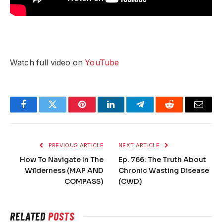
Watch full video on
YouTube
Facebook
Twitter
Pinterest
LinkedIn
Telegram
Reddit
Email
PREVIOUS ARTICLE
NEXT ARTICLE
How To Navigate In The
Ep. 766: The Truth About
Wilderness (MAP AND
Chronic Wasting Disease
COMPASS)
(CWD)
RELATED
POSTS