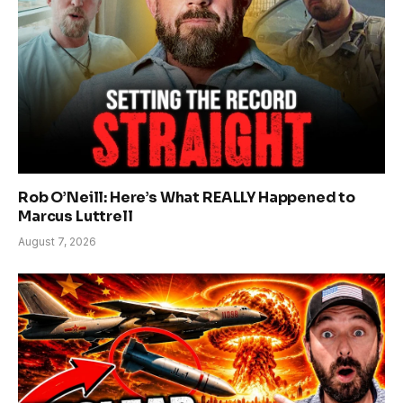
Rob O’Neill: Here’s What REALLY Happened to
Marcus Luttrell
August 7, 2026