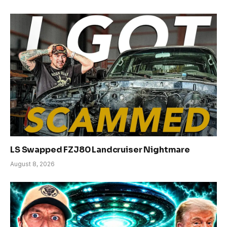
LS Swapped FZJ80 Landcruiser Nightmare
August 8, 2026