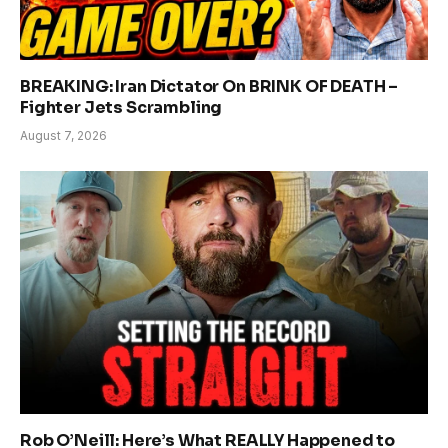
BREAKING: Iran Dictator On BRINK OF DEATH –
Fighter Jets Scrambling
August 7, 2026
Rob O’Neill: Here’s What REALLY Happened to