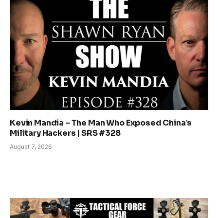
Kevin Mandia – The Man Who Exposed China’s
Military Hackers | SRS #328
August 7, 2026