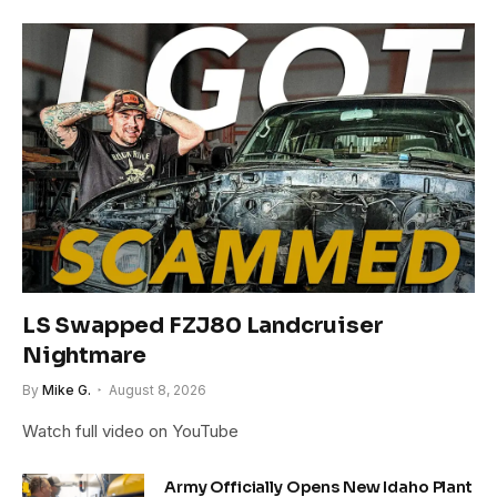
LS Swapped FZJ80 Landcruiser
Nightmare
By
Mike G.
August 8, 2026
Watch full video on YouTube
Army Officially Opens New Idaho Plant