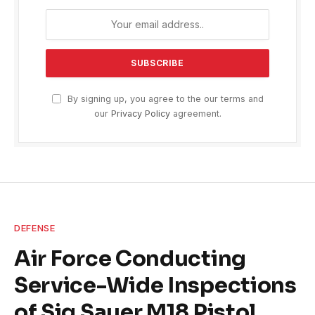
By signing up, you agree to the our terms and
our
Privacy Policy
agreement.
DEFENSE
Air Force Conducting
Service-Wide Inspections
of Sig Sauer M18 Pistol