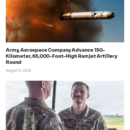
Army, Aerospace Company Advance 150-
Kilometer, 65,000-Foot-High Ramjet Artillery
Round
August 6, 2026