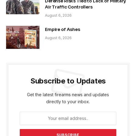
Defense Risks Tied to Lack of Military
Air Traffic Controllers
August 6, 2026
Empire of Ashes
August 6, 2026
Subscribe to Updates
Get the latest firearms news and updates
directly to your inbox.