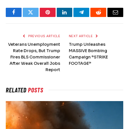
Facebook
Twitter
Pinterest
LinkedIn
Telegram
Reddit
Email
PREVIOUS ARTICLE
NEXT ARTICLE
Veterans Unemployment
Trump Unleashes
Rate Drops, But Trump
MASSIVE Bombing
Fires BLS Commissioner
Campaign *STRIKE
After Weak Overall Jobs
FOOTAGE*
Report
RELATED
POSTS