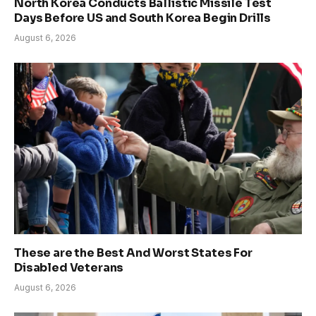
North Korea Conducts Ballistic Missile Test
Days Before US and South Korea Begin Drills
August 6, 2026
These are the Best And Worst States For
Disabled Veterans
August 6, 2026