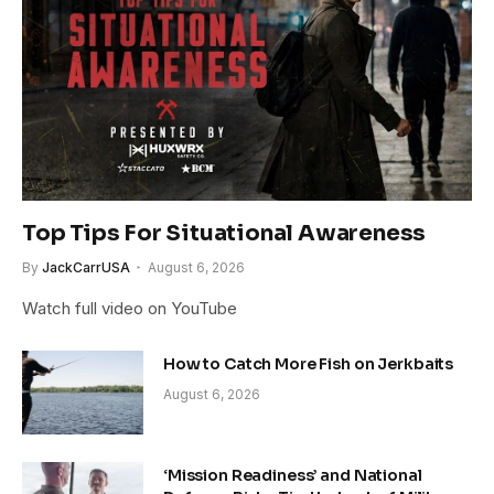
Top Tips For Situational Awareness
By
JackCarrUSA
August 6, 2026
Watch full video on YouTube
How to Catch More Fish on Jerkbaits
August 6, 2026
‘Mission Readiness’ and National