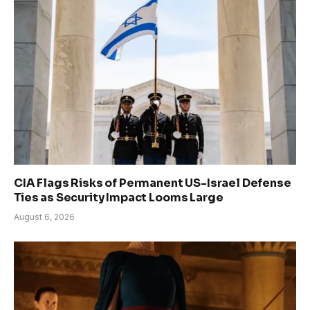
CIA Flags Risks of Permanent US-Israel Defense
Ties as Security Impact Looms Large
August 6, 2026