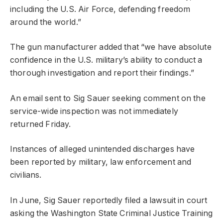
including the U.S. Air Force, defending freedom
around the world.”
The gun manufacturer added that “we have absolute
confidence in the U.S. military’s ability to conduct a
thorough investigation and report their findings.”
An email sent to Sig Sauer seeking comment on the
service-wide inspection was not immediately
returned Friday.
Instances of alleged unintended discharges have
been reported by military, law enforcement and
civilians.
In June, Sig Sauer reportedly filed a lawsuit in court
asking the Washington State Criminal Justice Training