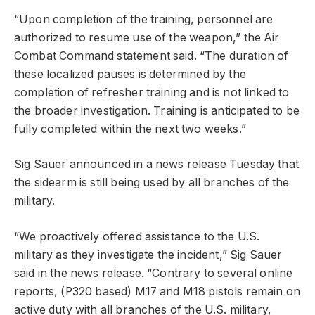
“Upon completion of the training, personnel are
authorized to resume use of the weapon,” the Air
Combat Command statement said. “The duration of
these localized pauses is determined by the
completion of refresher training and is not linked to
the broader investigation. Training is anticipated to be
fully completed within the next two weeks.”
Sig Sauer announced in a news release Tuesday that
the sidearm is still being used by all branches of the
military.
“We proactively offered assistance to the U.S.
military as they investigate the incident,” Sig Sauer
said in the news release. “Contrary to several online
reports, (P320 based) M17 and M18 pistols remain on
active duty with all branches of the U.S. military,