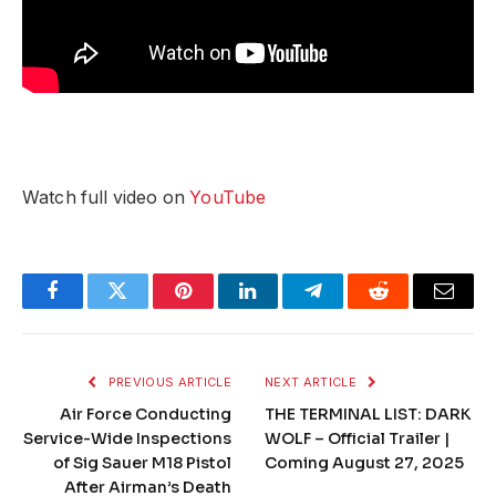
Watch full video on
YouTube
Facebook
Twitter
Pinterest
LinkedIn
Telegram
Reddit
Email
PREVIOUS ARTICLE
NEXT ARTICLE
Air Force Conducting
THE TERMINAL LIST: DARK
Service-Wide Inspections
WOLF – Official Trailer |
of Sig Sauer M18 Pistol
Coming August 27, 2025
After Airman’s Death