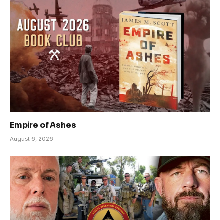
Empire of Ashes
August 6, 2026