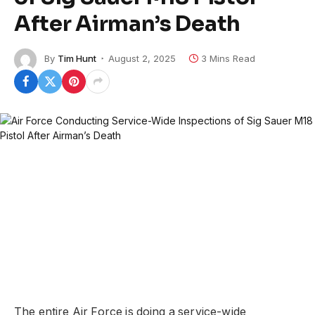
After Airman’s Death
By
Tim Hunt
August 2, 2025
3 Mins Read
The entire Air Force is doing a service-wide