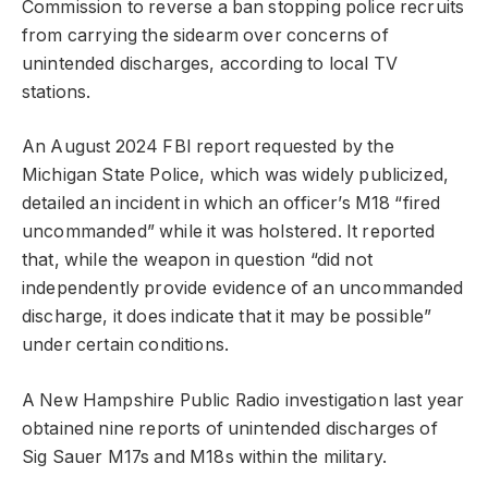
Commission to reverse a ban stopping police recruits
from carrying the sidearm over concerns of
unintended discharges, according to local TV
stations.
An August 2024 FBI report requested by the
Michigan State Police, which was widely publicized,
detailed an incident in which an officer’s M18 “fired
uncommanded” while it was holstered. It reported
that, while the weapon in question “did not
independently provide evidence of an uncommanded
discharge, it does indicate that it may be possible”
under certain conditions.
A New Hampshire Public Radio investigation last year
obtained nine reports of unintended discharges of
Sig Sauer M17s and M18s within the military.