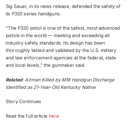
Sig Sauer, in its news release, defended the safety of
its P320 series handguns.
“The P320 pistol is one of the safest, most advanced
pistols in the world — meeting and exceeding all
industry safety standards. Its design has been
thoroughly tested and validated by the U.S. military
and law enforcement agencies at the federal, state
and local levels,” the gunmaker said.
Related
:
Airman Killed by M18 Handgun Discharge
Identified as 21-Year-Old Kentucky Native
Story Continues
Read the full article
here