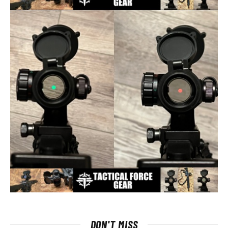
DON'T MISS