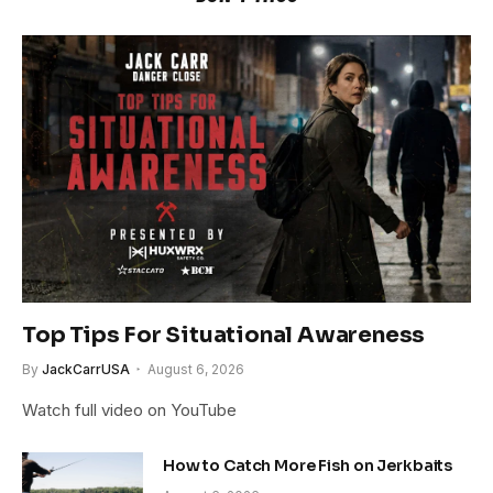
Top Tips For Situational Awareness
By
JackCarrUSA
August 6, 2026
Watch full video on YouTube
How to Catch More Fish on Jerkbaits