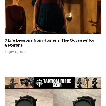
7 Life Lessons from Homer’s ‘The Odyssey’ for
Veterans
August 6, 2026