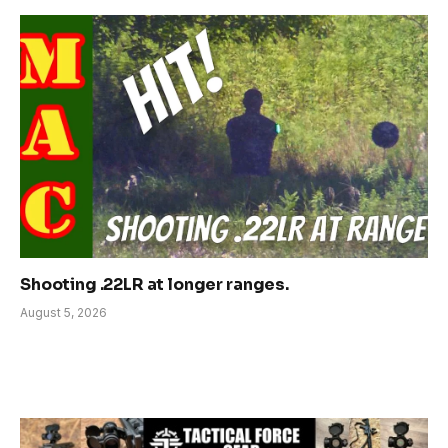
Shooting .22LR at longer ranges.
August 5, 2026