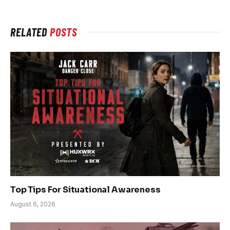
RELATED
POSTS
Top Tips For Situational Awareness
August 6, 2026