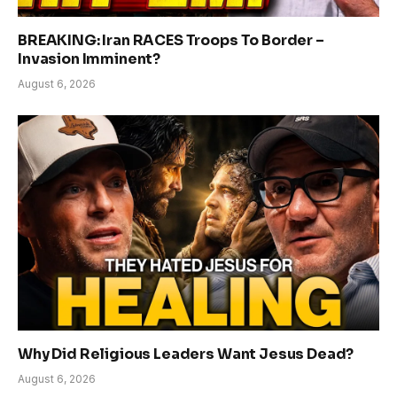
BREAKING: Iran RACES Troops To Border –
Invasion Imminent?
August 6, 2026
Why Did Religious Leaders Want Jesus Dead?
August 6, 2026