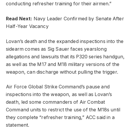
conducting refresher training for their airmen.”
Read Next:
Navy Leader Confirmed by Senate After
Half-Year Vacancy
Lovan’s death and the expanded inspections into the
sidearm comes as Sig Sauer faces yearslong
allegations and lawsuits that its P320 series handgun,
as well as the M17 and M18 military versions of the
weapon, can discharge without pulling the trigger.
Air Force Global Strike Command’s pause and
inspections into the weapon, as well as Lovan’s
death, led some commanders of Air Combat
Command units to restrict the use of the M18s until
they complete “refresher training,” ACC said in a
statement.