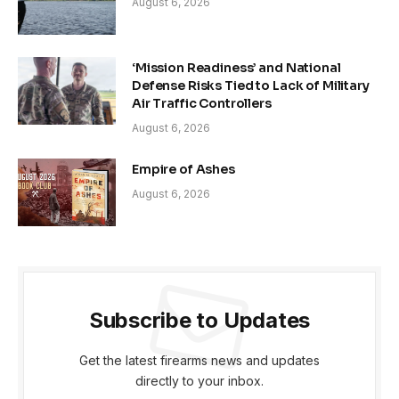
August 6, 2026
‘Mission Readiness’ and National
Defense Risks Tied to Lack of Military
Air Traffic Controllers
August 6, 2026
Empire of Ashes
August 6, 2026
Subscribe to Updates
Get the latest firearms news and updates
directly to your inbox.