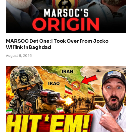
MARSOC Det One: I Took Over From Jocko
Willink in Baghdad
August 6, 2026