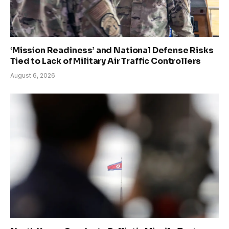
‘Mission Readiness’ and National Defense Risks
Tied to Lack of Military Air Traffic Controllers
August 6, 2026