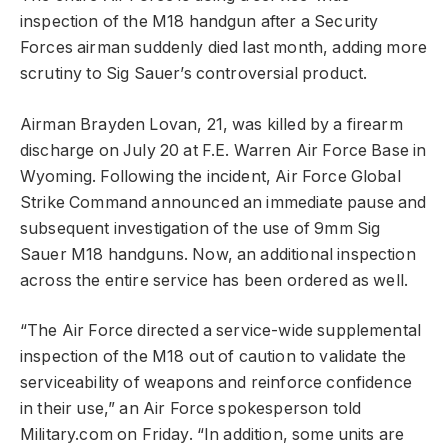
inspection of the M18 handgun after a Security
Forces airman suddenly died last month, adding more
scrutiny to Sig Sauer’s controversial product.
Airman Brayden Lovan, 21, was killed by a firearm
discharge on July 20 at F.E. Warren Air Force Base in
Wyoming. Following the incident, Air Force Global
Strike Command announced an immediate pause and
subsequent investigation of the use of 9mm Sig
Sauer M18 handguns. Now, an additional inspection
across the entire service has been ordered as well.
“The Air Force directed a service-wide supplemental
inspection of the M18 out of caution to validate the
serviceability of weapons and reinforce confidence
in their use,” an Air Force spokesperson told
Military.com on Friday. “In addition, some units are