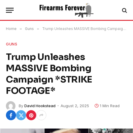
Home
»
Guns
»
Trump Unleashes MASSIVE Bombing Campaign *STRIKE FOOTAGE*
GUNS
Trump Unleashes
MASSIVE Bombing
Campaign *STRIKE
FOOTAGE*
By
David Hookstead
August 2, 2025
1 Min Read