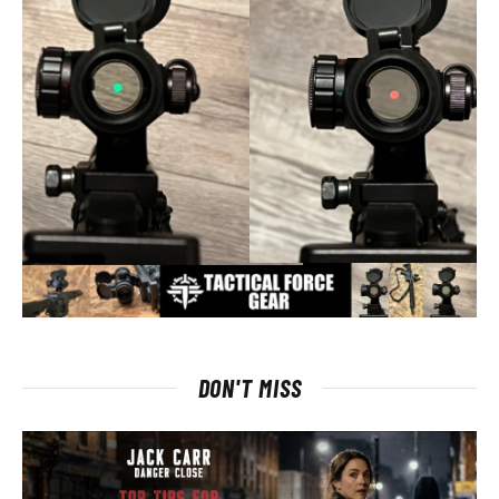
DON'T MISS