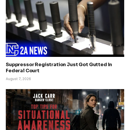
Suppressor Registration Just Got Gutted In
Federal Court
August 7, 2026