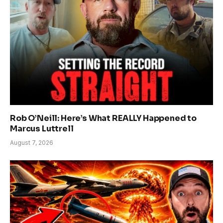
Rob O’Neill: Here’s What REALLY Happened to
Marcus Luttrell
August 7, 2026