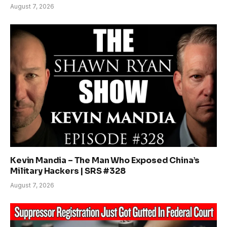
August 7, 2026
Kevin Mandia – The Man Who Exposed China’s
Military Hackers | SRS #328
August 7, 2026