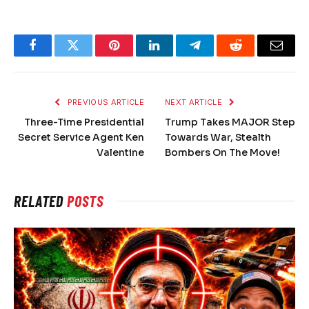
Facebook
Twitter
Pinterest
LinkedIn
Telegram
Reddit
Email
PREVIOUS ARTICLE
NEXT ARTICLE
Three-Time Presidential
Trump Takes MAJOR Step
Secret Service Agent Ken
Towards War, Stealth
Valentine
Bombers On The Move!
RELATED
POSTS