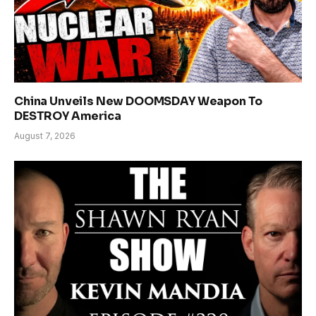
China Unveils New DOOMSDAY Weapon To
DESTROY America
August 7, 2026