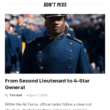
DON'T MISS
From Second Lieutenant to 4-Star
General
By
Tim Hunt
August 7, 2026
Within the Air Force, officer ranks follow a clear-cut