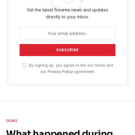
Get the latest firearms news and updates
directly to your inbox.
By signing up, you agree to the our terms and
our
Privacy Policy
agreement.
GUNS
What happened during