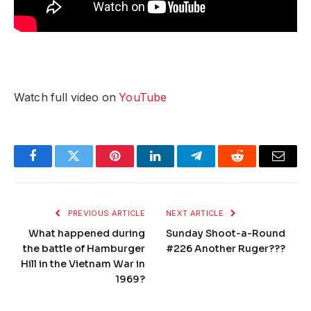
Watch full video on
YouTube
Facebook
Twitter
Pinterest
LinkedIn
Telegram
Reddit
Email
PREVIOUS ARTICLE
NEXT ARTICLE
What happened during
Sunday Shoot-a-Round
the battle of Hamburger
#226 Another Ruger???
Hill in the Vietnam War in
1969?