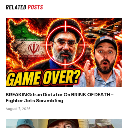
RELATED
POSTS
BREAKING: Iran Dictator On BRINK OF DEATH –
Fighter Jets Scrambling
August 7, 2026