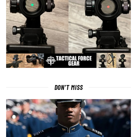
DON'T MISS