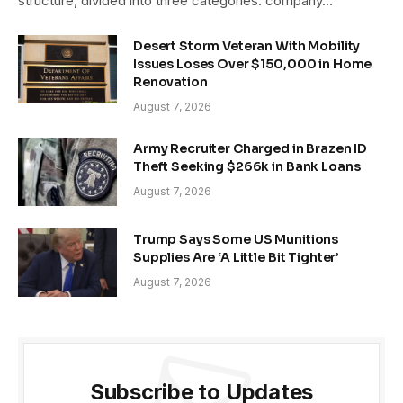
structure, divided into three categories: company…
Desert Storm Veteran With Mobility
Issues Loses Over $150,000 in Home
Renovation
August 7, 2026
Army Recruiter Charged in Brazen ID
Theft Seeking $266k in Bank Loans
August 7, 2026
Trump Says Some US Munitions
Supplies Are ‘A Little Bit Tighter’
August 7, 2026
Subscribe to Updates