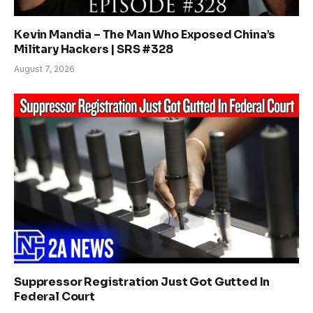
Kevin Mandia – The Man Who Exposed China’s
Military Hackers | SRS #328
August 7, 2026
Suppressor Registration Just Got Gutted In
Federal Court