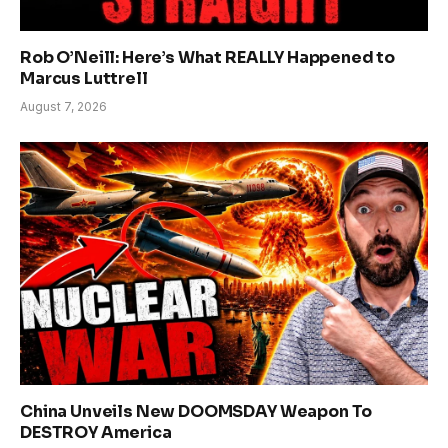
Rob O’Neill: Here’s What REALLY Happened to
Marcus Luttrell
August 7, 2026
China Unveils New DOOMSDAY Weapon To
DESTROY America