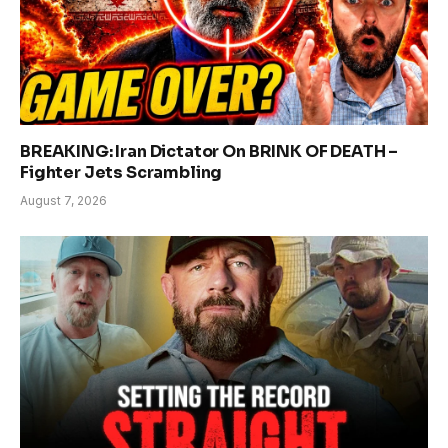
BREAKING: Iran Dictator On BRINK OF DEATH –
Fighter Jets Scrambling
August 7, 2026