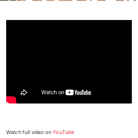
Watch full video on
YouTube