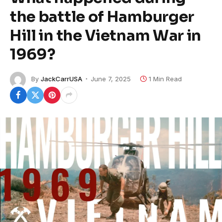
the battle of Hamburger
Hill in the Vietnam War in
1969?
By
JackCarrUSA
June 7, 2025
1 Min Read