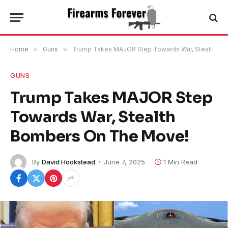
Home
»
Guns
»
Trump Takes MAJOR Step Towards War, Stealth Bombers On The Move!
GUNS
Trump Takes MAJOR Step
Towards War, Stealth
Bombers On The Move!
By
David Hookstead
June 7, 2025
1 Min Read