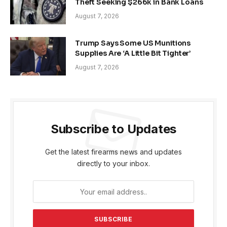
Theft Seeking $266k in Bank Loans
August 7, 2026
Trump Says Some US Munitions
Supplies Are ‘A Little Bit Tighter’
August 7, 2026
Subscribe to Updates
Get the latest firearms news and updates
directly to your inbox.