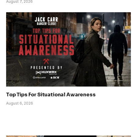
August 7, 2026
Top Tips For Situational Awareness
August 6, 2026