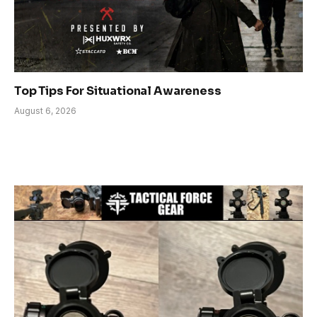
Top Tips For Situational Awareness
August 6, 2026