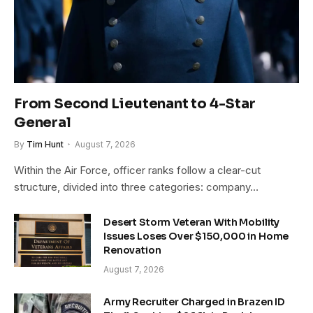
From Second Lieutenant to 4-Star
General
By
Tim Hunt
August 7, 2026
Within the Air Force, officer ranks follow a clear-cut
structure, divided into three categories: company…
Desert Storm Veteran With Mobility
Issues Loses Over $150,000 in Home
Renovation
August 7, 2026
Army Recruiter Charged in Brazen ID