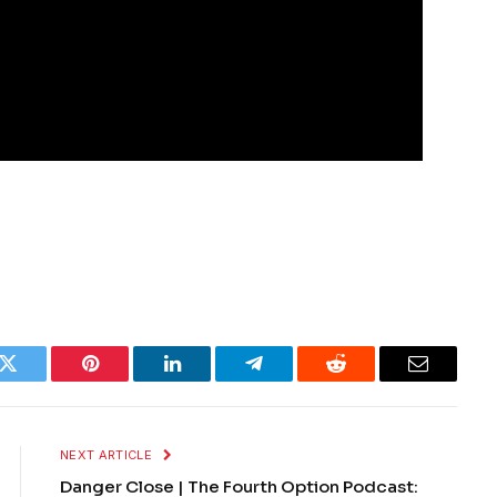
k
Twitter
Pinterest
LinkedIn
Telegram
Reddit
Email
NEXT ARTICLE
Danger Close | The Fourth Option Podcast: