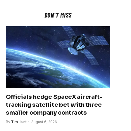
DON'T MISS
Officials hedge SpaceX aircraft-
tracking satellite bet with three
smaller company contracts
By
Tim Hunt
August 6, 2026