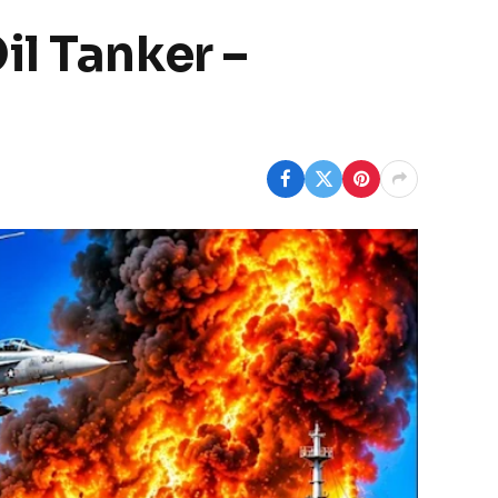
il Tanker –