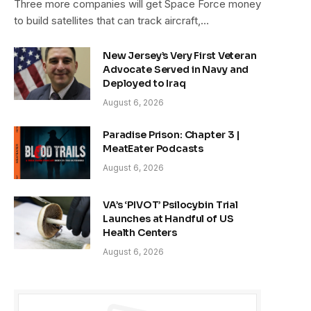
Three more companies will get Space Force money
to build satellites that can track aircraft,…
New Jersey’s Very First Veteran
Advocate Served in Navy and
Deployed to Iraq
August 6, 2026
Paradise Prison: Chapter 3 |
MeatEater Podcasts
August 6, 2026
VA’s ‘PIVOT’ Psilocybin Trial
Launches at Handful of US
Health Centers
August 6, 2026