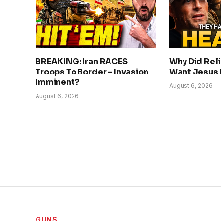
BREAKING: Iran RACES
Why Did Rel
Troops To Border – Invasion
Want Jesus
Imminent?
August 6, 2026
August 6, 2026
GUNS