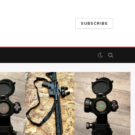
SUBSCRIBE