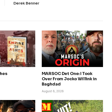
Derek Benner
shes
MARSOC Det One: I Took
Over From Jocko Willink in
Baghdad
August 6, 2026