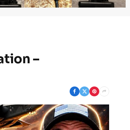
tion –