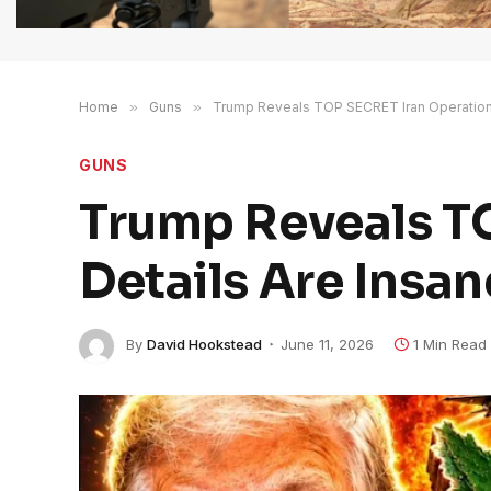
Home
»
Guns
»
Trump Reveals TOP SECRET Iran Operation 
GUNS
Trump Reveals TO
Details Are Insan
By
David Hookstead
June 11, 2026
1 Min Read