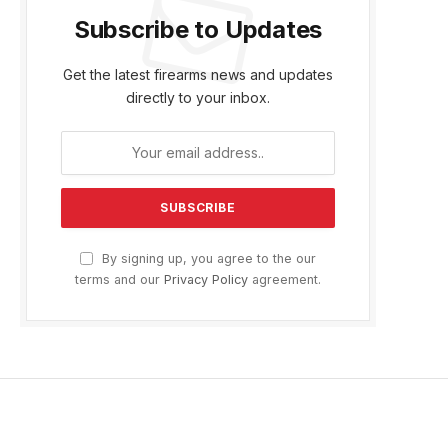
Subscribe to Updates
Get the latest firearms news and updates
directly to your inbox.
By signing up, you agree to the our
terms and our
Privacy Policy
agreement.