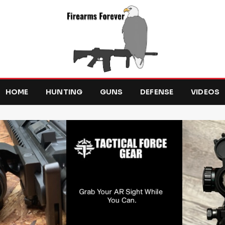
HOME
HUNTING
GUNS
DEFENSE
VIDEOS