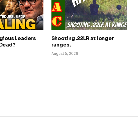
igious Leaders
Shooting .22LR at longer
 Dead?
ranges.
August 5, 2026