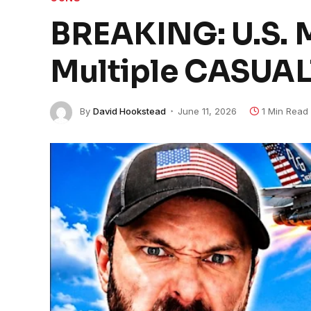
BREAKING: U.S. M
Multiple CASUAL
By
David Hookstead
June 11, 2026
1 Min Read