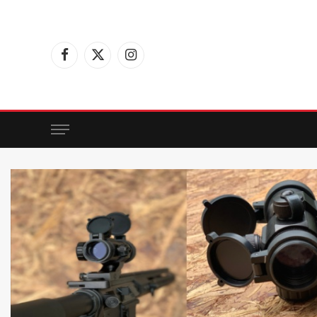
Facebook
X
Instagram
(Twitter)