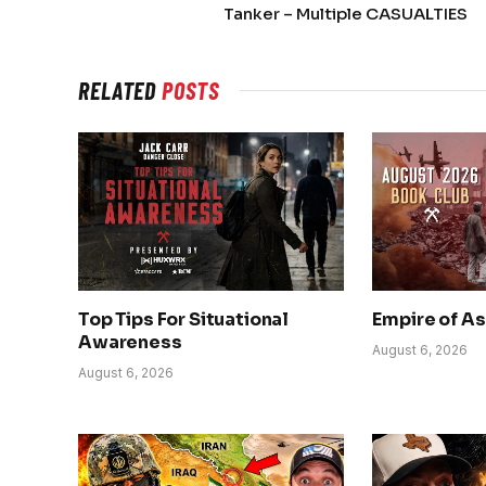
Tanker – Multiple CASUALTIES
RELATED
POSTS
Top Tips For Situational
Empire of A
Awareness
August 6, 2026
August 6, 2026