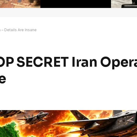
– Details Are Insane
P SECRET Iran Opera
e