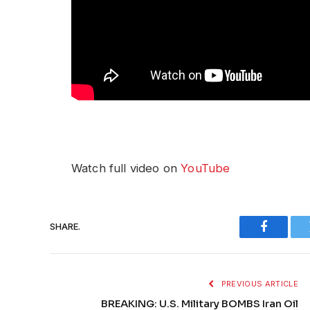
Watch full video on
YouTube
SHARE.
Faceboo
PREVIOUS ARTICLE
BREAKING: U.S. Military BOMBS Iran Oil