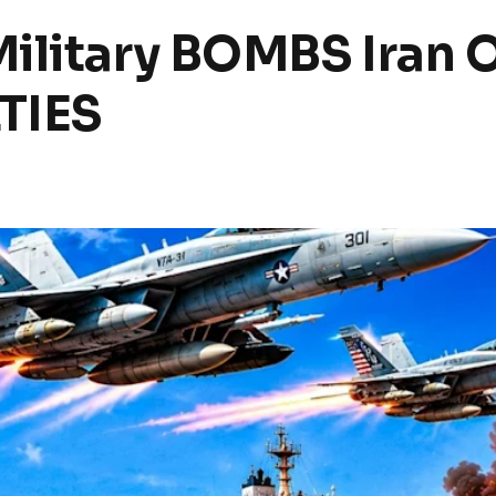
ilitary BOMBS Iran O
TIES