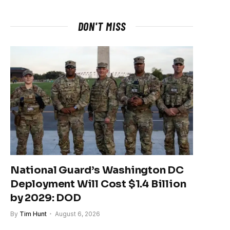
DON'T MISS
National Guard’s Washington DC
Deployment Will Cost $1.4 Billion
by 2029: DOD
By
Tim Hunt
August 6, 2026