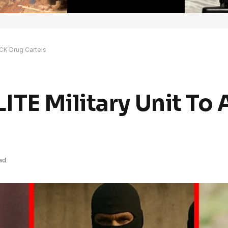
CK Drug Cartels
ITE Military Unit To
ad