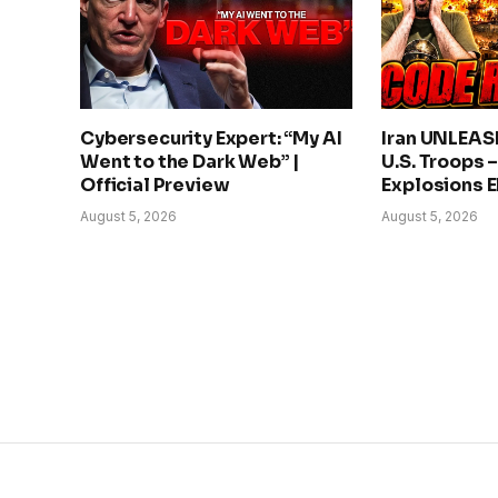
Cybersecurity Expert: “My AI
Iran UNLEAS
Went to the Dark Web” |
U.S. Troops 
Official Preview
Explosions 
August 5, 2026
August 5, 2026