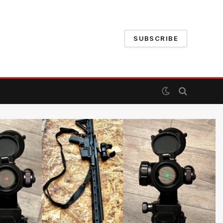
SUBSCRIBE