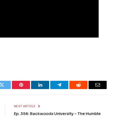
k
Twitter
Pinterest
LinkedIn
Telegram
Reddit
Email
NEXT ARTICLE
Ep. 356: Backwoods University – The Humble