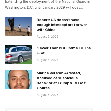
Extending the deployment of the National Guard in
Washington, D.C. until January 2029 will cost…
Report: US doesn’t have
enough interceptors for war
with China
August 6, 2026
‘Fewer Than 200 Came To The
USA’
August 6, 2026
Marine Veteran Arrested,
Accused of Suspicious
Behavior at Trump’s LA Golf
Course
August 6, 2026