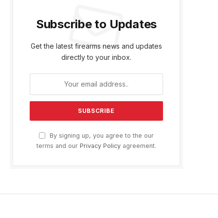
Subscribe to Updates
Get the latest firearms news and updates
directly to your inbox.
By signing up, you agree to the our
terms and our
Privacy Policy
agreement.