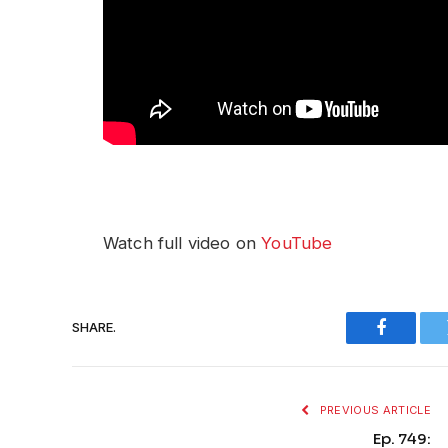
Watch full video on
YouTube
SHARE.
Faceboo
PREVIOUS ARTICLE
Ep. 749: