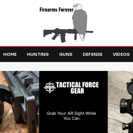
HOME
HUNTING
GUNS
DEFENSE
VIDEOS