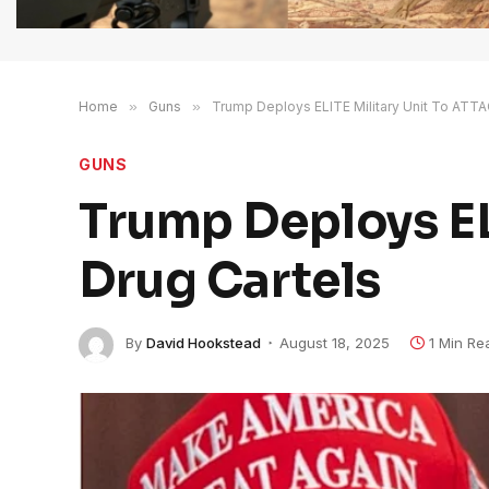
Home
»
Guns
»
Trump Deploys ELITE Military Unit To ATTA
GUNS
Trump Deploys EL
Drug Cartels
By
David Hookstead
August 18, 2025
1 Min Re