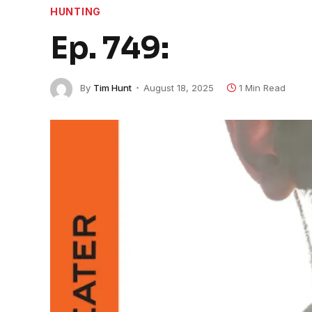
HUNTING
Ep. 749:
By
Tim Hunt
August 18, 2025
1 Min Read