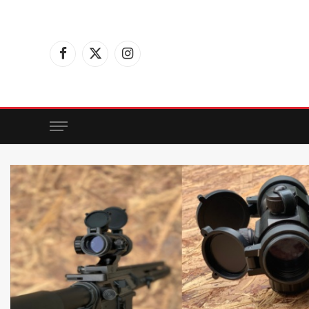
Facebook
X
Instagram
(Twitter)