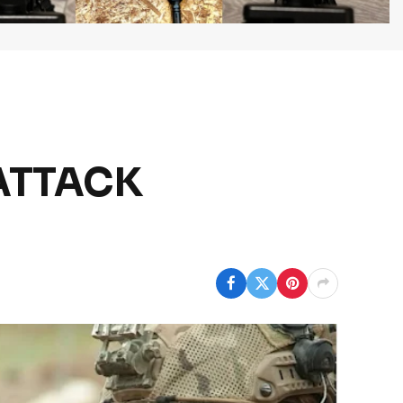
 ATTACK