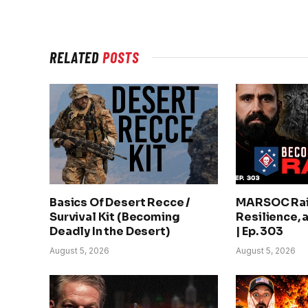
RELATED
POSTS
Basics Of Desert Recce /
MARSOC Rai
Survival Kit (Becoming
Resilience, 
Deadly In the Desert)
| Ep. 303
August 5, 2026
August 5, 2026