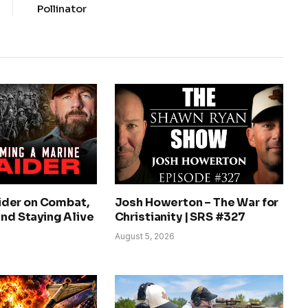
Pollinator
der on Combat,
Josh Howerton – The War for
and Staying Alive
Christianity | SRS #327
August 5, 2026