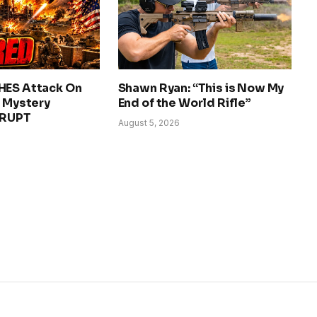
HES Attack On
Shawn Ryan: “This is Now My
– Mystery
End of the World Rifle”
ERUPT
August 5, 2026