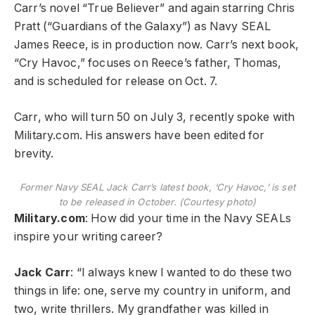
Carr’s novel “True Believer” and again starring Chris
Pratt (“Guardians of the Galaxy”) as Navy SEAL
James Reece, is in production now. Carr’s next book,
“Cry Havoc,” focuses on Reece’s father, Thomas,
and is scheduled for release on Oct. 7.
Carr, who will turn 50 on July 3, recently spoke with
Military.com. His answers have been edited for
brevity.
Former Navy SEAL Jack Carr’s latest book, ‘Cry Havoc,’ is set
to be released in October. (Courtesy photo)
Military.com
: How did your time in the Navy SEALs
inspire your writing career?
Jack Carr
: “I always knew I wanted to do these two
things in life: one, serve my country in uniform, and
two, write thrillers. My grandfather was killed in