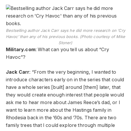
Bestselling author Jack Carr says he did more research on ‘Cry
Havoc’ than any of his previous books. (Photo courtesy of Mike
Stoner)
Military.com
: What can you tell us about “Cry
Havoc”?
Jack Carr
: “From the very beginning, I wanted to
introduce characters early on in the series that could
have a whole series [built] around [them] later, that
they would create enough interest that people would
ask me to hear more about James Reece’s dad, or I
want to learn more about the Hastings family in
Rhodesia back in the ’60s and ’70s. There are two
family trees that I could explore through multiple