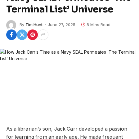
Terminal List’ Universe
By
Tim Hunt
June 27, 2025
8 Mins Read
As a librarian’s son, Jack Carr developed a passion
for learning from an early age. He made frequent