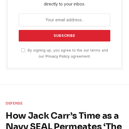
directly to your inbox.
By signing up, you agree to the our terms and
our
Privacy Policy
agreement.
DEFENSE
How Jack Carr’s Time as a
Navy SEAL Permeates ‘The