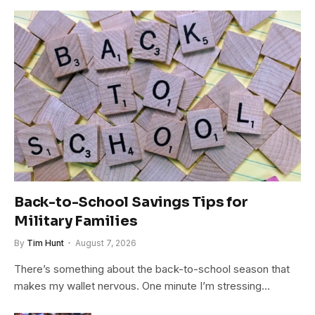
Back-to-School Savings Tips for
Military Families
By
Tim Hunt
August 7, 2026
There’s something about the back-to-school season that
makes my wallet nervous. One minute I’m stressing…