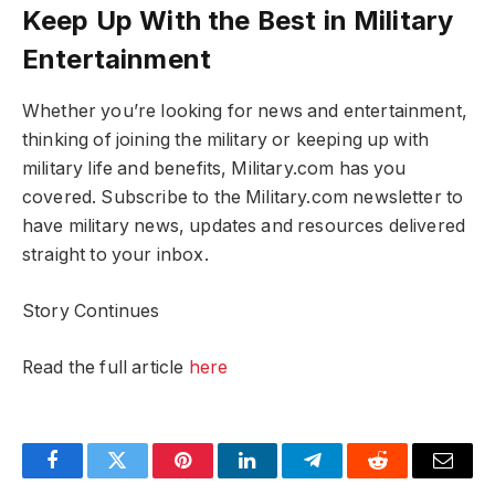
Keep Up With the Best in Military
Entertainment
Whether you’re looking for news and entertainment,
thinking of joining the military or keeping up with
military life and benefits, Military.com has you
covered. Subscribe to the Military.com newsletter to
have military news, updates and resources delivered
straight to your inbox.
Story Continues
Read the full article
here
Facebook
Twitter
Pinterest
LinkedIn
Telegram
Reddit
Email