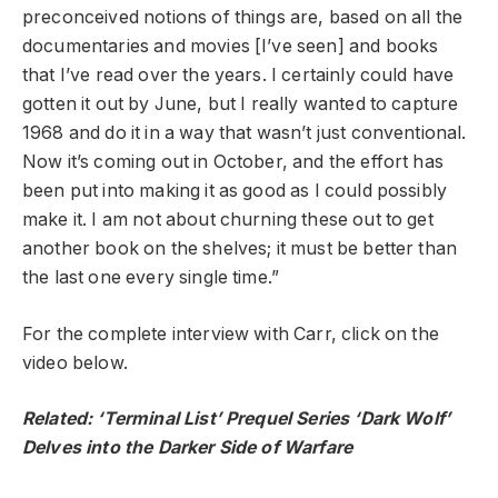
preconceived notions of things are, based on all the
documentaries and movies [I’ve seen] and books
that I’ve read over the years. I certainly could have
gotten it out by June, but I really wanted to capture
1968 and do it in a way that wasn’t just conventional.
Now it’s coming out in October, and the effort has
been put into making it as good as I could possibly
make it. I am not about churning these out to get
another book on the shelves; it must be better than
the last one every single time.”
For the complete interview with Carr, click on the
video below.
Related:
‘Terminal List’ Prequel Series ‘Dark Wolf’
Delves into the Darker Side of Warfare