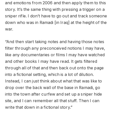
and emotions from 2006 and then apply them to this
story. It’s the same thing with pressing a trigger on a
sniper rifle. I don’t have to go out and track someone
down who was in Ramadi [in Iraq] at the height of the
war.
“And then start taking notes and having those notes
filter through any preconceived notions I may have,
like any documentaries or films I may have watched
and other books I may have read. It gets filtered
through all of that and then back out onto the page
into a fictional setting, which is a lot of dilution.
Instead, I can just think about what that was like to
drop over the back wall of the base in Ramadi, go
into the town after curfew and set up a sniper hide
site, and I can remember all that stuff. Then I can
write that down in a fictional story.”