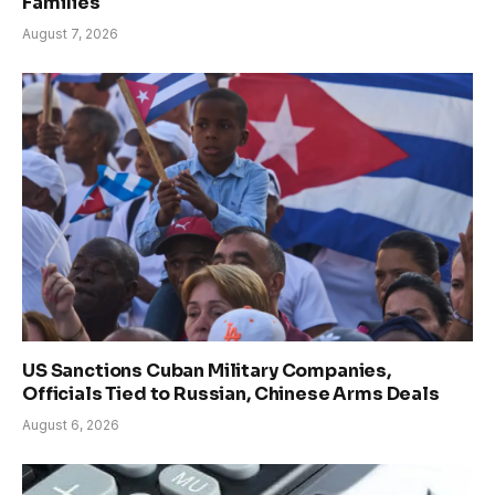
Families
August 7, 2026
US Sanctions Cuban Military Companies,
Officials Tied to Russian, Chinese Arms Deals
August 6, 2026