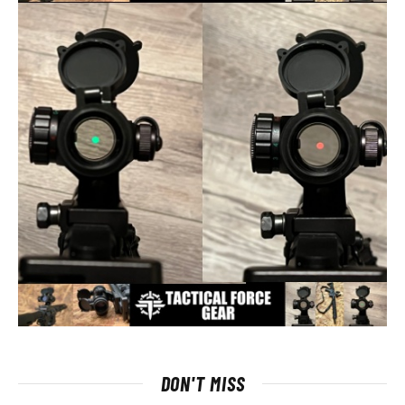
DON'T MISS