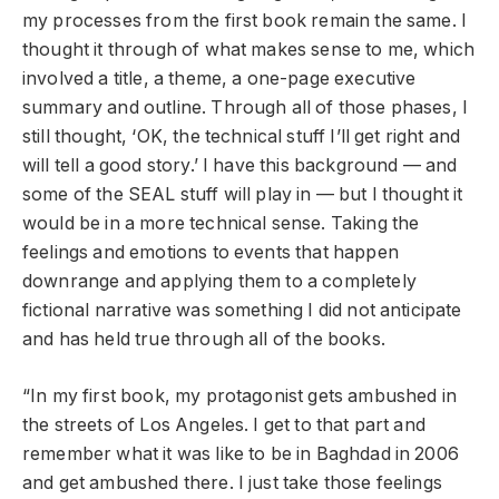
my processes from the first book remain the same. I
thought it through of what makes sense to me, which
involved a title, a theme, a one-page executive
summary and outline. Through all of those phases, I
still thought, ‘OK, the technical stuff I’ll get right and
will tell a good story.’ I have this background — and
some of the SEAL stuff will play in — but I thought it
would be in a more technical sense. Taking the
feelings and emotions to events that happen
downrange and applying them to a completely
fictional narrative was something I did not anticipate
and has held true through all of the books.
“In my first book, my protagonist gets ambushed in
the streets of Los Angeles. I get to that part and
remember what it was like to be in Baghdad in 2006
and get ambushed there. I just take those feelings