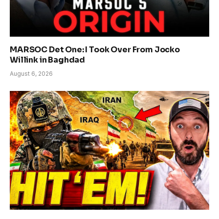
MARSOC Det One: I Took Over From Jocko
Willink in Baghdad
August 6, 2026