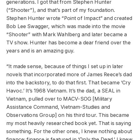
generations. I got that from Stephen Hunter
(“Shooter”), and that’s part of my foundation.
Stephen Hunter wrote “Point of Impact” and created
Bob Lee Swagger, which was made into the movie
“Shooter” with Mark Wahlberg and later became a
TV show. Hunter has become a dear friend over the
years and is an amazing guy.
“It made sense, because of things I set up in later
novels that incorporated more of James Reece’s dad
into the backstory, to do that first. That became ‘Cry
Havoc.’ It’s 1968 Vietnam. It’s the dad, a SEAL in
Vietnam, pulled over to MACV-SOG [Military
Assistance Command, Vietnam-Studies and
Observations Group] on his third tour. This became
my most heavily researched book yet. That is saying
something. For the other ones, I knew nothing about
finance; finance is featured in ‘Only the Dead.’ I knew