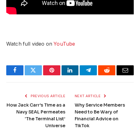
Watch full video on
YouTube
Facebook
Twitter
Pinterest
LinkedIn
Telegram
Reddit
Email
PREVIOUS ARTICLE
NEXT ARTICLE
How Jack Carr’s Time as a
Why Service Members
Navy SEAL Permeates
Need to Be Wary of
‘The Terminal List’
Financial Advice on
Universe
TikTok