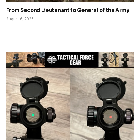
From Second Lieutenant to General of the Army
August 6, 2026