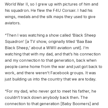
World War II, so I grew up with pictures of him and
his squadron. He flew the F4U Corsair. I had his
wings, medals and the silk maps they used to give
aviators.
“Then I was watching a show called ‘Black Sheep
Squadron’ [a TV show, originally titled ‘Baa Baa
Black Sheep,’ about a WWII aviation unit]. I’m
watching that with my dad, and that’s his connection
and my connection to that generation, back when
people came home from the war and just got back to
work, and there weren’t Facebook groups. It was
just building us into the country that we are today.
“For my dad, who never got to meet his father, he
couldn’t track down anybody back then. The
connection to that generation [Baby Boomers] and