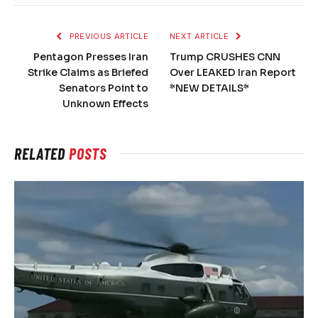
PREVIOUS ARTICLE
NEXT ARTICLE
Pentagon Presses Iran
Trump CRUSHES CNN
Strike Claims as Briefed
Over LEAKED Iran Report
Senators Point to
*NEW DETAILS*
Unknown Effects
RELATED
POSTS