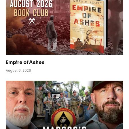
Empire of Ashes
August 6, 2026