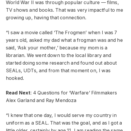
World War II was through popular culture — films,
TV shows and books. That was very impactful to me
growing up, having that connection.
“I saw a movie called ‘The Frogmen’ when I was 7
years old, asked my dad what a frogman was and he
said, ‘Ask your mother,’ because my mom is a
librarian. We went down to the local library and
started doing some research and found out about
SEALs, UDTs, and from that moment on, I was
hooked.
Read Next
: 4 Questions for ‘Warfare’ Filmmakers
Alex Garland and Ray Mendoza
“I knew that one day, I would serve my country in
uniform as a SEAL. That was the goal, and as I got a
little older, certainly by age 11, I am reading the same