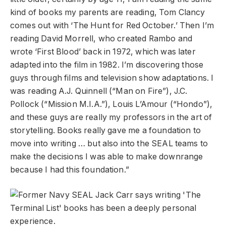
kind of books my parents are reading, Tom Clancy
comes out with ‘The Hunt for Red October.’ Then I’m
reading David Morrell, who created Rambo and
wrote ‘First Blood’ back in 1972, which was later
adapted into the film in 1982. I’m discovering those
guys through films and television show adaptations. I
was reading A.J. Quinnell (“Man on Fire”), J.C.
Pollock (“Mission M.I.A.”), Louis L’Amour (“Hondo”),
and these guys are really my professors in the art of
storytelling. Books really gave me a foundation to
move into writing … but also into the SEAL teams to
make the decisions I was able to make downrange
because I had this foundation.”