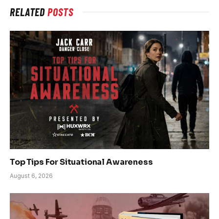
RELATED
POSTS
Top Tips For Situational Awareness
August 6, 2026