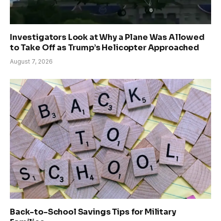
Investigators Look at Why a Plane Was Allowed
to Take Off as Trump’s Helicopter Approached
August 7, 2026
Back-to-School Savings Tips for Military