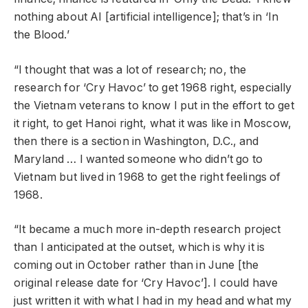
nothing about AI [artificial intelligence]; that’s in ‘In
the Blood.’
“I thought that was a lot of research; no, the
research for ‘Cry Havoc’ to get 1968 right, especially
the Vietnam veterans to know I put in the effort to get
it right, to get Hanoi right, what it was like in Moscow,
then there is a section in Washington, D.C., and
Maryland … I wanted someone who didn’t go to
Vietnam but lived in 1968 to get the right feelings of
1968.
“It became a much more in-depth research project
than I anticipated at the outset, which is why it is
coming out in October rather than in June [the
original release date for ‘Cry Havoc’]. I could have
just written it with what I had in my head and what my