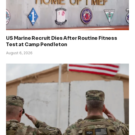
US Marine Recruit Dies After Routine Fitness
Test at Camp Pendleton
August 6, 2026