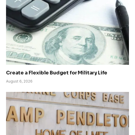
Create a Flexible Budget for Military Life
August 6, 2026