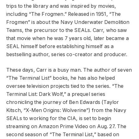
trips to the library and was inspired by movies,
including “The Frogmen.” Released in 1951, “The
Frogmen” is about the Navy Underwater Demolition
Teams, the precursor to the SEALs. Carr, who saw
that movie when he was 7 years old, later became a
SEAL himself before establishing himself as a
bestselling author, series co-creator and producer.
These days, Carr is a busy man. The author of seven
“The Terminal List” books, he has also helped
oversee television projects tied to the series. “The
Terminal List: Dark Wolf,” a prequel series
chronicling the journey of Ben Edwards (Taylor
Kitsch, “X-Men Origins: Wolverine”) from the Navy
SEALs to working for the CIA, is set to begin
streaming on Amazon Prime Video on Aug. 27. The
second season of “The Terminal List,” based on