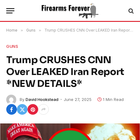
Home
»
Guns
»
Trump CRUSHES CNN Over LEAKED Iran Report *NEW DETAILS*
GUNS
Trump CRUSHES CNN
Over LEAKED Iran Report
*NEW DETAILS*
By
David Hookstead
June 27, 2025
1 Min Read