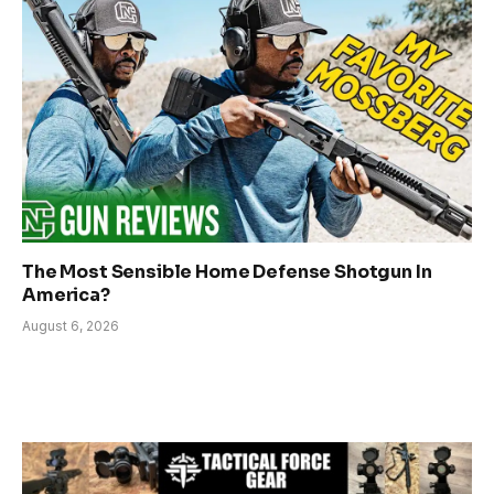
The Most Sensible Home Defense Shotgun In
America?
August 6, 2026