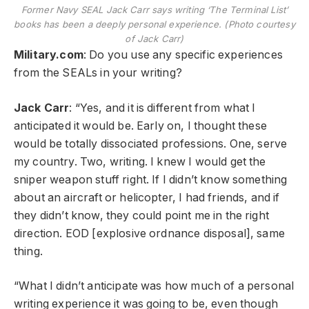
Former Navy SEAL Jack Carr says writing ‘The Terminal List’
books has been a deeply personal experience. (Photo courtesy
of Jack Carr)
Military.com
: Do you use any specific experiences
from the SEALs in your writing?
Jack Carr
: “Yes, and it is different from what I
anticipated it would be. Early on, I thought these
would be totally dissociated professions. One, serve
my country. Two, writing. I knew I would get the
sniper weapon stuff right. If I didn’t know something
about an aircraft or helicopter, I had friends, and if
they didn’t know, they could point me in the right
direction. EOD [explosive ordnance disposal], same
thing.
“What I didn’t anticipate was how much of a personal
writing experience it was going to be, even though