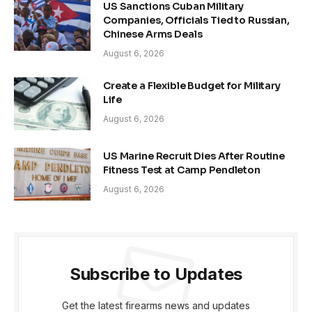
US Sanctions Cuban Military
Companies, Officials Tied to Russian,
Chinese Arms Deals
August 6, 2026
Create a Flexible Budget for Military
Life
August 6, 2026
US Marine Recruit Dies After Routine
Fitness Test at Camp Pendleton
August 6, 2026
Subscribe to Updates
Get the latest firearms news and updates