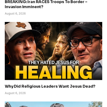
BREAKING: Iran RACES Troops To Border –
Invasion Imminent?
August 6, 2026
Why Did Religious Leaders Want Jesus Dead?
August 6, 2026