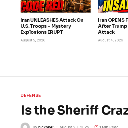
Iran UNLEASHES Attack On
Iran OPENS F
U.S. Troops – Mystery
After Trump
Explosions ERUPT
Attack
August 5, 2026
August 4, 2026
DEFENSE
Is the Sheriff Cra
By
hickok45
August 23, 2025
1 Min Read