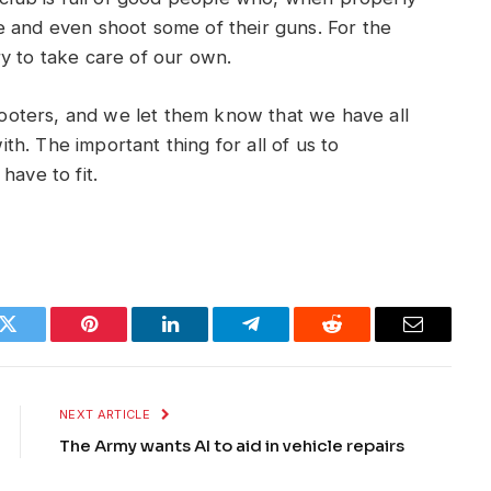
e and even shoot some of their guns. For the
y to take care of our own.
oters, and we let them know that we have all
h. The important thing for all of us to
have to fit.
k
Twitter
Pinterest
LinkedIn
Telegram
Reddit
Email
NEXT ARTICLE
The Army wants AI to aid in vehicle repairs