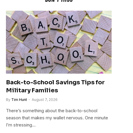
Back-to-School Savings Tips for
Military Families
By
Tim Hunt
August 7, 2026
There’s something about the back-to-school
season that makes my wallet nervous. One minute
I’m stressing…