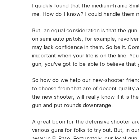
I quickly found that the medium-frame Smith
me. How do I know? I could handle them mo
But, an equal consideration is that the gun 
on semi-auto pistols, for example, revolve
may lack confidence in them. So be it. Con
important when your life is on the line. You
gun, you’ve got to be able to believe that 
So how do we help our new-shooter friend
to choose from that are of decent quality a
the new shooter, will really know if it is th
gun and put rounds downrange.
A great boon for the defensive shooter are
various guns for folks to try out. But, in o
away in El Paso. Fortunately, our local gu