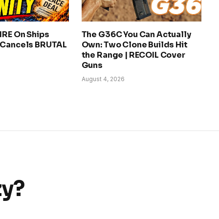
IRE On Ships
The G36C You Can Actually
 Cancels BRUTAL
Own: Two Clone Builds Hit
the Range | RECOIL Cover
Guns
August 4, 2026
zy?