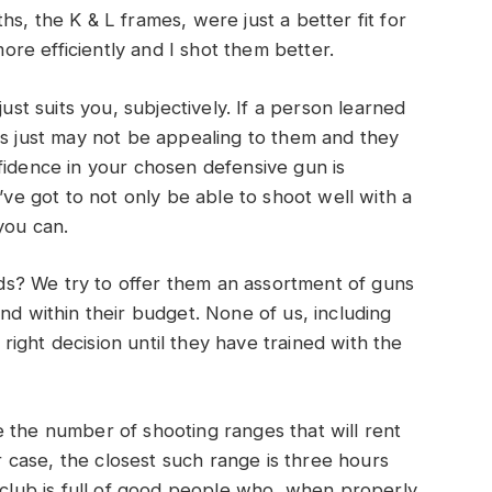
s, the K & L frames, were just a better fit for
re efficiently and I shot them better.
just suits you, subjectively. If a person learned
rs just may not be appealing to them and they
fidence in your chosen defensive gun is
’ve got to not only be able to shoot well with a
you can.
s? We try to offer them an assortment of guns
nd within their budget. None of us, including
e right decision until they have trained with the
 the number of shooting ranges that will rent
ur case, the closest such range is three hours
n club is full of good people who, when properly