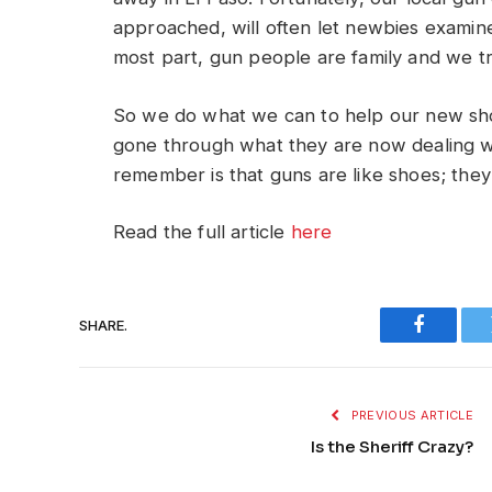
approached, will often let newbies examin
most part, gun people are family and we tr
So we do what we can to help our new sho
gone through what they are now dealing wit
remember is that guns are like shoes; they 
Read the full article
here
SHARE.
Faceboo
PREVIOUS ARTICLE
Is the Sheriff Crazy?