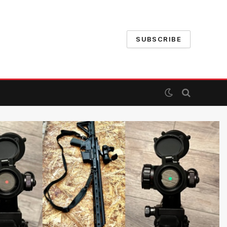
SUBSCRIBE