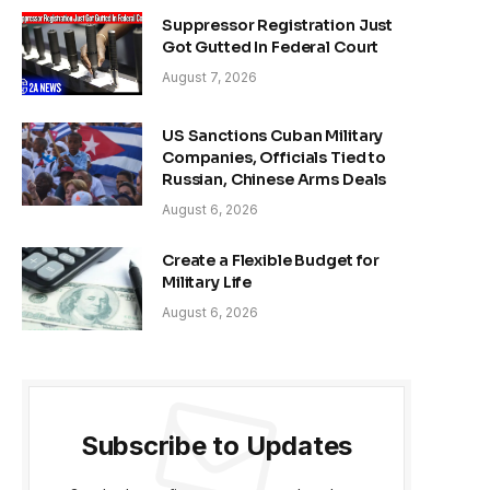
Suppressor Registration Just
Got Gutted In Federal Court
August 7, 2026
US Sanctions Cuban Military
Companies, Officials Tied to
Russian, Chinese Arms Deals
August 6, 2026
Create a Flexible Budget for
Military Life
August 6, 2026
Subscribe to Updates