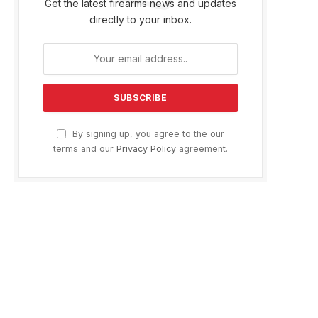
Get the latest firearms news and updates
directly to your inbox.
By signing up, you agree to the our
terms and our
Privacy Policy
agreement.