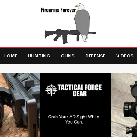
HOME
HUNTING
GUNS
DEFENSE
VIDEOS