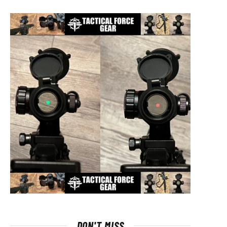
DON'T MISS