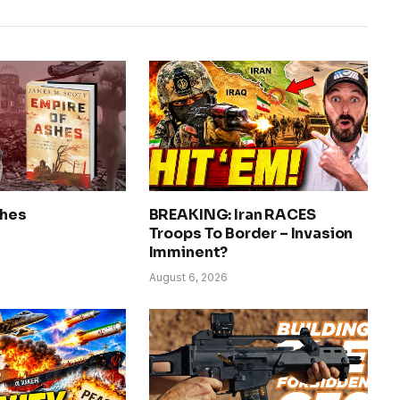
shes
BREAKING: Iran RACES
Troops To Border – Invasion
Imminent?
August 6, 2026