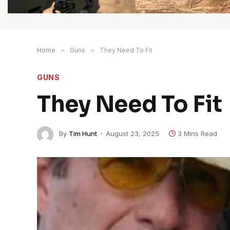
Home
»
Guns
»
They Need To Fit
GUNS
They Need To Fit
By
Tim Hunt
August 23, 2025
3 Mins Read