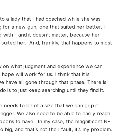
to a lady that I had coached while she was
 for a new gun, one that suited her better. I
ied with—and it doesn’t matter, because her
 suited her. And, frankly, that happens to most
ly on what judgment and experience we can
pe will work for us. I think that it is
e have all gone through that phase. There is
 is to just keep searching until they find it.
e needs to be of a size that we can grip it
igger. We also need to be able to easily reach
appens to have. In my case, the magnificent N-
big, and that’s not their fault; it’s my problem.