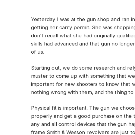
Yesterday I was at the gun shop and ran in
getting her carry permit. She was shopping
don’t recall what she had originally qualif
skills had advanced and that gun no longer
of us.
Starting out, we do some research and re
muster to come up with something that we ho
important for new shooters to know that w
nothing wrong with them, and the thing to do
Physical fit is important. The gun we choos
properly and get a good purchase on the tr
any and all control devices that the gun h
frame Smith & Wesson revolvers are just too 