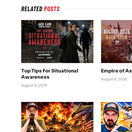
RELATED
POSTS
Top Tips For Situational
Empire of A
Awareness
August 6, 2026
August 6, 2026