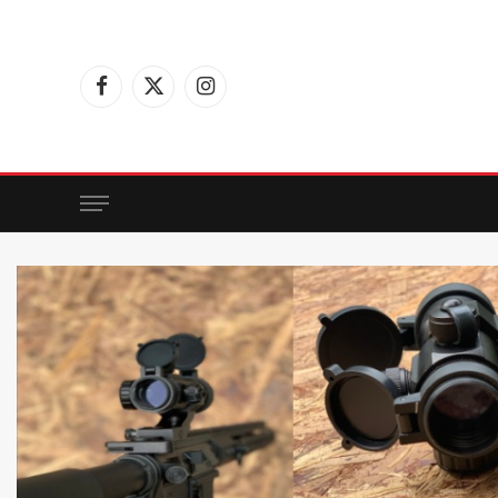
Facebook
X
Instagram
(Twitter)