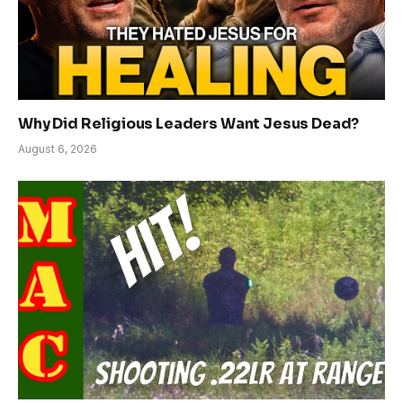
Why Did Religious Leaders Want Jesus Dead?
August 6, 2026