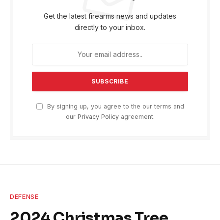
Get the latest firearms news and updates
directly to your inbox.
By signing up, you agree to the our terms and
our
Privacy Policy
agreement.
DEFENSE
2024 Christmas Tree