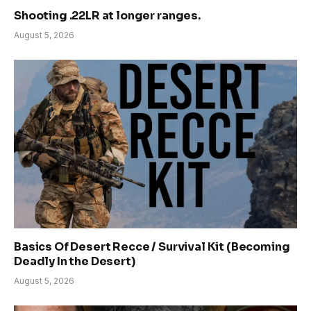
Shooting .22LR at longer ranges.
August 5, 2026
Basics Of Desert Recce / Survival Kit (Becoming
Deadly In the Desert)
August 5, 2026