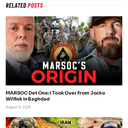
RELATED
POSTS
MARSOC Det One: I Took Over From Jocko
Willink in Baghdad
August 6, 2026