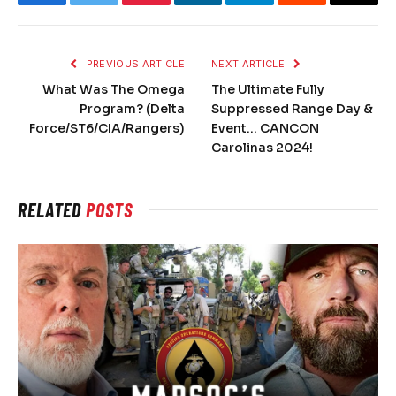
Facebook
Twitter
Pinterest
LinkedIn
Telegram
Reddit
Email
PREVIOUS ARTICLE
NEXT ARTICLE
What Was The Omega
The Ultimate Fully
Program? (Delta
Suppressed Range Day &
Force/ST6/CIA/Rangers)
Event… CANCON
Carolinas 2024!
RELATED
POSTS