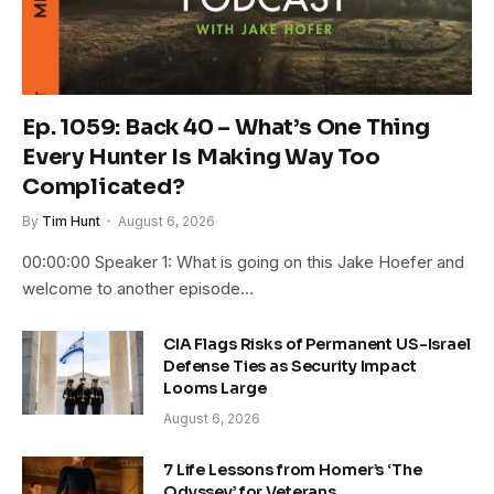
Ep. 1059: Back 40 – What’s One Thing
Every Hunter Is Making Way Too
Complicated?
By
Tim Hunt
August 6, 2026
00:00:00 Speaker 1: What is going on this Jake Hoefer and
welcome to another episode…
CIA Flags Risks of Permanent US-Israel
Defense Ties as Security Impact
Looms Large
August 6, 2026
7 Life Lessons from Homer’s ‘The
Odyssey’ for Veterans