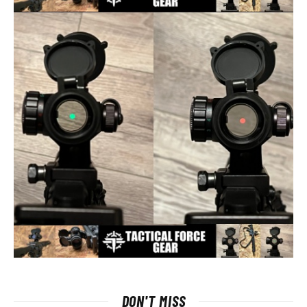
DON'T MISS