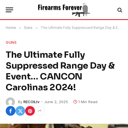
Home
»
Guns
»
The Ultimate Fully Suppressed Range Day & Event… CANCON Carolinas 2024!
GUNS
The Ultimate Fully
Suppressed Range Day &
Event… CANCON
Carolinas 2024!
By
RECOILtv
June 2, 2025
1 Min Read