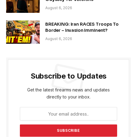
August 6, 2026
BREAKING: Iran RACES Troops To
Border – Invasion Imminent?
August 6, 2026
Subscribe to Updates
Get the latest firearms news and updates
directly to your inbox.