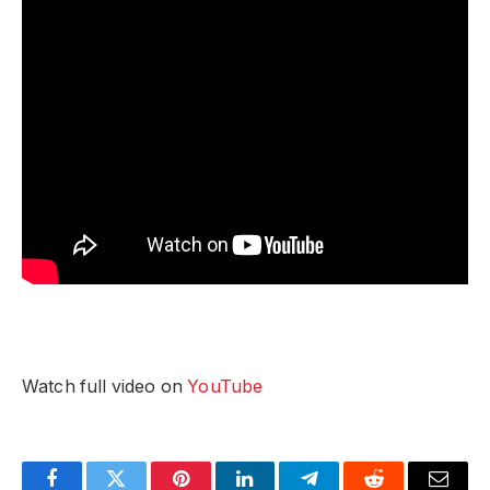
Watch full video on
YouTube