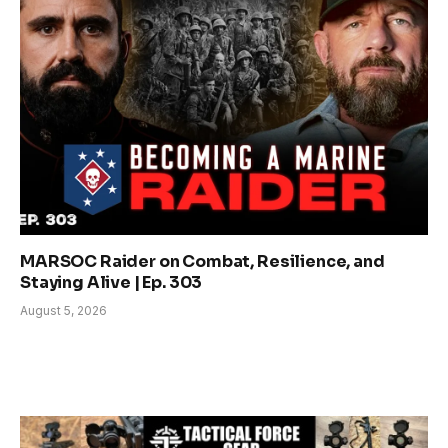
MARSOC Raider on Combat, Resilience, and
Staying Alive | Ep. 303
August 5, 2026