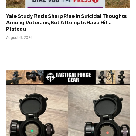
Yale Study Finds Sharp Rise in Suicidal Thoughts
Among Veterans, But Attempts Have Hit a
Plateau
August 6, 2026