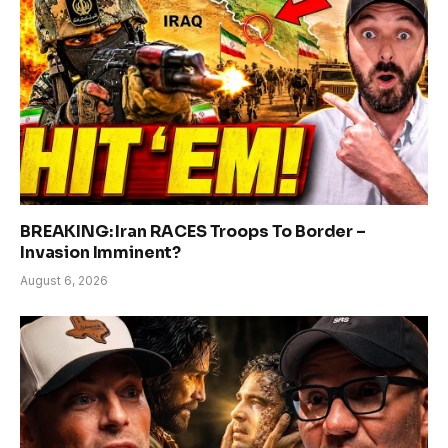
BREAKING: Iran RACES Troops To Border –
Invasion Imminent?
August 6, 2026