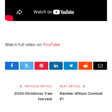
Watch full video on
YouTube
Facebook
Twitter
Pinterest
LinkedIn
Telegram
Reddit
Email
PREVIOUS ARTICLE
NEXT ARTICLE
2024 Christmas Tree
Review: Wilson Combat
Harvest
P1