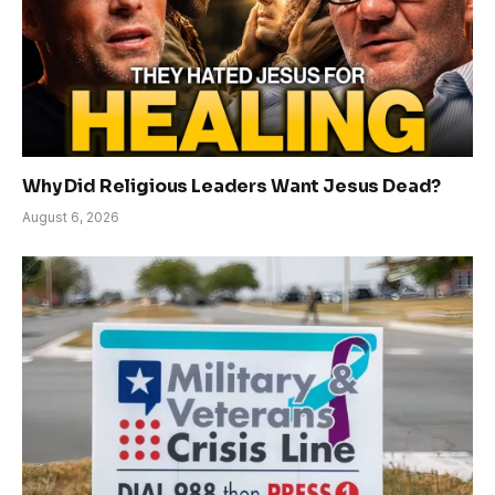
Why Did Religious Leaders Want Jesus Dead?
August 6, 2026