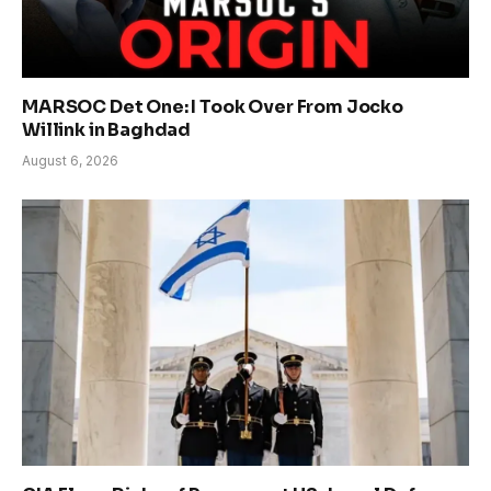
MARSOC Det One: I Took Over From Jocko
Willink in Baghdad
August 6, 2026