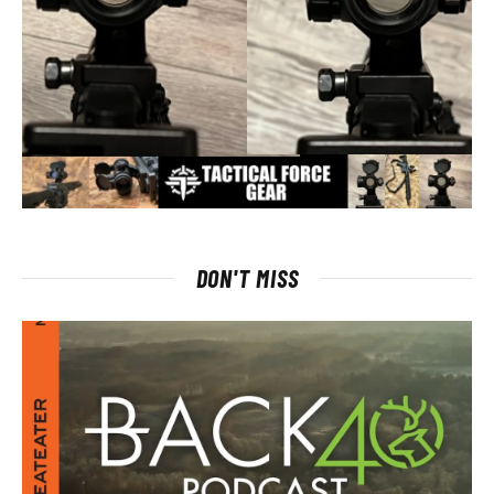
DON'T MISS