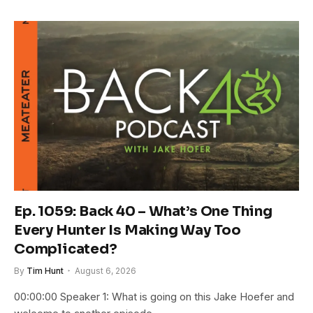
Ep. 1059: Back 40 – What’s One Thing
Every Hunter Is Making Way Too
Complicated?
By
Tim Hunt
August 6, 2026
00:00:00 Speaker 1: What is going on this Jake Hoefer and