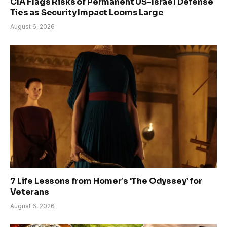
CIA Flags Risks of Permanent US-Israel Defense
Ties as Security Impact Looms Large
August 6, 2026
7 Life Lessons from Homer’s ‘The Odyssey’ for
Veterans
August 6, 2026