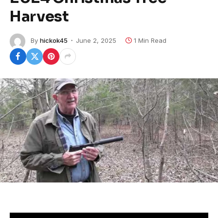
Harvest
By
hickok45
June 2, 2025
1 Min Read