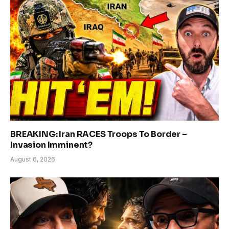
BREAKING: Iran RACES Troops To Border –
Invasion Imminent?
August 6, 2026