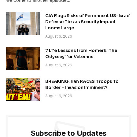
welcome to another episode…
CIA Flags Risks of Permanent US-Israel
Defense Ties as Security Impact
Looms Large
August 6, 2026
7 Life Lessons from Homer’s ‘The
Odyssey’ for Veterans
August 6, 2026
BREAKING: Iran RACES Troops To
Border – Invasion Imminent?
August 6, 2026
Subscribe to Updates