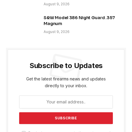
August 9, 2026
S&W Model 386 Night Guard .357
Magnum
August 9, 2026
Subscribe to Updates
Get the latest firearms news and updates
directly to your inbox.