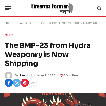
Home
»
Guns
»
The BMP-23 from Hydra Weaponry is Now Shipping
GUNS
The BMP-23 from Hydra
Weaponry is Now
Shipping
By
Tim Hunt
June 1, 2025
1 Min Read