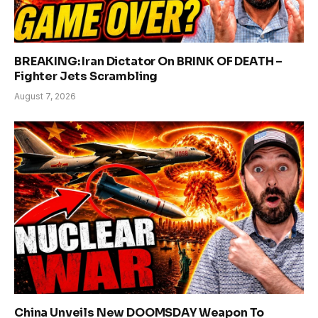
BREAKING: Iran Dictator On BRINK OF DEATH –
Fighter Jets Scrambling
August 7, 2026
China Unveils New DOOMSDAY Weapon To