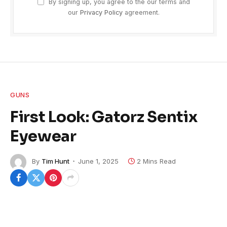
By signing up, you agree to the our terms and
our
Privacy Policy
agreement.
GUNS
First Look: Gatorz Sentix
Eyewear
By
Tim Hunt
June 1, 2025
2 Mins Read