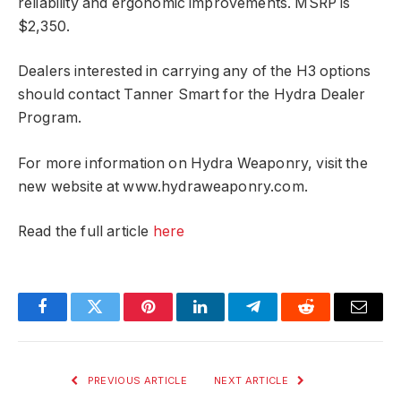
reliability and ergonomic improvements. MSRP is
$2,350.
Dealers interested in carrying any of the H3 options
should contact Tanner Smart for the Hydra Dealer
Program.
For more information on Hydra Weaponry, visit the
new website at www.hydraweaponry.com.
Read the full article
here
Facebook
Twitter
Pinterest
LinkedIn
Telegram
Reddit
Email
PREVIOUS ARTICLE
NEXT ARTICLE