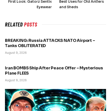
First Look: Gatorz Sentix
Best Uses for Old Antlers
Eyewear
and Sheds
RELATED
POSTS
BREAKING: Russia ATTACKS NATO Airport –
Tanks OBLITERATED
August 9, 2026
Iran BOMBS Ship After Peace Offer – Mysterious
Plane FLEES
August 9, 2026