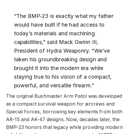
“The BMP-23 is exactly what my father
would have built if he had access to
today’s materials and machining
capabilities,” said Mack Gwinn III,
President of Hydra Weaponry. “We’ve
taken his groundbreaking design and
brought it into the modern era while
staying true to his vision of a compact,
powerful, and versatile firearm.”
The original Bushmaster Arm Pistol was developed
as a compact survival weapon for aircrews and
Special Forces, borrowing key elements from both
AR-15 and AK-47 designs. Now, decades later, the
BMP-23 honors that legacy while providing modern