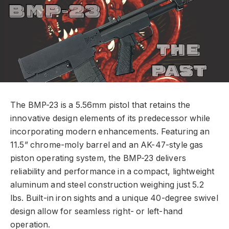
The BMP-23 is a 5.56mm pistol that retains the
innovative design elements of its predecessor while
incorporating modern enhancements. Featuring an
11.5” chrome-moly barrel and an AK-47-style gas
piston operating system, the BMP-23 delivers
reliability and performance in a compact, lightweight
aluminum and steel construction weighing just 5.2
lbs. Built-in iron sights and a unique 40-degree swivel
design allow for seamless right- or left-hand
operation.