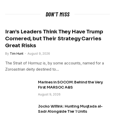
DON'T MISS
Iran’s Leaders Think They Have Trump
Cornered, but Their Strategy Carries
Great Risks
By
Tim Hunt
August 9, 2026
The Strait of Hormuz is, by some accounts, named for a
Zoroastrian deity destined to…
Marines in SOCOM: Behind the Very
First MARSOC A&S
August 9, 2026
Jocko Willink: Hunting Muqtada al-
Sadr Alongside Tier 1 Units