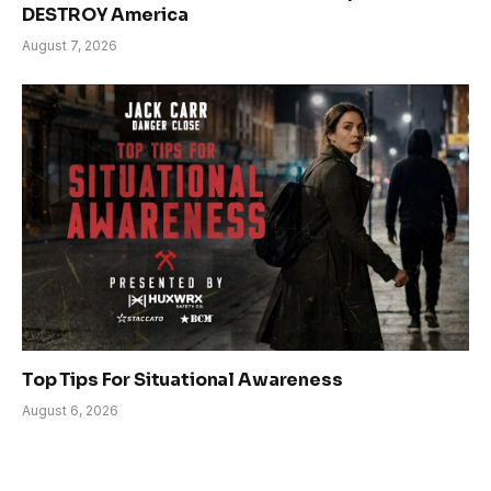
DESTROY America
August 7, 2026
Top Tips For Situational Awareness
August 6, 2026