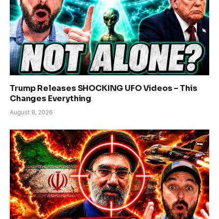
Trump Releases SHOCKING UFO Videos – This
Changes Everything
August 8, 2026