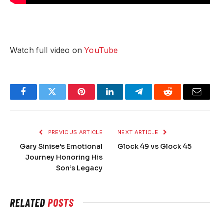
Watch full video on
YouTube
Facebook
Twitter
Pinterest
LinkedIn
Telegram
Reddit
Email
PREVIOUS ARTICLE
NEXT ARTICLE
Gary Sinise’s Emotional
Glock 49 vs Glock 45
Journey Honoring His
Son’s Legacy
RELATED
POSTS