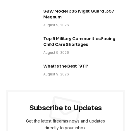
S&W Model 386 Night Guard .357
Magnum
August 9, 2026
Top 5 Military Communities Facing
Child Care Shortages
August 9, 2026
What is the Best 1911?
August 9, 2026
Subscribe to Updates
Get the latest firearms news and updates
directly to your inbox.