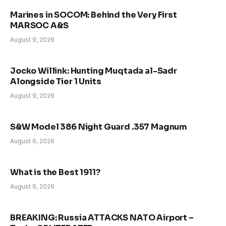
Marines in SOCOM: Behind the Very First
MARSOC A&S
August 9, 2026
Jocko Willink: Hunting Muqtada al-Sadr
Alongside Tier 1 Units
August 9, 2026
S&W Model 386 Night Guard .357 Magnum
August 9, 2026
What is the Best 1911?
August 9, 2026
BREAKING: Russia ATTACKS NATO Airport –