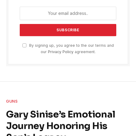
By signing up, you agree to the our terms and
our
Privacy Policy
agreement.
GUNS
Gary Sinise’s Emotional
Journey Honoring His