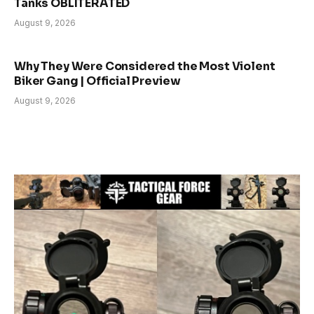
Tanks OBLITERATED
August 9, 2026
Why They Were Considered the Most Violent
Biker Gang | Official Preview
August 9, 2026