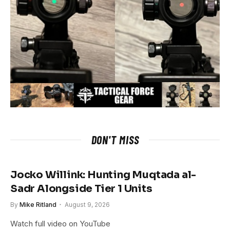
DON'T MISS
Jocko Willink: Hunting Muqtada al-
Sadr Alongside Tier 1 Units
By
Mike Ritland
August 9, 2026
Watch full video on YouTube