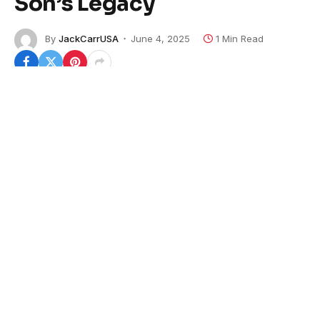
Son’s Legacy
By
JackCarrUSA
June 4, 2025
1 Min Read