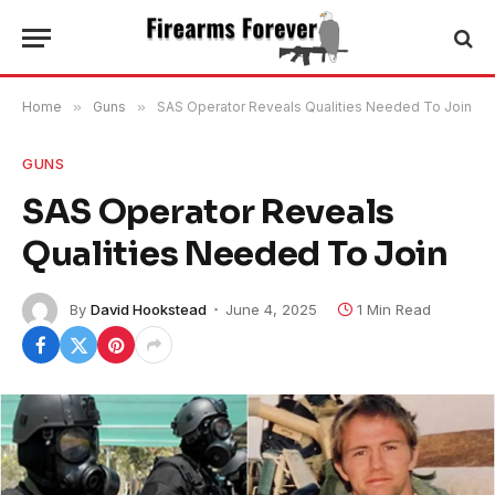
Home
»
Guns
»
SAS Operator Reveals Qualities Needed To Join
GUNS
SAS Operator Reveals
Qualities Needed To Join
By
David Hookstead
June 4, 2025
1 Min Read