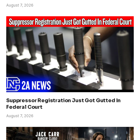
August 7, 2026
Suppressor Registration Just Got Gutted In
Federal Court
August 7, 2026