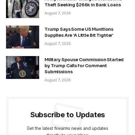
Theft Seeking $266k in Bank Loans
August 7, 2026
Trump Says Some US Munitions
Supplies Are ‘A Little Bit Tighter’
August 7, 2026
Military Spouse Commission Started
by Trump Calls for Comment
Submissions
August 7, 2026
Subscribe to Updates
Get the latest firearms news and updates