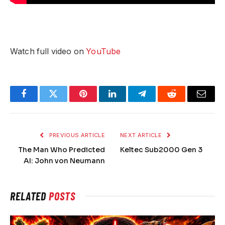
Watch full video on
YouTube
Facebook
Twitter
Pinterest
LinkedIn
Telegram
Reddit
Email
PREVIOUS ARTICLE
NEXT ARTICLE
The Man Who Predicted
Keltec Sub2000 Gen 3
AI: John von Neumann
RELATED
POSTS