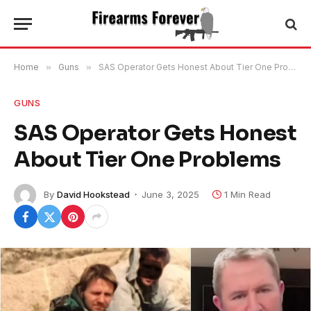
Home
»
Guns
»
SAS Operator Gets Honest About Tier One Problems
GUNS
SAS Operator Gets Honest
About Tier One Problems
By
David Hookstead
June 3, 2025
1 Min Read