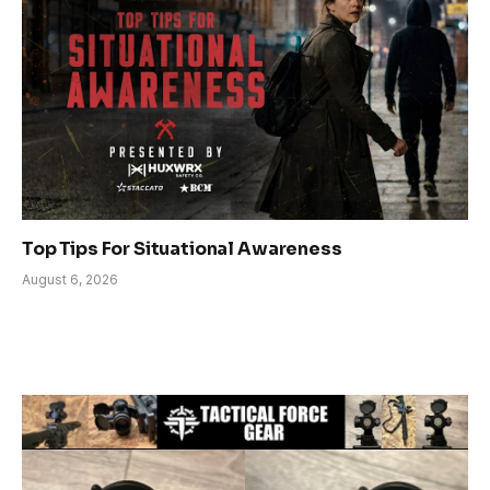
Top Tips For Situational Awareness
August 6, 2026