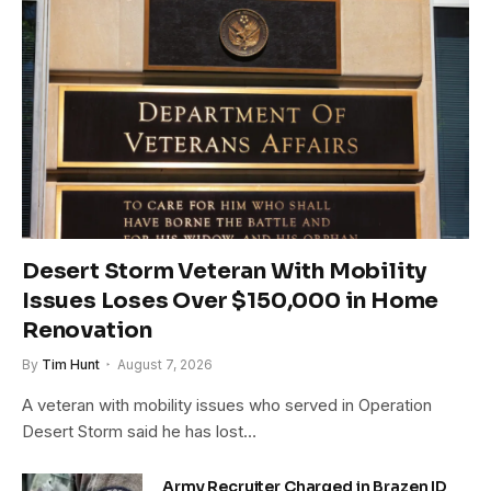
Desert Storm Veteran With Mobility
Issues Loses Over $150,000 in Home
Renovation
By
Tim Hunt
August 7, 2026
A veteran with mobility issues who served in Operation
Desert Storm said he has lost…
Army Recruiter Charged in Brazen ID