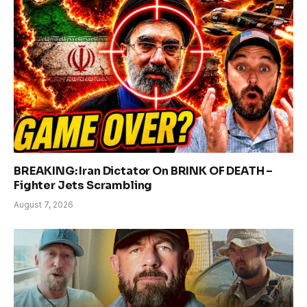
BREAKING: Iran Dictator On BRINK OF DEATH –
Fighter Jets Scrambling
August 7, 2026