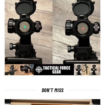
DON'T MISS