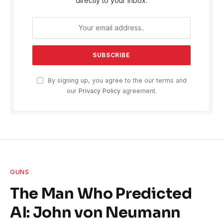
directly to your inbox.
By signing up, you agree to the our terms and
our
Privacy Policy
agreement.
GUNS
The Man Who Predicted
AI: John von Neumann