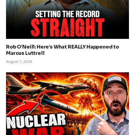
Rob O’Neill: Here’s What REALLY Happened to
Marcus Luttrell
August 7, 2026