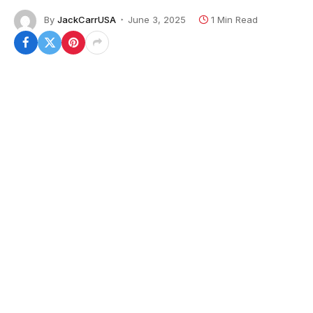
By
JackCarrUSA
June 3, 2025
1 Min Read