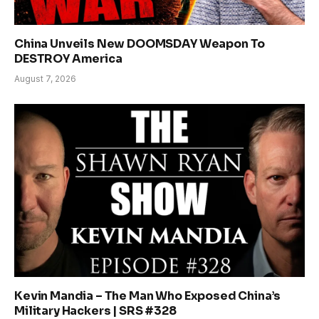
China Unveils New DOOMSDAY Weapon To
DESTROY America
August 7, 2026
Kevin Mandia – The Man Who Exposed China’s
Military Hackers | SRS #328