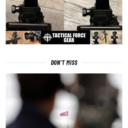
DON'T MISS