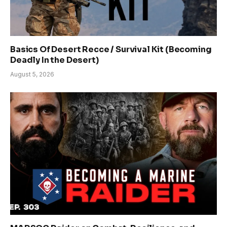
Basics Of Desert Recce / Survival Kit (Becoming
Deadly In the Desert)
August 5, 2026