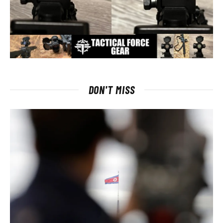
DON'T MISS