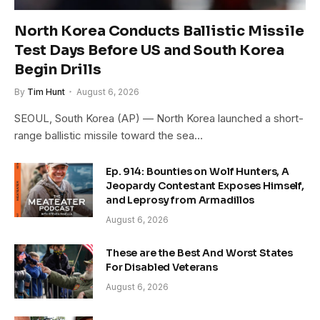
North Korea Conducts Ballistic Missile
Test Days Before US and South Korea
Begin Drills
By
Tim Hunt
August 6, 2026
SEOUL, South Korea (AP) — North Korea launched a short-
range ballistic missile toward the sea…
Ep. 914: Bounties on Wolf Hunters, A
Jeopardy Contestant Exposes Himself,
and Leprosy from Armadillos
August 6, 2026
These are the Best And Worst States
For Disabled Veterans
August 6, 2026