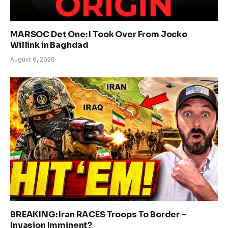
MARSOC Det One: I Took Over From Jocko
Willink in Baghdad
August 6, 2026
BREAKING: Iran RACES Troops To Border –
Invasion Imminent?