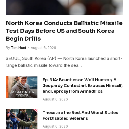
North Korea Conducts Ballistic Missile
Test Days Before US and South Korea
Begin Drills
By
Tim Hunt
August 6, 2026
SEOUL, South Korea (AP) — North Korea launched a short-
range ballistic missile toward the sea…
Ep. 914: Bounties on Wolf Hunters, A
Jeopardy Contestant Exposes Himself,
and Leprosy from Armadillos
August 6, 2026
These are the Best And Worst States
For Disabled Veterans
August 6, 2026