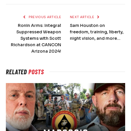
PREVIOUS ARTICLE
NEXT ARTICLE
Ronin Arms: Integral
Sam Houston on
Suppressed Weapon
freedom, training, liberty,
Systems with Scott
night vision, and more…
Richardson at CANCON
Arizona 2024!
RELATED
POSTS