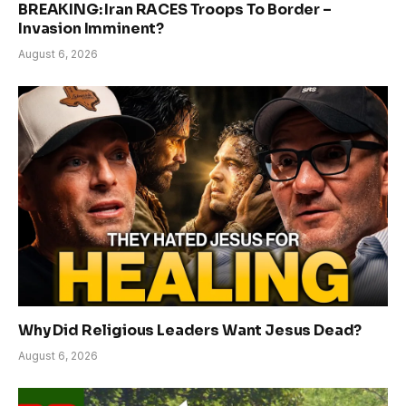
BREAKING: Iran RACES Troops To Border –
Invasion Imminent?
August 6, 2026
Why Did Religious Leaders Want Jesus Dead?
August 6, 2026