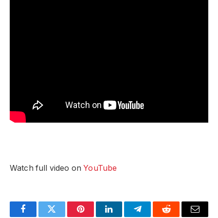
Watch full video on
YouTube
Facebook
Twitter
Pinterest
LinkedIn
Telegram
Reddit
Email