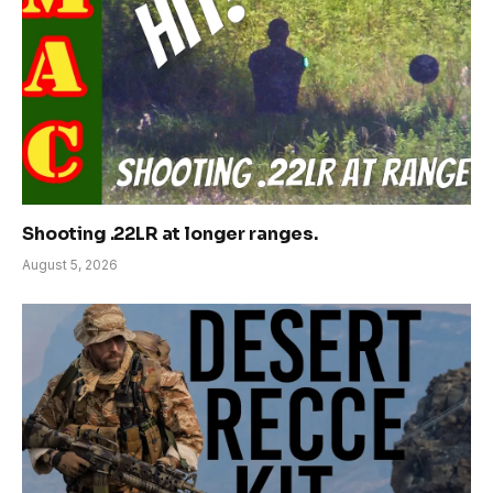
Shooting .22LR at longer ranges.
August 5, 2026