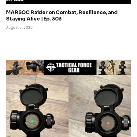
MARSOC Raider on Combat, Resilience, and
Staying Alive | Ep. 303
August 5, 2026