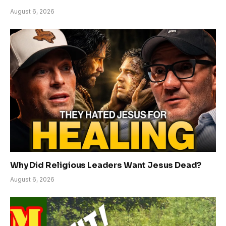
August 6, 2026
Why Did Religious Leaders Want Jesus Dead?
August 6, 2026