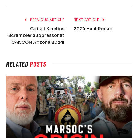
PREVIOUS ARTICLE
NEXT ARTICLE
Cobalt Kinetics
2024 Hunt Recap
Scrambler Suppressor at
CANCON Arizona 2024!
RELATED
POSTS