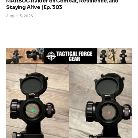
MARSOC Raider on Combat, Resilience, and
Staying Alive | Ep. 303
August 5, 2026