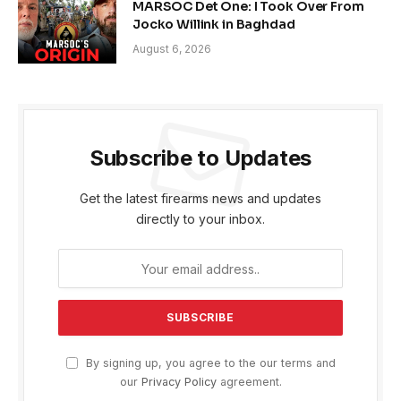
MARSOC Det One: I Took Over From
Jocko Willink in Baghdad
August 6, 2026
Subscribe to Updates
Get the latest firearms news and updates
directly to your inbox.
By signing up, you agree to the our terms and
our
Privacy Policy
agreement.