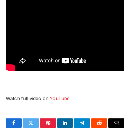
Watch full video on
YouTube
Facebook
Twitter
Pinterest
LinkedIn
Telegram
Reddit
Email