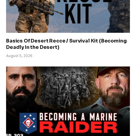
Basics Of Desert Recce / Survival Kit (Becoming
Deadly In the Desert)
August 5, 2026