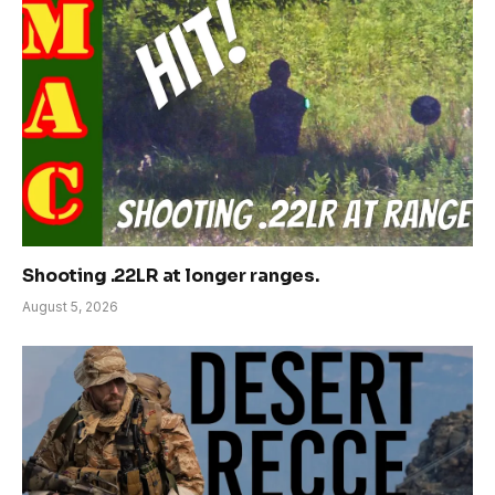
Shooting .22LR at longer ranges.
August 5, 2026