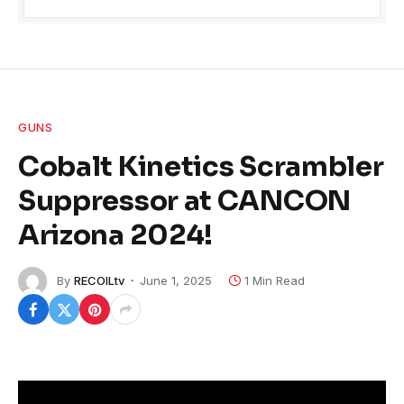
GUNS
Cobalt Kinetics Scrambler
Suppressor at CANCON
Arizona 2024!
By
RECOILtv
June 1, 2025
1 Min Read