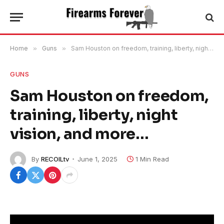
Home
»
Guns
»
Sam Houston on freedom, training, liberty, night vision, and more…
GUNS
Sam Houston on freedom,
training, liberty, night
vision, and more…
By
RECOILtv
June 1, 2025
1 Min Read