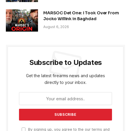
MARSOC Det One: I Took Over From
Jocko Willink in Baghdad
August 6, 2026
Subscribe to Updates
Get the latest firearms news and updates
directly to your inbox.
By signing up, you agree to the our terms and