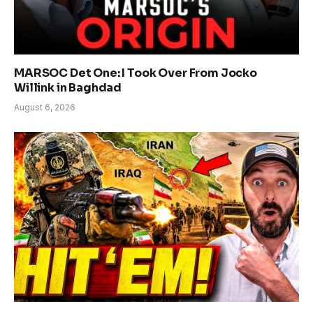
MARSOC Det One: I Took Over From Jocko
Willink in Baghdad
August 6, 2026