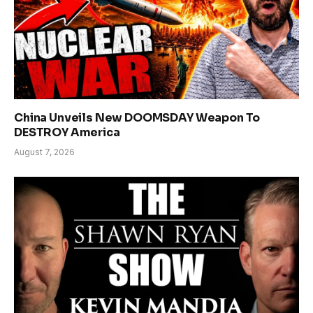
China Unveils New DOOMSDAY Weapon To
DESTROY America
August 7, 2026