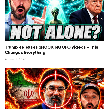
Trump Releases SHOCKING UFO Videos – This
Changes Everything
August 8, 2026