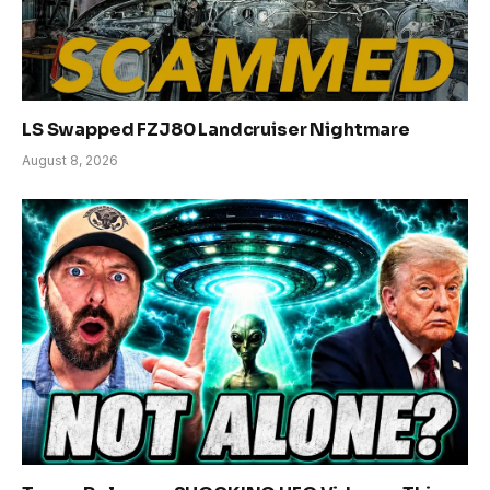
LS Swapped FZJ80 Landcruiser Nightmare
August 8, 2026