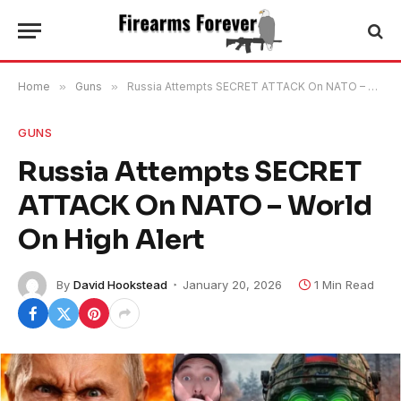
Home
»
Guns
»
Russia Attempts SECRET ATTACK On NATO – World On High Alert
GUNS
Russia Attempts SECRET
ATTACK On NATO – World
On High Alert
By
David Hookstead
January 20, 2026
1 Min Read