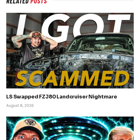
RELATED
POSTS
LS Swapped FZJ80 Landcruiser Nightmare
August 8, 2026