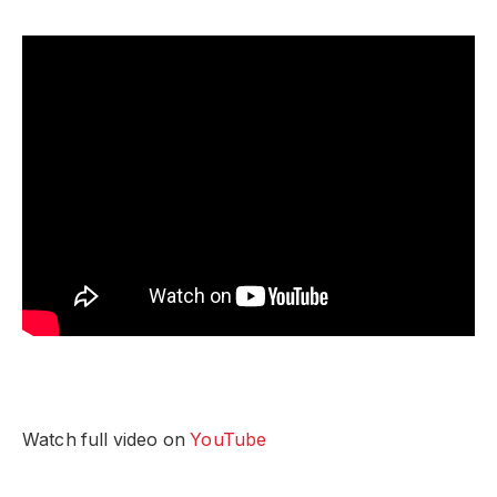
Watch full video on
YouTube