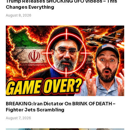
Trump Releases SHOCKING UFO Videos – This
Changes Everything
August 8, 2026
BREAKING: Iran Dictator On BRINK OF DEATH –
Fighter Jets Scrambling
August 7, 2026