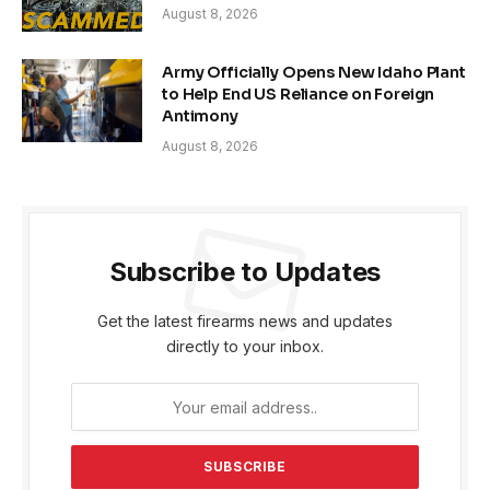
August 8, 2026
Army Officially Opens New Idaho Plant
to Help End US Reliance on Foreign
Antimony
August 8, 2026
Subscribe to Updates
Get the latest firearms news and updates
directly to your inbox.