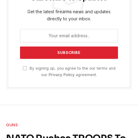
Get the latest firearms news and updates
directly to your inbox.
By signing up, you agree to the our terms and
our
Privacy Policy
agreement.
GUNS