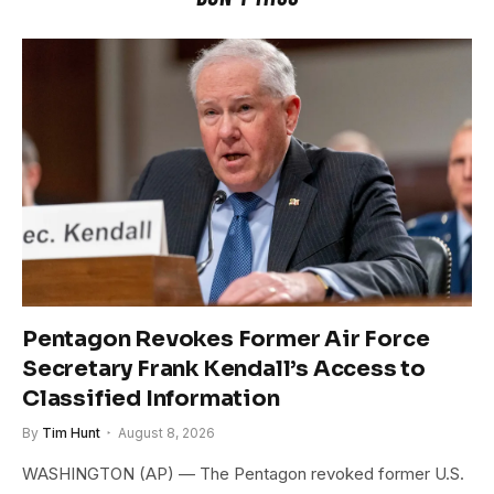
Pentagon Revokes Former Air Force
Secretary Frank Kendall’s Access to
Classified Information
By
Tim Hunt
August 8, 2026
WASHINGTON (AP) — The Pentagon revoked former U.S.