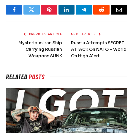
Facebook
Twitter
Pinterest
LinkedIn
Telegram
Reddit
Email
PREVIOUS ARTICLE
NEXT ARTICLE
Mysterious Iran Ship
Russia Attempts SECRET
Carrying Russian
ATTACK On NATO – World
Weapons SUNK
On High Alert
RELATED
POSTS