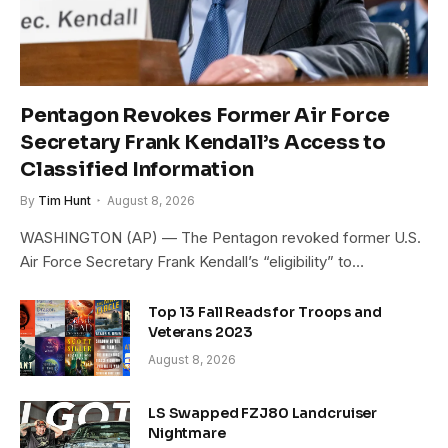
Pentagon Revokes Former Air Force
Secretary Frank Kendall’s Access to
Classified Information
By
Tim Hunt
August 8, 2026
WASHINGTON (AP) — The Pentagon revoked former U.S.
Air Force Secretary Frank Kendall’s “eligibility” to…
Top 13 Fall Reads for Troops and
Veterans 2023
August 8, 2026
LS Swapped FZJ80 Landcruiser
Nightmare