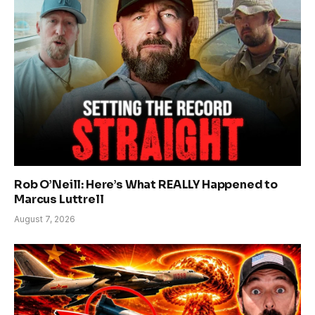
Rob O’Neill: Here’s What REALLY Happened to
Marcus Luttrell
August 7, 2026