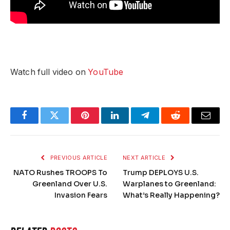
Watch full video on
YouTube
Facebook
Twitter
Pinterest
LinkedIn
Telegram
Reddit
Email
PREVIOUS ARTICLE
NEXT ARTICLE
NATO Rushes TROOPS To
Trump DEPLOYS U.S.
Greenland Over U.S.
Warplanes to Greenland:
Invasion Fears
What’s Really Happening?