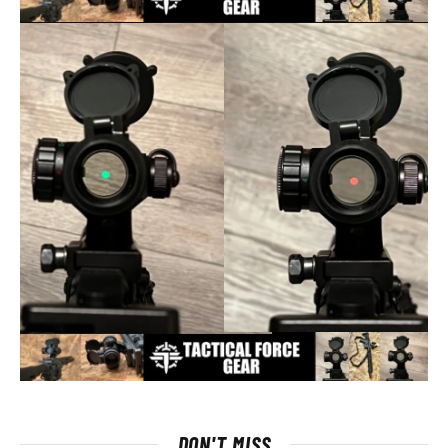
DON'T MISS