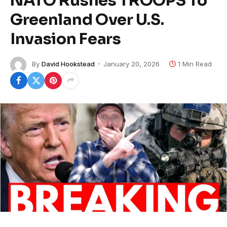
NATO Rushes TROOPS To
Greenland Over U.S.
Invasion Fears
By
David Hookstead
January 20, 2026
1 Min Read