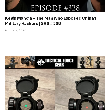
Kevin Mandia – The Man Who Exposed China’s
Military Hackers | SRS #328
August 7, 2026