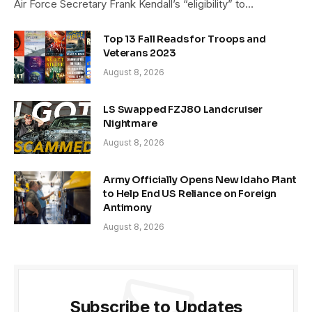
Air Force Secretary Frank Kendall’s “eligibility” to…
Top 13 Fall Reads for Troops and
Veterans 2023
August 8, 2026
LS Swapped FZJ80 Landcruiser
Nightmare
August 8, 2026
Army Officially Opens New Idaho Plant
to Help End US Reliance on Foreign
Antimony
August 8, 2026
Subscribe to Updates