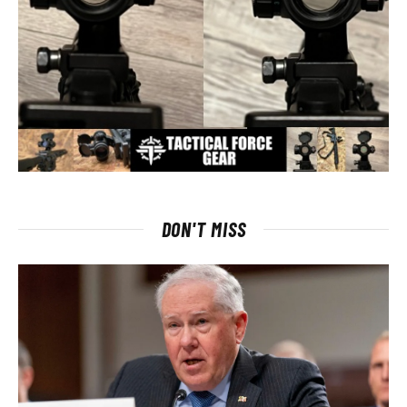
DON'T MISS