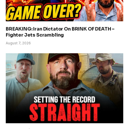
BREAKING: Iran Dictator On BRINK OF DEATH –
Fighter Jets Scrambling
August 7, 2026