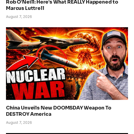
Rob O’Neill: Here’s What REALLY Happened to
Marcus Luttrell
August 7, 2026
China Unveils New DOOMSDAY Weapon To
DESTROY America
August 7, 2026