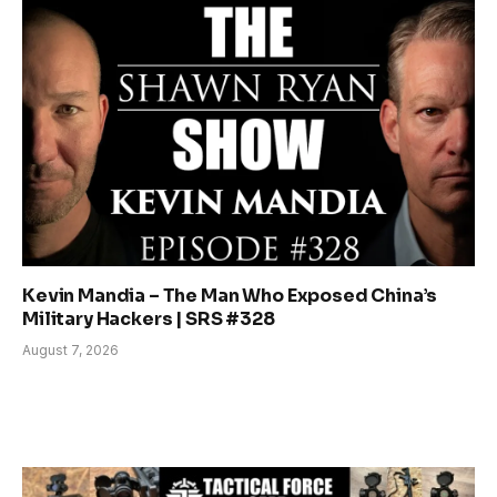
Kevin Mandia – The Man Who Exposed China’s
Military Hackers | SRS #328
August 7, 2026